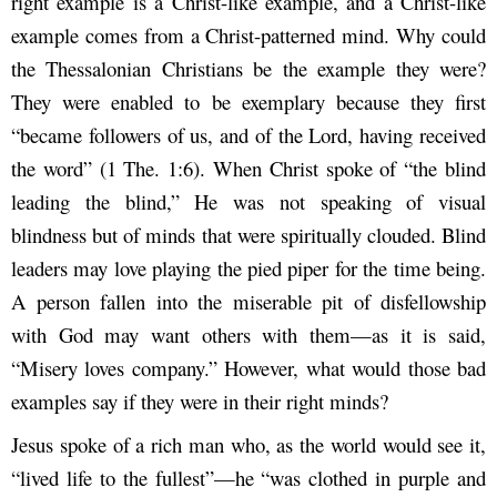
right example is a Christ-like example, and a Christ-like
example comes from a Christ-patterned mind. Why could
the Thessalonian Christians be the example they were?
They were enabled to be exemplary because they first
“became followers of us, and of the Lord, having received
the word” (1 The. 1:6). When Christ spoke of “the blind
leading the blind,” He was not speaking of visual
blindness but of minds that were spiritually clouded. Blind
leaders may love playing the pied piper for the time being.
A person fallen into the miserable pit of disfellowship
with God may want others with them—as it is said,
“Misery loves company.” However, what would those bad
examples say if they were in their right minds?
Jesus spoke of a rich man who, as the world would see it,
“lived life to the fullest”—he “was clothed in purple and