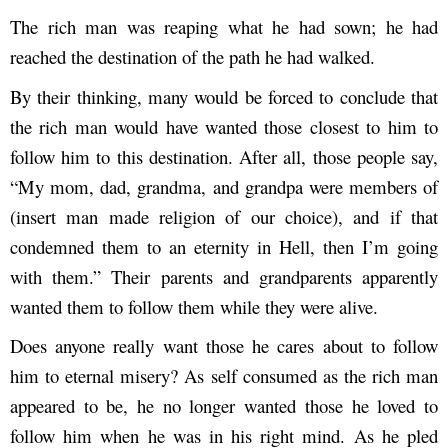
The rich man was reaping what he had sown; he had
reached the destination of the path he had walked.
By their thinking, many would be forced to conclude that
the rich man would have wanted those closest to him to
follow him to this destination. After all, those people say,
“My mom, dad, grandma, and grandpa were members of
(insert man made religion of our choice), and if that
condemned them to an eternity in Hell, then I’m going
with them.” Their parents and grandparents apparently
wanted them to follow them while they were alive.
Does anyone really want those he cares about to follow
him to eternal misery? As self consumed as the rich man
appeared to be, he no longer wanted those he loved to
follow him when he was in his right mind. As he pled