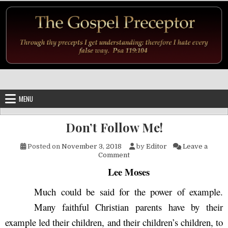
Skip to content
MENU
Don’t Follow Me!
Posted on
November 3, 2018
by
Editor
Leave a
on Don’t Follow Me!
Comment
Lee Moses
Much could be said for the power of example.
Many faithful Christian parents have by their
example led their children, and their children’s children, to