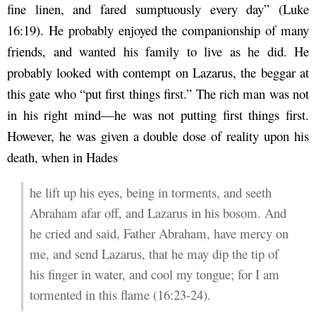
fine linen, and fared sumptuously every day” (Luke
16:19). He probably enjoyed the companionship of many
friends, and wanted his family to live as he did. He
probably looked with contempt on Lazarus, the beggar at
this gate who “put first things first.” The rich man was not
in his right mind—he was not putting first things first.
However, he was given a double dose of reality upon his
death, when in Hades
he lift up his eyes, being in torments, and seeth
Abraham afar off, and Lazarus in his bosom. And
he cried and said, Father Abraham, have mercy on
me, and send Lazarus, that he may dip the tip of
his finger in water, and cool my tongue; for I am
tormented in this flame (16:23-24).