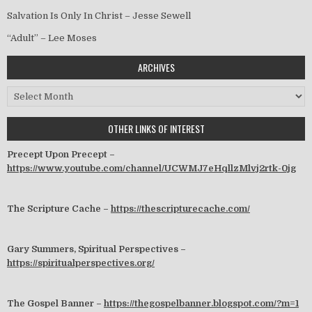
Salvation Is Only In Christ – Jesse Sewell
“Adult” – Lee Moses
ARCHIVES
Archives
OTHER LINKS OF INTEREST
Precept Upon Precept –
https://www.youtube.com/channel/UCWMJ7eHqllzMlvj2rtk-0jg
The Scripture Cache –
https://thescripturecache.com/
Gary Summers, Spiritual Perspectives –
https://spiritualperspectives.org/
The Gospel Banner –
https://thegospelbanner.blogspot.com/?m=1