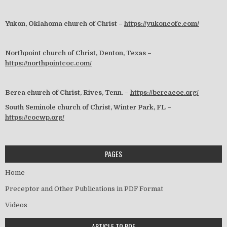
Yukon, Oklahoma church of Christ –
https://yukoncofc.com/
Northpoint church of Christ, Denton, Texas –
https://northpointcoc.com/
Berea church of Christ, Rives, Tenn. –
https://bereacoc.org/
South Seminole church of Christ, Winter Park, FL –
https://cocwp.org/
PAGES
Home
Preceptor and Other Publications in PDF Format
Videos
ARTICLE TO PDF