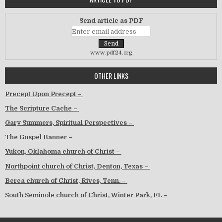
Send article as PDF
www.pdf24.org
OTHER LINKS
Precept Upon Precept –
The Scripture Cache –
Gary Summers, Spiritual Perspectives –
The Gospel Banner –
Yukon, Oklahoma church of Christ –
Northpoint church of Christ, Denton, Texas –
Berea church of Christ, Rives, Tenn. –
South Seminole church of Christ, Winter Park, FL –