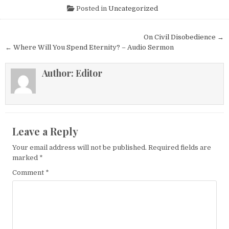
Posted in
Uncategorized
Post navigation
On Civil Disobedience →
← Where Will You Spend Eternity? – Audio Sermon
Author:
Editor
Leave a Reply
Your email address will not be published.
Required fields are
marked
*
Comment
*