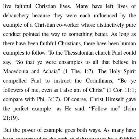
live faithful Christian lives. Many have left lives of
debauchery because they were each influenced by the
example of a Christian co-worker whose distinctively pure
conduct pointed the way to something better. As long as
there have been faithful Christians, there have been human
examples to follow. To the Thessalonian church Paul could
say, “So that ye were ensamples to all that believe in
Macedonia and Achaia” (1 The. 1:7). The Holy Spirit
compelled Paul to instruct the Corinthians, “Be ye
followers of me, even as I also am of Christ” (1 Cor. 11:1;
compare with Phi. 3:17). Of course, Christ Himself gave
the perfect example—as He said, “Follow me” (John
21:19).
But the power of example goes both ways. As many have
been encouraged to the path of righteousness by a faithful