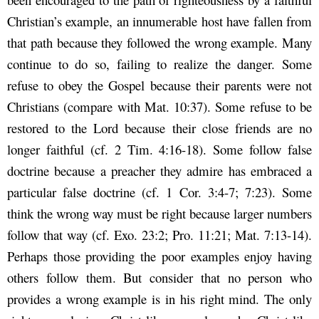
Christian’s example, an innumerable host have fallen from
that path because they followed the wrong example. Many
continue to do so, failing to realize the danger. Some
refuse to obey the Gospel because their parents were not
Christians (compare with Mat. 10:37). Some refuse to be
restored to the Lord because their close friends are no
longer faithful (cf. 2 Tim. 4:16-18). Some follow false
doctrine because a preacher they admire has embraced a
particular false doctrine (cf. 1 Cor. 3:4-7; 7:23). Some
think the wrong way must be right because larger numbers
follow that way (cf. Exo. 23:2; Pro. 11:21; Mat. 7:13-14).
Perhaps those providing the poor examples enjoy having
others follow them. But consider that no person who
provides a wrong example is in his right mind. The only