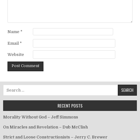
Name
*
Email
*
Website
Search for:
RECENT POSTS
Morality Without God – Jeff Simmons
On Miracles and Revelation – Dub McClish
Strict and Loose Constructionists – Jerry C. Brewer