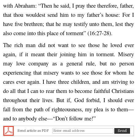
with Abraham: “Then he said, I pray thee therefore, father,
that thou wouldest send him to my father’s house: For I
have five brethren; that he may testify unto them, lest they
also come into this place of torment” (16:27-28).
The rich man did not want to see those he loved ever
again, if it meant their joining him in torment. Misery
may love company as a general rule, but no person
experiencing that misery wants to see those for whom he
cares ever again. I have three children, and am striving to
do all that I can to rear them to become faithful Christians
throughout their lives. But if, God forbid, I should ever
fall from the path of righteousness, my plea is to them—
and to anybody else—“Don’t follow me!”
Send article as PDF