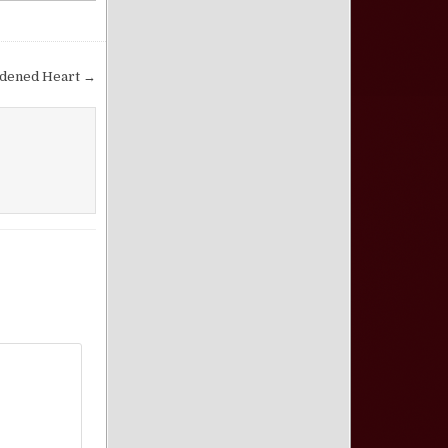
rdened Heart →