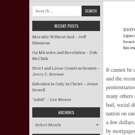
Search for:
RECENT POSTS
EDITO
Lipsco
Morality Without God – Jeff
bears
Simmons
his o
On Miracles and Revelation – Dub
McClish
It cannot be 
Strict and Loose Constructionists –
Jerry C. Brewer
and the recen
Salvation Is Only In Christ – Jesse
penitentiarie
Sewell
many others a
“Adult” – Lee Moses
had, social 
ARCHIVES
nation on ear
a few dollars
Archives
by mortgages