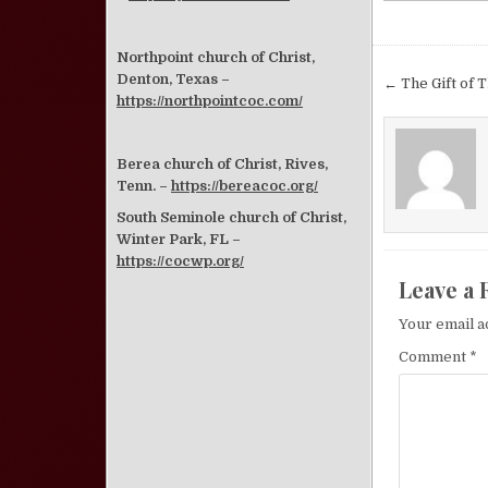
Northpoint church of Christ,
Post nav
Denton, Texas –
← The Gift of T
https://northpointcoc.com/
Berea church of Christ, Rives,
Tenn. –
https://bereacoc.org/
South Seminole church of Christ,
Winter Park, FL –
https://cocwp.org/
Leave a 
Your email a
Comment
*