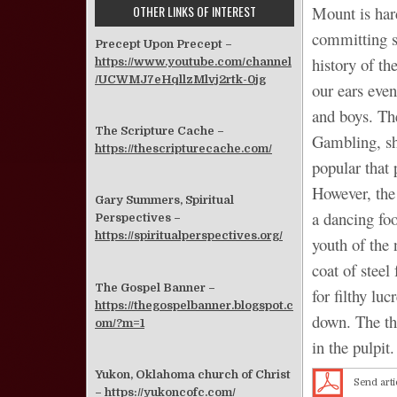
OTHER LINKS OF INTEREST
Mount is har
committing s
Precept Upon Precept –
history of t
https://www.youtube.com/channel
/UCWMJ7eHqllzMlvj2rtk-0jg
our ears eve
and boys. Th
The Scripture Cache –
Gambling, sh
https://thescripturecache.com/
popular that 
However, the 
Gary Summers, Spiritual
a dancing fo
Perspectives –
https://spiritualperspectives.org/
youth of the
coat of steel
The Gospel Banner –
for filthy lu
https://thegospelbanner.blogspot.c
down. The th
om/?m=1
in the pulpit.
Yukon, Oklahoma church of Christ
Send arti
–
https://yukoncofc.com/