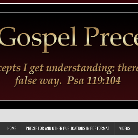
HOME
PRECEPTOR AND OTHER PUBLICATIONS IN PDF FORMAT
VIDEOS