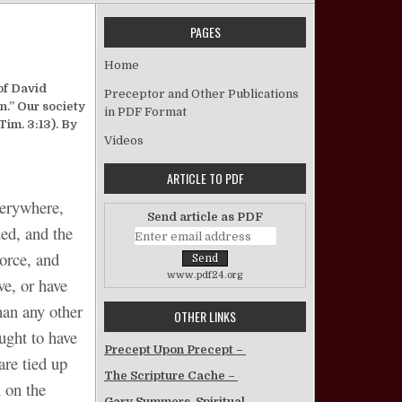
PAGES
on Describing Today 71 Years Ago
Home
of David
Preceptor and Other Publications
n.” Our society
in PDF Format
Tim. 3:13). By
Videos
ARTICLE TO PDF
verywhere,
Send article as PDF
ded, and the
vorce, and
www.pdf24.org
ve, or have
han any other
OTHER LINKS
ought to have
Precept Upon Precept –
are tied up
The Scripture Cache –
 on the
Gary Summers, Spiritual