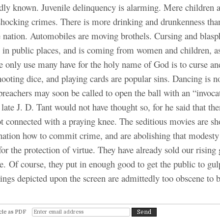
dly known. Juvenile delinquency is alarming. Mere children a
hocking crimes. There is more drinking and drunkenness than
he nation. Automobiles are moving brothels. Cursing and blas
n in public places, and is coming from women and children, a
e only use many have for the holy name of God is to curse and
ooting dice, and playing cards are popular sins. Dancing is n
preachers may soon be called to open the ball with an “invoca
late J. D. Tant would not have thought so, for he said that th
ot connected with a praying knee. The seditious movies are s
 nation how to commit crime, and are abolishing that modesty
 for the protection of virtue. They have already sold our rising
cre. Of course, they put in enough good to get the public to gu
ings depicted upon the screen are admittedly too obscene to 
cle as PDF