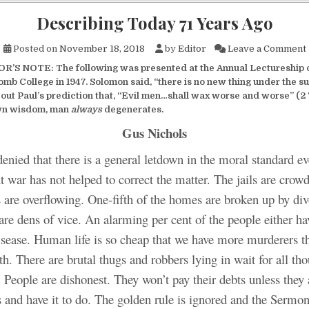
Describing Today 71 Years Ago
Posted on
November 18, 2018
by
Editor
Leave a Comment
R’S NOTE: The following was presented at the Annual Lectureship 
mb College in 1947. Solomon said, “there is no new thing under the su
 out Paul’s prediction that, “Evil men…shall wax worse and worse” (2 
wn wisdom, man
always
degenerates.
Gus Nichols
denied that there is a general letdown in the moral standard e
t war has not helped to correct the matter. The jails are crow
s are overflowing. One-fifth of the homes are broken up by di
re dens of vice. An alarming per cent of the people either ha
disease. Human life is so cheap that we have more murderers t
th. There are brutal thugs and robbers lying in wait for all th
. People are dishonest. They won’t pay their debts unless they 
 and have it to do. The golden rule is ignored and the Sermon