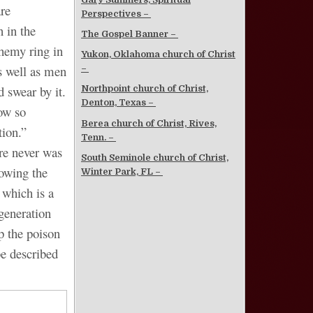
re
Perspectives –
 in the
The Gospel Banner –
phemy ring in
Yukon, Oklahoma church of Christ
s well as men
–
 swear by it.
Northpoint church of Christ,
Denton, Texas –
ow so
Berea church of Christ, Rives,
tion.”
Tenn. –
ere never was
South Seminole church of Christ,
howing the
Winter Park, FL –
 which is a
 generation
lp the poison
be described