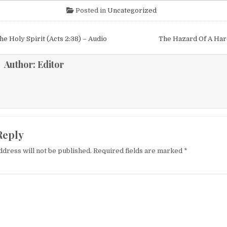
Posted in
Uncategorized
igation
he Holy Spirit (Acts 2:38) – Audio
The Hazard Of A Ha
Author:
Editor
Reply
ddress will not be published.
Required fields are marked
*