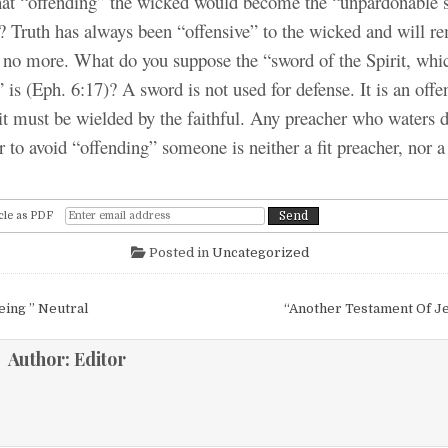
t “offending” the wicked would become the “unpardonable s
? Truth has always been “offensive” to the wicked and will re
e no more. What do you suppose the “sword of the Spirit, whic
is (Eph. 6:17)? A sword is not used for defense. It is an off
 it must be wielded by the faithful. Any preacher who waters 
r to avoid “offending” someone is neither a fit preacher, nor a 
cle as PDF
Posted in
Uncategorized
igation
eing ” Neutral
“Another Testament Of J
Author:
Editor