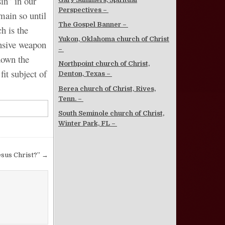
in” in our
Perspectives –
main so until
The Gospel Banner –
h is the
Yukon, Oklahoma church of Christ
ensive weapon
–
down the
Northpoint church of Christ,
fit subject of
Denton, Texas –
Berea church of Christ, Rives,
Tenn. –
South Seminole church of Christ,
Winter Park, FL –
esus Christ?” →