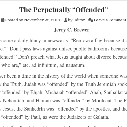
The Perpetually “Offended”
Posted on
November 22, 2018
by
Editor
Leave a Comment
Jerry C. Brewer
become a daily litany in newscasts: “Remove a flag because it 
e.” “Don’t pass laws against unisex public bathrooms because
fended.” Don’t preach what Jesus taught about divorce becaus
 who are,” etc. ad infinitum, ad nauseum.
ver been a time in the history of the world when someone was
y the Truth. Judah was “offended” by the Truth Jeremiah spo
 “offended” by Elijah, Michaiah “offended” Ahab, Sanballat 
y Nehemiah, and Haman was “offended” by Mordecai. The Ph
y Jesus, the Sanhedrin was “offended” by the apostles, and th
 “offended” by Paul, as were the Judaizers of Galatia.