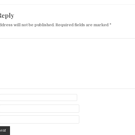
Reply
ddress will not be published.
Required fields are marked
*