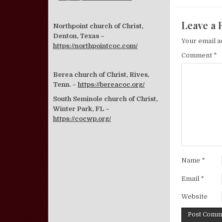
Leave a 
Northpoint church of Christ,
Denton, Texas –
Your email a
https://northpointcoc.com/
Comment
*
Berea church of Christ, Rives,
Tenn. –
https://bereacoc.org/
South Seminole church of Christ,
Winter Park, FL –
https://cocwp.org/
Name
*
Email
*
Website