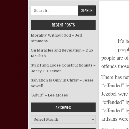
Search for:
RECENT POSTS
Morality Without God – Jeff
It’s 
Simmons
peopl
On Miracles and Revelation – Dub
McClish
people are of
offends those
Strict and Loose Constructionists –
Jerry C. Brewer
There has ne
Salvation Is Only In Christ – Jesse
“offended” b
Sewell
Jezebel were
“Adult” – Lee Moses
“offended” b
ARCHIVES
“offended” b
artisans were
Archives