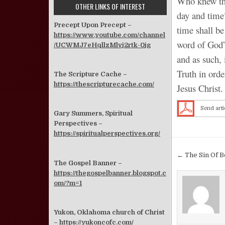
Who knew tha
OTHER LINKS OF INTEREST
day and time
Precept Upon Precept –
time shall b
https://www.youtube.com/channel
word of God” 
/UCWMJ7eHqllzMlvj2rtk-0jg
and as such,
Truth in orde
The Scripture Cache –
https://thescripturecache.com/
Jesus Christ.
Send arti
Gary Summers, Spiritual
Perspectives –
https://spiritualperspectives.org/
Post nav
← The Sin Of B
The Gospel Banner –
https://thegospelbanner.blogspot.c
om/?m=1
Yukon, Oklahoma church of Christ
–
https://yukoncofc.com/