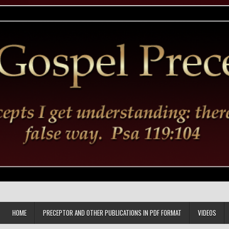
HOME
PRECEPTOR AND OTHER PUBLICATIONS IN PDF FORMAT
VIDEOS