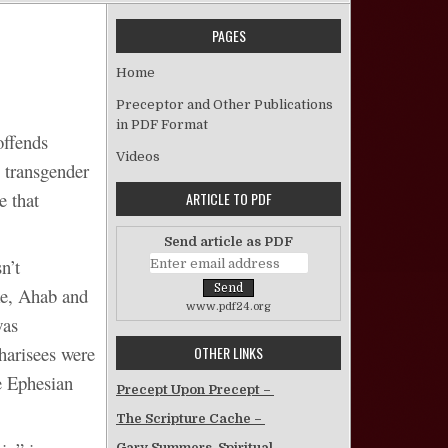
PAGES
on The Perpetually “Offended”
Home
Preceptor and Other Publications
in PDF Format
offends
Videos
 transgender
e that
ARTICLE TO PDF
Send article as PDF
n’t
ke, Ahab and
www.pdf24.org
was
arisees were
OTHER LINKS
e Ephesian
Precept Upon Precept –
The Scripture Cache –
Gary Summers, Spiritual