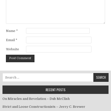
Name
*
Email
*
Website
Search for:
RECENT POSTS
On Miracles and Revelation – Dub McClish
Strict and Loose Constructionists – Jerry C. Brewer