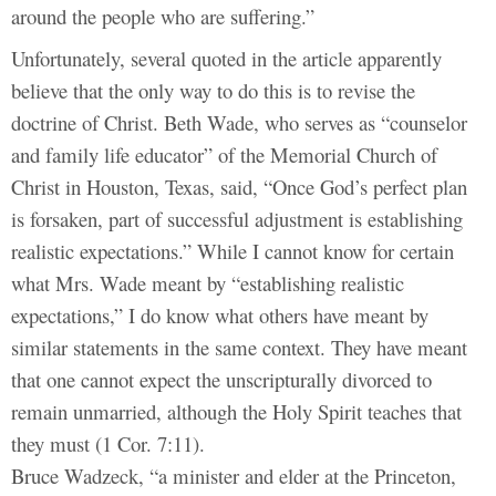
around the people who are suffering.”
Unfortunately, several quoted in the article apparently
believe that the only way to do this is to revise the
doctrine of Christ. Beth Wade, who serves as “counselor
and family life educator” of the Memorial Church of
Christ in Houston, Texas, said, “Once God’s perfect plan
is forsaken, part of successful adjustment is establishing
realistic expectations.” While I cannot know for certain
what Mrs. Wade meant by “establishing realistic
expectations,” I do know what others have meant by
similar statements in the same context. They have meant
that one cannot expect the unscripturally divorced to
remain unmarried, although the Holy Spirit teaches that
they must (1 Cor. 7:11).
Bruce Wadzeck, “a minister and elder at the Princeton,