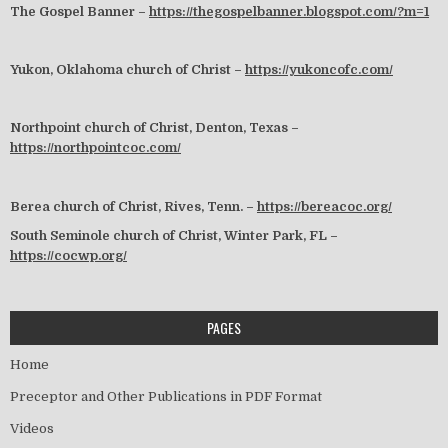
The Gospel Banner –
https://thegospelbanner.blogspot.com/?m=1
Yukon, Oklahoma church of Christ –
https://yukoncofc.com/
Northpoint church of Christ, Denton, Texas –
https://northpointcoc.com/
Berea church of Christ, Rives, Tenn. –
https://bereacoc.org/
South Seminole church of Christ, Winter Park, FL –
https://cocwp.org/
PAGES
Home
Preceptor and Other Publications in PDF Format
Videos