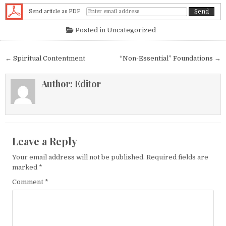
Send article as PDF
Posted in
Uncategorized
Post navigation
← Spiritual Contentment
“Non-Essential” Foundations →
Author:
Editor
Leave a Reply
Your email address will not be published.
Required fields are
marked
*
Comment
*