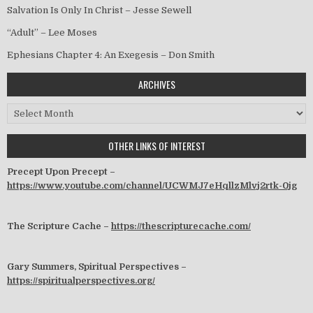
Salvation Is Only In Christ – Jesse Sewell
“Adult” – Lee Moses
Ephesians Chapter 4: An Exegesis – Don Smith
ARCHIVES
Archives
OTHER LINKS OF INTEREST
Precept Upon Precept –
https://www.youtube.com/channel/UCWMJ7eHqllzMlvj2rtk-0jg
The Scripture Cache –
https://thescripturecache.com/
Gary Summers, Spiritual Perspectives –
https://spiritualperspectives.org/