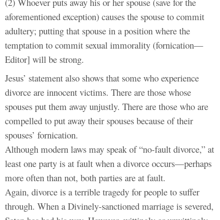
(2) Whoever puts away his or her spouse (save for the
aforementioned exception) causes the spouse to commit
adultery; putting that spouse in a position where the
temptation to commit sexual immorality (fornication—
Editor] will be strong.
Jesus’ statement also shows that some who experience
divorce are innocent victims. There are those whose
spouses put them away unjustly. There are those who are
compelled to put away their spouses because of their
spouses’ fornication.
Although modern laws may speak of “no-fault divorce,” at
least one party is at fault when a divorce occurs—perhaps
more often than not, both parties are at fault.
Again, divorce is a terrible tragedy for people to suffer
through. When a Divinely-sanctioned marriage is severed,