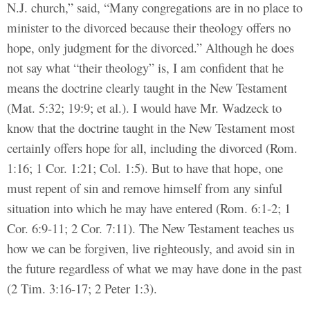
N.J. church,” said, “Many congregations are in no place to
minister to the divorced because their theology offers no
hope, only judgment for the divorced.” Although he does
not say what “their theology” is, I am confident that he
means the doctrine clearly taught in the New Testament
(Mat. 5:32; 19:9; et al.). I would have Mr. Wadzeck to
know that the doctrine taught in the New Testament most
certainly offers hope for all, including the divorced (Rom.
1:16; 1 Cor. 1:21; Col. 1:5). But to have that hope, one
must repent of sin and remove himself from any sinful
situation into which he may have entered (Rom. 6:1-2; 1
Cor. 6:9-11; 2 Cor. 7:11). The New Testament teaches us
how we can be forgiven, live righteously, and avoid sin in
the future regardless of what we may have done in the past
(2 Tim. 3:16-17; 2 Peter 1:3).