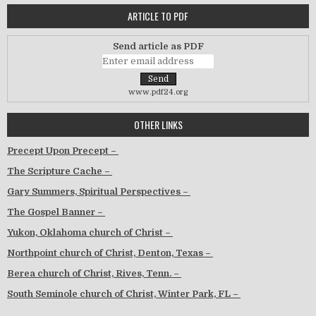
ARTICLE TO PDF
Send article as PDF
www.pdf24.org
OTHER LINKS
Precept Upon Precept –
The Scripture Cache –
Gary Summers, Spiritual Perspectives –
The Gospel Banner –
Yukon, Oklahoma church of Christ –
Northpoint church of Christ, Denton, Texas –
Berea church of Christ, Rives, Tenn. –
South Seminole church of Christ, Winter Park, FL –