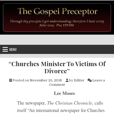
Skip to content
MENU
“Churches Minister To Victims Of
Divorce”
Posted on
November 25, 2018
by
Editor
Leave a
on “Churches Minister To Vic
Comment
Lee Moses
The newspaper,
The Christian Chronicle
, calls
itself “An international newspaper for Churches