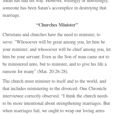
Satan has had his way. However, wittingly or unwittingly,
someone has been Satan’s accomplice in destroying that
marriage.
“Churches Minister”
Christians and churches have the need to minister; to
serve: ”
Whosoever will be great among you, let him be
your minister; and whosoever will be chief among you, let
him be your servant: Even as the Son of man came not to
be ministered unto, but to minister, and to give his life a
ransom for many” (Mat. 20:26-28).
The church must minister to itself and to the world, and
that includes ministering to the divorced. One Chronicle
interviewee correctly observed, “I think the church needs
to be more intentional about strengthening marriages. But
when marriages fail, we ought to wrap our loving arms