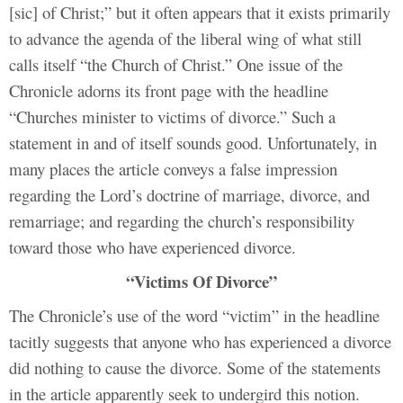
[sic] of Christ;” but it often appears that it exists primarily
to advance the agenda of the liberal wing of what still
calls itself “the Church of Christ.” One issue of the
Chronicle adorns its front page with the headline
“Churches minister to victims of divorce.” Such a
statement in and of itself sounds good. Unfortunately, in
many places the article conveys a false impression
regarding the Lord’s doctrine of marriage, divorce, and
remarriage; and regarding the church’s responsibility
toward those who have experienced divorce.
“Victims Of Divorce”
The Chronicle’s use of the word “victim” in the headline
tacitly suggests that anyone who has experienced a divorce
did nothing to cause the divorce. Some of the statements
in the article apparently seek to undergird this notion.