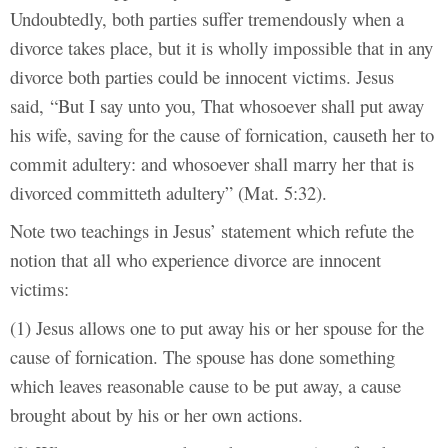
Undoubtedly, both parties suffer tremendously when a
divorce takes place, but it is wholly impossible that in any
divorce both parties could be innocent victims. Jesus
said, “
But I say unto you, That whosoever shall put away
his wife, saving for the cause of fornication, causeth her to
commit adultery: and whosoever shall marry her that is
divorced committeth adultery” (Mat. 5:32).
Note two teachings in Jesus’ statement which refute the
notion that all who experience divorce are innocent
victims:
(1) Jesus allows one to put away his or her spouse for the
cause of fornication. The spouse has done something
which leaves reasonable cause to be put away, a cause
brought about by his or her own actions.