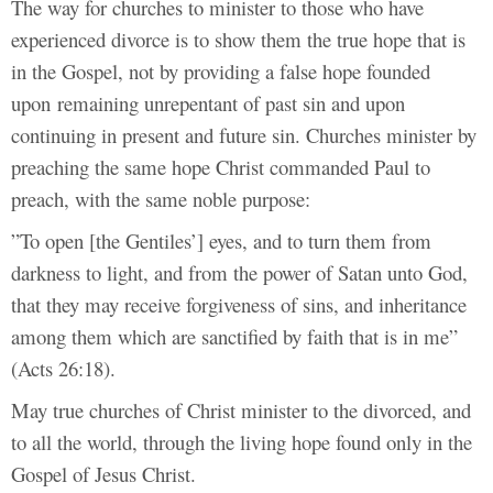
The way for churches to minister to those who have
experienced divorce is to show them the true hope that is
in the Gospel, not by providing a false hope founded
upon
remaining unrepentant of past sin and upon
continuing in present and future sin. Churches minister by
preaching the same hope Christ commanded Paul to
preach, with the same noble purpose:
”To open [the Gentiles’] eyes, and to turn them from
darkness to light, and from the power of Satan unto God,
that they may receive forgiveness of sins, and inheritance
among them which are sanctified by faith that is in me”
(Acts 26:18).
May true churches of Christ minister to the divorced, and
to all the world, through the living hope found only in the
Gospel of Jesus Christ.