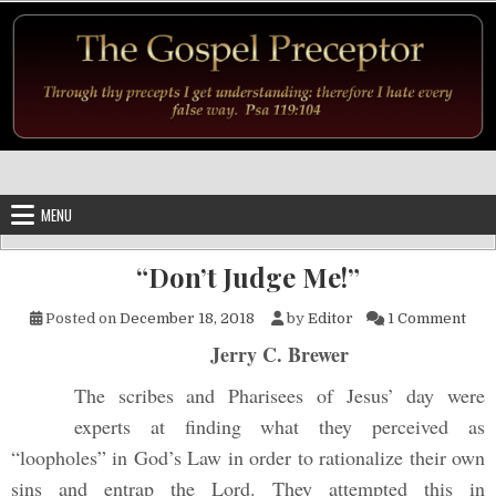
Skip to content
MENU
“Don’t Judge Me!”
on “
Posted on
December 18, 2018
by
Editor
1 Comment
Jerry C. Brewer
The scribes and Pharisees of Jesus’ day were
experts at finding what they perceived as
“loopholes” in God’s Law in order to rationalize their own
sins and entrap the Lord. They attempted this in