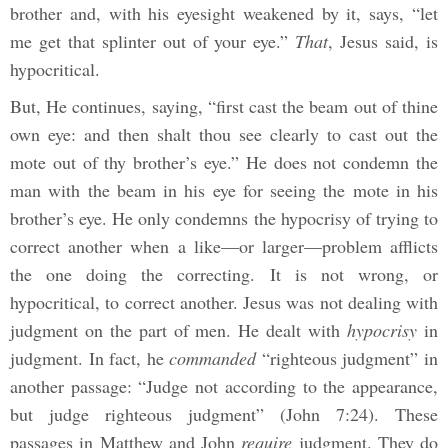
brother and, with his eyesight weakened by it, says, “let
me get that splinter out of your eye.”
That
, Jesus said, is
hypocritical.
But, He continues, saying, “first cast the beam out of thine
own eye: and then shalt thou see clearly to cast out the
mote out of thy brother’s eye.” He does not condemn the
man with the beam in his eye for seeing the mote in his
brother’s eye. He only condemns the hypocrisy of trying to
correct another when a like—or larger—problem afflicts
the one doing the correcting. It is not wrong, or
hypocritical, to correct another. Jesus was not dealing with
judgment on the part of men. He dealt with
hypocrisy
in
judgment. In fact, he
commanded
“righteous judgment” in
another passage: “Judge not according to the appearance,
but judge righteous judgment” (John 7:24). These
passages in Matthew and John
require
judgment. They do