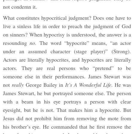
not condemn it.
What constitutes hypocritical judgment? Does one have to
live a sinless life in order to preach the judgment of God
on sinners? When hypocrisy is understood, the answer is a
resounding
no
. The word “hypocrite” means, “an actor
under an assumed character (stage player)” (Strong).
Actors are literally hypocrites, and hypocrites are literally
actors. They are real persons who “pretend” to be
someone else in their performances. James Stewart was
not
really
George Bailey in
It’s A Wonderful Life
. He was
James Stewart, he but portrayed someone else. The person
with a beam in his eye portrays a person with clear
eyesight, but he is not. That makes him a hypocrite. But
Jesus did not prohibit him from removing the mote from
his brother’s eye. He commanded that he first remove the