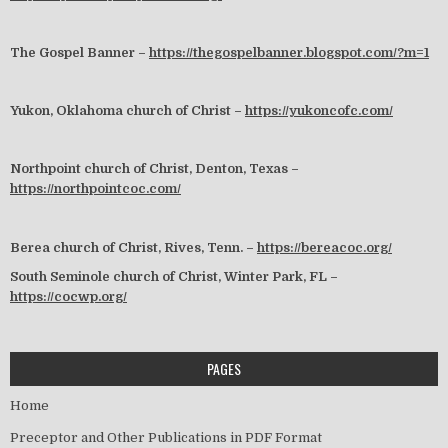
The Gospel Banner –
https://thegospelbanner.blogspot.com/?m=1
Yukon, Oklahoma church of Christ –
https://yukoncofc.com/
Northpoint church of Christ, Denton, Texas –
https://northpointcoc.com/
Berea church of Christ, Rives, Tenn. –
https://bereacoc.org/
South Seminole church of Christ, Winter Park, FL –
https://cocwp.org/
PAGES
Home
Preceptor and Other Publications in PDF Format