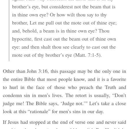
brother’s eye, but considerest not the beam that is
in thine own eye? Or how wilt thou say to thy
brother, Let me pull out the mote out of thine eye;
and, behold, a beam is in thine own eye? Thou
hypocrite, first cast out the beam out of thine own
eye: and then shalt thou see clearly to cast out the
mote out of thy brother’s eye (Matt. 7:1-5).
Other than John 3:16, this passage may be the only one in
the entire Bible that most people know, and it is a favorite
to hurl in the face of those who preach the Truth and
condemn sin in men’s lives. The retort is usually, “Don’t
judge me! The Bible says, ‘Judge not.’” Let’s take a close
look at this “rationale” for men’s sins in our day.
If Jesus had stopped at the end of verse one and never said