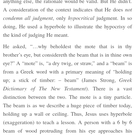
anything else, the rationale would be valid. But He didn’t.
A consideration of the context indicates that He does
not
condemn all judgment
, only
hypocritical
judgment. In so
doing, He used a hyperbole to illustrate the hypocrisy of
the kind of judging He meant.
He asked, “…why beholdest the mote that is in thy
brother’s eye, but considereth the beam that is in thine own
eye?” A “mote” is, “a dry twig, or straw,” and a “beam” is
from a Greek word with a primary meaning of “holding
up; a stick of timber: – beam” (James Strong,
Greek
Dictionary of The New Testament
). There is a vast
distinction between the two. The mote is a tiny particle.
The beam is as we describe a huge piece of timber today,
holding up a wall or ceiling. Thus, Jesus uses hyperbole
(exaggeration) to teach a lesson. A person with a 6 by 6
beam of wood protruding from his eye approaches his