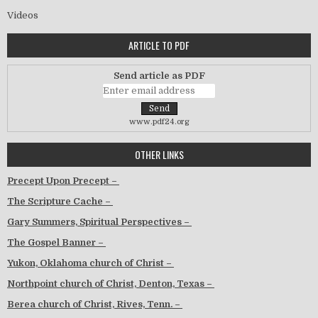
Videos
ARTICLE TO PDF
Send article as PDF
www.pdf24.org
OTHER LINKS
Precept Upon Precept –
The Scripture Cache –
Gary Summers, Spiritual Perspectives –
The Gospel Banner –
Yukon, Oklahoma church of Christ –
Northpoint church of Christ, Denton, Texas –
Berea church of Christ, Rives, Tenn. –