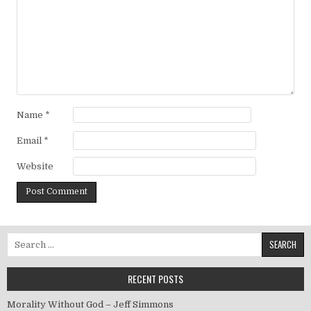
Name
*
Email
*
Website
Search for:
RECENT POSTS
Morality Without God – Jeff Simmons