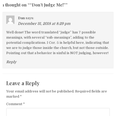
1 thought on “
“Don’t Judge Me!”
”
Dan
says:
December 31, 2018 at 8:29 pm
Well done! The word translated “judge” has 7 possible
meanings, with several “sub-meanings”, adding to the
potential complications. I Cor. 5 is helpful here, indicating that
we are to judge those inside the church, but not those outside.
Pointing out that a behavior is sinful is NOT judging, however!
Reply
Leave a Reply
Your email address will not be published.
Required fields are
marked
*
Comment
*