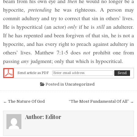
beam from his own eye and
then
he would no longer be a
hypocrite,
pretending
he was righteous. A person may
commit adultery and try to correct that sin in others’ lives.
He is hypocritical (an actor)
only
if he is
still
an adulterer.
If he has repented and been forgiven of that sin, he is not a
hypocrite, and has every right to preach against adultery in
others’ lives. Matthew 7:1-5 does
not
prohibit one from
passing
any
judgment; only that which is hypocritical.
Send article as PDF
Posted in
Uncategorized
Post navigation
← The Nature Of God
“The Most Fundamental Of All” →
Author:
Editor