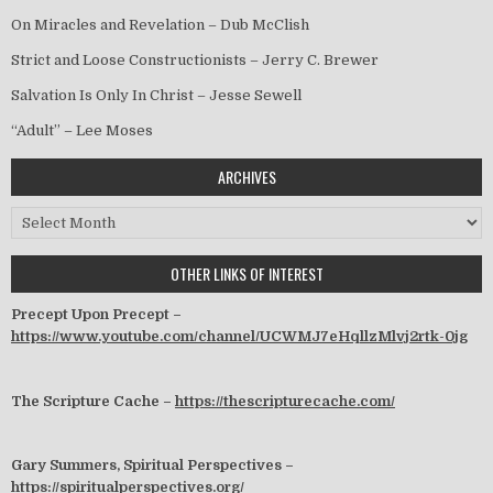
On Miracles and Revelation – Dub McClish
Strict and Loose Constructionists – Jerry C. Brewer
Salvation Is Only In Christ – Jesse Sewell
“Adult” – Lee Moses
ARCHIVES
Archives
OTHER LINKS OF INTEREST
Precept Upon Precept –
https://www.youtube.com/channel/UCWMJ7eHqllzMlvj2rtk-0jg
The Scripture Cache –
https://thescripturecache.com/
Gary Summers, Spiritual Perspectives –
https://spiritualperspectives.org/