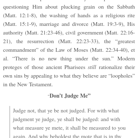
questioning Him about plucking grain on the Sabbath
(Matt. 12:1-8), the washing of hands as a religious rite
(Matt. 15:1-9), marriage and divorce (Matt. 19:3-9), His
authority (Matt. 21:23-46), civil government (Matt. 22:16-
21), the resurrection (Matt. 22:23-33), the “greatest
commandment” of the Law of Moses (Matt. 22:34-40), et
al. “There is no new thing under the sun.” Modern
proteges of those ancient Pharisees
still
rationalize their
own sins by appealing to what they believe are “loopholes”
in the New Testament.
Don’t Judge Me”
“
Judge not, that ye be not judged. For with what
judgment ye judge, ye shall be judged: and with
what measure ye mete, it shall be measured to you
again. And why beholdest the mote that is in thy