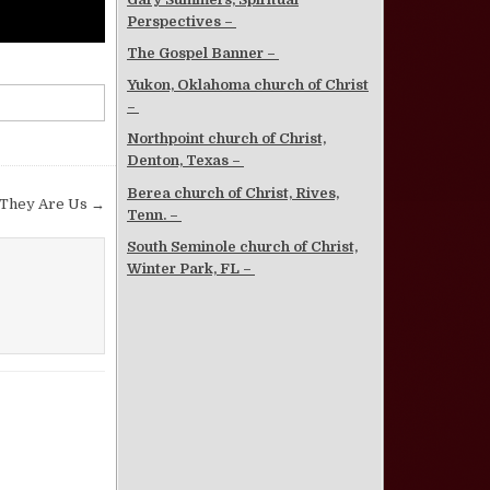
Perspectives –
The Gospel Banner –
Yukon, Oklahoma church of Christ
–
Northpoint church of Christ,
Denton, Texas –
Berea church of Christ, Rives,
 They Are Us →
Tenn. –
South Seminole church of Christ,
Winter Park, FL –