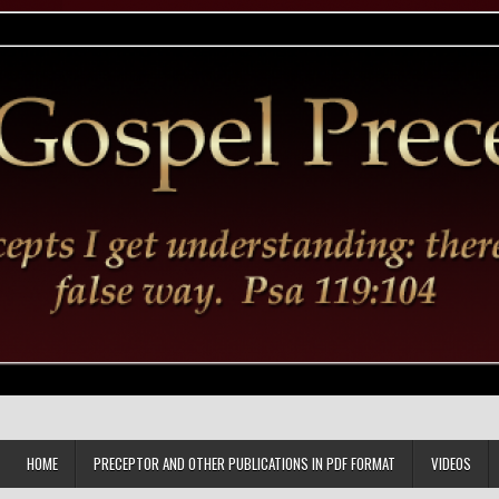
HOME
PRECEPTOR AND OTHER PUBLICATIONS IN PDF FORMAT
VIDEOS