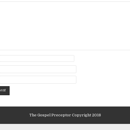
The Gospel Preceptor Copyright 2018
Design by ThemesDNA.com