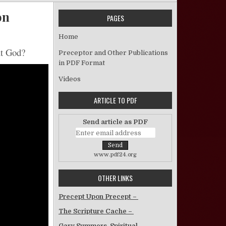
on
PAGES
on Man’s Attitudes About God – Video Sermon
Home
ut God?
Preceptor and Other Publications
in PDF Format
Videos
ARTICLE TO PDF
Send article as PDF
www.pdf24.org
OTHER LINKS
Precept Upon Precept –
The Scripture Cache –
Gary Summers, Spiritual