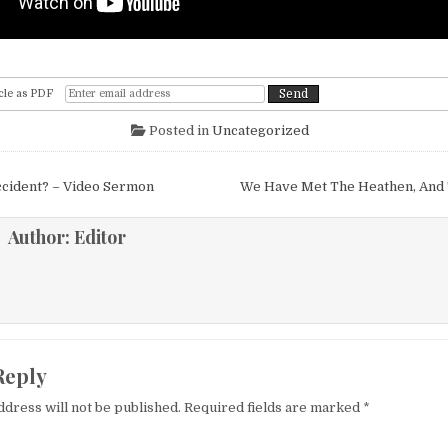
cle as PDF
Posted in
Uncategorized
igation
ccident? – Video Sermon
We Have Met The Heathen, And
Author:
Editor
Reply
ddress will not be published.
Required fields are marked
*