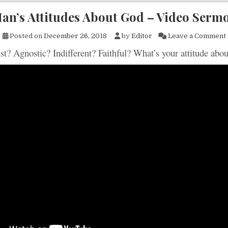
an’s Attitudes About God – Video Serm
Posted on
December 26, 2018
by
Editor
Leave a Comment
st? Agnostic? Indifferent? Faithful? What’s your attitude abo