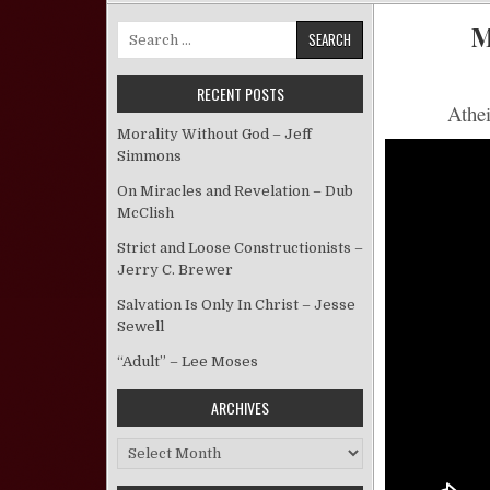
M
Search for:
RECENT POSTS
Athei
Morality Without God – Jeff
Simmons
On Miracles and Revelation – Dub
McClish
Strict and Loose Constructionists –
Jerry C. Brewer
Salvation Is Only In Christ – Jesse
Sewell
“Adult” – Lee Moses
ARCHIVES
Archives