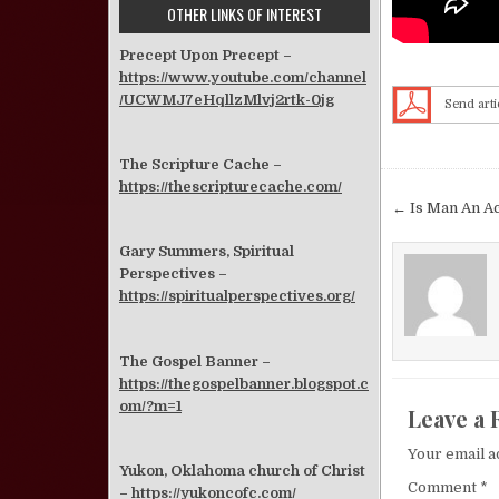
OTHER LINKS OF INTEREST
Precept Upon Precept –
https://www.youtube.com/channel
/UCWMJ7eHqllzMlvj2rtk-0jg
Send arti
The Scripture Cache –
https://thescripturecache.com/
Post nav
← Is Man An A
Gary Summers, Spiritual
Perspectives –
https://spiritualperspectives.org/
The Gospel Banner –
https://thegospelbanner.blogspot.c
om/?m=1
Leave a 
Your email a
Yukon, Oklahoma church of Christ
Comment
*
–
https://yukoncofc.com/