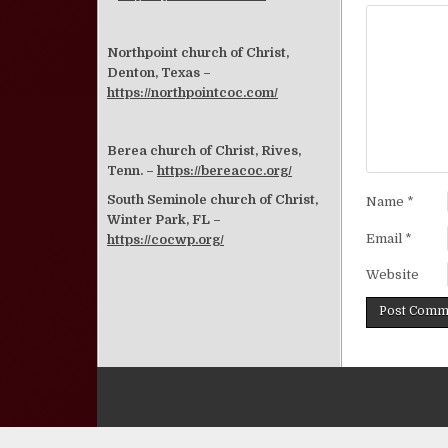
Northpoint church of Christ,
Denton, Texas –
https://northpointcoc.com/
Berea church of Christ, Rives,
Tenn. –
https://bereacoc.org/
South Seminole church of Christ,
Name
*
Winter Park, FL –
Email
*
https://cocwp.org/
Website