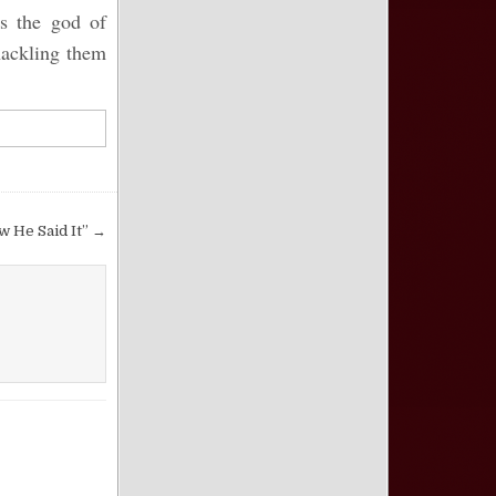
es the god of
hackling them
ow He Said It” →