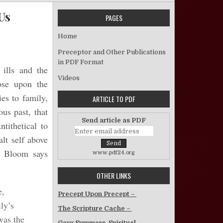
Us
PAGES
on We Have Met The Heathen, And They Are Us
Home
Preceptor and Other Publications
in PDF Format
 ills and the
Videos
rose upon the
ies to family,
ARTICLE TO PDF
ous past, that
Send article as PDF
tithetical to
lt self above
n Bloom says
www.pdf24.org
OTHER LINKS
e,
Precept Upon Precept –
ly’s
The Scripture Cache –
was the
Gary Summers, Spiritual