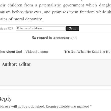
heir children from a paternalistic government which dangl
nism before their eyes, and promises them freedom while s
ains of moral depravity.
cle as PDF
Posted in
Uncategorized
igation
udes About God – Video Sermon
“It’s Not What He Said, It’s H
Author:
Editor
Reply
ddress will not be published.
Required fields are marked
*