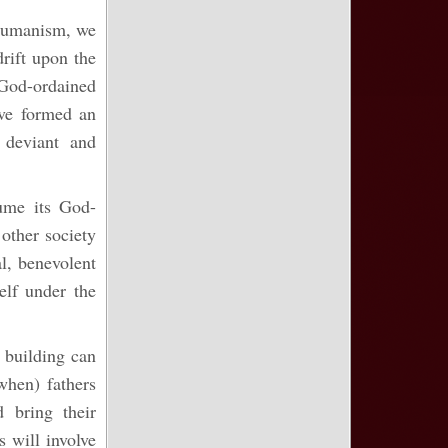
 Humanism, we
rift upon the
od-ordained
have formed an
 deviant and
ume its God-
other society
al, benevolent
elf under the
 building can
 when) fathers
 bring their
s will involve