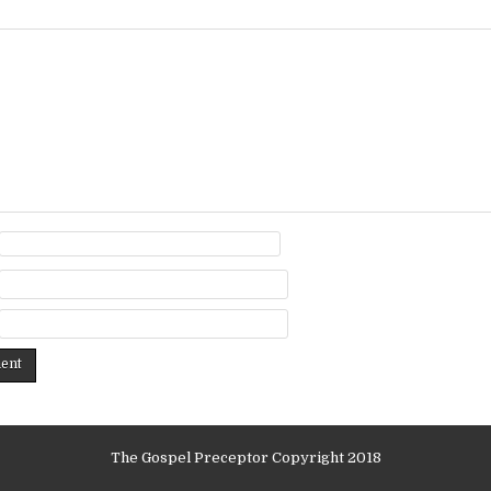
The Gospel Preceptor Copyright 2018