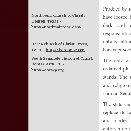
Prodded by r
Northpoint church of Christ,
have loosed 
Denton, Texas –
dark and u
https://northpointcoc.com/
responsibilit
unholy alli
Berea church of Christ, Rives,
bankrupt soci
Tenn. –
https://bereacoc.org/
South Seminole church of Christ,
The only way
Winter Park, FL –
ordained pla
https://cocwp.org/
stands. The s
and religiou
Human Secular
The state ca
replace its f
and mothers
children up i