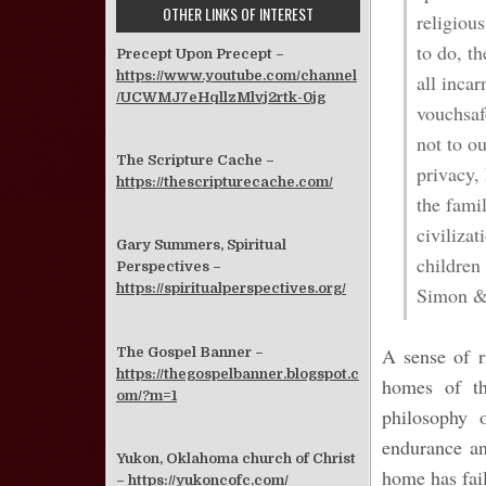
OTHER LINKS OF INTEREST
religiou
to do, t
Precept Upon Precept –
https://www.youtube.com/channel
all incar
/UCWMJ7eHqllzMlvj2rtk-0jg
vouchsaf
not to ou
The Scripture Cache –
privacy,
https://thescripturecache.com/
the famil
civiliza
Gary Summers, Spiritual
children 
Perspectives –
https://spiritualperspectives.org/
Simon & 
A sense of r
The Gospel Banner –
https://thegospelbanner.blogspot.c
homes of th
om/?m=1
philosophy 
endurance an
Yukon, Oklahoma church of Christ
home has fai
–
https://yukoncofc.com/