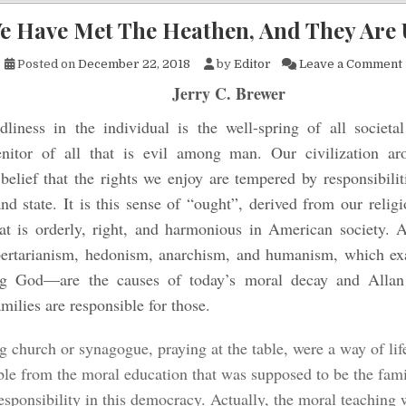
e Have Met The Heathen, And They Are 
Posted on
December 22, 2018
by
Editor
Leave a Comment
Jerry C. Brewer
liness in the individual is the well-spring of all societal
enitor of all that is evil among man. Our civilization a
elief that the rights we enjoy are tempered by responsibilit
 state. It is this sense of “ought”, derived from our religi
t is orderly, right, and harmonious in American society. An
ibertarianism, hedonism, anarchism, and humanism, which exa
ng God—are the causes of today’s moral decay and Alla
milies are responsible for those.
g church or synagogue, praying at the table, were a way of lif
ble from the moral education that was supposed to be the fami
responsibility in this democracy. Actually, the moral teaching 