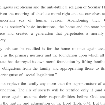
eligious skepticism and the anti-biblical religion of Secular
from the mooring of absolute moral right and set ourselves ad
ncertain sea of human reason. Abandoning their G
ies as society’s basic institutions, the home and the state 
ance and created a generation that perpetuates a morally
ety.
 this can be rectified is for the home to once again ass
ce as the primary nurturer and the foundation upon which all 
tate has destroyed its own moral foundation by lifting famili
s obligations from the family and appropriating those to its
ist guise of “social legislation.”
nnot replace the family any more than the superstructure of a
oundation. The ills of society will be rectified only if (and
 once again assume their responsibilities before God and
n the nurture and admonition of the Lord (Eph. 6:4). But thi