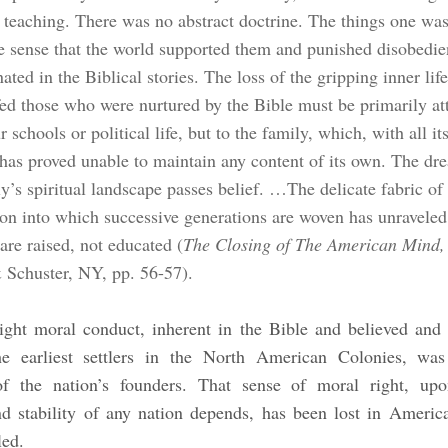
s teaching. There was no abstract doctrine. The things one wa
he sense that the world supported them and punished disobedie
nated in the Biblical stories. The loss of the gripping inner life
ed those who were nurtured by the Bible must be primarily at
r schools or political life, but to the family, which, with all its
 has proved unable to maintain any content of its own. The dre
y’s spiritual landscape passes belief. …The delicate fabric of
tion into which successive generations are woven has unraveled
are raised, not educated (
The Closing of The American Mind,
Schuster, NY, pp. 56-57).
ight moral conduct, inherent in the Bible and believed and 
e earliest settlers in the North American Colonies, was
of the nation’s founders. That sense of moral right, up
d stability of any nation depends, has been lost in Americ
led.