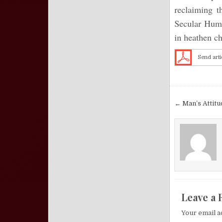
reclaiming t
Secular Huma
in heathen ch
Send arti
Post nav
← Man’s Attit
Leave a 
Your email a