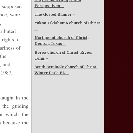
s supposed
Perspectives –
nce, were
The Gospel Banner –
,
Yukon, Oklahoma church of Christ
–
tributed
Northpoint church of Christ,
 rights to
Denton, Texas –
ariness of
Berea church of Christ, Rives,
 the
Tenn. –
, and
South Seminole church of Christ,
1987,
Winter Park, FL –
taught in the
 the guiding
on which the
a because the