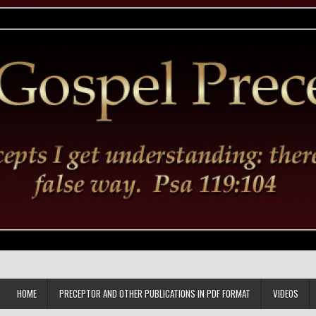
HOME
PRECEPTOR AND OTHER PUBLICATIONS IN PDF FORMAT
VIDEOS