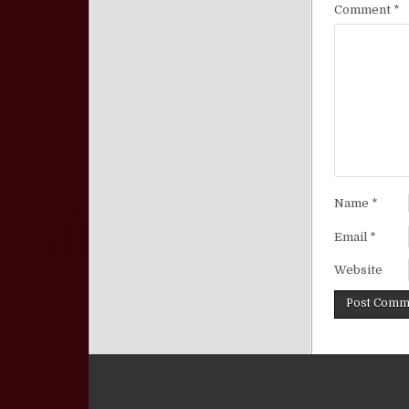
Comment
*
Name
*
Email
*
Website