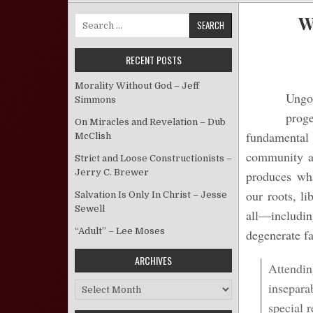
W
Search for:
RECENT POSTS
Morality Without God – Jeff
Ungod
Simmons
prog
On Miracles and Revelation – Dub
fundamental b
McClish
community and
Strict and Loose Constructionists –
Jerry C. Brewer
produces wha
our roots, l
Salvation Is Only In Christ – Jesse
Sewell
all—includi
“Adult” – Lee Moses
degenerate fa
ARCHIVES
Attendin
insepara
Archives
special 