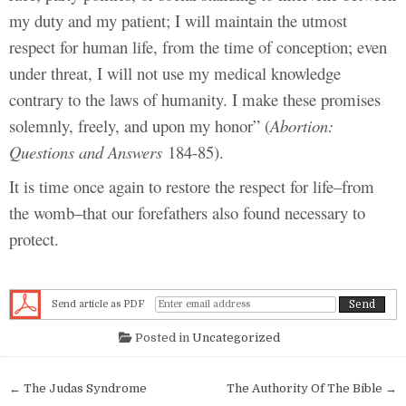
my duty and my patient; I will maintain the utmost
respect for human life, from the time of conception; even
under threat, I will not use my medical knowledge
contrary to the laws of humanity. I make these promises
solemnly, freely, and upon my honor” (
Abortion:
Questions and Answers
184-85).
It is time once again to restore the respect for life–from
the womb–that our forefathers also found necessary to
protect.
Send article as PDF
Posted in
Uncategorized
Post navigation
← The Judas Syndrome
The Authority Of The Bible →