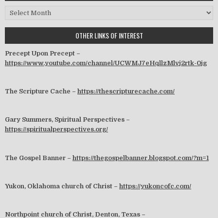
Archives
OTHER LINKS OF INTEREST
Precept Upon Precept –
https://www.youtube.com/channel/UCWMJ7eHqllzMlvj2rtk-0jg
The Scripture Cache –
https://thescripturecache.com/
Gary Summers, Spiritual Perspectives –
https://spiritualperspectives.org/
The Gospel Banner –
https://thegospelbanner.blogspot.com/?m=1
Yukon, Oklahoma church of Christ –
https://yukoncofc.com/
Northpoint church of Christ, Denton, Texas –