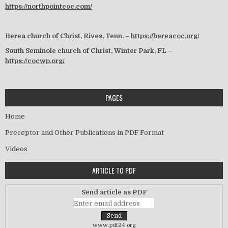
https://northpointcoc.com/
Berea church of Christ, Rives, Tenn. –
https://bereacoc.org/
South Seminole church of Christ, Winter Park, FL –
https://cocwp.org/
PAGES
Home
Preceptor and Other Publications in PDF Format
Videos
ARTICLE TO PDF
Send article as PDF
www.pdf24.org