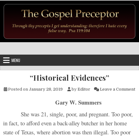
Skip to content
MENU
“Historical Evidences”
o
Posted on
January 28, 2019
by
Editor
Leave a Comment
Gary W. Summers
She was 21, single, poor, and pregnant. Too poor,
in fact, to afford even a back-alley butcher in her home
state of Texas, where abortion was then illegal. Too poor