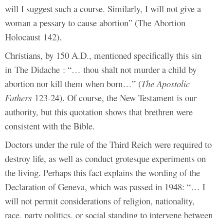
will I suggest such a course. Similarly, I will not give a
woman a pessary to cause abortion” (The Abortion
Holocaust 142).
Christians, by 150 A.D., mentioned specifically this sin
in The Didache : “… thou shalt not murder a child by
abortion nor kill them when born…” (
The Apostolic
Fathers
123-24). Of course, the New Testament is our
authority, but this quotation shows that brethren were
consistent with the Bible.
Doctors under the rule of the Third Reich were required to
destroy life, as well as conduct grotesque experiments on
the living. Perhaps this fact explains the wording of the
Declaration of Geneva, which was passed in 1948: “… I
will not permit considerations of religion, nationality,
race, party politics, or social standing to intervene between