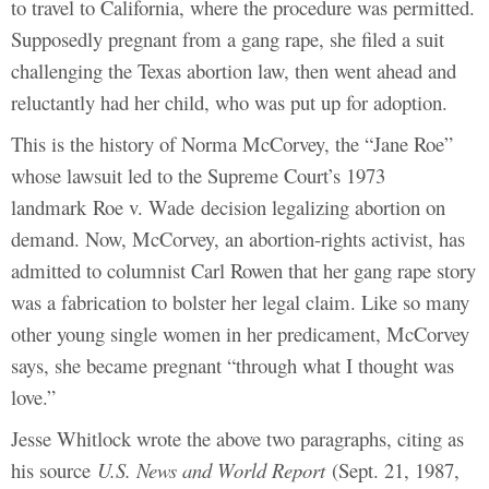
to travel to California, where the procedure was permitted.
Supposedly pregnant from a gang rape, she filed a suit
challenging the Texas abortion law, then went ahead and
reluctantly had her child, who was put up for adoption.
This is the history of Norma McCorvey, the “Jane Roe”
whose lawsuit led to the Supreme Court’s 1973
landmark Roe v. Wade decision legalizing abortion on
demand. Now, McCorvey, an abortion-rights activist, has
admitted to columnist Carl Rowen that her gang rape story
was a fabrication to bolster her legal claim. Like so many
other young single women in her predicament, McCorvey
says, she became pregnant “through what I thought was
love.”
Jesse Whitlock wrote the above two paragraphs, citing as
his source
U.S. News and World Report
(Sept. 21, 1987,