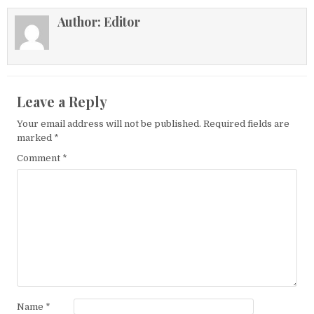
Author:
Editor
Leave a Reply
Your email address will not be published.
Required fields are
marked
*
Comment
*
Name
*