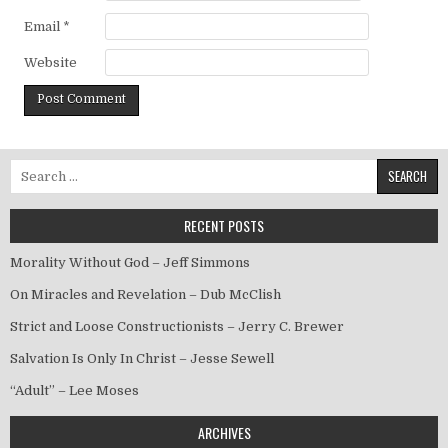
Email
*
Website
Search for:
RECENT POSTS
Morality Without God – Jeff Simmons
On Miracles and Revelation – Dub McClish
Strict and Loose Constructionists – Jerry C. Brewer
Salvation Is Only In Christ – Jesse Sewell
“Adult” – Lee Moses
ARCHIVES