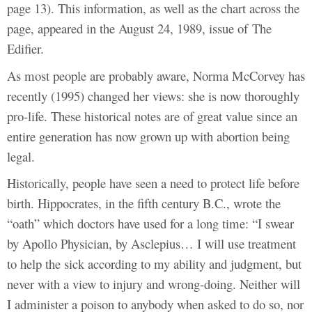
page 13). This information, as well as the chart across the
page, appeared in the August 24, 1989, issue of The
Edifier.
As most people are probably aware, Norma McCorvey has
recently (1995) changed her views: she is now thoroughly
pro-life. These historical notes are of great value since an
entire generation has now grown up with abortion being
legal.
Historically, people have seen a need to protect life before
birth. Hippocrates, in the fifth century B.C., wrote the
“oath” which doctors have used for a long time: “I swear
by Apollo Physician, by Asclepius… I will use treatment
to help the sick according to my ability and judgment, but
never with a view to injury and wrong-doing. Neither will
I administer a poison to anybody when asked to do so, nor