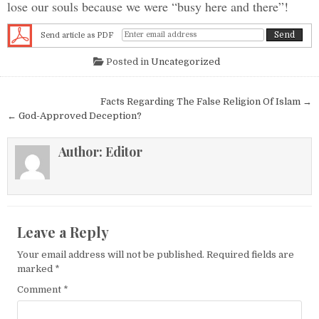
lose our souls because we were “busy here and there”!
Send article as PDF
Posted in
Uncategorized
Post navigation
Facts Regarding The False Religion Of Islam →
← God-Approved Deception?
Author:
Editor
Leave a Reply
Your email address will not be published.
Required fields are
marked
*
Comment
*