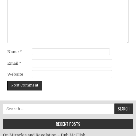
Name
*
Email
*
Website
Search for:
RECENT POSTS
On Miracles and Revelation – Dub McClish