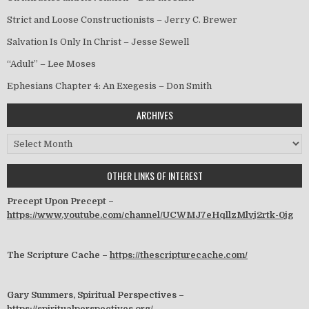
Strict and Loose Constructionists – Jerry C. Brewer
Salvation Is Only In Christ – Jesse Sewell
“Adult” – Lee Moses
Ephesians Chapter 4: An Exegesis – Don Smith
ARCHIVES
Archives
OTHER LINKS OF INTEREST
Precept Upon Precept –
https://www.youtube.com/channel/UCWMJ7eHqllzMlvj2rtk-0jg
The Scripture Cache –
https://thescripturecache.com/
Gary Summers, Spiritual Perspectives –
https://spiritualperspectives.org/