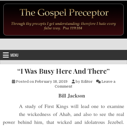
Skip to content
MENU
“I Was Busy Here And There”
Posted on
February 18, 2019
by
Editor
Leave a
on “I Was Busy Here And The
Comment
Bill Jackson
A study of First Kings will lead one to examine
the wickedness of Ahab, and also to see the real
power behind him, that wicked and idolatrous Jezebel.