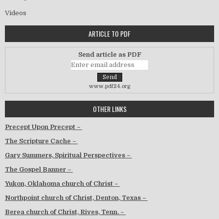
Videos
ARTICLE TO PDF
Send article as PDF
www.pdf24.org
OTHER LINKS
Precept Upon Precept –
The Scripture Cache –
Gary Summers, Spiritual Perspectives –
The Gospel Banner –
Yukon, Oklahoma church of Christ –
Northpoint church of Christ, Denton, Texas –
Berea church of Christ, Rives, Tenn. –