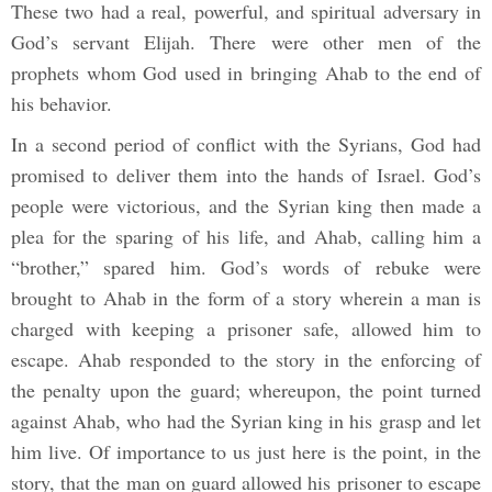
These two had a real, powerful, and spiritual adversary in
God’s servant Elijah. There were other men of the
prophets whom God used in bringing Ahab to the end of
his behavior.
In a second period of conflict with the Syrians, God had
promised to deliver them into the hands of Israel. God’s
people were victorious, and the Syrian king then made a
plea for the sparing of his life, and Ahab, calling him a
“brother,” spared him. God’s words of rebuke were
brought to Ahab in the form of a story wherein a man is
charged with keeping a prisoner safe, allowed him to
escape. Ahab responded to the story in the enforcing of
the penalty upon the guard; whereupon, the point turned
against Ahab, who had the Syrian king in his grasp and let
him live. Of importance to us just here is the point, in the
story, that the man on guard allowed his prisoner to escape