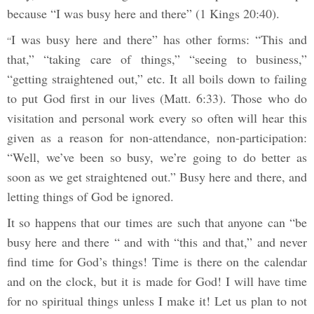
because “I was busy here and there” (1 Kings 20:40).
I was busy here and there” has other forms: “This and
“
that,” “taking care of things,” “seeing to business,”
“getting straightened out,” etc. It all boils down to failing
to put God first in our lives (Matt. 6:33). Those who do
visitation and personal work every so often will hear this
given as a reason for non-attendance, non-participation:
“Well, we’ve been so busy, we’re going to do better as
soon as we get straightened out.” Busy here and there, and
letting things of God be ignored.
It so happens that our times are such that anyone can “be
busy here and there “ and with “this and that,” and never
find time for God’s things! Time is there on the calendar
and on the clock, but it is made for God! I will have time
for no spiritual things unless I make it! Let us plan to not