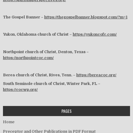
The Gospel Banner –
https://thegospelbanner.blogspot.com/?m=1
Yukon, Oklahoma church of Christ –
https://yukoncofc.com/
Northpoint church of Christ, Denton, Texas –
https://northpointcoc.com/
Berea church of Christ, Rives, Tenn. –
https://bereacoc.org/
South Seminole church of Christ, Winter Park, FL –
https://cocwp.org/
PAGES
Home
Preceptor and Other Publications in PDF Format