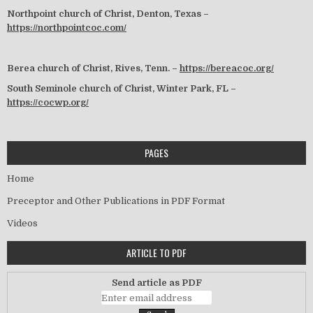
Northpoint church of Christ, Denton, Texas –
https://northpointcoc.com/
Berea church of Christ, Rives, Tenn. –
https://bereacoc.org/
South Seminole church of Christ, Winter Park, FL –
https://cocwp.org/
PAGES
Home
Preceptor and Other Publications in PDF Format
Videos
ARTICLE TO PDF
Send article as PDF