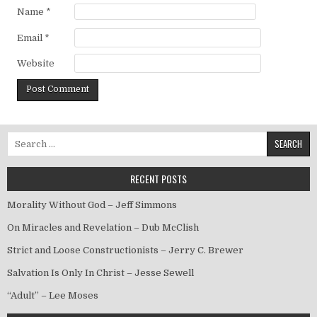
Name
*
Email
*
Website
Search for:
RECENT POSTS
Morality Without God – Jeff Simmons
On Miracles and Revelation – Dub McClish
Strict and Loose Constructionists – Jerry C. Brewer
Salvation Is Only In Christ – Jesse Sewell
“Adult” – Lee Moses