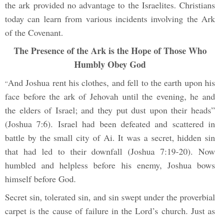
the ark provided no advantage to the Israelites. Christians
today can learn from various incidents involving the Ark
of the Covenant.
The Presence of the Ark is the Hope of Those Who
Humbly Obey God
And Joshua rent his clothes, and fell to the earth upon his
“
face before the ark of Jehovah until the evening, he and
the elders of Israel; and they put dust upon their heads”
(Joshua 7:6). Israel had been defeated and scattered in
battle by the small city of Ai. It was a secret, hidden sin
that had led to their downfall (Joshua 7:19-20). Now
humbled and helpless before his enemy, Joshua bows
himself before God.
Secret sin, tolerated sin, and sin swept under the proverbial
carpet is the cause of failure in the Lord’s church. Just as