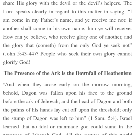
share His glory with the devil or the devil’s helpers. The
Lord speaks clearly in regard to this matter in saying, “I
am come in my Father’s name, and ye receive me not: if
another shall come in his own name, him ye will receive.
How can ye believe, who receive glory one of another, and
the glory that (cometh) from the only God ye seek not”
(John 5:43-44)? People who seek their own glory cannot
glorify God!
The Presence of the Ark is the Downfall of Heathenism
And when they arose early on the morrow morning,
“
behold, Dagon was fallen upon his face to the ground
before the ark of Jehovah; and the head of Dagon and both
the palms of his hands lay cut off upon the threshold; only
the stump of Dagon was left to him” (1 Sam. 5:4). Israel
learned that no idol or manmade god could stand in the
presence of Jehovah God. All the powers of this world