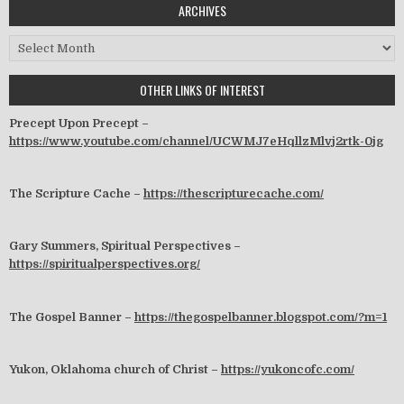
ARCHIVES
Archives
OTHER LINKS OF INTEREST
Precept Upon Precept –
https://www.youtube.com/channel/UCWMJ7eHqllzMlvj2rtk-0jg
The Scripture Cache –
https://thescripturecache.com/
Gary Summers, Spiritual Perspectives –
https://spiritualperspectives.org/
The Gospel Banner –
https://thegospelbanner.blogspot.com/?m=1
Yukon, Oklahoma church of Christ –
https://yukoncofc.com/