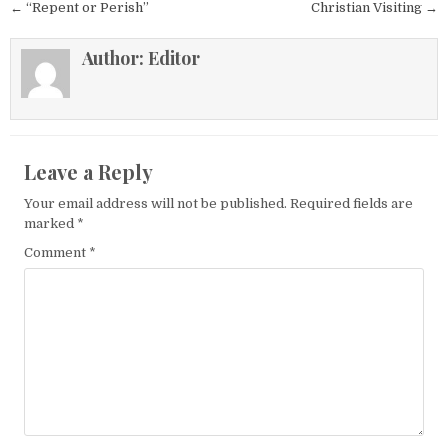
Post navigation
← “Repent or Perish”
Christian Visiting →
Author:
Editor
Leave a Reply
Your email address will not be published.
Required fields are
marked
*
Comment
*