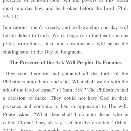
must one day bow and be broken before the Lord (Phil.
2:9-11).
Innovations, men’s creeds, and will-worship one day will
fall in defeat to God’s Word. Dagon’s in the heart such as
pride, worldliness, lust, and covetousness will be as the
sinking sand in the Day of Judgment.
The Presence of the Ark Will Perplex Its Enemies
They sent therefore and gathered all the lords of the
“
Philistines unto them, and said, What shall we do with the
ark of the God of Israel” (1 Sam. 5:8)? The Philistines had
a decision to make. They could not have God in their
presence and continue to live in opposition to His will.
Pilate asked, “What then shall I do unto Jesus who is
called Christ? They all say, Let him be crucified” (Matt.
27:22). Every accountable soul must determine what he