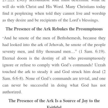
will do with Christ and His Word. Many Christians today
find it perplexing when told they cannot live and worship
as they desire and be recipients of the Lord’s blessings.
The Presence of the Ark Rebukes the Presumptuous
And he smote of the men of Bethshemesh, because they
“
had looked into the ark of Jehovah, he smote of the people
seventy men, and fifty thousand men…” (1 Sam. 6:19).
Eternal doom is the destiny of all who presumptuously
ignore or refuse to comply with God’s commands! Uzzah
touched the ark to steady it and God struck him dead (2
Sam. 6:6-8). None of God’s commands are trivial, and one
can never be successful in doing what God has not
authorized.
The Presence of the Ark Is a Source of Joy to the
Faithful