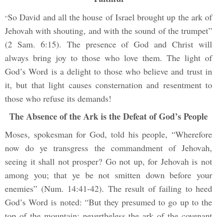
So David and all the house of Israel brought up the ark of
“
Jehovah with shouting, and with the sound of the trumpet”
(2 Sam. 6:15). The presence of God and Christ will
always bring joy to those who love them. The light of
God’s Word is a delight to those who believe and trust in
it, but that light causes consternation and resentment to
those who refuse its demands!
The Absence of the Ark is the Defeat of God’s People
Moses, spokesman for God, told his people, “Wherefore
now do ye transgress the commandment of Jehovah,
seeing it shall not prosper? Go not up, for Jehovah is not
among you; that ye be not smitten down before your
enemies” (Num. 14:41-42). The result of failing to heed
God’s Word is noted: “But they presumed to go up to the
top of the mountain: nevertheless the ark of the covenant