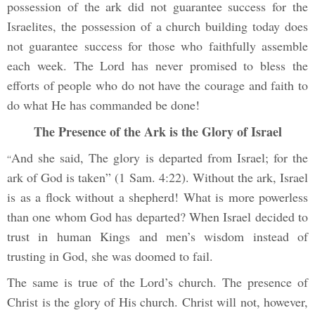
possession of the ark did not guarantee success for the
Israelites, the possession of a church building today does
not guarantee success for those who faithfully assemble
each week. The Lord has never promised to bless the
efforts of people who do not have the courage and faith to
do what He has commanded be done!
The Presence of the Ark is the Glory of Israel
And she said, The glory is departed from Israel; for the
“
ark of God is taken” (1 Sam. 4:22). Without the ark, Israel
is as a flock without a shepherd! What is more powerless
than one whom God has departed? When Israel decided to
trust in human Kings and men’s wisdom instead of
trusting in God, she was doomed to fail.
The same is true of the Lord’s church. The presence of
Christ is the glory of His church. Christ will not, however,