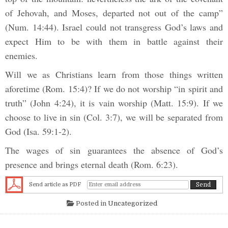
of Jehovah, and Moses, departed not out of the camp”
(Num. 14:44). Israel could not transgress God’s laws and
expect Him to be with them in battle against their
enemies.
Will we as Christians learn from those things written
aforetime (Rom. 15:4)? If we do not worship “in spirit and
truth” (John 4:24), it is vain worship (Matt. 15:9). If we
choose to live in sin (Col. 3:7), we will be separated from
God (Isa. 59:1-2).
The wages of sin guarantees the absence of God’s
presence and brings eternal death (Rom. 6:23).
Send article as PDF
Posted in
Uncategorized