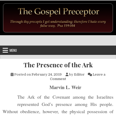
Skip to content
MENU
The Presence of the Ark
Posted on
February 24, 2019
by
Editor
Leave a
on The Presence of the Ark
Comment
Marvin L. Weir
The Ark of the Covenant among the Israelites
represented God’s presence among His people.
Without obedience, however, the physical possession of