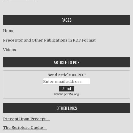
PAGES
Home
Preceptor and Other Publications in PDF Format
Videos
ARTICLE TO PDF
Send article as PDF
www.pdf24.org
OTHER LINKS
Precept Upon Precept –
The Scripture Cache –