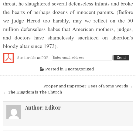
threat, he slaughtered several defenseless infants and broke
the hearts of perhaps dozens of innocent parents. (Before
we judge Herod too harshly, may we reflect on the 50
million defenseless babes that American mothers, judges,
and doctors have shamelessly sacrificed on abortion’s
bloody altar since 1973).
Send article as PDF
Posted in
Uncategorized
Post navigation
Proper and Improper Uses of Some Words →
← The Kingdom is The Church
Author:
Editor