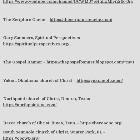
https://www.youtube.com/channel/UCWMJ7eHqllzMlvj2rtk-0jg
The Scripture Cache –
https://thescripturecache.com/
Gary Summers, Spiritual Perspectives –
https://spiritualperspectives.org/
The Gospel Banner –
https://thegospelbanner.blogspot.com/?m=1
Yukon, Oklahoma church of Christ –
https://yukoncofc.com/
Northpoint church of Christ, Denton, Texas –
https://northpointcoc.com/
Berea church of Christ, Rives, Tenn. –
https://bereacoc.org/
South Seminole church of Christ, Winter Park, FL –
https://cocwp.org/