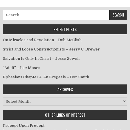
Search for:
RECENT POSTS
On Miracles and Revelation – Dub McClish
Strict and Loose Constructionists – Jerry C. Brewer
Salvation Is Only In Christ – Jesse Sewell
“Adult” – Lee Moses
Ephesians Chapter 4: An Exegesis – Don Smith
ARCHIVES
Archives
OTHER LINKS OF INTEREST
Precept Upon Precept –