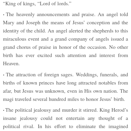
“King of kings, “Lord of lords.”
The heavenly announcements and praise. An angel told
•
Mary and Joseph the means of Jesus’ conception and the
identity of the child. An angel alerted the shepherds to this
miraculous event and a grand company of angels issued a
grand chorus of praise in honor of the occasion. No other
birth has ever excited such attention and interest from
Heaven.
The attraction of foreign sages. Weddings, funerals, and
•
births of known princes have long attracted notables from
afar, but Jesus was unknown, even in His own nation. The
magi traveled several hundred miles to honor Jesus’ birth.
The political jealousy and murder it stirred. King Herod’s
•
insane jealousy could not entertain any thought of a
political rival. In his effort to eliminate the imagined