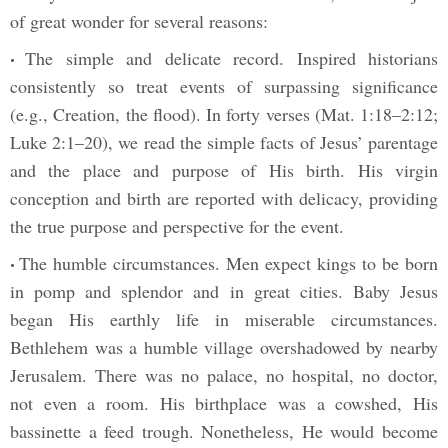
of great wonder for several reasons:
The simple and delicate record. Inspired historians
•
consistently so treat events of surpassing significance
(e.g., Creation, the flood). In forty verses (Mat. 1:18–2:12;
Luke 2:1–20), we read the simple facts of Jesus’ parentage
and the place and purpose of His birth. His virgin
conception and birth are reported with delicacy, providing
the true purpose and perspective for the event.
The humble circumstances. Men expect kings to be born
•
in pomp and splendor and in great cities. Baby Jesus
began His earthly life in miserable circumstances.
Bethlehem was a humble village overshadowed by nearby
Jerusalem. There was no palace, no hospital, no doctor,
not even a room. His birthplace was a cowshed, His
bassinette a feed trough. Nonetheless, He would become