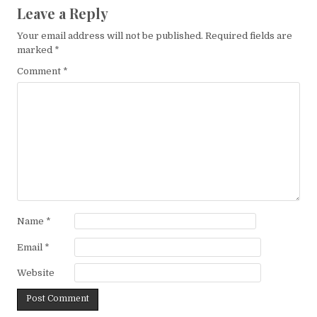
Leave a Reply
Your email address will not be published.
Required fields are
marked
*
Comment
*
Name
*
Email
*
Website