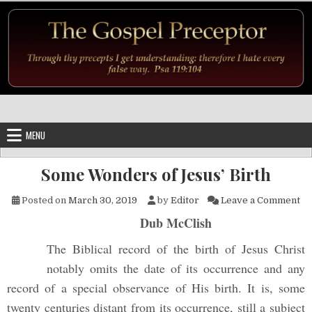
Skip to content
MENU
Some Wonders of Jesus’ Birth
on
Posted on
March 30, 2019
by
Editor
Leave a Comment
Dub McClish
The Biblical record of the birth of Jesus Christ
notably omits the date of its occur
rence and any
record of a special observance of His birth. It is, some
twenty centuries distant from its occurrence, still a subject