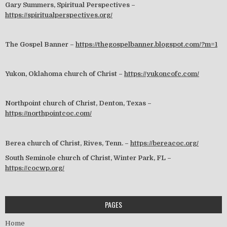
Gary Summers, Spiritual Perspectives –
https://spiritualperspectives.org/
The Gospel Banner –
https://thegospelbanner.blogspot.com/?m=1
Yukon, Oklahoma church of Christ –
https://yukoncofc.com/
Northpoint church of Christ, Denton, Texas –
https://northpointcoc.com/
Berea church of Christ, Rives, Tenn. –
https://bereacoc.org/
South Seminole church of Christ, Winter Park, FL –
https://cocwp.org/
PAGES
Home