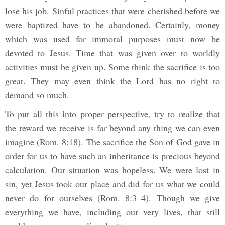
lose his job. Sinful practices that were cherished before we
were baptized have to be abandoned. Certainly, money
which was used for immoral purposes must now be
devoted to Jesus. Time that was given over to worldly
activities must be given up. Some think the sacrifice is too
great. They may even think the Lord has no right to
demand so much.
To put all this into proper perspective, try to realize that
the reward we receive is far beyond any thing we can even
imagine (Rom. 8:18). The sacrifice the Son of God gave in
order for us to have such an inheritance is precious beyond
calculation. Our situation was hopeless. We were lost in
sin, yet Jesus took our place and did for us what we could
never do for ourselves (Rom. 8:3–4). Though we give
everything we have, including our very lives, that still