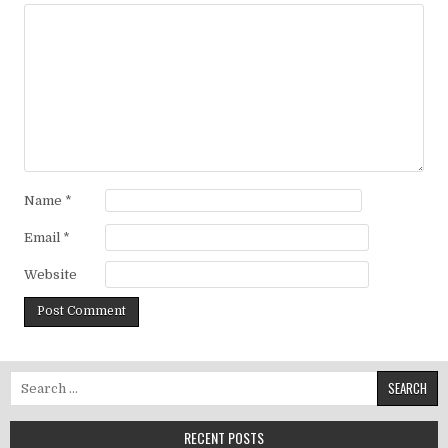
Name
*
Email
*
Website
Search for:
RECENT POSTS