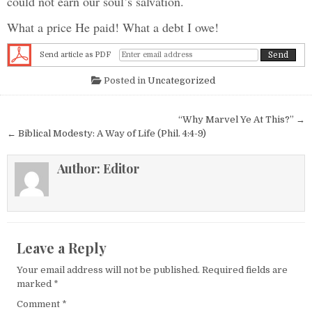
could not earn our soul’s salvation.
What a price He paid! What a debt I owe!
Send article as PDF
Posted in
Uncategorized
Post navigation
“Why Marvel Ye At This?” →
← Biblical Modesty: A Way of Life (Phil. 4:4-9)
Author:
Editor
Leave a Reply
Your email address will not be published.
Required fields are
marked
*
Comment
*