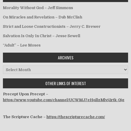
Morality Without God – Jeff Simmons
On Miracles and Revelation – Dub McClish
Strict and Loose Constructionists – Jerry C. Brewer
Salvation Is Only In Christ – Jesse Sewell
“Adult” – Lee Moses
ARCHIVES
Archives
OTHER LINKS OF INTEREST
Precept Upon Precept –
https://www.youtube.com/channel/UCWMJ7eHqllzMlvj2rtk-0jg
The Scripture Cache –
https://thescripturecache.com/