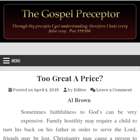
Skip to content
MENU
Too Great A Price?
on T
Posted on
April 4, 2019
by
Editor
Leave a Comment
Al Brown
Sometimes faithfulness to God’s can be very
expensive. Family hostility may require a child to
turn his back on his father in order to serve the Lord,
friends may be lost. Christianity may cause a person to