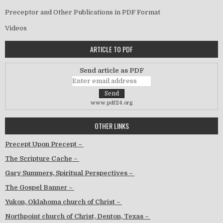
Preceptor and Other Publications in PDF Format
Videos
ARTICLE TO PDF
Send article as PDF
www.pdf24.org
OTHER LINKS
Precept Upon Precept –
The Scripture Cache –
Gary Summers, Spiritual Perspectives –
The Gospel Banner –
Yukon, Oklahoma church of Christ –
Northpoint church of Christ, Denton, Texas –