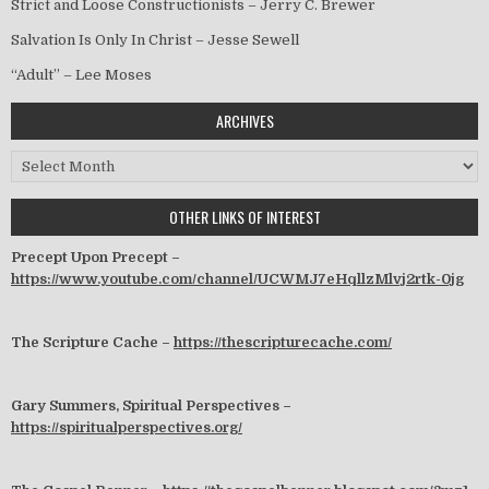
Strict and Loose Constructionists – Jerry C. Brewer
Salvation Is Only In Christ – Jesse Sewell
“Adult” – Lee Moses
ARCHIVES
Archives
OTHER LINKS OF INTEREST
Precept Upon Precept –
https://www.youtube.com/channel/UCWMJ7eHqllzMlvj2rtk-0jg
The Scripture Cache –
https://thescripturecache.com/
Gary Summers, Spiritual Perspectives –
https://spiritualperspectives.org/