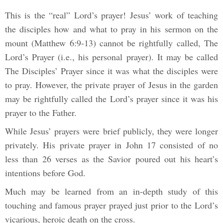
This is the “real” Lord’s prayer! Jesus’ work of teaching
the disciples how and what to pray in his sermon on the
mount (Matthew 6:9-13) cannot be rightfully called, The
Lord’s Prayer (i.e., his personal prayer). It may be called
The Disciples’ Prayer since it was what the disciples were
to pray. However, the private prayer of Jesus in the garden
may be rightfully called the Lord’s prayer since it was his
prayer to the Father.
While Jesus’ prayers were brief publicly, they were longer
privately. His private prayer in John 17 consisted of no
less than 26 verses as the Savior poured out his heart’s
intentions before God.
Much may be learned from an in-depth study of this
touching and famous prayer prayed just prior to the Lord’s
vicarious, heroic death on the cross.