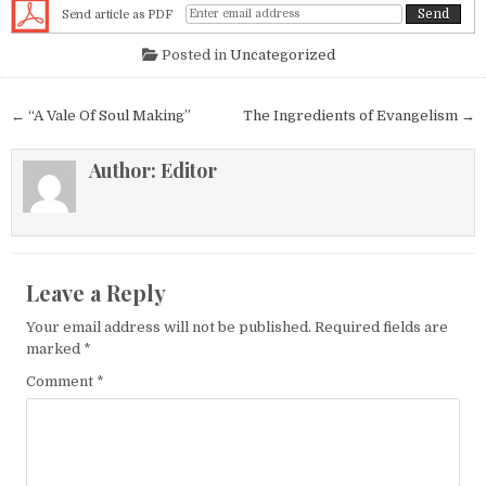
Send article as PDF
Posted in
Uncategorized
Post navigation
← “A Vale Of Soul Making”
The Ingredients of Evangelism →
Author:
Editor
Leave a Reply
Your email address will not be published.
Required fields are
marked
*
Comment
*