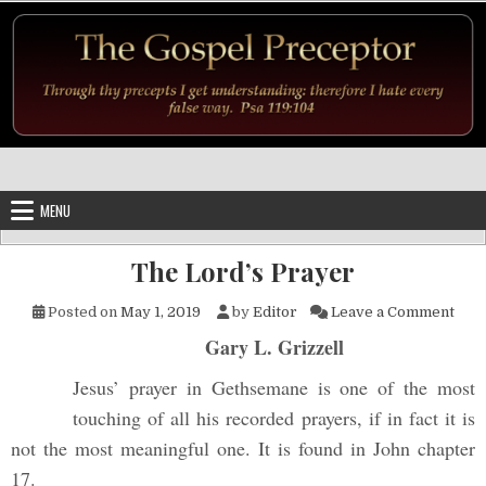
Skip to content
MENU
The Lord’s Prayer
on T
Posted on
May 1, 2019
by
Editor
Leave a Comment
Gary L. Grizzell
Jesus’ prayer in Gethsemane is one of the most
touching of all his recorded prayers, if in fact it is
not the most meaningful one. It is found in John chapter
17.