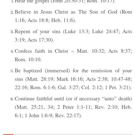
Hear the gospel (John 20:30-31; Rom. 10:17).
Believe in Jesus Christ as The Son of God (Rom
1:16; Acts 18:8; Heb. 11:6).
Repent of your sins (Luke 13:3; Luke 24:47; Acts
3:19; Acts 17:30).
Confess faith in Christ – Matt. 10:32; Acts 8:37;
Rom. 10:10.
Be baptized (immersed) for the remission of your
sins (Matt. 28:19; Mark 16:16; Acts 2:38; 10:47-48;
22:16; Rom. 6:1-6; Gal. 3:27; Col. 2:12; 1 Pet. 3:21).
Continue faithful until (or if necessary “unto” death)
(Matt. 25:21, 34; 2 Peter 1:1-11; Rev. 2:10; Heb.
6:1; 1 John 1:6-9; Rev. 22:17).