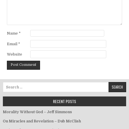
Name
*
Email
*
Website
Search for:
RECENT POSTS
Morality Without God – Jeff Simmons
On Miracles and Revelation – Dub McClish