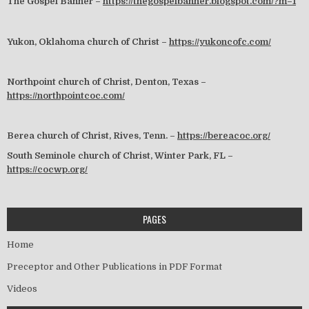
The Gospel Banner –
https://thegospelbanner.blogspot.com/?m=1
Yukon, Oklahoma church of Christ –
https://yukoncofc.com/
Northpoint church of Christ, Denton, Texas –
https://northpointcoc.com/
Berea church of Christ, Rives, Tenn. –
https://bereacoc.org/
South Seminole church of Christ, Winter Park, FL –
https://cocwp.org/
PAGES
Home
Preceptor and Other Publications in PDF Format
Videos