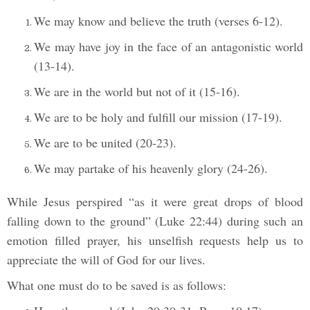
We may know and believe the truth (verses 6-12).
We may have joy in the face of an antagonistic world
(13-14).
We are in the world but not of it (15-16).
We are to be holy and fulfill our mission (17-19).
We are to be united (20-23).
We may partake of his heavenly glory (24-26).
While Jesus perspired “as it were great drops of blood
falling down to the ground” (Luke 22:44) during such an
emotion filled prayer, his unselfish requests help us to
appreciate the will of God for our lives.
What one must do to be saved is as follows: