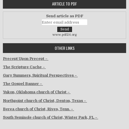
ARTICLE TO PDF
Send article as PDF
www.pdf24.org
OTHER LINKS
Precept Upon Precept –
The Scripture Cache –
Gary Summers, Spiritual Perspectives –
The Gospel Banner –
Yukon, Oklahoma church of Christ –
Northpoint church of Christ, Denton, Texas –
Berea church of Christ, Rives, Tenn. –
South Seminole church of Christ, Winter Park, FL –