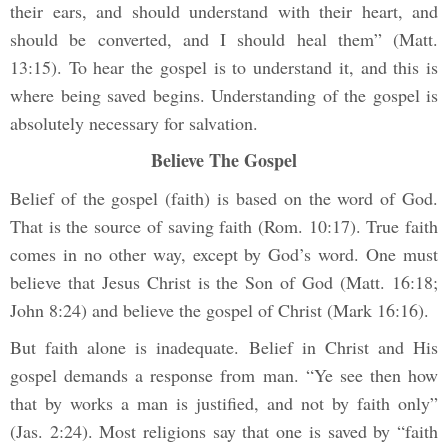
their ears, and should understand with their heart, and
should be converted, and I should heal them” (Matt.
13:15). To hear the gospel is to understand it, and this is
where being saved begins. Understanding of the gospel is
absolutely necessary for salvation.
Believe The Gospel
Belief of the gospel (faith) is based on the word of God.
That is the source of saving faith (Rom. 10:17). True faith
comes in no other way, except by God’s word. One must
believe that Jesus Christ is the Son of God (Matt. 16:18;
John 8:24) and believe the gospel of Christ (Mark 16:16).
But faith alone is inadequate. Belief in Christ and His
gospel demands a response from man. “Ye see then how
that by works a man is justified, and not by faith only”
(Jas. 2:24). Most religions say that one is saved by “faith