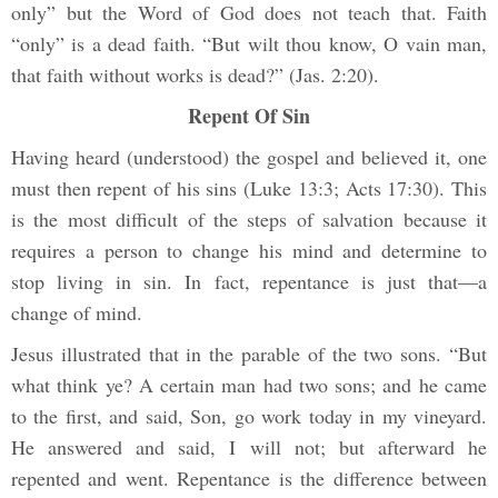
only” but the Word of God does not teach that. Faith
“only” is a dead faith. “But wilt thou know, O vain man,
that faith without works is dead?” (Jas. 2:20).
Repent Of Sin
Having heard (understood) the gospel and believed it, one
must then repent of his sins (Luke 13:3; Acts 17:30). This
is the most difficult of the steps of salvation because it
requires a person to change his mind and determine to
stop living in sin. In fact, repentance is just that—a
change of mind.
Jesus illustrated that in the parable of the two sons. “But
what think ye? A certain man had two sons; and he came
to the first, and said, Son, go work today in my vineyard.
He answered and said, I will not; but afterward he
repented and went. Repentance is the difference between