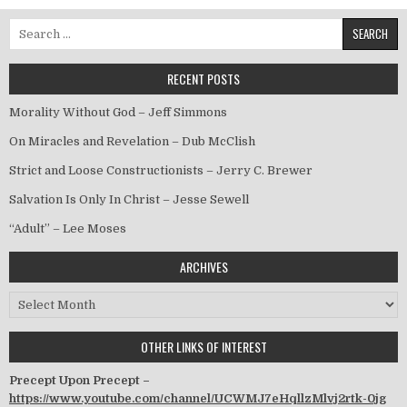
Search for:
RECENT POSTS
Morality Without God – Jeff Simmons
On Miracles and Revelation – Dub McClish
Strict and Loose Constructionists – Jerry C. Brewer
Salvation Is Only In Christ – Jesse Sewell
“Adult” – Lee Moses
ARCHIVES
Archives
OTHER LINKS OF INTEREST
Precept Upon Precept –
https://www.youtube.com/channel/UCWMJ7eHqllzMlvj2rtk-0jg