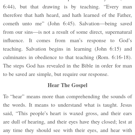
6:44), but that drawing is by teaching. “Every man
therefore that hath heard, and hath learned of the Father,
cometh unto me” (John 6:45). Salvation—being saved
from our sins—is not a result of some direct, supernatural
influence. It comes from man’s response to God’s
teaching. Salvation begins in learning (John 6:15) and
culminates in obedience to that teaching (Rom. 6:16-18).
The steps God has revealed in the Bible in order for man
to be saved are simple, but require our response.
Hear The Gospel
To “hear” means more than comprehending the sounds of
the words. It means to understand what is taught. Jesus
said, “This people’s heart is waxed gross, and their ears
are dull of hearing, and their eyes have they closed; lest at
any time they should see with their eyes, and hear with