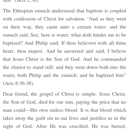
The Ethiopian eunuch understood that baptism is coupled
with confession of Christ for salvation. “And as they went
on their way, they came unto a certain water: and the
eunuch said, See, here is water; what doth hinder me to be
baptized? And Philip said, If thou believest with all thine
heart, thou mayest. And he answered and said, I believe
that Jesus Christ is the Son of God. And he commanded
the chariot to stand still: and they went down both into the
water, both Philip and the eunuch; and he baptized him”
(Acts 8:36-38).
Dear friend, the gospel of Christ is simple. Jesus Christ,
the Son of God, died for our sins, paying the price that no
man could—His own sinless blood. It is that blood which
takes away the guilt sin in our lives and justifies us in the
sight of God. After He was crucified, He was buried,