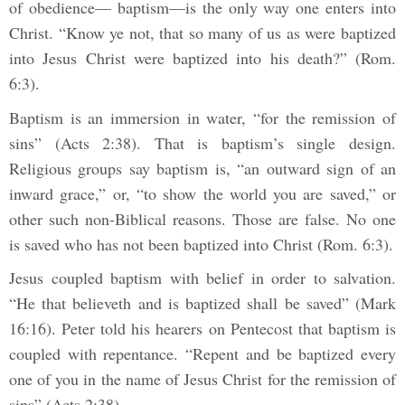
of obedience— baptism—is the only way one enters into
Christ. “Know ye not, that so many of us as were baptized
into Jesus Christ were baptized into his death?” (Rom.
6:3).
Baptism is an immersion in water, “for the remission of
sins” (Acts 2:38). That is baptism’s single design.
Religious groups say baptism is, “an outward sign of an
inward grace,” or, “to show the world you are saved,” or
other such non-Biblical reasons. Those are false. No one
is saved who has not been baptized into Christ (Rom. 6:3).
Jesus coupled baptism with belief in order to salvation.
“He that believeth and is baptized shall be saved” (Mark
16:16). Peter told his hearers on Pentecost that baptism is
coupled with repentance. “Repent and be baptized every
one of you in the name of Jesus Christ for the remission of
sins” (Acts 2:38).