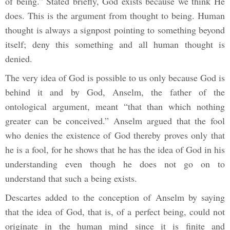
of being.” Stated briefly, God exists because we think He
does. This is the argument from thought to being. Human
thought is always a signpost pointing to something beyond
itself; deny this something and all human thought is
denied.
The very idea of God is possible to us only because God is
behind it and by God, Anselm, the father of the
ontological argument, meant “that than which nothing
greater can be conceived.” Anselm argued that the fool
who denies the existence of God thereby proves only that
he is a fool, for he shows that he has the idea of God in his
understanding even though he does not go on to
understand that such a being exists.
Descartes added to the conception of Anselm by saying
that the idea of God, that is, of a perfect being, could not
originate in the human mind since it is finite and