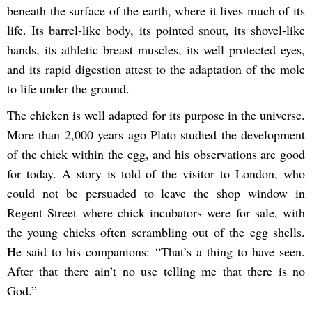
beneath the surface of the earth, where it lives much of its
life. Its barrel-like body, its pointed snout, its shovel-like
hands, its athletic breast muscles, its well protected eyes,
and its rapid digestion attest to the adaptation of the mole
to life under the ground.
The chicken is well adapted for its purpose in the universe.
More than 2,000 years ago Plato studied the development
of the chick within the egg, and his observations are good
for today. A story is told of the visitor to London, who
could not be persuaded to leave the shop window in
Regent Street where chick incubators were for sale, with
the young chicks often scrambling out of the egg shells.
He said to his companions: “That’s a thing to have seen.
After that there ain’t no use telling me that there is no
God.”