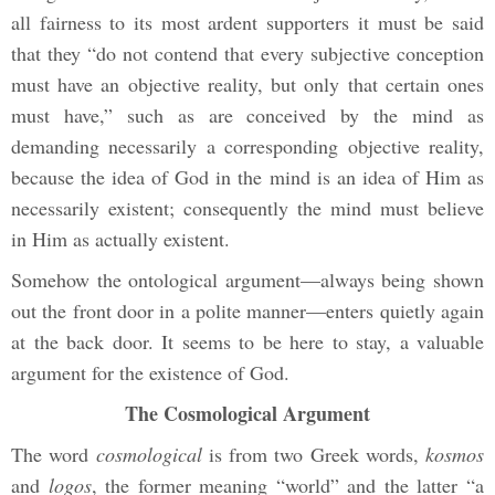
all fairness to its most ardent supporters it must be said
that they “do not contend that every subjective conception
must have an objective reality, but only that certain ones
must have,” such as are conceived by the mind as
demanding necessarily a corresponding objective reality,
because the idea of God in the mind is an idea of Him as
necessarily existent; consequently the mind must believe
in Him as actually existent.
Somehow the ontological argument—always being shown
out the front door in a polite manner—enters quietly again
at the back door. It seems to be here to stay, a valuable
argument for the existence of God.
The Cosmological Argument
The word
cosmological
is from two Greek words,
kosmos
and
logos
, the former meaning “world” and the latter “a