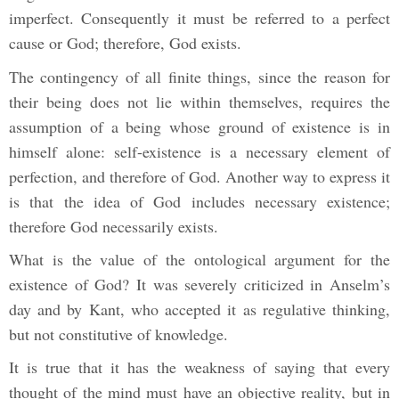
imperfect. Consequently it must be referred to a perfect
cause or God; therefore, God exists.
The contingency of all finite things, since the reason for
their being does not lie within themselves, requires the
assumption of a being whose ground of existence is in
himself alone: self-existence is a necessary element of
perfection, and therefore of God. Another way to express it
is that the idea of God includes necessary existence;
therefore God necessarily exists.
What is the value of the ontological argument for the
existence of God? It was severely criticized in Anselm’s
day and by Kant, who accepted it as regulative thinking,
but not constitutive of knowledge.
It is true that it has the weakness of saying that every
thought of the mind must have an objective reality, but in