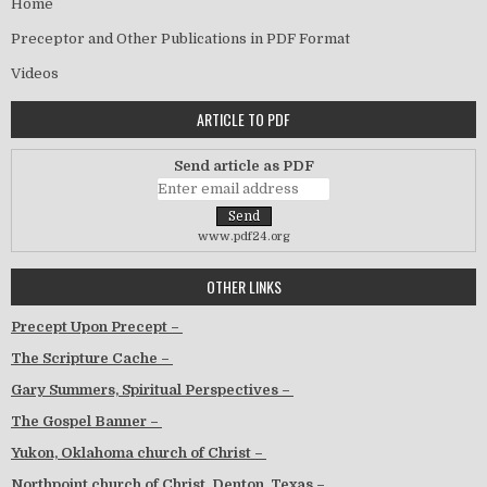
Home
Preceptor and Other Publications in PDF Format
Videos
ARTICLE TO PDF
Send article as PDF
www.pdf24.org
OTHER LINKS
Precept Upon Precept –
The Scripture Cache –
Gary Summers, Spiritual Perspectives –
The Gospel Banner –
Yukon, Oklahoma church of Christ –
Northpoint church of Christ, Denton, Texas –