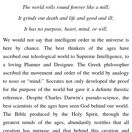
The world rolls round forever like a mill;
It grinds out death and life and good and ill;
It has no purpose, heart, mind, or will.
We would not say that intelligent order in the universe is
here by chance. The best thinkers of the ages have
ascribed our teleological world to Supreme Intelligence, to
a loving Planner and Designer. The Greek philosopher
ascribed the movement and order of the world by analogy
to
nous
or “mind.” Socrates not only developed the proof
for the purpose of the world but gave it a definite theistic
reference. Despite Charles Darwin’s pseudo-science, the
best scientists of the ages have seen God behind our world.
The Bible produced by the Holy Spirit, through the
greatest minds of the ages, abundantly testifies that all
creation has purpose and that behind this creation and