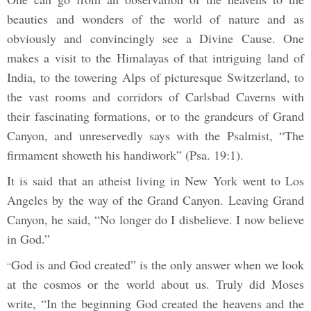
beauties and wonders of the world of nature and as
obviously and convincingly see a Divine Cause. One
makes a visit to the Himalayas of that intriguing land of
India, to the towering Alps of picturesque Switzerland, to
the vast rooms and corridors of Carlsbad Caverns with
their fascinating formations, or to the grandeurs of Grand
Canyon, and unreservedly says with the Psalmist, “The
firmament showeth his handiwork” (Psa. 19:1).
It is said that an atheist living in New York went to Los
Angeles by the way of the Grand Canyon. Leaving Grand
Canyon, he said, “No longer do I disbelieve. I now believe
in God.”
God is and God created” is the only answer when we look
“
at the cosmos or the world about us. Truly did Moses
write, “In the beginning God created the heavens and the