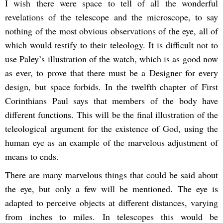
I wish there were space to tell of all the wonderful
revelations of the telescope and the microscope, to say
nothing of the most obvious observations of the eye, all of
which would testify to their teleology. It is difficult not to
use Paley’s illustration of the watch, which is as good now
as ever, to prove that there must be a Designer for every
design, but space forbids. In the twelfth chapter of First
Corinthians Paul says that members of the body have
different functions. This will be the final illustration of the
teleological argument for the existence of God, using the
human eye as an example of the marvelous adjustment of
means to ends.
There are many marvelous things that could be said about
the eye, but only a few will be mentioned. The eye is
adapted to perceive objects at different distances, varying
from inches to miles. In telescopes this would be