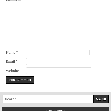
Name
*
Email
*
Website
Search for: