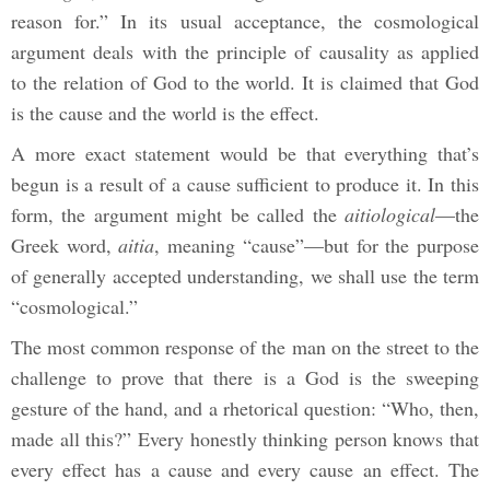
reason for.” In its usual acceptance, the cosmological
argument deals with the principle of causality as applied
to the relation of God to the world. It is claimed that God
is the cause and the world is the effect.
A more exact statement would be that everything that’s
begun is a result of a cause sufficient to produce it. In this
form, the argument might be called the
aitiological
—the
Greek word,
aitia
, meaning “cause”—but for the purpose
of generally accepted understanding, we shall use the term
“cosmological.”
The most common response of the man on the street to the
challenge to prove that there is a God is the sweeping
gesture of the hand, and a rhetorical question: “Who, then,
made all this?” Every honestly thinking person knows that
every effect has a cause and every cause an effect. The