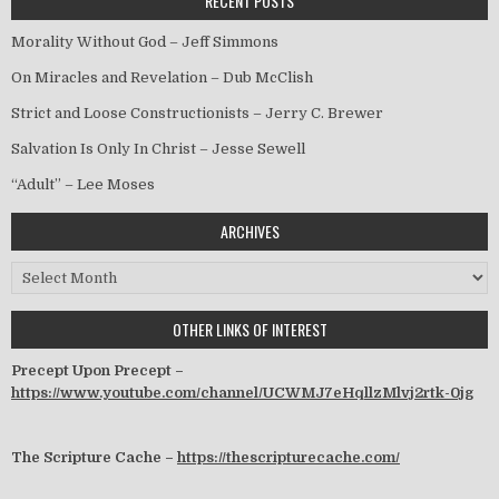
RECENT POSTS
Morality Without God – Jeff Simmons
On Miracles and Revelation – Dub McClish
Strict and Loose Constructionists – Jerry C. Brewer
Salvation Is Only In Christ – Jesse Sewell
“Adult” – Lee Moses
ARCHIVES
Archives
OTHER LINKS OF INTEREST
Precept Upon Precept –
https://www.youtube.com/channel/UCWMJ7eHqllzMlvj2rtk-0jg
The Scripture Cache –
https://thescripturecache.com/