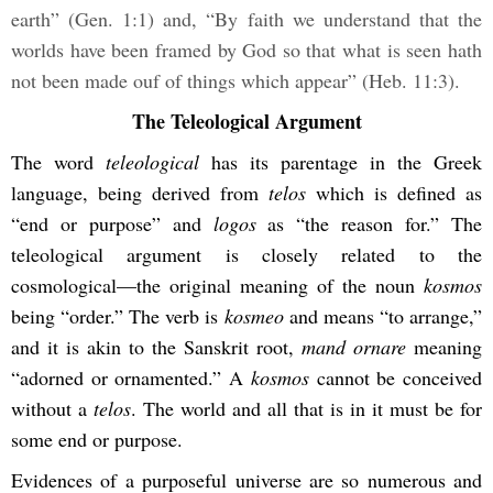
earth” (Gen. 1:1) and, “By faith we understand that the
worlds have been framed by God so that what is seen hath
not been made ouf of things which appear” (Heb. 11:3).
The Teleological Argument
The word
teleological
has its parentage in the Greek
language, being derived from
telos
which is defined as
“end or purpose” and
logos
as “the reason for.” The
teleological argument is closely related to the
cosmological—the original meaning of the noun
kosmos
being “order.” The verb is
kosmeo
and means “to arrange,”
and it is akin to the Sanskrit root,
mand ornare
meaning
“adorned or ornamented.” A
kosmos
cannot be conceived
without a
telos
. The world and all that is in it must be for
some end or purpose.
Evidences of a purposeful universe are so numerous and