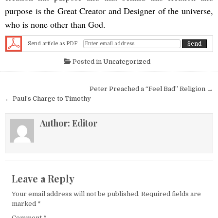
purpose is the Great Creator and Designer of the universe,
who is none other than God.
Send article as PDF
Posted in
Uncategorized
Post navigation
Peter Preached a “Feel Bad” Religion →
← Paul’s Charge to Timothy
Author:
Editor
Leave a Reply
Your email address will not be published.
Required fields are
marked
*
Comment
*