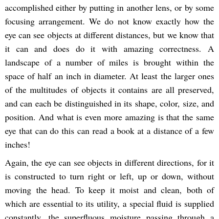
accomplished either by putting in another lens, or by some
focusing arrangement. We do not know exactly how the
eye can see objects at different distances, but we know that
it can and does do it with amazing correctness. A
landscape of a number of miles is brought within the
space of half an inch in diameter. At least the larger ones
of the multitudes of objects it contains are all preserved,
and can each be distinguished in its shape, color, size, and
position. And what is even more amazing is that the same
eye that can do this can read a book at a distance of a few
inches!
Again, the eye can see objects in different directions, for it
is constructed to turn right or left, up or down, without
moving the head. To keep it moist and clean, both of
which are essential to its utility, a special fluid is supplied
constantly, the superfluous moisture passing through a