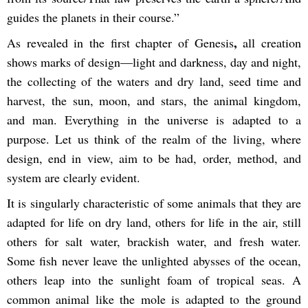
guides the planets in their course.”
,
As revealed in the first chapter of
Genesis
all creation
shows marks of design—light and darkness, day and night,
the collecting of the waters and dry land, seed time and
harvest, the sun, moon, and stars, the animal kingdom,
and man. Everything in the universe is adapted to a
purpose. Let us think of the realm of the living, where
design, end in view, aim to be had, order, method, and
system are clearly evident.
It is singularly characteristic of some animals that they are
adapted for life on dry land, others for life in the air, still
others for salt water, brackish water, and fresh water.
Some fish never leave the unlighted abysses of the ocean,
others leap into the sunlight foam of tropical seas. A
common animal like the mole is adapted to the ground