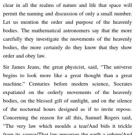
clear in all the realms of nature and life that space will
permit the naming and discussion of only a small number.
Let us mention the order and purpose of the heavenly
bodies. The mathematical astronomers say that the more
carefully they investigate the movements of the heavenly
bodies, the more certainly do they know that they show
order and obey law.
Sir James Jeans, the great physicist, said, “The universe
begins to look more like a great thought than a great
machine.” Centuries before modern science, Socrates
expatiated on the orderly movements of the heavenly
bodies, on the blessed gift of sunlight, and on the silence
of the nocturnal hours designed as if to invite repose.
Concerning the reason for all this, Samuel Rogers said,
“The very law which moulds a tear/And bids it trickle
from its source/That law preserves the earth a sphere/And