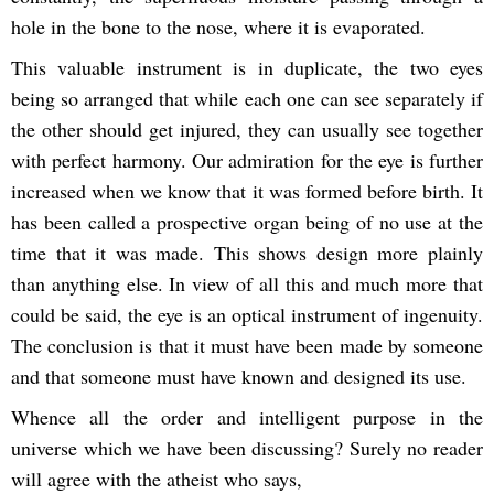
hole in the bone to the nose, where it is evaporated.
This valuable instrument is in duplicate, the two eyes
being so arranged that while each one can see separately if
the other should get injured, they can usually see together
with perfect harmony. Our admiration for the eye is further
increased when we know that it was formed before birth. It
has been called a prospective organ being of no use at the
time that it was made. This shows design more plainly
than anything else. In view of all this and much more that
could be said, the eye is an optical instrument of ingenuity.
The conclusion is that it must have been made by someone
and that someone must have known and designed its use.
Whence all the order and intelligent purpose in the
universe which we have been discussing? Surely no reader
will agree with the atheist who says,