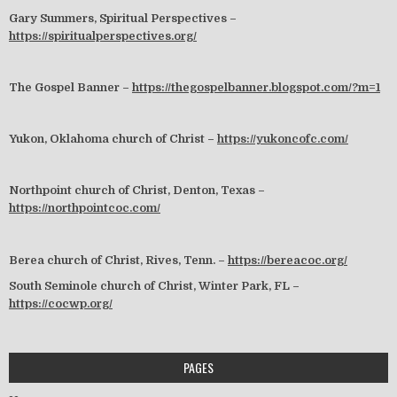
Gary Summers, Spiritual Perspectives –
https://spiritualperspectives.org/
The Gospel Banner –
https://thegospelbanner.blogspot.com/?m=1
Yukon, Oklahoma church of Christ –
https://yukoncofc.com/
Northpoint church of Christ, Denton, Texas –
https://northpointcoc.com/
Berea church of Christ, Rives, Tenn. –
https://bereacoc.org/
South Seminole church of Christ, Winter Park, FL –
https://cocwp.org/
PAGES