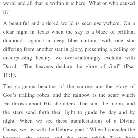
world and all that is within it is here. What or who caused
it?
A beautiful and ordered world is seen everywhere. On a
clear night in Texas when the sky is a blaze of brilliant
diamonds against a deep blue curtain, with one star
differing from another star in glory, presenting a ceiling of
unsurpassing beauty, we overwhelmingly exclaim with
David, “The heavens declare the glory of God” (Psa.
19:1).
The gorgeous beauties of the sunrise are the glory of
God’s trailing robes, and the rainbow is the scarf which
He throws about His shoulders. The sun, the moon, and
the stars send forth their light to guide by day and by
night. When we see these manifestations of a Divine
Cause, we say with the Hebrew poet, “When I consider the
heavens, the moon and the stars which Thou hast