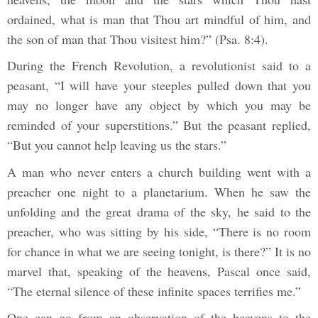
ordained, what is man that Thou art mindful of him, and
the son of man that Thou visitest him?” (Psa. 8:4).
During the French Revolution, a revolutionist said to a
peasant, “I will have your steeples pulled down that you
may no longer have any object by which you may be
reminded of your superstitions.” But the peasant replied,
“But you cannot help leaving us the stars.”
A man who never enters a church building went with a
preacher one night to a planetarium. When he saw the
unfolding and the great drama of the sky, he said to the
preacher, who was sitting by his side, “There is no room
for chance in what we are seeing tonight, is there?” It is no
marvel that, speaking of the heavens, Pascal once said,
“The eternal silence of these infinite spaces terrifies me.”
One can go from an observation of the heavens to the