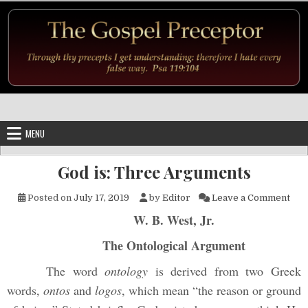
Skip to content
MENU
God is: Three Arguments
on 
Posted on
July 17, 2019
by
Editor
Leave a Comment
W. B. West, Jr.
The Ontological Argument
The word
ontology
is derived from two Greek
words,
ontos
and
logos
, which mean “the reason or ground