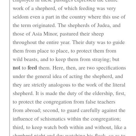
work of a shepherd, of which feeding was very
seldom even a part in the country where this use of
the term originated. The shepherds of Judea, and
those of Asia Minor, pastured their sheep
throughout the entire year. Their duty was to guide
them from place to place, to protect them from
wild beasts, and to keep them from straying; but
not
feed
to
them. Here, then, are two specifications
under the general idea of acting the shepherd, and
they are strictly analogous to the work of the literal
shepherd. It is made the duty of the eldership, first,
to protect the congregation from false teachers
from abroad; second, to guard carefully against the
influence of schismatics within the congregation;
third, to keep watch both within and without, like a
shepherd night and day watching his flock, so as to