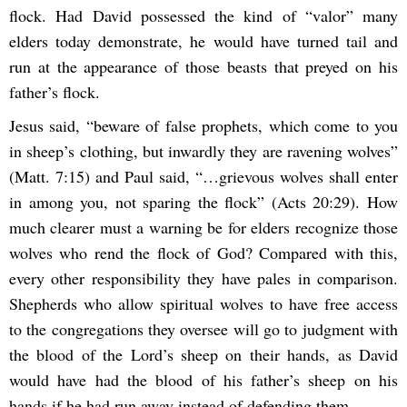
flock. Had David possessed the kind of “valor” many
elders today demonstrate, he would have turned tail and
run at the appearance of those beasts that preyed on his
father’s flock.
Jesus said, “beware of false prophets, which come to you
in sheep’s clothing, but inwardly they are ravening wolves”
(Matt. 7:15) and Paul said, “…grievous wolves shall enter
in among you, not sparing the flock” (Acts 20:29). How
much clearer must a warning be for elders recognize those
wolves who rend the flock of God? Compared with this,
every other responsibility they have pales in comparison.
Shepherds who allow spiritual wolves to have free access
to the congregations they oversee will go to judgment with
the blood of the Lord’s sheep on their hands, as David
would have had the blood of his father’s sheep on his
hands if he had run away instead of defending them.