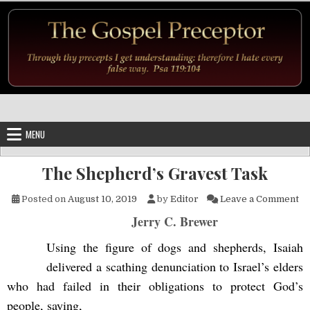
Skip to content
MENU
The Shepherd’s Gravest Task
on
Posted on
August 10, 2019
by
Editor
Leave a Comment
Jerry C. Brewer
Using the figure of dogs and shepherds, Isaiah
delivered a scathing denunciation to Israel’s elders
who had failed in their obligations to protect God’s
people, saying,