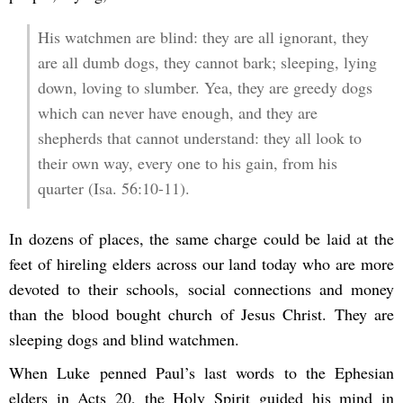
His watchmen are blind: they are all ignorant, they
are all dumb dogs, they cannot bark; sleeping, lying
down, loving to slumber. Yea, they are greedy dogs
which can never have enough, and they are
shepherds that cannot understand: they all look to
their own way, every one to his gain, from his
quarter (Isa. 56:10-11).
In dozens of places, the same charge could be laid at the
feet of hireling elders across our land today who are more
devoted to their schools, social connections and money
than the blood bought church of Jesus Christ. They are
sleeping dogs and blind watchmen.
When Luke penned Paul’s last words to the Ephesian
elders in Acts 20, the Holy Spirit guided his mind in