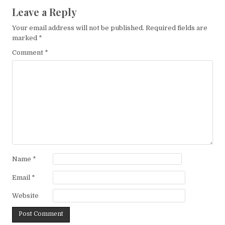
Leave a Reply
Your email address will not be published.
Required fields are
marked
*
Comment
*
Name
*
Email
*
Website