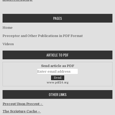
PAGES
Home
Preceptor and Other Publications in PDF Format
Videos
ARTICLE TO PDF
Send article as PDF
www.pdf24.org
OTHER LINKS
Precept Upon Precept –
The Scripture Cache –