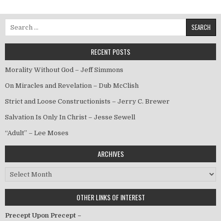
Search for:
RECENT POSTS
Morality Without God – Jeff Simmons
On Miracles and Revelation – Dub McClish
Strict and Loose Constructionists – Jerry C. Brewer
Salvation Is Only In Christ – Jesse Sewell
“Adult” – Lee Moses
ARCHIVES
Archives
OTHER LINKS OF INTEREST
Precept Upon Precept –