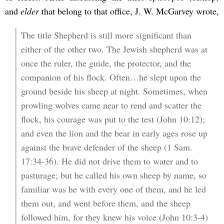
and
elder
that belong to that office, J. W. McGarvey wrote,
The title Shepherd is still more significant than
either of the other two. The Jewish shepherd was at
once the ruler, the guide, the protector, and the
companion of his flock. Often…he slept upon the
ground beside his sheep at night. Sometimes, when
prowling wolves came near to rend and scatter the
flock, his courage was put to the test (John 10:12);
and even the lion and the bear in early ages rose up
against the brave defender of the sheep (1 Sam.
17:34-36). He did not drive them to water and to
pasturage; but he called his own sheep by name, so
familiar was he with every one of them, and he led
them out, and went before them, and the sheep
followed him, for they knew his voice (John 10:3-4)