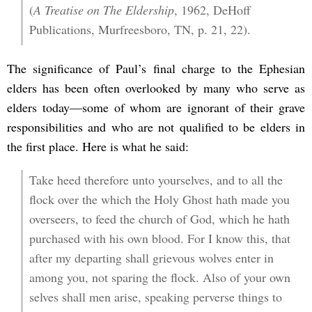
(
A Treatise on The Eldership
, 1962, DeHoff
Publications, Murfreesboro, TN, p. 21, 22).
The significance of Paul’s final charge to the Ephesian
elders has been often overlooked by many who serve as
elders today—some of whom are ignorant of their grave
responsibilities and who are not qualified to be elders in
the first place. Here is what he said:
Take heed therefore unto yourselves, and to all the
flock over the which the Holy Ghost hath made you
overseers, to feed the church of God, which he hath
purchased with his own blood. For I know this, that
after my departing shall grievous wolves enter in
among you, not sparing the flock. Also of your own
selves shall men arise, speaking perverse things to