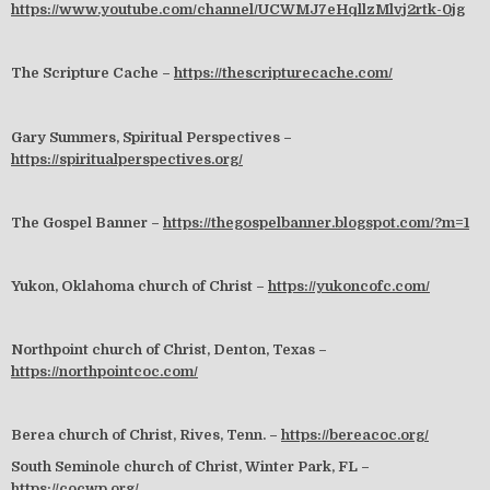
https://www.youtube.com/channel/UCWMJ7eHqllzMlvj2rtk-0jg
The Scripture Cache –
https://thescripturecache.com/
Gary Summers, Spiritual Perspectives –
https://spiritualperspectives.org/
The Gospel Banner –
https://thegospelbanner.blogspot.com/?m=1
Yukon, Oklahoma church of Christ –
https://yukoncofc.com/
Northpoint church of Christ, Denton, Texas –
https://northpointcoc.com/
Berea church of Christ, Rives, Tenn. –
https://bereacoc.org/
South Seminole church of Christ, Winter Park, FL –
https://cocwp.org/