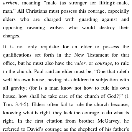
arrhen
, meaning “male (as stronger for lifting):-male,
All
man.”
Christians must possess this courage, especially
elders who are charged with guarding against and
opposing ravening wolves who would destroy their
charges.
It is not only requisite for an elder to possess the
qualifications set forth in the New Testament for that
office, but he must also have the
valor
, or
courage
, to rule
in the church. Paul said an elder must be, “One that ruleth
well his own house, having his children in subjection with
all gravity; (for is a man know not how to rule his own
house, how shall he take care of the church of God?)” (1
Tim. 3:4-5). Elders often fail to rule the church because,
do
knowing what is right, they lack the courage to
what is
right. In the first citation from brother McGarvey, he
referred to David’s courage as the shepherd of his father’s