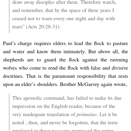
draw away disciples after them. Therefore watch,
and remember, that by the space of three years I
ceased not to warn every one night and day with
tears” (Acts 20:28-31).
Paul’s charge requires elders to lead the flock to pasture
and water and know them intimately. But above all, the
shepherds are to guard the flock against the ravening
wolves who come to rend the flock with false and divisive
doctrines. That is the paramount responsibility that rests
upon an elder’s shoulders. Brother McGarvey again wrote,
This apostolic command, has failed to make its due
impression on the English reader, because of the
very inadequate translation of
poimaino
. Let it be
noted , then, and never be forgotten, that the term
employed in these passages expressed the entire