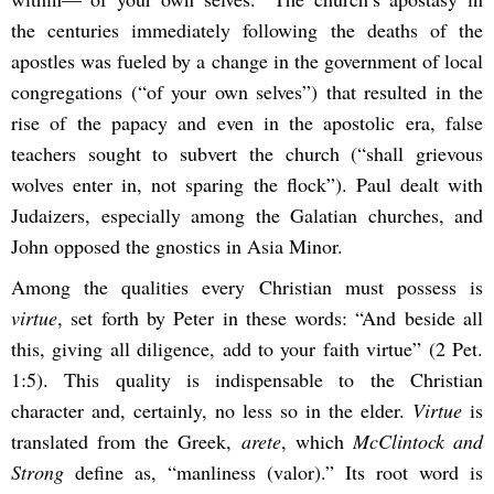
the centuries immediately following the deaths of the
apostles was fueled by a change in the government of local
congregations (“of your own selves”) that resulted in the
rise of the papacy and even in the apostolic era, false
teachers sought to subvert the church (“shall grievous
wolves enter in, not sparing the flock”). Paul dealt with
Judaizers, especially among the Galatian churches, and
John opposed the gnostics in Asia Minor.
Among the qualities every Christian must possess is
virtue
, set forth by Peter in these words: “And beside all
this, giving all diligence, add to your faith virtue” (2 Pet.
1:5). This quality is indispensable to the Christian
character and, certainly, no less so in the elder.
Virtue
is
translated from the Greek,
arete
, which
McClintock and
Strong
define as, “manliness (valor).” Its root word is