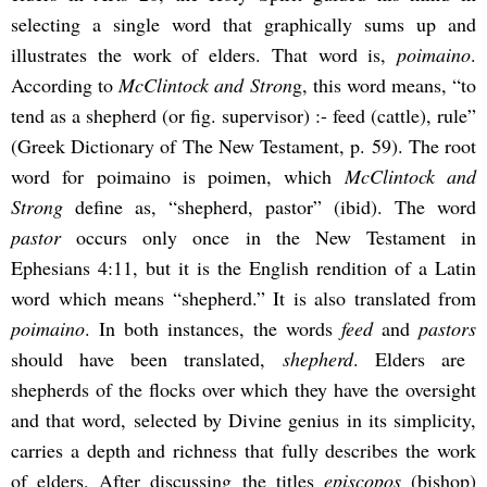
selecting a single word that graphically sums up and
illustrates the work of elders. That word is,
poimaino
.
According to
McClintock and Stron
g, this word means, “to
tend as a shepherd (or fig. supervisor) :- feed (cattle), rule”
(Greek Dictionary of The New Testament, p. 59). The root
word for poimaino is poimen, which
McClintock and
Strong
define as, “shepherd, pastor” (ibid). The word
pastor
occurs only once in the New Testament in
Ephesians 4:11, but it is the English rendition of a Latin
word which means “shepherd.” It is also translated from
poimaino
. In both instances, the words
feed
and
pastors
should have been translated,
shepherd
. Elders are
shepherds of the flocks over which they have the oversight
and that word, selected by Divine genius in its simplicity,
carries a depth and richness that fully describes the work
of elders. After discussing the titles
episcopos
(bishop)