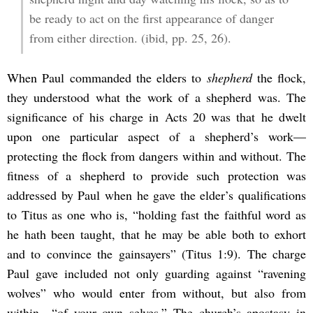
be ready to act on the first appearance of danger
from either direction. (ibid, pp. 25, 26).
When Paul commanded the elders to
shepherd
the flock,
they understood what the work of a shepherd was. The
significance of his charge in Acts 20 was that he dwelt
upon one particular aspect of a shepherd’s work—
protecting the flock from dangers within and without. The
fitness of a shepherd to provide such protection was
addressed by Paul when he gave the elder’s qualifications
to Titus as one who is, “holding fast the faithful word as
he hath been taught, that he may be able both to exhort
and to convince the gainsayers” (Titus 1:9). The charge
Paul gave included not only guarding against “ravening
wolves” who would enter from without, but also from
within—“of your own selves.” The church’s apostasy in