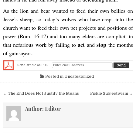
As the lion and bear wanted to feed their own bellies on
Jesse’s sheep, so today’s wolves who have crept into the
church want to feed their own pet projects and positions of
power (Rom. 16:17) and too many elders are complicit in
act
stop
that nefarious work by failing to
and
the mouths
of gainsayers.
Send article as PDF
Posted in
Uncategorized
Post navigation
← The End Does Not Justify the Means
Fickle Subjectivism →
Author:
Editor