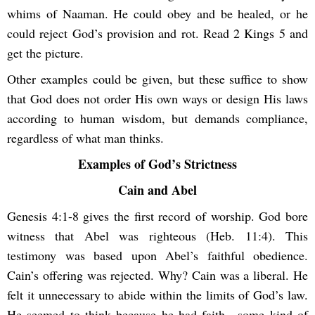
whims of Naaman. He could obey and be healed, or he
could reject God’s provision and rot. Read 2 Kings 5 and
get the picture.
Other examples could be given, but these suffice to show
that God does not order His own ways or design His laws
according to human wisdom, but demands compliance,
regardless of what man thinks.
Examples of God’s Strictness
Cain and Abel
Genesis 4:1-8 gives the first record of worship. God bore
witness that Abel was righteous (Heb. 11:4). This
testimony was based upon Abel’s faithful obedience.
Cain’s offering was rejected. Why? Cain was a liberal. He
felt it unnecessary to abide within the limits of God’s law.
He seemed to think because he had faith—some kind of