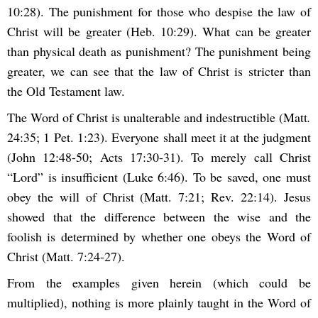
10:28). The punishment for those who despise the law of
Christ will be greater (Heb. 10:29). What can be greater
than physical death as punishment? The punishment being
greater, we can see that the law of Christ is stricter than
the Old Testament law.
The Word of Christ is unalterable and indestructible (Matt
.
24:35; 1 Pet. 1:23). Everyone shall meet it at the judgment
(John 12:48-50; Acts 17:30-31). To merely call Christ
“Lord” is insufficient (Luke 6:46). To be saved, one must
obey the will of Christ (Matt. 7:21; Rev. 22:14). Jesus
showed that the difference between the wise and the
foolish is determined by whether one obeys the Word of
Christ (Matt. 7:24-27).
From the examples given herein (which could be
multiplied), nothing is more plainly taught in the Word of