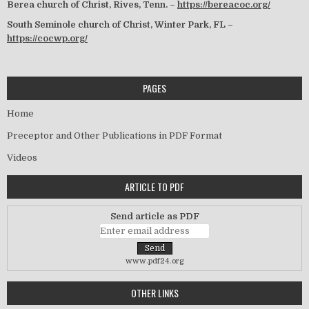
Berea church of Christ, Rives, Tenn. –
https://bereacoc.org/
South Seminole church of Christ, Winter Park, FL –
https://cocwp.org/
PAGES
Home
Preceptor and Other Publications in PDF Format
Videos
ARTICLE TO PDF
Send article as PDF
www.pdf24.org
OTHER LINKS