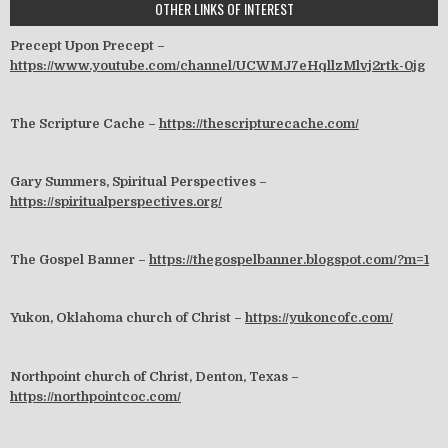
OTHER LINKS OF INTEREST
Precept Upon Precept –
https://www.youtube.com/channel/UCWMJ7eHqllzMlvj2rtk-0jg
The Scripture Cache –
https://thescripturecache.com/
Gary Summers, Spiritual Perspectives –
https://spiritualperspectives.org/
The Gospel Banner –
https://thegospelbanner.blogspot.com/?m=1
Yukon, Oklahoma church of Christ –
https://yukoncofc.com/
Northpoint church of Christ, Denton, Texas –
https://northpointcoc.com/