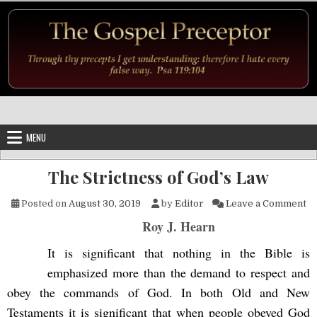
Skip to content
MENU
The Strictness of God’s Law
on
Posted on
August 30, 2019
by
Editor
Leave a Comment
Roy J. Hearn
It is significant that nothing in the Bible is
emphasized more than the demand to respect and
obey the commands of God. In both Old and New
Testaments it is significant that when people obeyed God