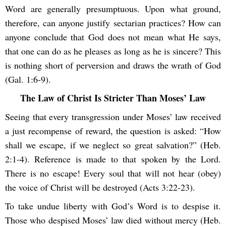
Word are generally presumptuous. Upon what ground,
therefore, can anyone justify sectarian practices? How can
anyone conclude that God does not mean what He says,
that one can do as he pleases as long as he is sincere? This
is nothing short of perversion and draws the wrath of God
(Gal. 1:6-9).
The Law of Christ Is Stricter Than Moses’ Law
Seeing that every transgression under Moses’ law received
a just recompense of reward, the question is asked: “How
shall we escape, if we neglect so great salvation?” (Heb.
2:1-4). Reference is made to that spoken by the Lord.
There is no escape! Every soul that will not hear (obey)
the voice of Christ will be destroyed (Acts 3:22-23).
To take undue liberty with God’s Word is to despise it.
Those who despised Moses’ law died without mercy (Heb.