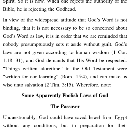
Spirit. So it is now. When one rejects the authority of the
Bible, he is rejecting the Godhead.
In view of the widespread attitude that God’s Word is not
binding, that it is not necessary to be so concerned about
God’s Word as law, it is in order that we are reminded that
nobody presumptuously sets it aside without guilt. God’s
laws are not given according to human wisdom (1 Cor.
1:18- 31), and God demands that His Word be respected.
“Things written aforetime” in the Old Testament were
“written for our learning” (Rom. 15:4), and can make us
wise unto salvation (2 Tim. 3:15). Wherefore, note:
Some Apparently Foolish Laws of God
The Passover
Unquestionably, God could have saved Israel from Egypt
without any conditions, but in preparation for their