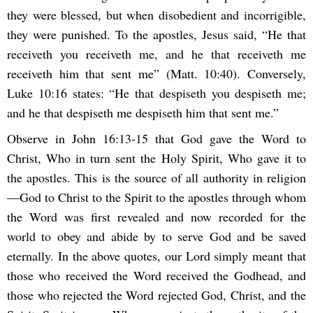
they were blessed, but when disobedient and incorrigible,
they were punished. To the apostles, Jesus said, “He that
receiveth you receiveth me, and he that receiveth me
receiveth him that sent me” (Matt. 10:40). Conversely,
Luke 10:16 states: “He that despiseth you despiseth me;
and he that despiseth me despiseth him that sent me.”
Observe in John 16:13-15 that God gave the Word to
Christ, Who in turn sent the Holy Spirit, Who gave it to
the apostles. This is the source of all authority in religion
—God to Christ to the Spirit to the apostles through whom
the Word was first revealed and now recorded for the
world to obey and abide by to serve God and be saved
eternally. In the above quotes, our Lord simply meant that
those who received the Word received the Godhead, and
those who rejected the Word rejected God, Christ, and the