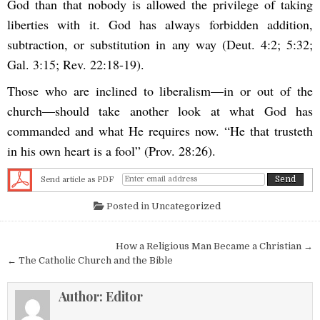
God than that nobody is allowed the privilege of taking
liberties with it. God has always forbidden addition,
subtraction, or substitution in any way (Deut. 4:2; 5:32;
Gal. 3:15; Rev. 22:18-19).
Those who are inclined to liberalism—in or out of the
church—should take another look at what God has
commanded and what He requires now. “He that trusteth
in his own heart is a fool” (Prov. 28:26).
Send article as PDF
Posted in
Uncategorized
Post navigation
How a Religious Man Became a Christian →
← The Catholic Church and the Bible
Author:
Editor