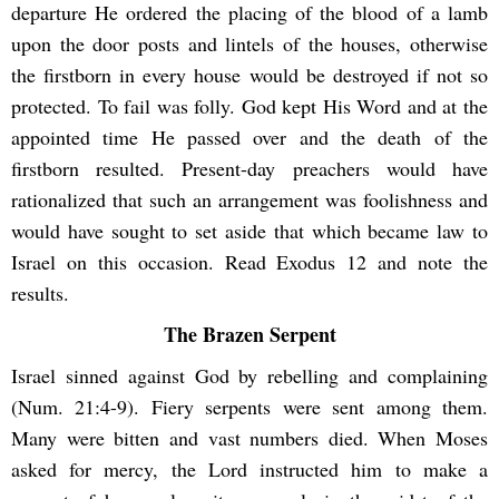
departure He ordered the placing of the blood of a lamb
upon the door posts and lintels of the houses, otherwise
the firstborn in every house would be destroyed if not so
protected. To fail was folly. God kept His Word and at the
appointed time He passed over and the death of the
firstborn resulted. Present-day preachers would have
rationalized that such an arrangement was foolishness and
would have sought to set aside that which became law to
Israel on this occasion. Read Exodus 12 and note the
results.
The Brazen Serpent
Israel sinned against God by rebelling and complaining
(Num. 21:4-9). Fiery serpents were sent among them.
Many were bitten and vast numbers died. When Moses
asked for mercy, the Lord instructed him to make a