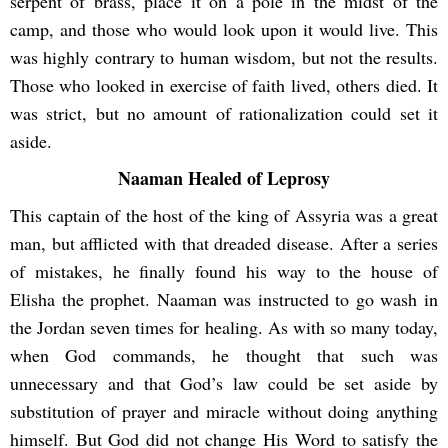
serpent of brass, place it on a pole in the midst of the
camp, and those who would look upon it would live. This
was highly contrary to human wisdom, but not the results.
Those who looked in exercise of faith lived, others died. It
was strict, but no amount of rationalization could set it
aside.
Naaman Healed of Leprosy
This captain of the host of the king of Assyria was a great
man, but afflicted with that dreaded disease. After a series
of mistakes, he finally found his way to the house of
Elisha the prophet. Naaman was instructed to go wash in
the Jordan seven times for healing. As with so many today,
when God commands, he thought that such was
unnecessary and that God’s law could be set aside by
substitution of prayer and miracle without doing anything
himself. But God did not change His Word to satisfy the