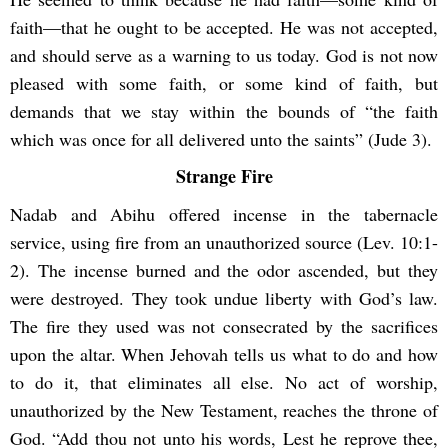
faith—that he ought to be accepted. He was not accepted,
and should serve as a warning to us today. God is not now
pleased with some faith, or some kind of faith, but
demands that we stay within the bounds of “the faith
which was once for all delivered unto the saints” (Jude 3).
Strange Fire
Nadab and Abihu offered incense in the tabernacle
service, using fire from an unauthorized source (Lev. 10:1-
2). The incense burned and the odor ascended, but they
were destroyed. They took undue liberty with God’s law.
The fire they used was not consecrated by the sacrifices
upon the altar. When Jehovah tells us what to do and how
to do it, that eliminates all else. No act of worship,
unauthorized by the New Testament, reaches the throne of
God. “Add thou not unto his words, Lest he reprove thee,