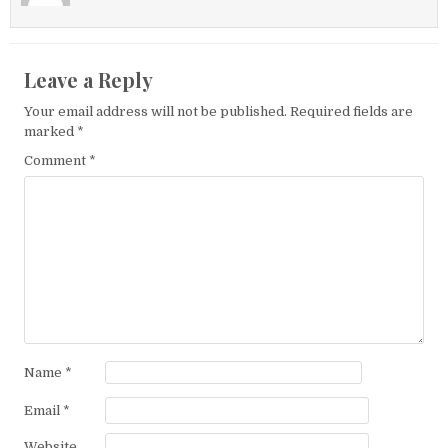
Leave a Reply
Your email address will not be published.
Required fields are
marked
*
Comment
*
Name
*
Email
*
Website