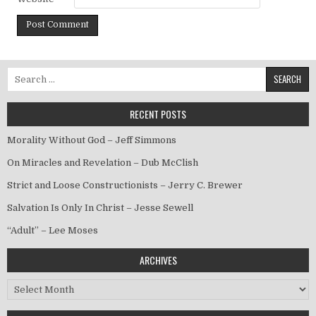
Search for:
RECENT POSTS
Morality Without God – Jeff Simmons
On Miracles and Revelation – Dub McClish
Strict and Loose Constructionists – Jerry C. Brewer
Salvation Is Only In Christ – Jesse Sewell
“Adult” – Lee Moses
ARCHIVES
Archives