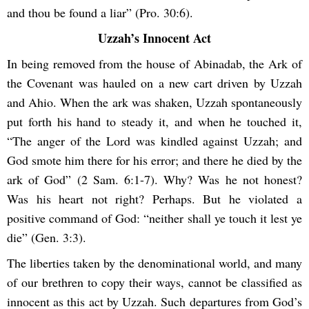
and thou be found a liar” (Pro. 30:6).
Uzzah’s Innocent Act
In being removed from the house of Abinadab, the Ark of
the Covenant was hauled on a new cart driven by Uzzah
and Ahio. When the ark was shaken, Uzzah spontaneously
put forth his hand to steady it, and when he touched it,
“The anger of the Lord was kindled against Uzzah; and
God smote him there for his error; and there he died by the
ark of God” (2 Sam. 6:1-7). Why? Was he not honest?
Was his heart not right? Perhaps. But he violated a
positive command of God: “neither shall ye touch it lest ye
die” (Gen. 3:3).
The liberties taken by the denominational world, and many
of our brethren to copy their ways, cannot be classified as
innocent as this act by Uzzah. Such departures from God’s