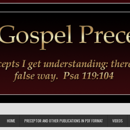
HOME
PRECEPTOR AND OTHER PUBLICATIONS IN PDF FORMAT
VIDEOS