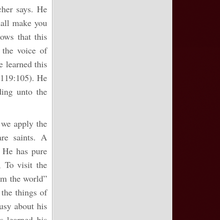
cher says. He
hall make you
ows that this
the voice of
e learned this
 119:105). He
ding unto the
n we apply the
are saints. A
. He has pure
 To visit the
rom the world”
 the things of
usy about his
as learned his