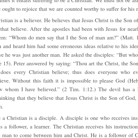
imes it entails suffering to be a Christian. We must not be a
 ought to rejoice that we are counted worthy to suffer for his
ristian is a believer. He believes that Jesus Christ is the Son 
 that believe. After the apostles had been with Jesus for near
hem: “Whom do men say that I the Son of man am?” (Matt. 
 and heard him had some erroneous ideas relative to his ident
eve he was just another man. He asked the disciples: “But who
 15). Peter answered by saying: “Thou art the Christ, the Son
does every Christian believe; thus does everyone who ev
lieve. Without this faith it is impossible to please God (Heb
w whom I have believed.” (2 Tim. 1:12.) The devil has a 
hinking that they believe that Jesus Christ is the Son of God, 
m.
a Christian is a disciple. A disciple is one who receives in
s a follower, a learner. The Christian receives his instructio
 man to come between him and Christ. He is a follower of Ch