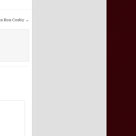
on Ron Cosby →