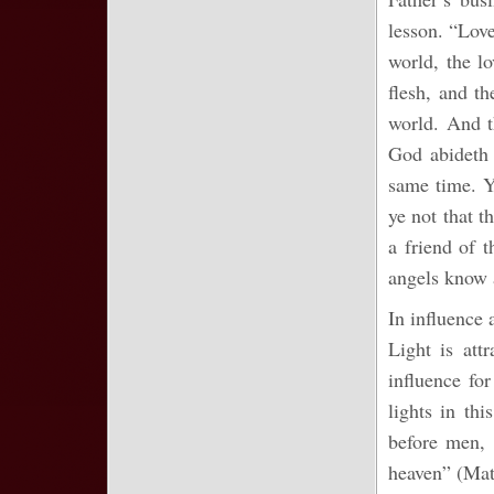
lesson. “Love
world, the lo
flesh, and th
world. And t
God abideth 
same time. Y
ye not that t
a friend of 
angels know 
In influence a
Light is att
influence for
lights in th
before men, 
heaven” (Matt