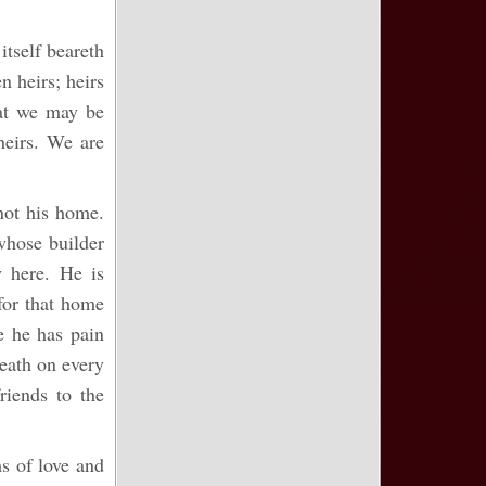
itself beareth
n heirs; heirs
hat we may be
heirs. We are
 not his home.
whose builder
 here. He is
for that home
 he has pain
death on every
riends to the
ms of love and