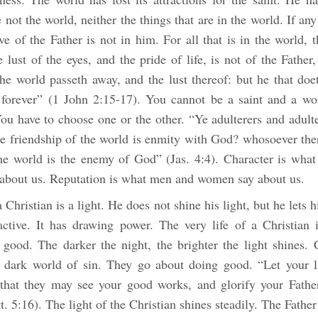
 not the world, neither the things that are in the world. If an
ve of the Father is not in him. For all that is in the world, t
e lust of the eyes, and the pride of life, is not of the Father,
he world passeth away, and the lust thereof: but he that doet
forever” (1 John 2:15-17). You cannot be a saint and a wor
ou have to choose one or the other. “Ye adulterers and adult
he friendship of the world is enmity with God? whosoever the
the world is the enemy of God” (Jas. 4:4). Character is wha
about us. Reputation is what men and women say about us.
 Christian is a light. He does not shine his light, but he lets h
ractive. It has drawing power. The very life of a Christian 
 good. The darker the night, the brighter the light shines. 
is dark world of sin. They go about doing good. “Let your l
that they may see your good works, and glorify your Fathe
. 5:16). The light of the Christian shines steadily. The Fathe