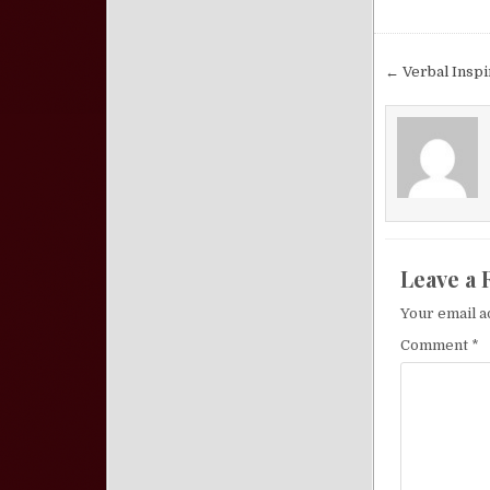
Post nav
← Verbal Inspi
Leave a 
Your email a
Comment
*