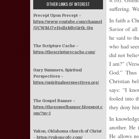
4:16). Oftent
OTHER LINKS OF INTEREST
suffering. We
Precept Upon Precept –
In faith a Ch
https://www.youtube.com/channel
Savior of all
/UCWMJ7eHqllzMlvj2rtk-0jg
he said to t
who had seen
The Scripture Cache –
https://thescripturecache.com/
did not beli
I am?” (Verse
Gary Summers, Spiritual
God.” Thus 
Perspectives –
Christian be
https://spiritualperspectives.org/
says: “I kno
fooled into t
The Gospel Banner –
they deny hi
https://thegospelbanner.blogspot.c
om/?m=1
In knowledge 
another. He i
Yukon, Oklahoma church of Christ
He allows no
–
https://yukoncofc.com/