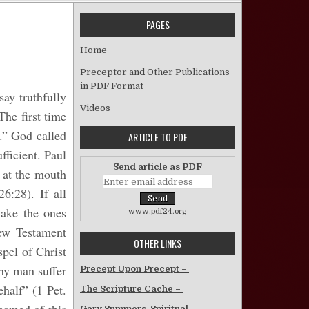
PAGES
 What is a Christian?
Home
Preceptor and Other Publications
in PDF Format
ay truthfully
Videos
The first time
h.” God called
ARTICLE TO PDF
fficient. Paul
Send article as PDF
 at the mouth
6:28). If all
make the ones
www.pdf24.org
ew Testament
OTHER LINKS
pel of Christ
any man suffer
Precept Upon Precept –
ehalf” (1 Pet.
The Scripture Cache –
Gary Summers, Spiritual