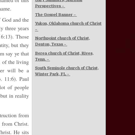
shamed of this
Perspectives –
 name.
The Gospel Banner –
of God and the
Yukon, Oklahoma church of Christ
ly three years
–
16:13). Those
Northpoint church of Christ,
ity, but they
Denton, Texas –
m say ye that
Berea church of Christ, Rives,
Tenn. –
 of the living
South Seminole church of Christ,
er will be a
Winter Park, FL –
. 11:6). Paul
lot of people
but in reality
struction from
n from Christ.
rist. He sits