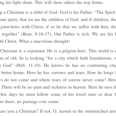
ting his light shine. This will show others the way home.
ip a Christian is a child of God. God is his Father. “The Spirit 
our spirit, that we are the children of God: and if children, the
joint-heirs with Christ; if so be that we suffer with him, t
ed together” (Rom. 8:16-17). Our Father is rich. We are his 
ith Christ. What a marvelous thought!
Christian is a sojourner. He is a pilgrim here. This world is
 of old, he is looking “for a city which hath foundations, 
s God” (Heb. 11:10). He knows he has no continuing city
a better home. Here he has sorrows and tears. How he longs 
s do not come and where tears of sorrow never come! Here
 There will be no pain and sickness in heaven. Here he sees 
few days he must follow some of his loved ones or dear f
er there, no partings ever come.
are you a Christian? If not, O, hasten to the outstretched ar