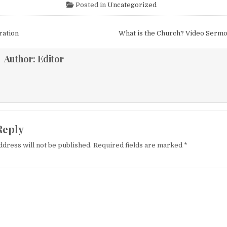
Posted in
Uncategorized
igation
ration
What is the Church? Video Serm
Author:
Editor
Reply
ddress will not be published.
Required fields are marked
*