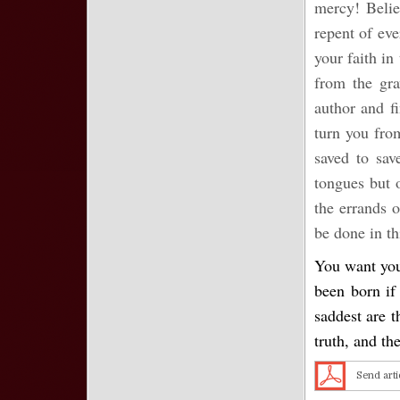
mercy! Belie
repent of ev
your faith in
from the gra
author and fi
turn you fro
saved to sav
tongues but o
the errands 
be done in th
You want your
been born if
saddest are t
truth, and th
Send arti