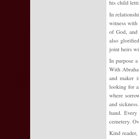
his child let
In relationsh
witness with 
of God, and 
also glorifi
joint heirs w
In purpose a 
With Abraham
and maker i
looking for 
where sorrow
and sickness.
hand. Every 
cemetery. Ov
Kind reader, 