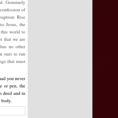
od. Genuinely
confession of
 baptism. Rise
to Jesus, the
 this world to
r that we are
 has no other
ut ours to run
ngs that must
 had you never
e or pen, the
in deed and in
l body.