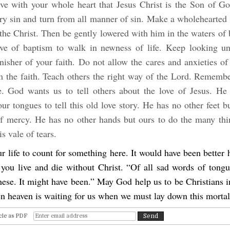
ve with your whole heart that Jesus Christ is the Son of G
ery sin and turn from all manner of sin. Make a wholehearted 
 the Christ. Then be gently lowered with him in the waters of
ve of baptism to walk in newness of life. Keep looking un
nisher of your faith. Do not allow the cares and anxieties of
m the faith. Teach others the right way of the Lord. Remembe
e. God wants us to tell others about the love of Jesus. He
ur tongues to tell this old love story. He has no other feet b
of mercy. He has no other hands but ours to do the many thi
is vale of tears.
 life to count for something here. It would have been better
 you live and die without Christ. “Of all sad words of tongu
hese. It might have been.” May God help us to be Christians 
en heaven is waiting for us when we must lay down this morta
cle as PDF