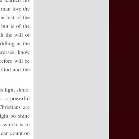
y man love the
he lust of the
 but is of the
h the will of
ldling at the
eresses, know
refore will be
t God and the
is light shine.
is a powerful
Christians are
ight so shine
r which is in
r can count on