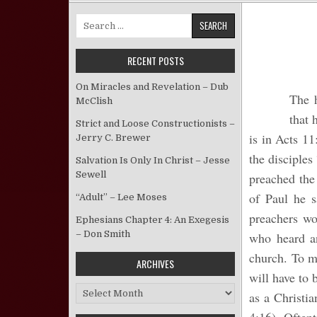
Search for:
RECENT POSTS
On Miracles and Revelation – Dub
The h
McClish
that 
Strict and Loose Constructionists –
is in Acts 11
Jerry C. Brewer
the disciples
Salvation Is Only In Christ – Jesse
Sewell
preached the
of Paul he s
“Adult” – Lee Moses
preachers wo
Ephesians Chapter 4: An Exegesis
– Don Smith
who heard a
church. To m
ARCHIVES
will have to 
Archives
as a Christia