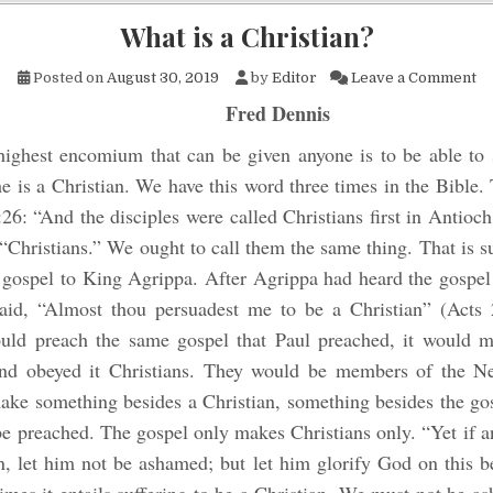
What is a Christian?
on
Posted on
August 30, 2019
by
Editor
Leave a Comment
Fred Dennis
ighest encomium that can be given anyone is to be able to s
he is a Christian. We have this word three times in the Bible. 
:26: “And the disciples were called Christians first in Antioc
 “Christians.” We ought to call them the same thing. That is su
 gospel to King Agrippa. After Agrippa had heard the gospel
aid, “Almost thou persuadest me to be a Christian” (Acts 2
uld preach the same gospel that Paul preached, it would 
nd obeyed it Christians. They would be members of the N
ake something besides a Christian, something besides the gos
be preached. The gospel only makes Christians only. “Yet if 
n, let him not be ashamed; but let him glorify God on this b