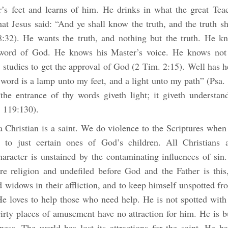
r’s feet and learns of him. He drinks in what the great Tea
at Jesus said: “And ye shall know the truth, and the truth s
8:32). He wants the truth, and nothing but the truth. He kn
 word of God. He knows his Master’s voice. He knows not 
 studies to get the approval of God (2 Tim. 2:15). Well has h
 word is a lamp unto my feet, and a light unto my path” (Psa.
the entrance of thy words giveth light; it giveth understan
. 119:130).
a Christian is a saint. We do violence to the Scriptures whe
 to just certain ones of God’s children. All Christians 
character is unstained by the contaminating influences of sin
ure religion and undefiled before God and the Father is this,
d widows in their affliction, and to keep himself unspotted f
He loves to help those who need help. He is not spotted with
Dirty places of amusement have no attraction for him. He is b
ness. The world has lost its attractions for the saint. He h