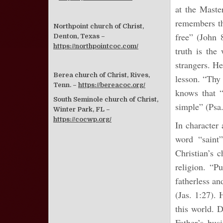
at the Maste
remembers th
Northpoint church of Christ,
free” (John 
Denton, Texas –
https://northpointcoc.com/
truth is the
strangers. He
Berea church of Christ, Rives,
lesson. “Thy
Tenn. –
https://bereacoc.org/
knows that “
South Seminole church of Christ,
simple” (Psa
Winter Park, FL –
https://cocwp.org/
In character 
word “saint”
Christian’s 
religion. “P
fatherless an
(Jas. 1:27). 
this world. 
Father’s busi