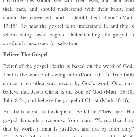
any time they should see with their eyes, and hear with
their ears, and should understand with their heart, and
should be converted, and I should heal them” (Matt.
13:15). To hear the gospel is to understand it, and this is
where being saved begins. Understanding the gospel is
absolutely necessary for salvation.
Believe The Gospel
Belief of the gospel (faith) is based on the word of God.
That is the source of saving faith (Rom. 10:17). True faith
comes in no other way, except by God’s word. One must
believe that Jesus Christ is the Son of God (Matt. 16:18;
John 8:24) and believe the gospel of Christ (Mark 16:16).
But faith alone is inadequate. Belief in Christ and His
gospel demands a response from man. “Ye see then how
that by works a man is justified, and not by faith only”
(Jas. 2:24). Most religions say that one is saved by “faith