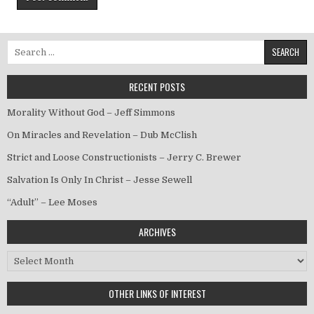
Search for:
RECENT POSTS
Morality Without God – Jeff Simmons
On Miracles and Revelation – Dub McClish
Strict and Loose Constructionists – Jerry C. Brewer
Salvation Is Only In Christ – Jesse Sewell
“Adult” – Lee Moses
ARCHIVES
Archives
OTHER LINKS OF INTEREST