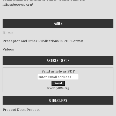
https://cocwp.org/
PAGES
Home
Preceptor and Other Publications in PDF Format
Videos
ARTICLE TO PDF
Send article as PDF
www.pdf24.org
OTHER LINKS
Precept Upon Precept –