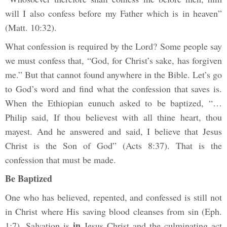
will I also confess before my Father which is in heaven”
(Matt. 10:32).
What confession is required by the Lord? Some people say
we must confess that, “God, for Christ’s sake, has forgiven
me.” But that cannot found anywhere in the Bible. Let’s go
to God’s word and find what the confession that saves is.
When the Ethiopian eunuch asked to be baptized, “…
Philip said, If thou believest with all thine heart, thou
mayest. And he answered and said, I believe that Jesus
Christ is the Son of God” (Acts 8:37). That is the
confession that must be made.
Be Baptized
One who has believed, repented, and confessed is still not
in Christ where His saving blood cleanses from sin (Eph.
in
1:7). Salvation is
Jesus Christ and the culminating act