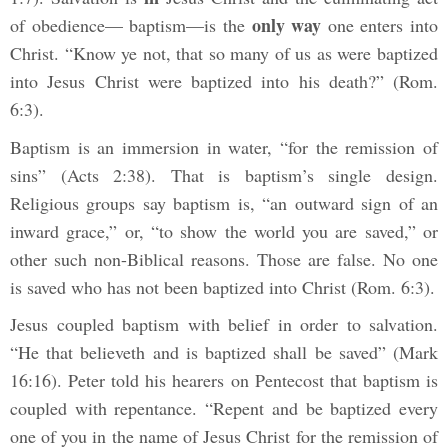
only way
of obedience— baptism—is the
one enters into
Christ. “Know ye not, that so many of us as were baptized
into Jesus Christ were baptized into his death?” (Rom.
6:3).
Baptism is an immersion in water, “for the remission of
sins” (Acts 2:38). That is baptism’s single design.
Religious groups say baptism is, “an outward sign of an
inward grace,” or, “to show the world you are saved,” or
other such non-Biblical reasons. Those are false. No one
is saved who has not been baptized into Christ (Rom. 6:3).
Jesus coupled baptism with belief in order to salvation.
“He that believeth and is baptized shall be saved” (Mark
16:16). Peter told his hearers on Pentecost that baptism is
coupled with repentance. “Repent and be baptized every
one of you in the name of Jesus Christ for the remission of