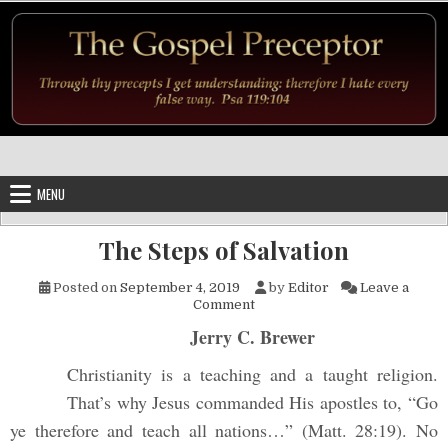
Skip to content
MENU
The Steps of Salvation
Posted on
September 4, 2019
by
Editor
Leave a
on The Steps of Salvation
Comment
Jerry C. Brewer
Christianity is a teaching and a taught religion.
That’s why Jesus commanded His apostles to, “Go
ye therefore and teach all nations…” (Matt. 28:19). No