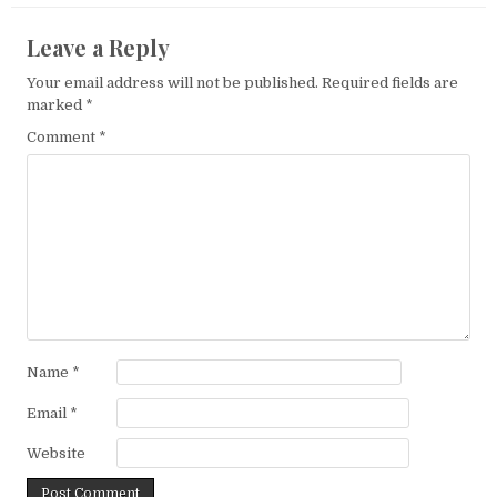
Leave a Reply
Your email address will not be published.
Required fields are
marked
*
Comment
*
Name
*
Email
*
Website