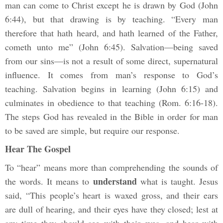
man can come to Christ except he is drawn by God (John
6:44), but that drawing is by teaching. “Every man
therefore that hath heard, and hath learned of the Father,
cometh unto me” (John 6:45). Salvation—being saved
from our sins—is not a result of some direct, supernatural
influence. It comes from man’s response to God’s
teaching. Salvation begins in learning (John 6:15) and
culminates in obedience to that teaching (Rom. 6:16-18).
The steps God has revealed in the Bible in order for man
to be saved are simple, but require our response.
Hear The Gospel
To “hear” means more than comprehending the sounds of
understand
the words. It means to
what is taught. Jesus
said, “This people’s heart is waxed gross, and their ears
are dull of hearing, and their eyes have they closed; lest at