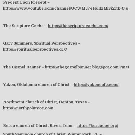
Precept Upon Precept –
https://www.youtube.com/channel/UCWMJ7eHqllzMlvj2rtk-0jg
The Scripture Cache –
https://thescripturecache.com/
Gary Summers, Spiritual Perspectives –
https://spiritualperspectives.org/
The Gospel Banner –
https://thegospelbanner.blogspot.com/?m=1
Yukon, Oklahoma church of Christ –
https://yukoncofc.com/
Northpoint church of Christ, Denton, Texas –
https://northpointcoc.com/
Berea church of Christ, Rives, Tenn. –
https://bereacoc.org/
South Seminole church of Christ, Winter Park, FL –