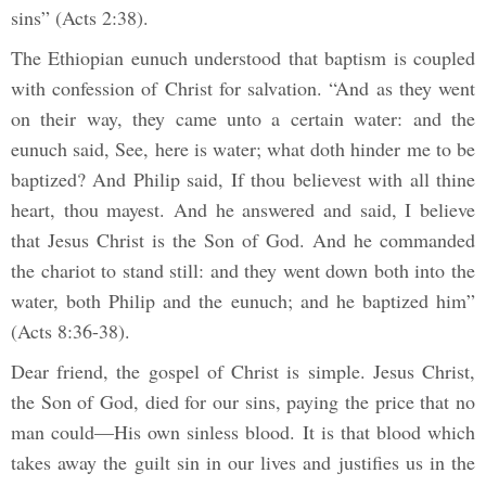
sins” (Acts 2:38).
The Ethiopian eunuch understood that baptism is coupled
with confession of Christ for salvation. “And as they went
on their way, they came unto a certain water: and the
eunuch said, See, here is water; what doth hinder me to be
baptized? And Philip said, If thou believest with all thine
heart, thou mayest. And he answered and said, I believe
that Jesus Christ is the Son of God. And he commanded
the chariot to stand still: and they went down both into the
water, both Philip and the eunuch; and he baptized him”
(Acts 8:36-38).
Dear friend, the gospel of Christ is simple. Jesus Christ,
the Son of God, died for our sins, paying the price that no
man could—His own sinless blood. It is that blood which
takes away the guilt sin in our lives and justifies us in the