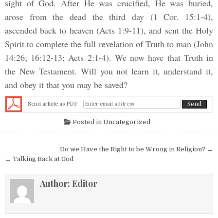
sight of God. After He was crucified, He was buried,
arose from the dead the third day (1 Cor. 15:1-4),
ascended back to heaven (Acts 1:9-11), and sent the Holy
Spirit to complete the full revelation of Truth to man (John
14:26; 16:12-13; Acts 2:1-4). We now have that Truth in
the New Testament. Will you not learn it, understand it,
and obey it that you may be saved?
Send article as PDF
Posted in
Uncategorized
Post navigation
Do we Have the Right to be Wrong in Religion? →
← Talking Back at God
Author:
Editor