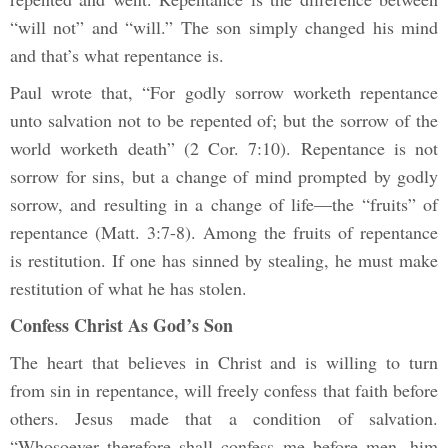
“will not” and “will.” The son simply changed his mind
and that’s what repentance is.
Paul wrote that, “For godly sorrow worketh repentance
unto salvation not to be repented of; but the sorrow of the
world worketh death” (2 Cor. 7:10). Repentance is not
sorrow for sins, but a change of mind prompted by godly
sorrow, and resulting in a change of life—the “fruits” of
repentance (Matt. 3:7-8). Among the fruits of repentance
is restitution. If one has sinned by stealing, he must make
restitution of what he has stolen.
Confess Christ As God’s Son
The heart that believes in Christ and is willing to turn
from sin in repentance, will freely confess that faith before
others. Jesus made that a condition of salvation.
“Whosoever therefore shall confess me before men, him