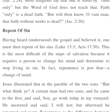
only” but the Word of God does not teach that. Faith
“only” is a dead faith. “But wilt thou know, O vain man,
that faith without works is dead?” (Jas. 2:20).
Repent Of Sin
Having heard (understood) the gospel and believed it, one
must then repent of his sins (Luke 13:3; Acts 17:30). This
is the most difficult of the steps of salvation because it
requires a person to change his mind and determine to
stop living in sin. In fact, repentance is just that—a
change of mind.
Jesus illustrated that in the parable of the two sons. “But
what think ye? A certain man had two sons; and he came
to the first, and said, Son, go work today in my vineyard.
He answered and said, I will not; but afterward he
repented and went. Repentance is the difference between