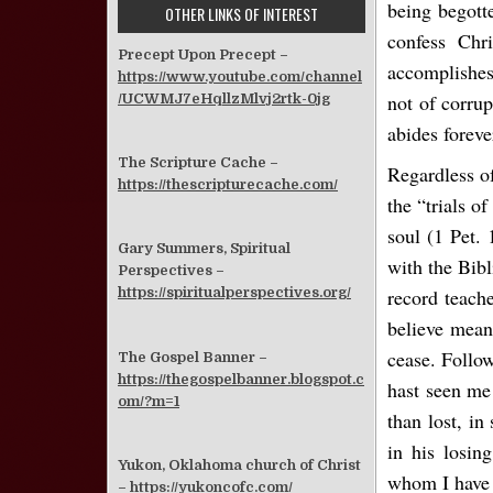
being begotte
OTHER LINKS OF INTEREST
confess Chr
Precept Upon Precept –
accomplishes 
https://www.youtube.com/channel
not of corrup
/UCWMJ7eHqllzMlvj2rtk-0jg
abides foreve
The Scripture Cache –
Regardless of
https://thescripturecache.com/
the “trials of
soul (1 Pet. 
Gary Summers, Spiritual
with the Bibl
Perspectives –
record teach
https://spiritualperspectives.org/
believe means
cease. Follo
The Gospel Banner –
https://thegospelbanner.blogspot.c
hast seen me
om/?m=1
than lost, in
in his losin
Yukon, Oklahoma church of Christ
whom I have 
–
https://yukoncofc.com/