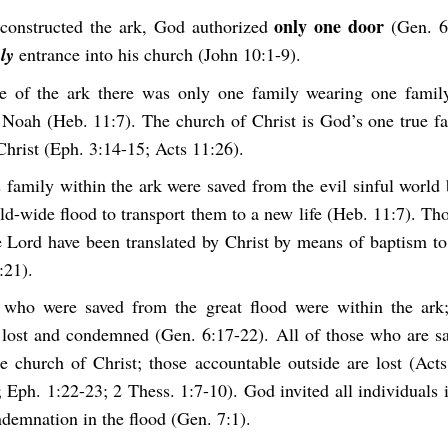
only one door
onstructed the ark, God authorized
(Gen. 6:
ly
entrance into his church (John 10:1-9).
de of the ark there was only one family wearing one fami
 Noah (Heb. 11:7). The church of Christ is God’s one true f
Christ (Eph. 3:14-15; Acts 11:26).
 family within the ark were saved from the evil sinful world
ld-wide flood to transport them to a new life (Heb. 11:7). Th
e Lord have been translated by Christ by means of baptism to 
:21).
 who were saved from the great flood were within the ark;
 lost and condemned (Gen. 6:17-22). All of those who are sa
he church of Christ; those accountable outside are lost (Acts
 Eph. 1:22-23; 2 Thess. 1:7-10). God invited all individuals
demnation in the flood (Gen. 7:1).