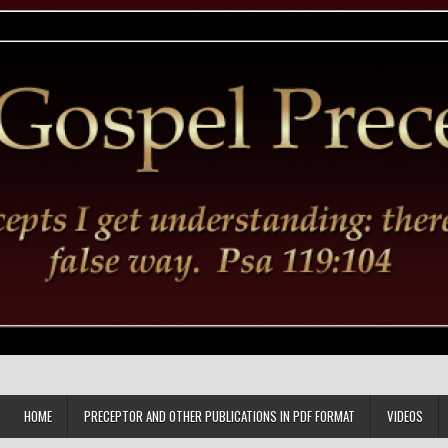
HOME
PRECEPTOR AND OTHER PUBLICATIONS IN PDF FORMAT
VIDEOS