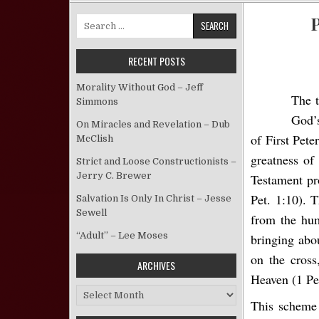
P
Search for:
RECENT POSTS
Morality Without God – Jeff
The t
Simmons
God’s
On Miracles and Revelation – Dub
of First Pete
McClish
greatness of
Strict and Loose Constructionists –
Jerry C. Brewer
Testament pro
Pet. 1:10). 
Salvation Is Only In Christ – Jesse
Sewell
from the hum
“Adult” – Lee Moses
bringing abou
on the cross
ARCHIVES
Heaven (1 Pe
Archives
This scheme 