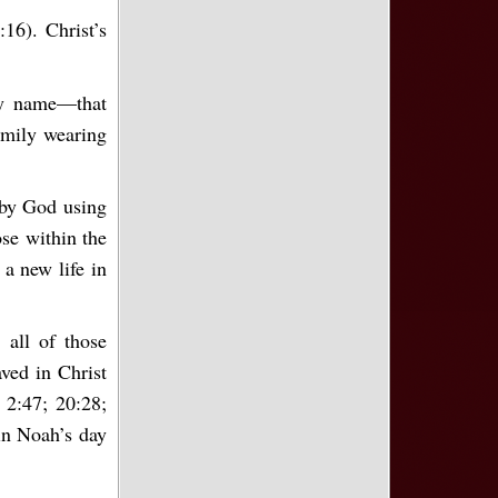
16). Christ’s
ly name—that
amily wearing
 by God using
ose within the
a new life in
 all of those
ved in Christ
 2:47; 20:28;
 in Noah’s day