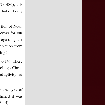
78-480), this
 that of being
ection of Noah
 cross for our
 regarding the
salvation from
king!
 6:14). There
el age Christ
tiplicity of
y one type of
ished it was
3-14).