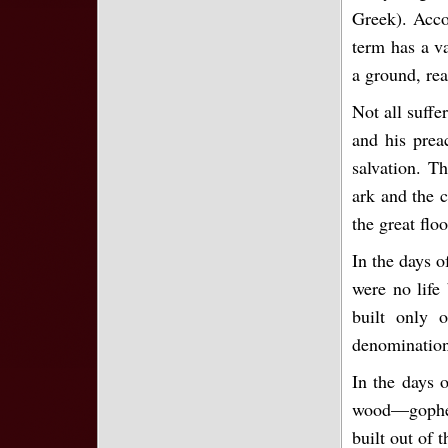
Greek). Acc
term has a va
a ground, rea
Not all suffe
and his preac
salvation. Th
ark and the c
the great floo
In the days 
were no life
built only 
denominations
In the days 
wood—gopher
built out of 