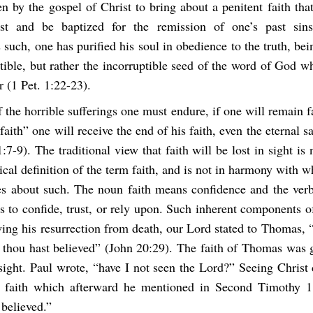
n by the gospel of Christ to bring about a penitent faith tha
ist and be baptized for the remission of one’s past si
such, one has purified his soul in obedience to the truth, be
tible, but rather the incorruptible seed of the word of God w
r (1 Pet. 1:22-23).
 the horrible sufferings one must endure, if one will remain f
 faith” one will receive the end of his faith, even the eternal s
1:7-9). The traditional view that faith will be lost in sight is 
ical definition of the term faith, and is not in harmony with w
es about such. The noun faith means confidence and the verb
 to confide, trust, or rely upon. Such inherent components o
wing his resurrection from death, our Lord stated to Thomas, 
 thou hast believed” (John 20:29). The faith of Thomas was g
 sight. Paul wrote, “have I not seen the Lord?” Seeing Christ 
g faith which afterward he mentioned in Second Timothy 1
believed.”