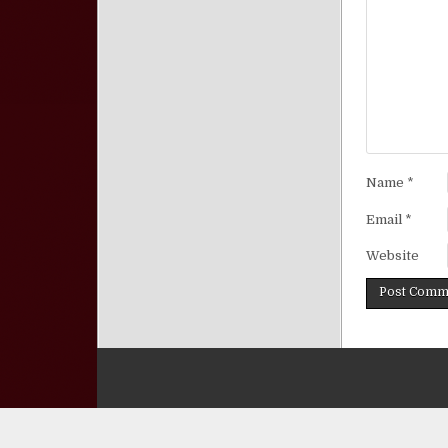
Name
*
Email
*
Website