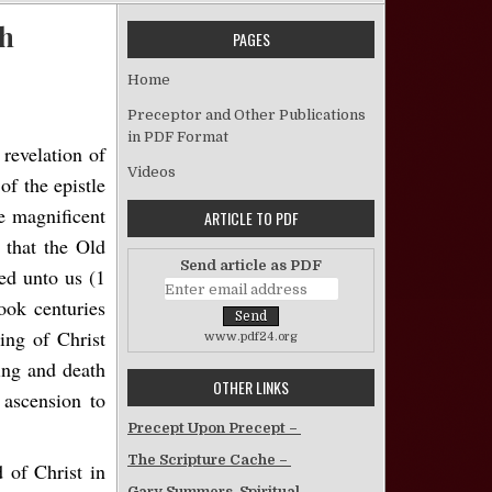
ch
PAGES
on Parallels Between the Ark and the Church
Home
Preceptor and Other Publications
in PDF Format
revelation of
Videos
f the epistle
he magnificent
ARTICLE TO PDF
 that the Old
Send article as PDF
red unto us (1
ook centuries
ing of Christ
www.pdf24.org
ring and death
OTHER LINKS
 ascension to
Precept Upon Precept –
The Scripture Cache –
 of Christ in
Gary Summers, Spiritual