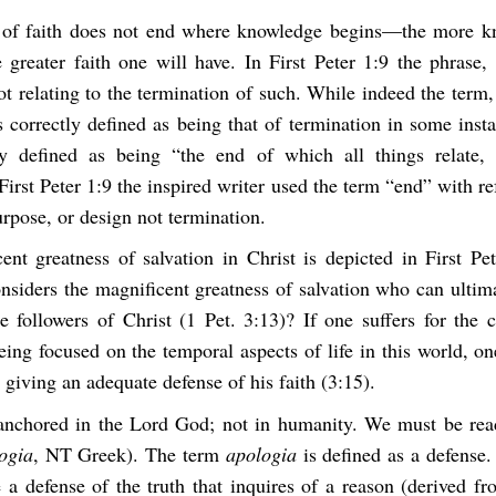
 of faith does not end where knowledge begins—the more k
e greater faith one will have. In First Peter 1:9 the phrase,
ot relating to the termination of such. While indeed the term,
 correctly defined as being that of termination in some inst
ly defined as being “the end of which all things relate,
First Peter 1:9 the inspired writer used the term “end” with re
urpose, or design not termination.
ent greatness of salvation in Christ is depicted in First Pet
siders the magnificent greatness of salvation who can ultim
e followers of Christ (1 Pet. 3:13)? If one suffers for the 
eing focused on the temporal aspects of life in this world, o
giving an adequate defense of his faith (3:15).
 anchored in the Lord God; not in humanity. We must be rea
ogia
, NT Greek). The term
apologia
is defined as a defense.
e a defense of the truth that inquires of a reason (derived f