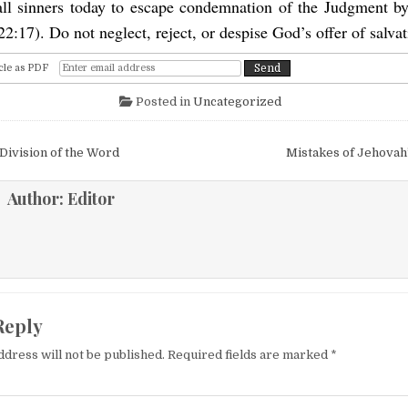
all sinners today to escape condemnation of the Judgment b
22:17). Do not neglect, reject, or despise God’s offer of salvat
cle as PDF
Posted in
Uncategorized
igation
Division of the Word
Mistakes of Jehovah
Author:
Editor
Reply
ddress will not be published.
Required fields are marked
*