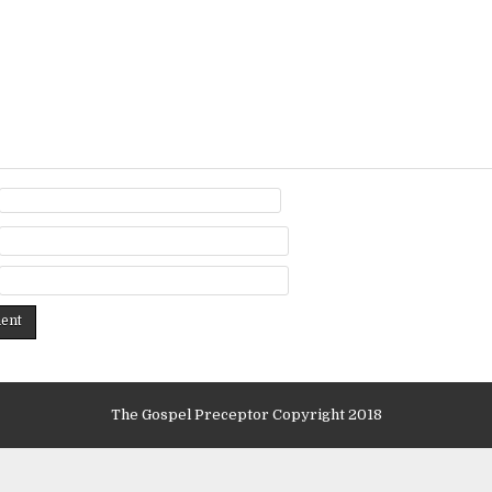
The Gospel Preceptor Copyright 2018
Design by ThemesDNA.com