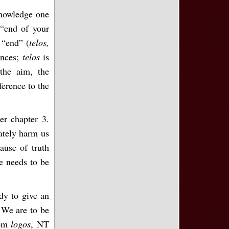
nowledge one
 “end of your
 “end” (
telos,
ances;
telos
is
 the aim, the
ference to the
er chapter 3.
ately harm us
cause of truth
ne needs to be
dy to give an
 We are to be
rom
logos
, NT