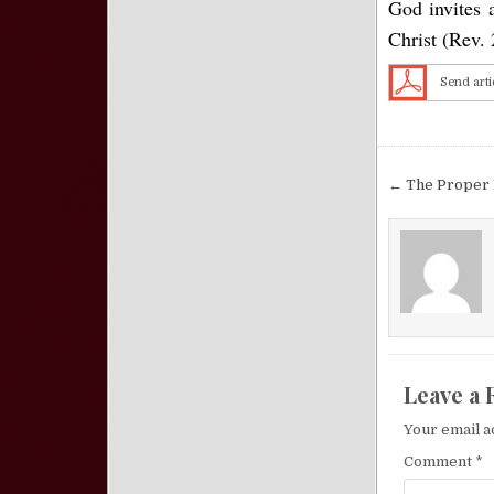
God invites 
Christ (Rev. 
Send arti
Post nav
← The Proper 
Leave a 
Your email a
Comment
*