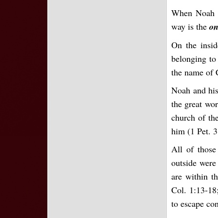
When Noah c
way is the
on
On the insi
belonging to
the name of 
Noah and his
the great wor
church of th
him (1 Pet. 3
All of those
outside were
are within t
Col. 1:13-18;
to escape con