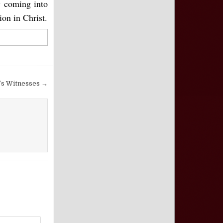
y coming into
ion in Christ.
’s Witnesses →