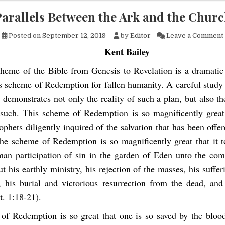
arallels Between the Ark and the Chur
Posted on
September 12, 2019
by
Editor
Leave a Comment
Kent Bailey
heme of the Bible from Genesis to Revelation is a dramatic 
 scheme of Redemption for fallen humanity. A careful study o
r demonstrates not only the reality of such a plan, but also t
 such. This scheme of Redemption is so magnificently great
phets diligently inquired of the salvation that has been offe
The scheme of Redemption is so magnificently great that it t
an participation of sin in the garden of Eden unto the com
t his earthly ministry, his rejection of the masses, his suffe
, his burial and victorious resurrection from the dead, and
t. 1:18-21).
of Redemption is so great that one is so saved by the blood