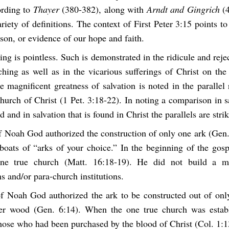
ording to
Thayer
(380-382), along with
Arndt and Gingrich
(4
riety of definitions. The context of First Peter 3:15 points to
son, or evidence of our hope and faith.
ring is pointless. Such is demonstrated in the ridicule and rej
hing as well as in the vicarious sufferings of Christ on the
e magnificent greatness of salvation is noted in the parallel
hurch of Christ (1 Pet. 3:18-22). In noting a comparison in 
d and in salvation that is found in Christ the parallels are stri
of Noah God authorized the construction of only one ark (Gen.
 boats of “arks of your choice.” In the beginning of the gosp
one true church (Matt. 16:18-19). He did not build a mul
 and/or para-church institutions.
of Noah God authorized the ark to be constructed out of onl
 wood (Gen. 6:14). When the one true church was establ
those who had been purchased by the blood of Christ (Col. 1:1