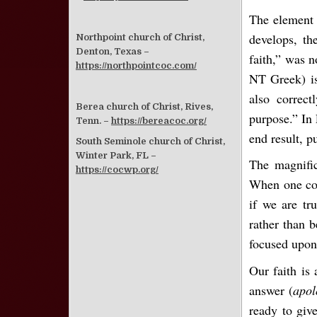
The element
develops, th
Northpoint church of Christ,
Denton, Texas –
faith,” was n
https://northpointcoc.com/
NT Greek) is
also correct
Berea church of Christ, Rives,
purpose.” In 
Tenn. –
https://bereacoc.org/
end result, p
South Seminole church of Christ,
Winter Park, FL –
The magnific
https://cocwp.org/
When one con
if we are tru
rather than b
focused upon 
Our faith is
answer (
apol
ready to giv