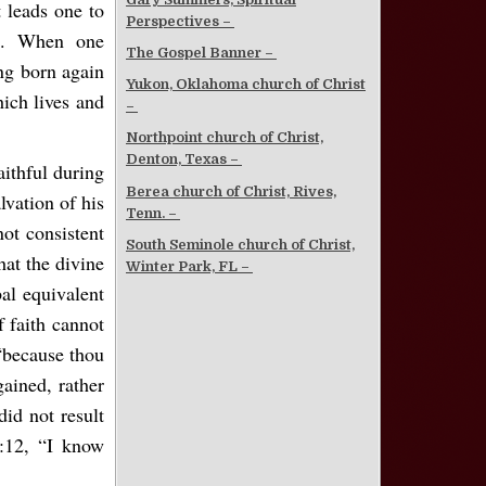
t leads one to
Perspectives –
ns. When one
The Gospel Banner –
ing born again
Yukon, Oklahoma church of Christ
hich lives and
–
Northpoint church of Christ,
Denton, Texas –
aithful during
Berea church of Christ, Rives,
alvation of his
Tenn. –
not consistent
South Seminole church of Christ,
hat the divine
Winter Park, FL –
al equivalent
f faith cannot
“because thou
ained, rather
did not result
:12, “I know