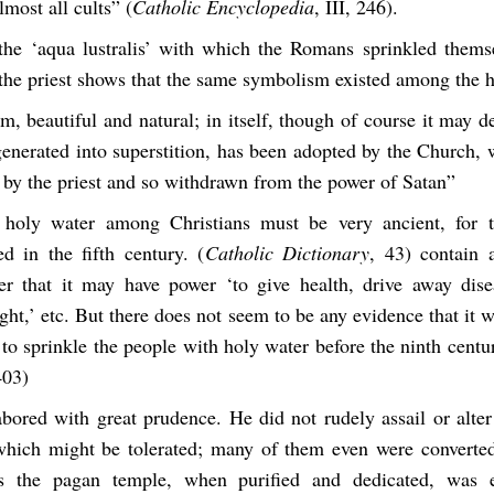
most all cults” (
Catholic Encyclopedia
, III, 246).
the ‘aqua lustralis’ with which the Romans sprinkled thems
 the priest shows that the same symbolism existed among the 
m, beautiful and natural; in itself, though of course it may 
enerated into superstition, has been adopted by the Church, 
 by the priest and so withdrawn from the power of Satan”
holy water among Christians must be very ancient, for t
d in the fifth century. (
Catholic Dictionary
, 43) contain 
er that it may have power ‘to give health, drive away dise
ght,’ etc. But there does not seem to be any evidence that it
t to sprinkle the people with holy water before the ninth centur
403)
abored with great prudence. He did not rudely assail or alte
hich might be tolerated; many of them even were converted
s the pagan temple, when purified and dedicated, was 