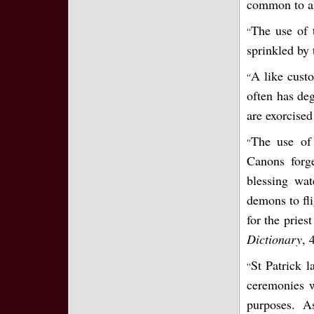
common to al
The use of 
“
sprinkled by
A like custo
“
often has deg
are exorcised
The use of 
“
Canons forge
blessing wat
demons to fli
for the pries
Dictionary
, 
St Patrick l
“
ceremonies w
purposes. A