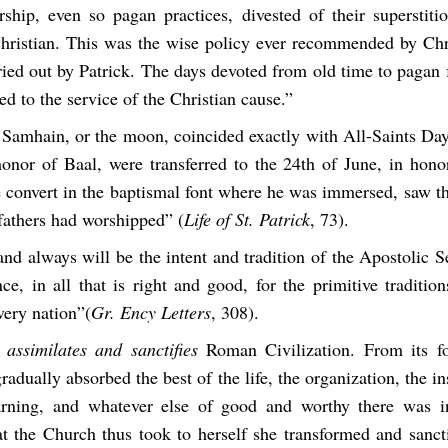
rship, even so pagan practices, divested of their superstiti
Christian. This was the wise policy ever recommended by Chri
ied out by Patrick. The days devoted from old time to pagan 
ed to the service of the Christian cause.”
 Samhain, or the moon, coincided exactly with All-Saints Day
onor of Baal, were transferred to the 24th of June, in hono
convert in the baptismal font where he was immersed, saw th
fathers had worshipped” (
Life of St. Patrick
, 73).
and always will be the intent and tradition of the Apostolic 
ce, in all that is right and good, for the primitive traditio
very nation”(
Gr. Ency Letters
, 308).
assimilates and sanctifies
Roman Civilization. From its f
adually absorbed the best of the life, the organization, the ins
earning, and whatever else of good and worthy there was 
 the Church thus took to herself she transformed and sanctif