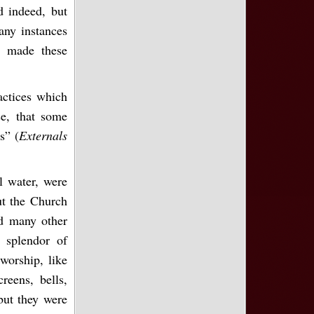
d indeed, but
any instances
d made these
actices which
e, that some
s” (
Externals
l water, were
ut the Church
ed many other
 splendor of
worship, like
creens, bells,
 but they were