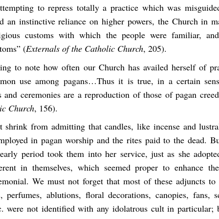
attempting to repress totally a practice which was misguide
 an instinctive reliance on higher powers, the Church in m
ligious customs with which the people were familiar, an
stoms” (
Externals of the Catholic Church
, 205).
sting to note how often our Church has availed herself of pr
mon use among pagans…Thus it is true, in a certain sens
es and ceremonies are a reproduction of those of pagan creed
lic Church
, 156).
 shrink from admitting that candles, like incense and lustra
loyed in pagan worship and the rites paid to the dead. B
early period took them into her service, just as she adopt
ferent in themselves, which seemed proper to enhance the
remonial. We must not forget that most of these adjuncts to 
, perfumes, ablutions, floral decorations, canopies, fans, s
. were not identified with any idolatrous cult in particular;