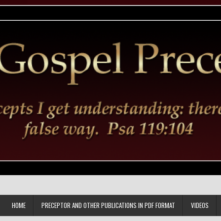
HOME
PRECEPTOR AND OTHER PUBLICATIONS IN PDF FORMAT
VIDEOS