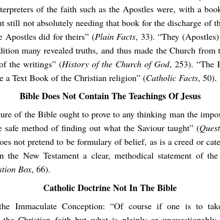
terpreters of the faith such as the Apostles were, with a boo
t still not absolutely needing that book for the discharge of th
 Apostles did for theirs” (
Plain Facts
, 33). “They (Apostles)
adition many revealed truths, and thus made the Church from 
of the writings” (
History of the Church of God
, 253). “The 
e a Text Book of the Christian religion” (
Catholic Facts
, 50).
Bib
le Does Not Contain The Teachings Of Jesus
ure of the Bible ought to prove to any thinking man the imposs
e safe method of finding out what the Saviour taught” (
Quest
es not pretend to be formulary of belief, as is a creed or ca
n the New Testament a clear, methodical statement of the
tion Box
, 66).
Catholic Doctrine Not In The Bible
the Immaculate Conception: “Of course if one is to tak
 the Christian faith but what is plainly or unquestionably 