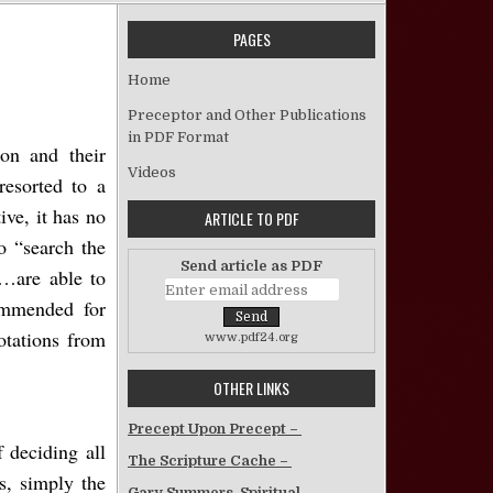
PAGES
The Traditions of Catholicism
Home
Preceptor and Other Publications
in PDF Format
on and their
Videos
resorted to a
ve, it has no
ARTICLE TO PDF
o “search the
Send article as PDF
s…are able to
ommended for
otations from
www.pdf24.org
OTHER LINKS
Precept Upon Precept –
f deciding all
The Scripture Cache –
s, simply the
Gary Summers, Spiritual