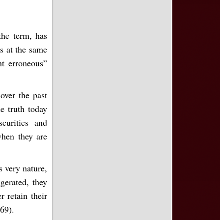
the term, has
es at the same
nt erroneous”
over the past
e truth today
curities and
when they are
ts very nature,
gerated, they
 retain their
 69).