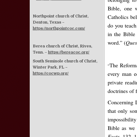
Bible, one w
Catholics bel
Northpoint church of Christ,
Denton, Texas –
do you teach
https://northpointcoc.com/
in the Bible
word.” (
Ques
Berea church of Christ, Rives,
Tenn. –
https://bereacoc.org/
South Seminole church of Christ,
The Reforma
“
Winter Park, FL –
every man eq
https://cocwp.org/
private read
doctrines of 
Concerning D
that only so
impossibility
Bible as we 
Facts
, 132, 1