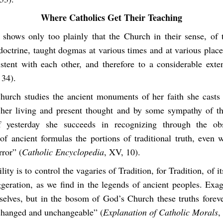
Where Catholics Get Their Teaching
 shows only too plainly that the Church in their sense, of 
 doctrine, taught dogmas at various times and at various plac
istent with each other, and therefore to a considerable exte
 34).
urch studies the ancient monuments of her faith she casts 
f her living and present thought and by some sympathy of th
f yesterday she succeeds in recognizing through the obs
 of ancient formulas the portions of traditional truth, even 
ror” (
Catholic Encyclopedia
, XV, 10).
ility is to control the vagaries of Tradition, for Tradition, of i
ggeration, as we find in the legends of ancient peoples. Exag
selves, but in the bosom of God’s Church these truths forever
changed and unchangeable” (
Explanation of Catholic Morals
,