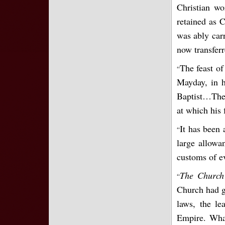
Christian wo
retained as 
was ably carr
now transferr
The feast of
“
Mayday, in h
Baptist…The 
at which his 
It has been 
“
large allowan
customs of e
The Church 
“
Church had gr
laws, the l
Empire. What