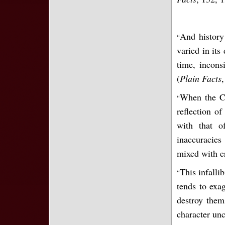
And history
“
varied in its
time, incons
(
Plain Facts
,
When the Ch
“
reflection o
with that o
inaccuracies
mixed with er
This infallib
“
tends to exa
destroy them
character un