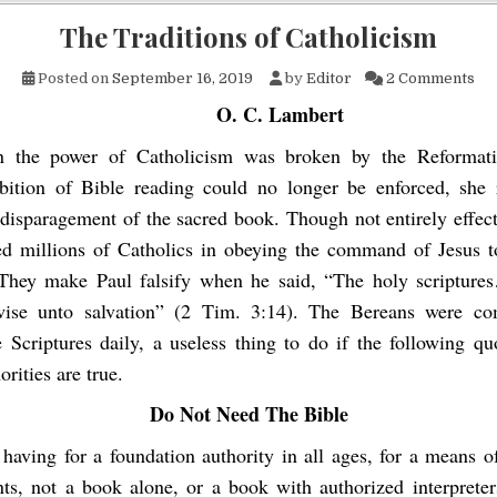
The Traditions of Catholicism
on 
Posted on
September 16, 2019
by
Editor
2 Comments
O. C. Lambert
 the power of Catholicism was broken by the Reformati
bition of Bible reading could no longer be enforced, she 
disparagement of the sacred book. Though not entirely effecti
ed millions of Catholics in obeying the command of Jesus t
 They make Paul falsify when he said, “The holy scripture
ise unto salvation” (2 Tim. 3:14). The Bereans were c
e Scriptures daily, a useless thing to do if the following qu
orities are true.
Do Not Need The Bible
f having for a foundation authority in all ages, for a means o
nts, not a book alone, or a book with authorized interpreter