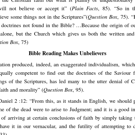
ill not believe or accept it” (
Plain Facts
, 85). “So in 
ieve some things not in the Scriptures”(
Question Box
, 75). 
 doctrines not found in the Bible? …Because the origin of our
 alone, but the Church which gives us both the written and
tion Box
, 75)
Bible Reading Makes Unbelievers
tion produced, indeed, an exaggerated individualism, which
ually competent to find out the doctrines of the Saviour
ings of the Scriptures, has led many to the utter denial of C
faith and morality” (
Question Box
, 95).
aniel 2 :12: “From this, as it stands in English, we should p
me of the dead were to arise to Judgment; and it is a good in
 of arriving at certain conclusions of faith by simply taking 
have it in our vernacular, and the futility of attempting to 
33).