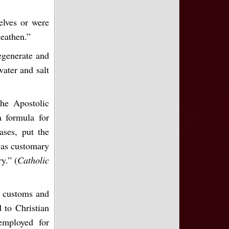
elves or were
heathen.”
degenerate and
water and salt
he Apostolic
a formula for
ases, put the
 was customary
y.” (
Catholic
r customs and
 to Christian
employed for