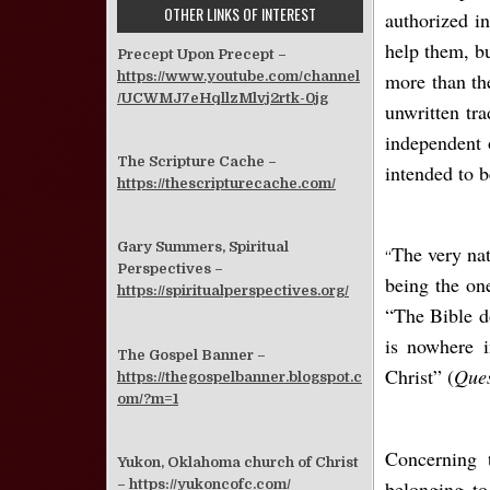
OTHER LINKS OF INTEREST
authorized in
help them, bu
Precept Upon Precept –
https://www.youtube.com/channel
more than the
/UCWMJ7eHqllzMlvj2rtk-0jg
unwritten tr
independent 
The Scripture Cache –
intended to b
https://thescripturecache.com/
Gary Summers, Spiritual
The very nat
“
Perspectives –
being the on
https://spiritualperspectives.org/
“The Bible do
is nowhere i
The Gospel Banner –
Christ” (
Ques
https://thegospelbanner.blogspot.c
om/?m=1
Concerning 
Yukon, Oklahoma church of Christ
belonging to
–
https://yukoncofc.com/