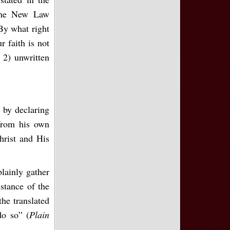
the New Law
“By what right
 faith is not
 2) unwritten
 by declaring
 from his own
hrist and His
lainly gather
stance of the
the translated
do so” (
Plain