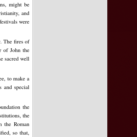
ons, might be
stianity, and
festivals were
. The fires of
r of John the
e sacred well
See, to make a
ns and special
oundation the
titutions, the
in the Roman
ied, so that,