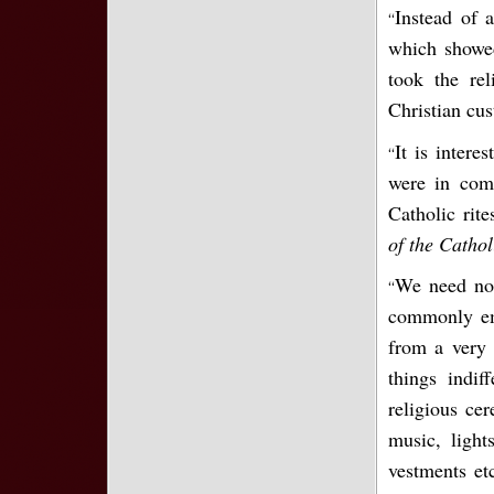
Instead of 
“
which showed
took the re
Christian cu
It is intere
“
were in com
Catholic rit
of the Catho
We need not
“
commonly emp
from a very 
things indif
religious ce
music, lights
vestments etc