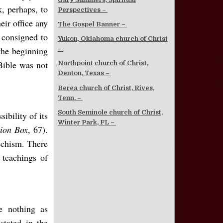
k, perhaps, to
Perspectives –
eir office any
The Gospel Banner –
 consigned to
Yukon, Oklahoma church of Christ
the beginning
–
Bible was not
Northpoint church of Christ,
Denton, Texas –
Berea church of Christ, Rives,
Tenn. –
South Seminole church of Christ,
ibility of its
Winter Park, FL –
ion Box
, 67).
techism. There
 teachings of
e nothing as
stated in the