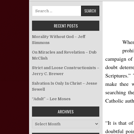
Search for:
RECENT POSTS
Morality Without God – Jeff
When
Simmons
prohi
On Miracles and Revelation – Dub
campaign of 
McClish
doubt deterr
Strict and Loose Constructionists –
Jerry C. Brewer
Scriptures.”
make thee w
Salvation Is Only In Christ – Jesse
Sewell
searching th
“Adult” – Lee Moses
Catholic auth
ARCHIVES
“It is that o
Archives
doubtful poi