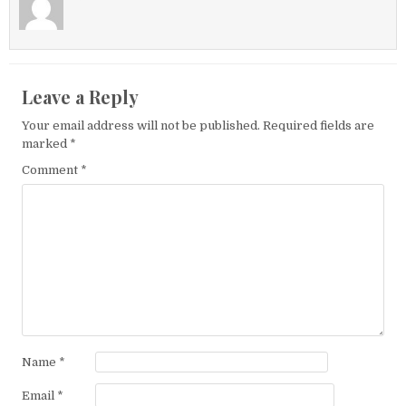
Leave a Reply
Your email address will not be published.
Required fields are
marked
*
Comment
*
Name
*
Email
*