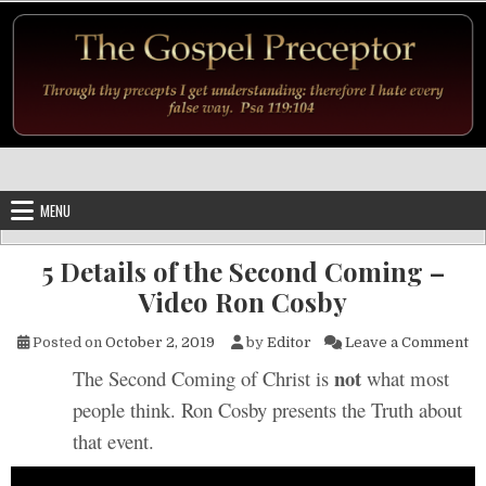
Skip to content
MENU
5 Details of the Second Coming –
Video Ron Cosby
on
Posted on
October 2, 2019
by
Editor
Leave a Comment
not
The Second Coming of Christ is
what most
people think. Ron Cosby presents the Truth about
that event.