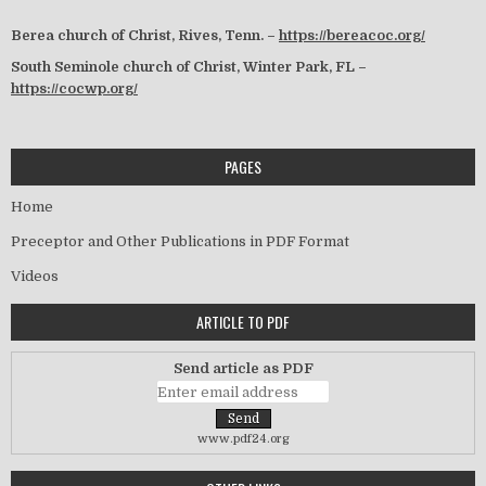
Berea church of Christ, Rives, Tenn. –
https://bereacoc.org/
South Seminole church of Christ, Winter Park, FL –
https://cocwp.org/
PAGES
Home
Preceptor and Other Publications in PDF Format
Videos
ARTICLE TO PDF
Send article as PDF
www.pdf24.org