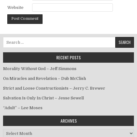
Website
Search for:
RECENT POSTS
Morality Without God – Jeff Simmons
On Miracles and Revelation – Dub McClish
Strict and Loose Constructionists – Jerry C. Brewer
Salvation Is Only In Christ – Jesse Sewell
“Adult” – Lee Moses
ARCHIVES
Archives