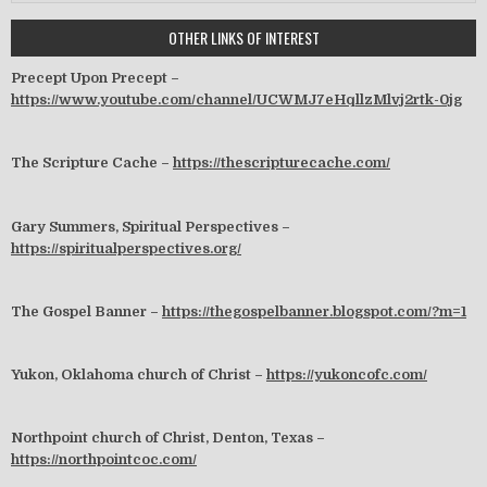
OTHER LINKS OF INTEREST
Precept Upon Precept –
https://www.youtube.com/channel/UCWMJ7eHqllzMlvj2rtk-0jg
The Scripture Cache –
https://thescripturecache.com/
Gary Summers, Spiritual Perspectives –
https://spiritualperspectives.org/
The Gospel Banner –
https://thegospelbanner.blogspot.com/?m=1
Yukon, Oklahoma church of Christ –
https://yukoncofc.com/
Northpoint church of Christ, Denton, Texas –
https://northpointcoc.com/