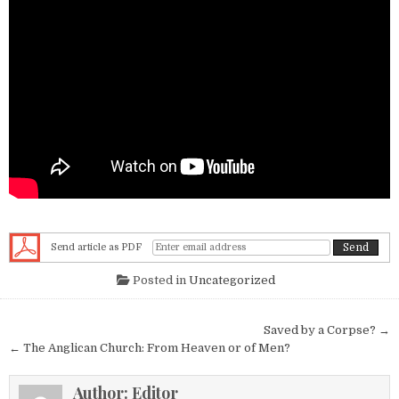
Send article as PDF
Posted in
Uncategorized
Post navigation
Saved by a Corpse? →
← The Anglican Church: From Heaven or of Men?
Author:
Editor