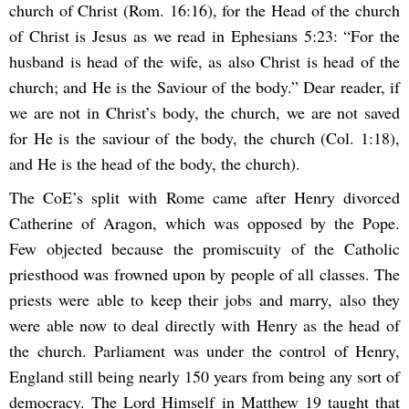
church of Christ (Rom. 16:16), for the Head of the church
of Christ is Jesus as we read in Ephesians 5:23: “For the
husband is head of the wife, as also Christ is head of the
church; and He is the Saviour of the body.” Dear reader, if
we are not in Christ’s body, the church, we are not saved
for He is the saviour of the body, the church (Col. 1:18),
and He is the head of the body, the church).
The CoE’s split with Rome came after Henry divorced
Catherine of Aragon, which was opposed by the Pope.
Few objected because the promiscuity of the Catholic
priesthood was frowned upon by people of all classes. The
priests were able to keep their jobs and marry, also they
were able now to deal directly with Henry as the head of
the church. Parliament was under the control of Henry,
England still being nearly 150 years from being any sort of
democracy. The Lord Himself in Matthew 19 taught that