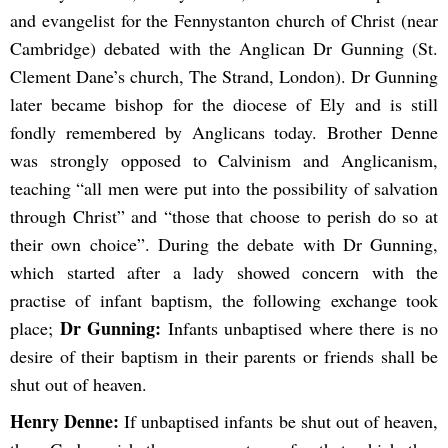
and evangelist for the Fennystanton church of Christ (near
Cambridge) debated with the Anglican Dr Gunning (St.
Clement Dane’s church, The Strand, London). Dr Gunning
later became bishop for the diocese of Ely and is still
fondly remembered by Anglicans today. Brother Denne
was strongly opposed to Calvinism and Anglicanism,
teaching “all men were put into the possibility of salvation
through Christ” and “those that choose to perish do so at
their own choice”. During the debate with Dr Gunning,
which started after a lady showed concern with the
practise of infant baptism, the following exchange took
Dr Gunning:
place;
Infants unbaptised where there is no
desire of their baptism in their parents or friends shall be
shut out of heaven.
Henry Denne:
If unbaptised infants be shut out of heaven,