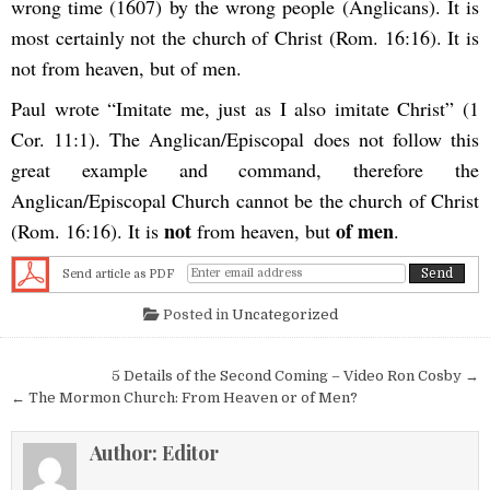
wrong time (1607) by the wrong people (Anglicans). It is
most certainly not the church of Christ (Rom. 16:16). It is
not from heaven, but of men.
Paul wrote “Imitate me, just as I also imitate Christ” (1
Cor. 11:1). The Anglican/Episcopal does not follow this
great example and command, therefore the
Anglican/Episcopal Church cannot be the church of Christ
not
of men
(Rom. 16:16). It is
from heaven, but
.
Send article as PDF
Posted in
Uncategorized
Post navigation
5 Details of the Second Coming – Video Ron Cosby →
← The Mormon Church: From Heaven or of Men?
Author:
Editor