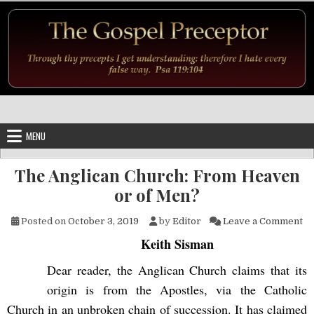
Skip to content
MENU
The Anglican Church: From Heaven
or of Men?
on
Posted on
October 3, 2019
by
Editor
Leave a Comment
Keith Sisman
Dear reader, the Anglican Church claims that its
origin is from the Apostles, via the Catholic
Church in an unbroken chain of succession. It has claimed