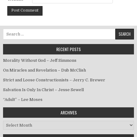
Search for:
RECENT POSTS
Morality Without God – Jeff Simmons
On Miracles and Revelation – Dub McClish
Strict and Loose Constructionists – Jerry C. Brewer
Salvation Is Only In Christ – Jesse Sewell
“Adult” – Lee Moses
ARCHIVES
Archives