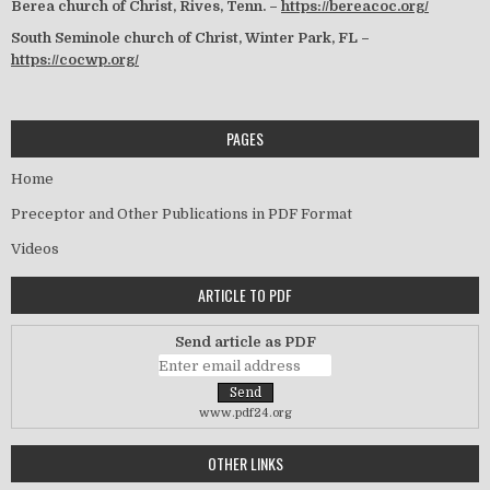
Berea church of Christ, Rives, Tenn. –
https://bereacoc.org/
South Seminole church of Christ, Winter Park, FL –
https://cocwp.org/
PAGES
Home
Preceptor and Other Publications in PDF Format
Videos
ARTICLE TO PDF
Send article as PDF
www.pdf24.org
OTHER LINKS