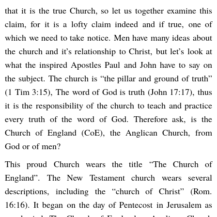
that it is the true Church, so let us together examine this
claim, for it is a lofty claim indeed and if true, one of
which we need to take notice. Men have many ideas about
the church and it’s relationship to Christ, but let’s look at
what the inspired Apostles Paul and John have to say on
the subject. The church is “the pillar and ground of truth”
(1 Tim 3:15), The word of God is truth (John 17:17), thus
it is the responsibility of the church to teach and practice
every truth of the word of God. Therefore ask, is the
Church of England (CoE), the Anglican Church, from
God or of men?
This proud Church wears the title “The Church of
England”. The New Testament church wears several
descriptions, including the “church of Christ” (Rom.
16:16). It began on the day of Pentecost in Jerusalem as