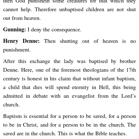
then God punisheth some creatures for that which they
cannot help. Therefore unbaptised children are not shut
out from heaven.
Gunning:
I deny the consequence.
Henry Denne:
Then shutting out of heaven is no
punishment.
After this exchange the lady was baptised by brother
Denne. Here, one of the foremost theologians of the 17th
century is honest in his claim that without infant baptism,
a child that dies will spend eternity in Hell, this being
admitted in debate with an evangelist from the Lord’s
church.
Baptism is essential for a person to be saved, for a person
to be in Christ, and for a person to be in the church. The
saved are in the church. This is what the Bible teaches.