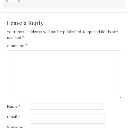
Leave a Reply
Your email address will not be published.
Required fields are
marked
*
Comment
*
Name
*
Email
*
Website