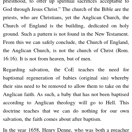
priesthood, to offer up spiritual sacrifices acceptable to
God through Jesus Christ.” The church of the Bible are the
priests, who are Christians, yet the Anglican Church, the
Church of England is the building, dedicated on holy
ground. Such a pattern is not found in the New Testament.
From this we can safely conclude, the Church of England,
the Anglican Church, is not the church of Christ (Rom.
16:16). It is not from heaven, but of men.
Regarding salvation, the CoE teaches the need for
baptismal regeneration of babies (original sin) whereby
their sins need to be removed to allow them to take on the
Anglican faith. As such, a baby that has not been baptised
according to Anglican theology will go to Hell. This
doctrine teaches that we can do nothing for our own
salvation, the faith comes about after baptism.
In the year 1658, Henry Denne, who was both a preacher