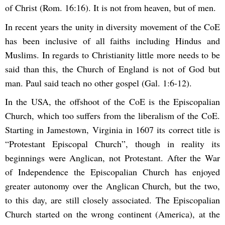
of Christ (Rom. 16:16). It is not from heaven, but of men.
In recent years the unity in diversity movement of the CoE
has been inclusive of all faiths including Hindus and
Muslims. In regards to Christianity little more needs to be
said than this, the Church of England is not of God but
man. Paul said teach no other gospel (Gal. 1:6-12).
In the USA, the offshoot of the CoE is the Episcopalian
Church, which too suffers from the liberalism of the CoE.
Starting in Jamestown, Virginia in 1607 its correct title is
“Protestant Episcopal Church”, though in reality its
beginnings were Anglican, not Protestant. After the War
of Independence the Episcopalian Church has enjoyed
greater autonomy over the Anglican Church, but the two,
to this day, are still closely associated. The Episcopalian
Church started on the wrong continent (America), at the