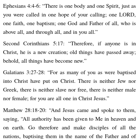
Ephesians 4:4-6: “There is one body and one Spirit, just as
you were called in one hope of your calling; one LORD,
one faith, one baptism; one God and Father of all, who is
above all, and through all, and in you all.”
Second Corinthians 5:17: “Therefore, if anyone is in
Christ, he is a new creation; old things have passed away;
behold, all things have become new.”
Galatians 3:27-28: “For as many of you as were baptised
into Christ have put on Christ. There is neither Jew nor
Greek, there is neither slave nor free, there is neither male
nor female; for you are all one in Christ Jesus.”
Matthew 28:18-20: “And Jesus came and spoke to them,
saying, “All authority has been given to Me in heaven and
on earth. Go therefore and make disciples of all the
nations, baptising them in the name of the Father and of