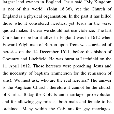
largest land owners in England. Jesus said “My Kingdom
is not of this world” (John 18:36), yet the Church of
England is a physical organisation. In the past it has killed
those who it considered heretics, yet Jesus in the verse
quoted makes it clear we should not use violence. The last
Christian to be burnt alive in England was in 1612 when
Edward Wightman of Burton upon Trent was convicted of
heresies on the 14 December 1611, before the bishop of
Coventry and Litchfield. He was burnt at Litchfield on the
11 April 1612. Those heresies were preaching Jesus and
the necessity of baptism (immersion for the remission of
sins). We must ask, who are the real heretics? The answer
is the Anglican Church, therefore it cannot be the church
of Christ. Today the CoE is anti-marriage, pro-evolution
and for allowing gay priests, both male and female to be
ordained. Many within the CoE are for gay marriages.