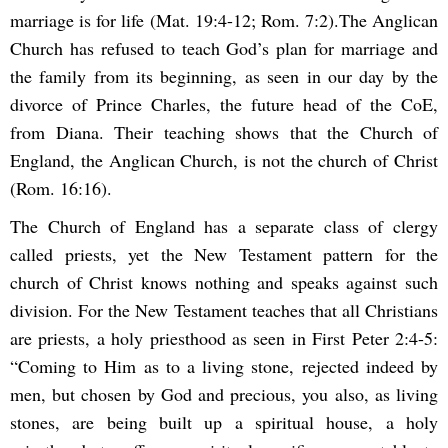
marriage is for life (Mat. 19:4-12; Rom. 7:2).The Anglican
Church has refused to teach God’s plan for marriage and
the family from its beginning, as seen in our day by the
divorce of Prince Charles, the future head of the CoE,
from Diana. Their teaching shows that the Church of
England, the Anglican Church, is not the church of Christ
(Rom. 16:16).
The Church of England has a separate class of clergy
called priests, yet the New Testament pattern for the
church of Christ knows nothing and speaks against such
division. For the New Testament teaches that all Christians
are priests, a holy priesthood as seen in First Peter 2:4-5:
“Coming to Him as to a living stone, rejected indeed by
men, but chosen by God and precious, you also, as living
stones, are being built up a spiritual house, a holy