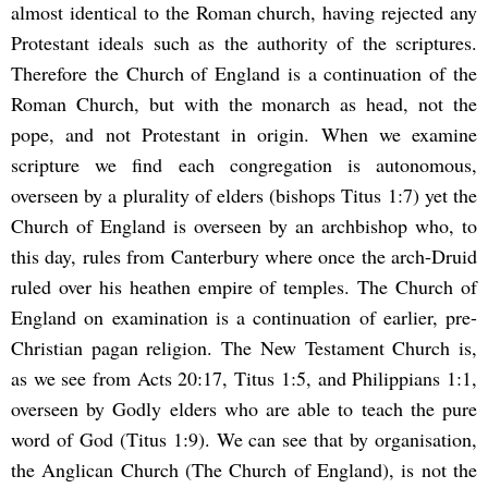
almost identical to the Roman church, having rejected any
Protestant ideals such as the authority of the scriptures.
Therefore the Church of England is a continuation of the
Roman Church, but with the monarch as head, not the
pope, and not Protestant in origin. When we examine
scripture we find each congregation is autonomous,
overseen by a plurality of elders (bishops Titus 1:7) yet the
Church of England is overseen by an archbishop who, to
this day, rules from Canterbury where once the arch-Druid
ruled over his heathen empire of temples. The Church of
England on examination is a continuation of earlier, pre-
Christian pagan religion. The New Testament Church is,
as we see from Acts 20:17, Titus 1:5, and Philippians 1:1,
overseen by Godly elders who are able to teach the pure
word of God (Titus 1:9). We can see that by organisation,
the Anglican Church (The Church of England), is not the