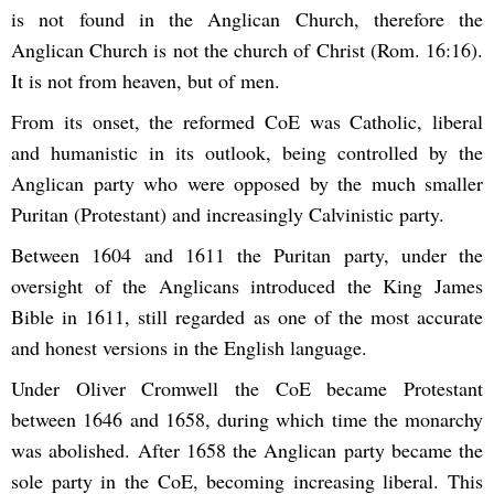
is not found in the Anglican Church, therefore the
Anglican Church is not the church of Christ (Rom. 16:16).
It is not from heaven, but of men.
From its onset, the reformed CoE was Catholic, liberal
and humanistic in its outlook, being controlled by the
Anglican party who were opposed by the much smaller
Puritan (Protestant) and increasingly Calvinistic party.
Between 1604 and 1611 the Puritan party, under the
oversight of the Anglicans introduced the King James
Bible in 1611, still regarded as one of the most accurate
and honest versions in the English language.
Under Oliver Cromwell the CoE became Protestant
between 1646 and 1658, during which time the monarchy
was abolished. After 1658 the Anglican party became the
sole party in the CoE, becoming increasing liberal. This