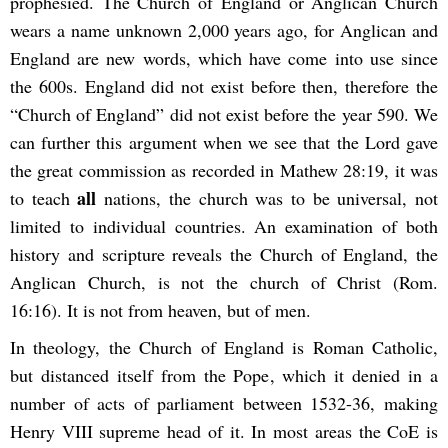
prophesied. The Church of England or Anglican Church
wears a name unknown 2,000 years ago, for Anglican and
England are new words, which have come into use since
the 600s. England did not exist before then, therefore the
“Church of England” did not exist before the year 590. We
can further this argument when we see that the Lord gave
the great commission as recorded in Mathew 28:19, it was
all
to teach
nations, the church was to be universal, not
limited to individual countries. An examination of both
history and scripture reveals the Church of England, the
Anglican Church, is not the church of Christ (Rom.
16:16). It is not from heaven, but of men.
In theology, the Church of England is Roman Catholic,
but distanced itself from the Pope, which it denied in a
number of acts of parliament between 1532-36, making
Henry VIII supreme head of it. In most areas the CoE is