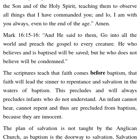
the Son and of the Holy Spirit, teaching them to observe
all things that I have commanded you; and lo, I am with
you always, even to the end of the age.” Amen.
Mark 16:15-16: “And He said to them, Go into all the
world and preach the gospel to every creature. He who
believes and is baptised will be saved; but he who does not
believe will be condemned.”
before
The scriptures teach that faith comes
baptism, that
faith will lead the sinner to repentance and salvation in the
waters of baptism. This precludes and will always
precludes infants who do not understand. An infant cannot
hear, cannot repent and thus are precluded from baptism,
because they are innocent.
The plan of salvation is not taught by the Anglican
Church, as baptism is the doorway to salvation. Salvation