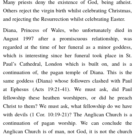
Many priests deny the existence of God, being atheist.
Others reject the virgin birth whilst celebrating Christmas,
and rejecting the Resurrection whilst celebrating Easter.
Diana, Princess of Wales, who unfortunately died in
August 1997 after a promiscuous relationship, was
regarded at the time of her funeral as a minor goddess,
which is interesting since her funeral took place in St.
Paul’s Cathedral, London which is built on, and is a
continuation of, the pagan temple of Diana. This is the
same goddess (Diana) whose followers clashed with Paul
at Ephesus (Acts 19:21-41). We must ask, did Paul
fellowship these heathen worshipers, or did he preach
Christ to them? We must ask, what fellowship do we have
with devils (1 Cor. 10:19-21)? The Anglican Church is a
continuation of pagan worship. We can conclude the
Anglican Church is of man, not God, it is not the church