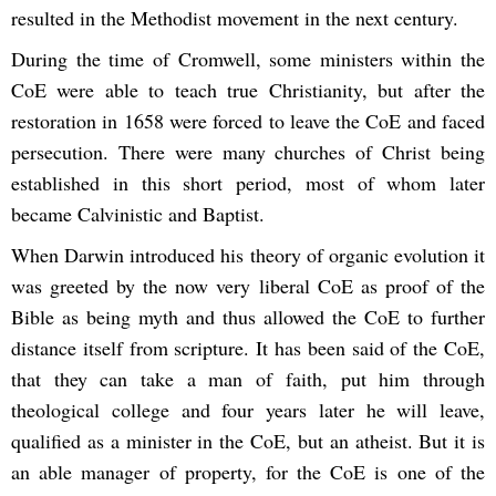
resulted in the Methodist movement in the next century.
During the time of Cromwell, some ministers within the
CoE were able to teach true Christianity, but after the
restoration in 1658 were forced to leave the CoE and faced
persecution. There were many churches of Christ being
established in this short period, most of whom later
became Calvinistic and Baptist.
When Darwin introduced his theory of organic evolution it
was greeted by the now very liberal CoE as proof of the
Bible as being myth and thus allowed the CoE to further
distance itself from scripture. It has been said of the CoE,
that they can take a man of faith, put him through
theological college and four years later he will leave,
qualified as a minister in the CoE, but an atheist. But it is
an able manager of property, for the CoE is one of the