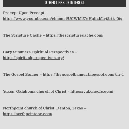
OTHER LINKS OF INTEREST
Precept Upon Precept –
https://www.youtube.com/channel/UCWMJ7eHqllzMlvj2rtk-0jg
The Scripture Cache –
https://thescripturecache.com/
Gary Summers, Spiritual Perspectives –
https://spiritualperspectives.org/
The Gospel Banner –
https://thegospelbanner.blogspot.com/?m=1
Yukon, Oklahoma church of Christ –
https://yukoncofc.com/
Northpoint church of Christ, Denton, Texas –
https://northpointcoc.com/