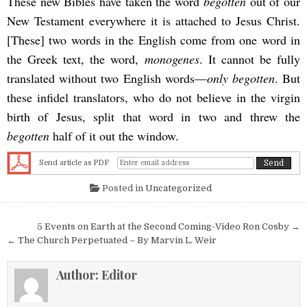
These new Bibles have taken the word
begotten
out of our
New Testament everywhere it is attached to Jesus Christ.
[These] two words in the English come from one word in
the Greek text, the word,
monogenes
. It cannot be fully
translated without two English words—
only begotten
. But
these infidel translators, who do not believe in the virgin
birth of Jesus, split that word in two and threw the
begotten
half of it out the window.
Send article as PDF
Posted in
Uncategorized
Post navigation
5 Events on Earth at the Second Coming-Video Ron Cosby →
← The Church Perpetuated – By Marvin L. Weir
Author:
Editor