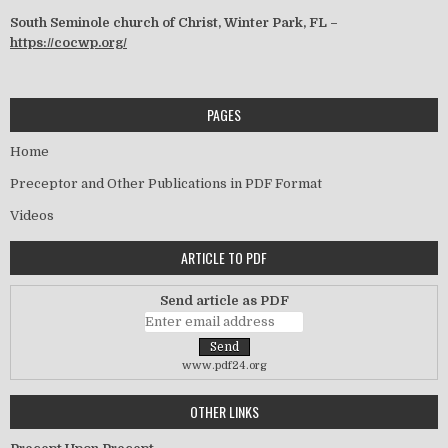
South Seminole church of Christ, Winter Park, FL –
https://cocwp.org/
PAGES
Home
Preceptor and Other Publications in PDF Format
Videos
ARTICLE TO PDF
Send article as PDF
www.pdf24.org
OTHER LINKS