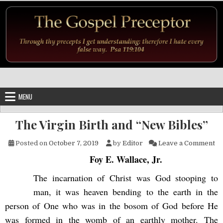
Skip to content
MENU
The Virgin Birth and “New Bibles”
on
Posted on
October 7, 2019
by
Editor
Leave a Comment
Foy E. Wallace, Jr.
The incarnation of Christ was God stooping to
man, it was heaven bending to the earth in the
person of One who was in the bosom of God before He
was formed in the womb of an earthly mother. The