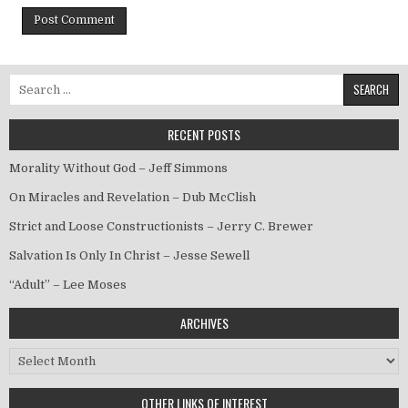
Search for:
RECENT POSTS
Morality Without God – Jeff Simmons
On Miracles and Revelation – Dub McClish
Strict and Loose Constructionists – Jerry C. Brewer
Salvation Is Only In Christ – Jesse Sewell
“Adult” – Lee Moses
ARCHIVES
Archives
OTHER LINKS OF INTEREST