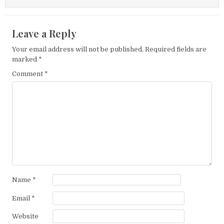
Leave a Reply
Your email address will not be published.
Required fields are
marked
*
Comment
*
Name
*
Email
*
Website