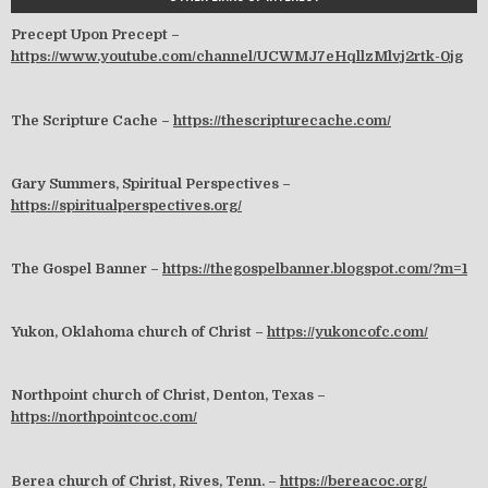
Precept Upon Precept –
https://www.youtube.com/channel/UCWMJ7eHqllzMlvj2rtk-0jg
The Scripture Cache –
https://thescripturecache.com/
Gary Summers, Spiritual Perspectives –
https://spiritualperspectives.org/
The Gospel Banner –
https://thegospelbanner.blogspot.com/?m=1
Yukon, Oklahoma church of Christ –
https://yukoncofc.com/
Northpoint church of Christ, Denton, Texas –
https://northpointcoc.com/
Berea church of Christ, Rives, Tenn. –
https://bereacoc.org/