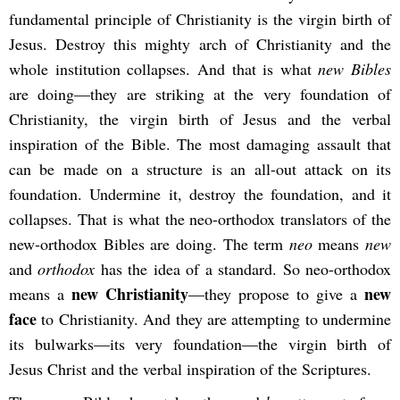
fundamental principle of Christianity is the virgin birth of
Jesus. Destroy this mighty arch of Christianity and the
whole institution collapses. And that is what
new Bibles
are doing—they are striking at the very foundation of
Christianity, the virgin birth of Jesus and the verbal
inspiration of the Bible. The most damaging assault that
can be made on a structure is an all-out attack on its
foundation. Undermine it, destroy the foundation, and it
collapses. That is what the neo-orthodox translators of the
new-orthodox Bibles are doing. The term
neo
means
new
and
orthodox
has the idea of a standard. So neo-orthodox
new Christianity
new
means a
—they propose to give a
face
to Christianity. And they are attempting to undermine
its bulwarks—its very foundation—the virgin birth of
Jesus Christ and the verbal inspiration of the Scriptures.