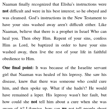
Naaman finally recognized that Elisha’s instructions were
not
difficult and were in his best interest; so he obeyed and
was cleansed. God’s instructions in the New Testament to
have your sins washed away aren’t difficult either. Like
Naaman, believe that there is a prophet in Israel Who can
heal you. Then obey Him. Repent of your sins, confess
Him as Lord, be baptized in order to have your sins
washed away, then live the rest of your life in faithful
obedience to Him.
One final point:
It was because of the Israelite servant
girl that Naaman was healed of his leprosy. She saw his
disease, knew that there was someone who could cure
him, and then spoke up. What if she hadn’t? He would
have remained a leper. His leprosy wasn’t her fault, but
not
how could she
tell him about a cure when she was
we
aware of it? Likewise, how can
not tell people about