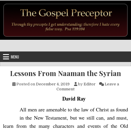
Skip to content
MENU
Lessons From Naaman the Syrian
Posted on
December 4, 2019
by
Editor
Leave a
on Lessons From Naaman the 
Comment
David Ray
All men are amenable to the law of Christ as found
in the New Testament, but we still can, and must,
learn from the many characters and events of the Old