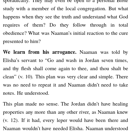
study with a member of the local congregation. But what
happens when they see the truth and understand what God
requires of them? Do they follow through in total
obedience? What was Naaman’s initial reaction to the cure
presented to him?
We learn from his arrogance.
Naaman was told by
Elisha’s servant to “Go and wash in Jordan seven times,
and thy flesh shall come again to thee, and thou shalt be
clean” (v. 10)
.
This plan was very clear and simple. There
was no need to repeat it and Naaman didn’t need to take
notes. He understood.
This plan made no sense. The Jordan didn’t have healing
properties any more than any other river, as Naaman knew
(v. 12). If it had, every leper would have been there and
Naaman wouldn’t have needed Elisha. Naaman understood