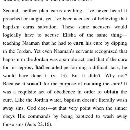
Second, neither plan earns anything. I’ve never heard it
preached or taught, yet I’ve been accused of believing that
baptism earns salvation. These same accusers would
logically have to accuse Elisha of the same thing—
earn
teaching Naaman that he had to
his cure by dipping
in the Jordan. Yet even Naaman’s servants recognized that
baptism in the Jordan was a simple act, and that if the cure
had
for his leprosy
entailed performing a difficult task, he
would have done it (v. 13). But it didn’t. Why not?
wasn’t
earning
Because it
for the purpose of
the cure! It
obtain
was a requisite act of obedience in order to
the
cure. Like the Jordan water, baptism doesn’t literally wash
away sins. God does—at that very point when the sinner
obeys His commands by being baptized to wash away
those sins (Acts 22:16).