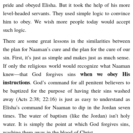
pride and obeyed Elisha. But it took the help of his more
level-headed servants. They used simple logic to convince
him to obey. We wish more people today would accept
such logic.
There are some great lessons in the similarities between
the plan for Naaman’s cure and the plan for the cure of our
sin. First, it’s just as simple and makes just as much sense.
If only the religious world would recognize what Naaman
when we obey His
knew—that God forgives sins
instructions
. God’s command for all penitent believers to
be baptized for the purpose of having their sins washed
away (Acts 2:38; 22:16) is just as easy to understand as
Elisha’s command for Naaman to dip in the Jordan seven
times. The water of baptism (like the Jordan) isn’t holy
water. It is simply the point at which God forgives sins,
washing them away in the blood of Christ.