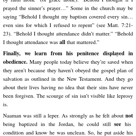
prayed the sinner’s prayer…” Some in the church may be
saying “Behold I thought my baptism covered every sin…
even sins for which I refused to repent” (see Matt. 7:21-
23). “Behold I thought attendance didn’t matter.” “Behold
all
I thought attendance was
that mattered.”
Finally, we learn from his penitence displayed in
obedience.
Many people today believe they’re saved when
they aren’t because they haven’t obeyed the gospel plan of
salvation as outlined in the New Testament. And they go
about their lives having no idea that their sins have never
been forgiven. The scourge of sin isn’t visible like leprosy
is.
not
Naaman was still a leper. As strongly as he felt about
see
being baptized in the Jordan, he could still
his
condition and know he was unclean. So, he put aside his