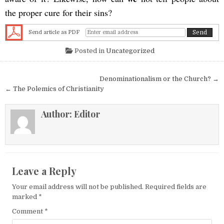
the proper cure for their sins?
Send article as PDF
Posted in
Uncategorized
Post navigation
Denominationalism or the Church? →
← The Polemics of Christianity
Author:
Editor
Leave a Reply
Your email address will not be published.
Required fields are
marked
*
Comment
*