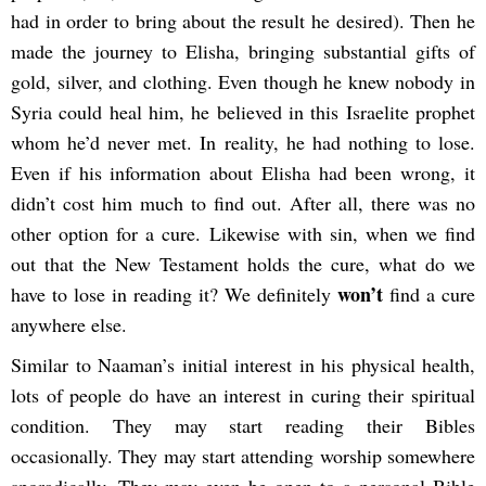
had in order to bring about the result he desired). Then he
made the journey to Elisha, bringing substantial gifts of
gold, silver, and clothing. Even though he knew nobody in
Syria could heal him, he believed in this Israelite prophet
whom he’d never met. In reality, he had nothing to lose.
Even if his information about Elisha had been wrong, it
didn’t cost him much to find out. After all, there was no
other option for a cure. Likewise with sin, when we find
out that the New Testament holds the cure, what do we
won’t
have to lose in reading it? We definitely
find a cure
anywhere else.
Similar to Naaman’s initial interest in his physical health,
lots of people do have an interest in curing their spiritual
condition. They may start reading their Bibles
occasionally. They may start attending worship somewhere
sporadically. They may even be open to a personal Bible