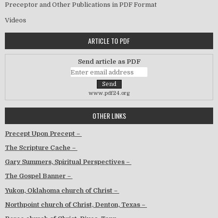
Preceptor and Other Publications in PDF Format
Videos
ARTICLE TO PDF
Send article as PDF
www.pdf24.org
OTHER LINKS
Precept Upon Precept –
The Scripture Cache –
Gary Summers, Spiritual Perspectives –
The Gospel Banner –
Yukon, Oklahoma church of Christ –
Northpoint church of Christ, Denton, Texas –