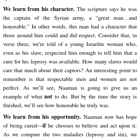
We learn from his character.
The scripture says he was
the captain of the Syrian army, a “great man…and
honorable.” In other words, this man had a character that
those around him could and did respect. Consider that, in
verse three, we’re told of a young Israelite woman who,
even as his slave, respected him enough to tell him that a
cure for his leprosy was available. How many slaves would
care that much about their captors? An interesting point to
remember is that respectable men and women are not
perfect. As we’ll see, Naaman is going to give us an
not
example of what
to do. But by the time the story is
finished, we’ll see how honorable he truly was.
We learn from his opportunity.
Naaman now has hope
if
of being cured—
he chooses to believe and act upon it.
As we compare the two maladies (leprosy and sin), we