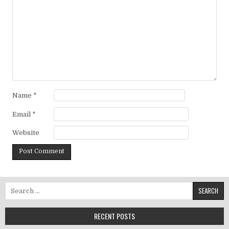
Name
*
Email
*
Website
Search for:
RECENT POSTS