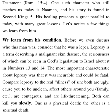
Testament (Rom. 15:4). One such character who still
teaches us today is Naaman, and his story is found in
Second
Kings 5. His healing presents a great parallel to
today, with many great lessons. Let’s notice a few things
we learn from him.
We learn from his condition.
Before we even discuss
who this man was, consider that he was a leper. Leprosy is
a term describing a malignant skin disease, the seriousness
of which can be seen in God’s legislation to Israel about it
in Numbers 13 and 14. The most important characteristic
about leprosy was that it was incurable and could be fatal.
Compare leprosy to the real “illness” of sin: both are ugly,
cause you to be unclean, affect others around you (family,
etc.), are
contagious, and are life-threatening. Both can
slowly
kill you
. One is a physical death; the other is a
spiritual death.