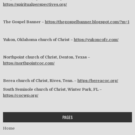
https://spiritualperspectives.org/
The Gospel Banner –
https://thegospelbanner.blogspot.com/?m=1
Yukon, Oklahoma church of Christ –
https://yukoncofc.com/
Northpoint church of Christ, Denton, Texas –
https://northpointcoc.com/
Berea church of Christ, Rives, Tenn. –
https://bereacoc.org/
South Seminole church of Christ, Winter Park, FL –
https://cocwp.org/
PAGES
Home