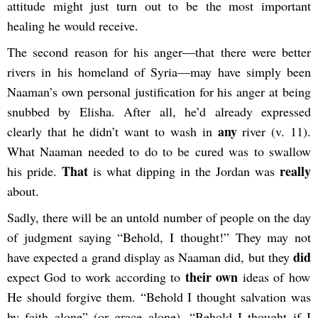
attitude might just turn out to be the most important
healing he would receive.
The second reason for his anger—that there were better
rivers in his homeland of Syria—may have simply been
Naaman’s own personal justification for his anger at being
snubbed by Elisha. After all, he’d already expressed
any
clearly that he didn’t want to wash in
river (v. 11).
What Naaman needed to do to be cured was to swallow
That
really
his pride.
is what dipping in the Jordan was
about.
Sadly, there will be an untold number of people on the day
of judgment saying “Behold, I thought!” They may not
did
have expected a grand display as Naaman did, but they
their own
expect God to work according to
ideas of how
He should forgive them. “Behold I thought salvation was
by faith alone” (or grace alone). “Behold I thought if I