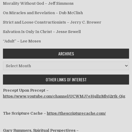
Morality Without God – Jeff Simmons
On Miracles and Revelation – Dub McClish
Strict and Loose Constructionists – Jerry C. Brewer
Salvation Is Only In Christ – Jesse Sewell
“Adult” – Lee Moses
ARCHIVES
Archives
OTHER LINKS OF INTEREST
Precept Upon Precept –
https://www.youtube.com/channel/UCWMJ7eHqllzMlvj2rtk-0jg
The Scripture Cache –
https://thescripturecache.com/
Gary Summers, Spiritual Perspectives –