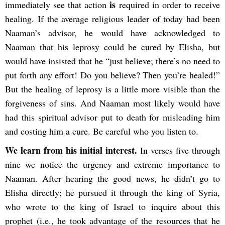
is
immediately see that action
required in order to receive
healing. If the average religious leader of today had been
Naaman’s advisor, he would have acknowledged to
Naaman that his leprosy could be cured by Elisha, but
would have insisted that he “just believe; there’s no need to
put forth any effort! Do you believe? Then you’re healed!”
But the healing of leprosy is a little more visible than the
forgiveness of sins. And Naaman most likely would have
had this spiritual advisor put to death for misleading him
and costing him a cure. Be careful who you listen to.
We learn from his initial interest.
In verses five through
nine we notice the urgency and extreme importance to
Naaman. After hearing the good news, he didn’t go to
Elisha directly; he pursued it through the king of Syria,
who wrote to the king of Israel to inquire about this
prophet (i.e., he took advantage of the resources that he