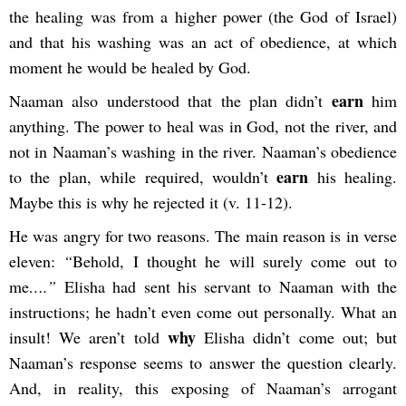
the healing was from a higher power (the God of Israel)
and that his washing was an act of obedience, at which
moment he would be healed by God.
earn
Naaman also understood that the plan didn’t
him
anything. The power to heal was in God, not the river, and
not in Naaman’s washing in the river. Naaman’s obedience
earn
to the plan, while required, wouldn’t
his healing.
Maybe this is why he rejected it (v. 11-12).
He was angry for two reasons. The main reason is in verse
eleven:
“
Behold, I thought he will surely come out to
me
….”
Elisha had sent his servant to Naaman with the
instructions; he hadn’t even come out personally. What an
why
insult! We aren’t told
Elisha didn’t come out; but
Naaman’s response seems to answer the question clearly.
And, in reality, this exposing of Naaman’s arrogant