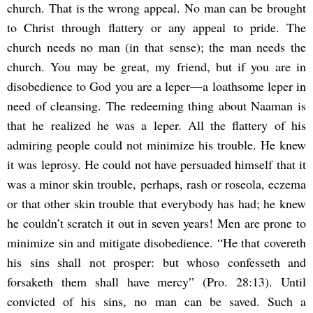
church. That is the wrong appeal. No man can be brought
to Christ through flattery or any appeal to pride. The
church needs no man (in that sense); the man needs the
church. You may be great, my friend, but if you are in
disobedience to God you are a leper—a loathsome leper in
need of cleansing. The redeeming thing about Naaman is
that he realized he was a leper. All the flattery of his
admiring people could not minimize his trouble. He knew
it was leprosy. He could not have persuaded himself that it
was a minor skin trouble, perhaps, rash or roseola, eczema
or that other skin trouble that everybody has had; he knew
he couldn’t scratch it out in seven years! Men are prone to
minimize sin and mitigate disobedience. “He that covereth
his sins shall not prosper: but whoso confesseth and
forsaketh them shall have mercy” (Pro. 28:13). Until
convicted of his sins, no man can be saved. Such a