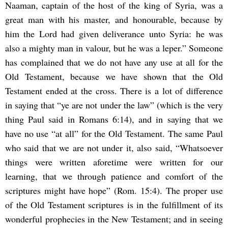
Naaman, captain of the host of the king of Syria, was a
great man with his master, and honourable, because by
him the Lord had given deliverance unto Syria: he was
also a mighty man in valour, but he was a leper.” Someone
has complained that we do not have any use at all for the
Old Testament, because we have shown that the Old
Testament ended at the cross. There is a lot of difference
in saying that “ye are not under the law” (which is the very
thing Paul said in Romans 6:14), and in saying that we
have no use “at all” for the Old Testament. The same Paul
who said that we are not under it, also said, “Whatsoever
things were written aforetime were written for our
learning, that we through patience and comfort of the
scriptures might have hope” (Rom. 15:4). The proper use
of the Old Testament scriptures is in the fulfillment of its
wonderful prophecies in the New Testament; and in seeing