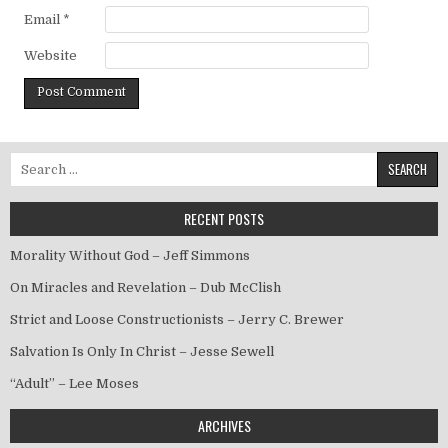
Email
*
Website
Search for:
RECENT POSTS
Morality Without God – Jeff Simmons
On Miracles and Revelation – Dub McClish
Strict and Loose Constructionists – Jerry C. Brewer
Salvation Is Only In Christ – Jesse Sewell
“Adult” – Lee Moses
ARCHIVES