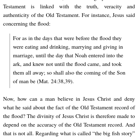
Testament is linked with the truth, veracity and
authenticity of the Old Testament. For instance, Jesus said
concerning the flood:
For as in the days that were before the flood they
were eating and drinking, marrying and giving in
marriage, until the day that Noah entered into the
ark, and knew not until the flood came, and took
them all away; so shall also the coming of the Son
of man be (Mat. 24:38,39).
Now, how can a man believe in Jesus Christ and deny
what he said about the fact of the Old Testament record of
the flood? The divinity of Jesus Christ is therefore made to
depend on the accuracy of the Old Testament record. And
that is not all. Regarding what is called “the big fish story”