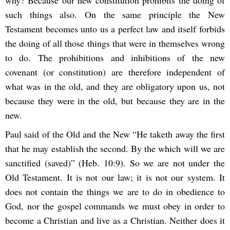
why? Because our new constitution prohibits the doing of
such things also. On the same principle the New
Testament becomes unto us a perfect law and itself forbids
the doing of all those things that were in themselves wrong
to do. The prohibitions and inhibitions of the new
covenant (or constitution) are therefore independent of
what was in the old, and they are obligatory upon us, not
because they were in the old, but because they are in the
new.
Paul said of the Old and the New “He taketh away the first
that he may establish the second. By the which will we are
sanctified (saved)” (Heb. 10:9). So we are not under the
Old Testament. It is not our law; it is not our system. It
does not contain the things we are to do in obedience to
God, nor the gospel commands we must obey in order to
become a Christian and live as a Christian. Neither does it