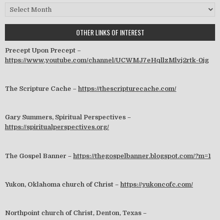
Archives
OTHER LINKS OF INTEREST
Precept Upon Precept –
https://www.youtube.com/channel/UCWMJ7eHqllzMlvj2rtk-0jg
The Scripture Cache –
https://thescripturecache.com/
Gary Summers, Spiritual Perspectives –
https://spiritualperspectives.org/
The Gospel Banner –
https://thegospelbanner.blogspot.com/?m=1
Yukon, Oklahoma church of Christ –
https://yukoncofc.com/
Northpoint church of Christ, Denton, Texas –