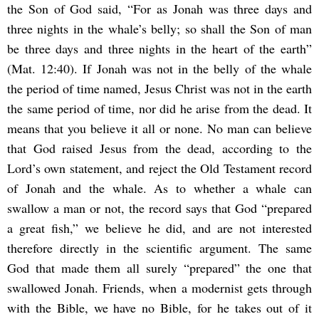
the Son of God said, “For as Jonah was three days and
three nights in the whale’s belly; so shall the Son of man
be three days and three nights in the heart of the earth”
(Mat. 12:40). If Jonah was not in the belly of the whale
the period of time named, Jesus Christ was not in the earth
the same period of time, nor did he arise from the dead. It
means that you believe it all or none. No man can believe
that God raised Jesus from the dead, according to the
Lord’s own statement, and reject the Old Testament record
of Jonah and the whale. As to whether a whale can
swallow a man or not, the record says that God “prepared
a great fish,” we believe he did, and are not interested
therefore directly in the scientific argument. The same
God that made them all surely “prepared” the one that
swallowed Jonah. Friends, when a modernist gets through
with the Bible, we have no Bible, for he takes out of it