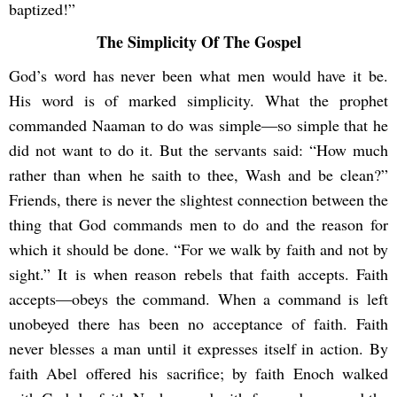
baptized!”
The Simplicity Of The Gospel
God’s word has never been what men would have it be.
His word is of marked simplicity. What the prophet
commanded Naaman to do was simple―so simple that he
did not want to do it. But the servants said: “How much
rather than when he saith to thee, Wash and be clean?”
Friends, there is never the slightest connection between the
thing that God commands men to do and the reason for
which it should be done. “For we walk by faith and not by
sight.” It is when reason rebels that faith accepts. Faith
accepts―obeys the command. When a command is left
unobeyed there has been no acceptance of faith. Faith
never blesses a man until it expresses itself in action. By
faith Abel offered his sacrifice; by faith Enoch walked