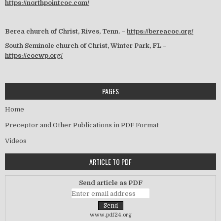
https://northpointcoc.com/
Berea church of Christ, Rives, Tenn. –
https://bereacoc.org/
South Seminole church of Christ, Winter Park, FL –
https://cocwp.org/
PAGES
Home
Preceptor and Other Publications in PDF Format
Videos
ARTICLE TO PDF
Send article as PDF
www.pdf24.org