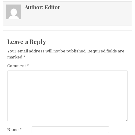
Author:
Editor
Leave a Reply
Your email address will not be published.
Required fields are
marked
*
Comment
*
Name
*