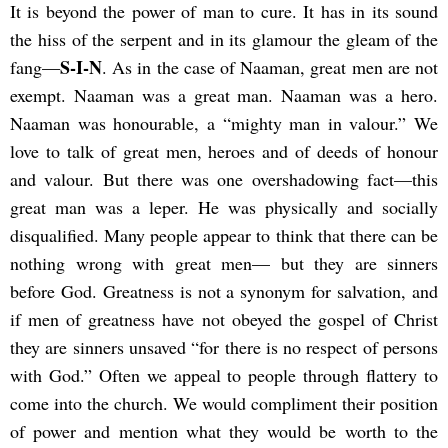
It is beyond the power of man to cure. It has in its sound
the hiss of the serpent and in its glamour the gleam of the
S-I-N
fang—
. As in the case of Naaman, great men are not
exempt. Naaman was a great man. Naaman was a hero.
Naaman was honourable, a “mighty man in valour.” We
love to talk of great men, heroes and of deeds of honour
and valour. But there was one overshadowing fact—this
great man was a leper. He was physically and socially
disqualified. Many people appear to think that there can be
nothing wrong with great men— but they are sinners
before God. Greatness is not a synonym for salvation, and
if men of greatness have not obeyed the gospel of Christ
they are sinners unsaved “for there is no respect of persons
with God.” Often we appeal to people through flattery to
come into the church. We would compliment their position
of power and mention what they would be worth to the