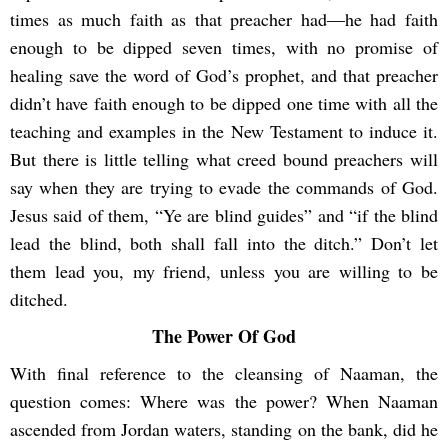
times as much faith as that preacher had―he had faith
enough to be dipped seven times, with no promise of
healing save the word of God’s prophet, and that preacher
didn’t have faith enough to be dipped one time with all the
teaching and examples in the New Testament to induce it.
But there is little telling what creed bound preachers will
say when they are trying to evade the commands of God.
Jesus said of them, “Ye are blind guides” and “if the blind
lead the blind, both shall fall into the ditch.” Don’t let
them lead you, my friend, unless you are willing to be
ditched.
The Power Of God
With final reference to the cleansing of Naaman, the
question comes: Where was the power? When Naaman
ascended from Jordan waters, standing on the bank, did he