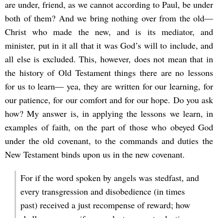
are under, friend, as we cannot according to Paul, be under
both of them? And we bring nothing over from the old—
Christ who made the new, and is its mediator, and
minister, put in it all that it was God’s will to include, and
all else is excluded. This, however, does not mean that in
the history of Old Testament things there are no lessons
for us to learn— yea, they are written for our learning, for
our patience, for our comfort and for our hope. Do you ask
how? My answer is, in applying the lessons we learn, in
examples of faith, on the part of those who obeyed God
under the old covenant, to the commands and duties the
New Testament binds upon us in the new covenant.
For if the word spoken by angels was stedfast, and
every transgression and disobedience (in times
past) received a just recompense of reward; how