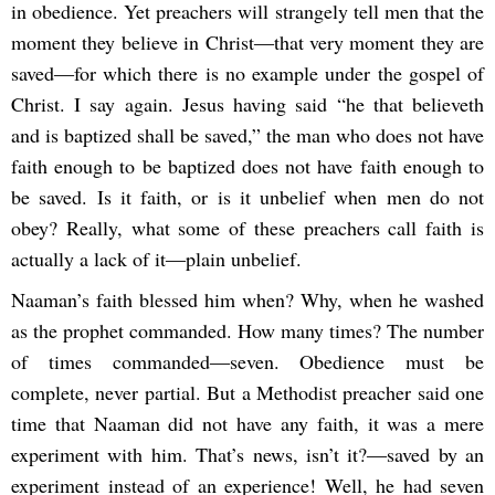
in obedience. Yet preachers will strangely tell men that the
moment they believe in Christ―that very moment they are
saved―for which there is no example under the gospel of
Christ. I say again. Jesus having said “he that believeth
and is baptized shall be saved,” the man who does not have
faith enough to be baptized does not have faith enough to
be saved. Is it faith, or is it unbelief when men do not
obey? Really, what some of these preachers call faith is
actually a lack of it―plain unbelief.
Naaman’s faith blessed him when? Why, when he washed
as the prophet commanded. How many times? The number
of times commanded―seven. Obedience must be
complete, never partial. But a Methodist preacher said one
time that Naaman did not have any faith, it was a mere
experiment with him. That’s news, isn’t it?―saved by an
experiment instead of an experience! Well, he had seven