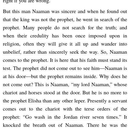
right if you are wrong.
But this man Naaman was sincere and when he found out
that the king was not the prophet, he went in search of the
prophet. Many people do not search for the truth; and
when their credulity has been once imposed upon in
religion, often they will give it all up and wander into
unbelief, rather than sincerely seek the way. So, Naaman
comes to the prophet. It is here that his faith must stand its
test. The prophet did not come out to see him―Naaman is
at his door―but the prophet remains inside. Why does he
not come out? This is Naaman, “my lord Naaman,” whose
chariot and horses stood at the door. But he is no more to
the prophet Elisha than any other leper. Presently a servant
comes out to the chariot with the terse orders of the
prophet: “Go wash in the Jordan river seven times.” It
knocked the breath out of Naaman. There he was the