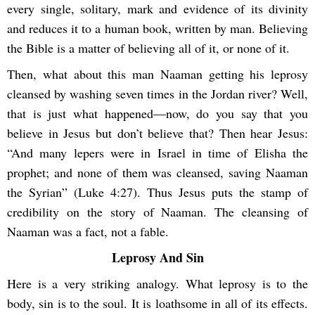
every single, solitary, mark and evidence of its divinity
and reduces it to a human book, written by man. Believing
the Bible is a matter of believing all of it, or none of it.
Then, what about this man Naaman getting his leprosy
cleansed by washing seven times in the Jordan river? Well,
that is just what happened—now, do you say that you
believe in Jesus but don’t believe that? Then hear Jesus:
“And many lepers were in Israel in time of Elisha the
prophet; and none of them was cleansed, saving Naaman
the Syrian” (Luke 4:27). Thus Jesus puts the stamp of
credibility on the story of Naaman. The cleansing of
Naaman was a fact, not a fable.
Leprosy And Sin
Here is a very striking analogy. What leprosy is to the
body, sin is to the soul. It is loathsome in all of its effects.