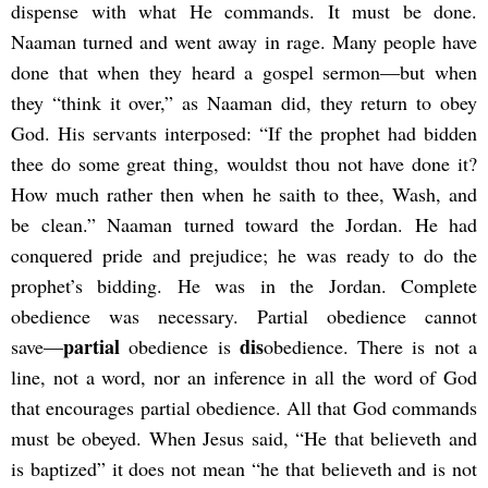
dispense with what He commands. It must be done.
Naaman turned and went away in rage. Many people have
done that when they heard a gospel sermon―but when
they “think it over,” as Naaman did, they return to obey
God. His servants interposed: “If the prophet had bidden
thee do some great thing, wouldst thou not have done it?
How much rather then when he saith to thee, Wash, and
be clean.” Naaman turned toward the Jordan. He had
conquered pride and prejudice; he was ready to do the
prophet’s bidding. He was in the Jordan. Complete
obedience was necessary. Partial obedience cannot
partial
dis
save―
obedience is
obedience. There is not a
line, not a word, nor an inference in all the word of God
that encourages partial obedience. All that God commands
must be obeyed. When Jesus said, “He that believeth and
is baptized” it does not mean “he that believeth and is not