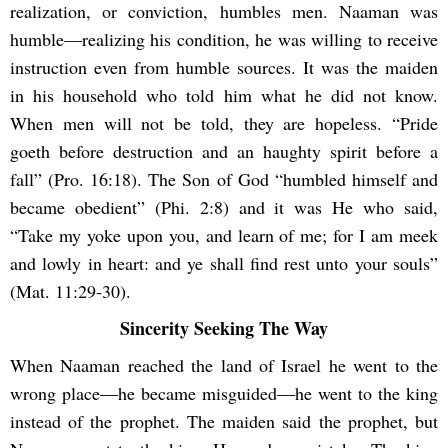
realization, or conviction, humbles men. Naaman was
humble—realizing his condition, he was willing to receive
instruction even from humble sources. It was the maiden
in his household who told him what he did not know.
When men will not be told, they are hopeless. “Pride
goeth before destruction and an haughty spirit before a
fall” (Pro. 16:18). The Son of God “humbled himself and
became obedient” (Phi. 2:8) and it was He who said,
“Take my yoke upon you, and learn of me; for I am meek
and lowly in heart: and ye shall find rest unto your souls”
(Mat. 11:29-30).
Sincerity Seeking The Way
When Naaman reached the land of Israel he went to the
wrong place―he became misguided―he went to the king
instead of the prophet. The maiden said the prophet, but