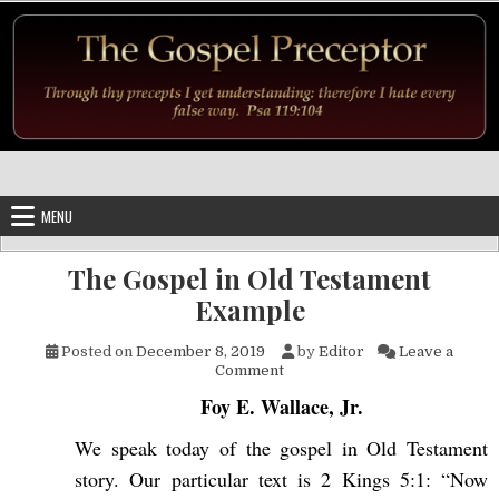
Skip to content
MENU
The Gospel in Old Testament
Example
Posted on
December 8, 2019
by
Editor
Leave a
on The Gospel in Old Testame
Comment
Foy E. Wallace, Jr.
We speak today of the gospel in Old Testament
story. Our particular text is 2 Kings 5:1: “Now