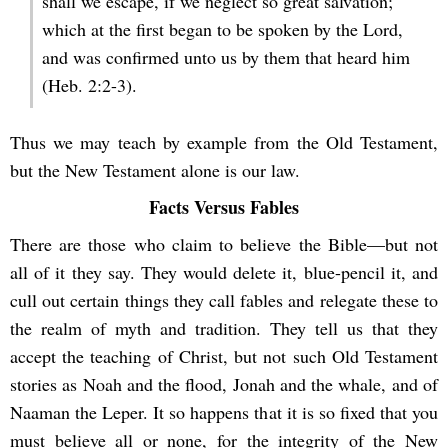
shall we escape, if we neglect so great salvation;
which at the first began to be spoken by the Lord,
and was confirmed unto us by them that heard him
(Heb. 2:2-3).
Thus we may teach by example from the Old Testament,
but the New Testament alone is our law.
Facts Versus Fables
There are those who claim to believe the Bible—but not
all of it they say. They would delete it, blue-pencil it, and
cull out certain things they call fables and relegate these to
the realm of myth and tradition. They tell us that they
accept the teaching of Christ, but not such Old Testament
stories as Noah and the flood, Jonah and the whale, and of
Naaman the Leper. It so happens that it is so fixed that you
must believe all or none, for the integrity of the New