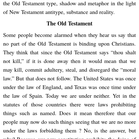
the Old Testament type, shadow and metaphor in the light
of New Testament antitype, substance and reality.
The Old Testament
Some people become alarmed when they hear us say that
no part of the Old Testament is binding upon Christians.
They think that since the Old Testament says “thou shalt
not kill,” if it is done away then it would mean that we
may kill, commit adultery, steal, and disregard the “moral
law.” But that does not follow. The United States was once
under the law of England, and Texas was once time under
the law of Spain. Today we are under neither. Yet in the
statutes of those countries there were laws prohibiting
things such as named. Does it mean therefore that our
people may now do such things seeing that we are no more
under the laws forbidding them ? No, is the answer, but