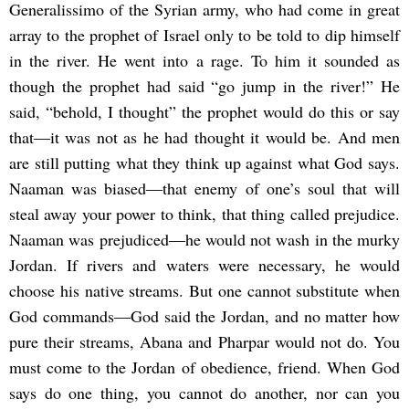
Generalissimo of the Syrian army, who had come in great
array to the prophet of Israel only to be told to dip himself
in the river. He went into a rage. To him it sounded as
though the prophet had said “go jump in the river!” He
said, “behold, I thought” the prophet would do this or say
that―it was not as he had thought it would be. And men
are still putting what they think up against what God says.
Naaman was biased―that enemy of one’s soul that will
steal away your power to think, that thing called prejudice.
Naaman was prejudiced―he would not wash in the murky
Jordan. If rivers and waters were necessary, he would
choose his native streams. But one cannot substitute when
God commands―God said the Jordan, and no matter how
pure their streams, Abana and Pharpar would not do. You
must come to the Jordan of obedience, friend. When God
says do one thing, you cannot do another, nor can you