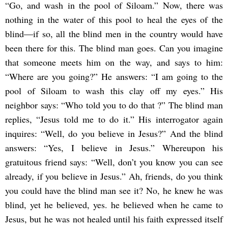
“Go, and wash in the pool of Siloam.” Now, there was
nothing in the water of this pool to heal the eyes of the
blind―if so, all the blind men in the country would have
been there for this. The blind man goes. Can you imagine
that someone meets him on the way, and says to him:
“Where are you going?” He answers: “I am going to the
pool of Siloam to wash this clay off my eyes.” His
neighbor says: “Who told you to do that ?” The blind man
replies, “Jesus told me to do it.” His interrogator again
inquires: “Well, do you believe in Jesus?” And the blind
answers: “Yes, I believe in Jesus.” Whereupon his
gratuitous friend says: “Well, don’t you know you can see
already, if you believe in Jesus.” Ah, friends, do you think
you could have the blind man see it? No, he knew he was
blind, yet he believed, yes. he believed when he came to
Jesus, but he was not healed until his faith expressed itself