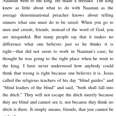
Naaman went to the king. He made a mistake. The king
knew as little about what to do with Naaman as the
average denominational preacher knows about telling
sinners what one must do to be saved. When you go to
men and creeds, friends, instead of the word of God, you
are misguided. But many people say that it makes no
difference what one believes just so he thinks it is
right―that did not seem to work in Naaman’s case; he
thought he was going to the right place when he went to
the king. I have never understood how anybody could
think that wrong is right because one believes it is. Jesus
called the religious teachers of his day “blind guides” and
“blind leaders of the blind” and said, “both shall fall into
the ditch.” They will not escape the ditch merely because
they are blind and cannot see it, nor because they think no
ditch is there. It simply means, friends, that you cannot be