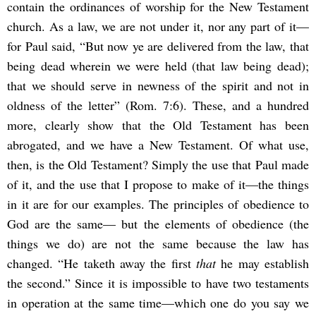
contain the ordinances of worship for the New Testament
church. As a law, we are not under it, nor any part of it—
for Paul said, “But now ye are delivered from the law, that
being dead wherein we were held (that law being dead);
that we should serve in newness of the spirit and not in
oldness of the letter” (Rom. 7:6). These, and a hundred
more, clearly show that the Old Testament has been
abrogated, and we have a New Testament. Of what use,
then, is the Old Testament? Simply the use that Paul made
of it, and the use that I propose to make of it—the things
in it are for our examples. The principles of obedience to
God are the same— but the elements of obedience (the
things we do) are not the same because the law has
changed. “He taketh away the first
that
he may establish
the second.” Since it is impossible to have two testaments
in operation at the same time—which one do you say we