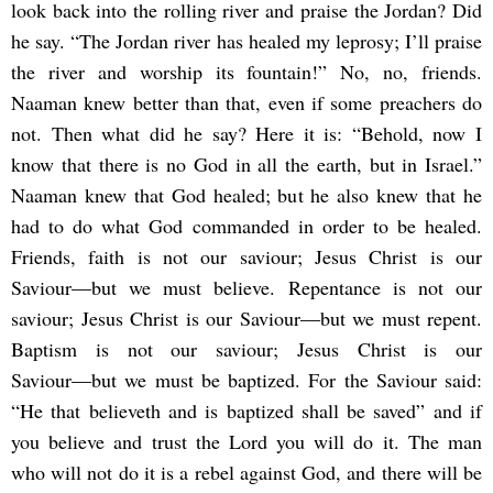
look back into the rolling river and praise the Jordan? Did
he say. “The Jordan river has healed my leprosy; I’ll praise
the river and worship its fountain!” No, no, friends.
Naaman knew better than that, even if some preachers do
not. Then what did he say? Here it is: “Behold, now I
know that there is no God in all the earth, but in Israel.”
Naaman knew that God healed; but he also knew that he
had to do what God commanded in order to be healed.
Friends, faith is not our saviour; Jesus Christ is our
Saviour―but we must believe. Repentance is not our
saviour; Jesus Christ is our Saviour―but we must repent.
Baptism is not our saviour; Jesus Christ is our
Saviour―but we must be baptized. For the Saviour said:
“He that believeth and is baptized shall be saved” and if
you believe and trust the Lord you will do it. The man
who will not do it is a rebel against God, and there will be