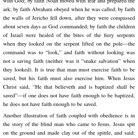
with God; by faith Noah moved with fear and prepared the
ark; by faith Abraham obeyed when he was called; by faith
the walls of Jericho fell down, after they were compassed
about seven days as God commanded; by faith the children
of Israel were healed of the bites of the fiery serpents
when they looked on the serpent lifted on the pole―the
command was to “look,” and faith without looking was
not a saving faith (neither was it “snake salvation” when
they looked). It is true that man must exercise faith to be
saved, but his faith must also exercise him. When Jesus
Christ said, “He that believeth and is baptized shall be
saved”―if one does not have faith enough to be baptized,
he does not have faith enough to be saved.
Another illustration of faith coupled with obedience is in
the story of the blind man who came to Jesus. Jesus spit
on the ground and made clay out of the spittle, and said: