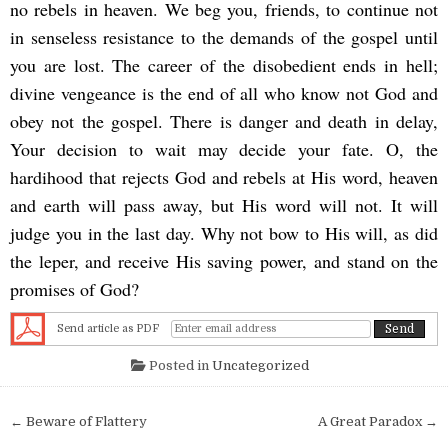
no rebels in heaven. We beg you, friends, to continue not
in senseless resistance to the demands of the gospel until
you are lost. The career of the disobedient ends in hell;
divine vengeance is the end of all who know not God and
obey not the gospel. There is danger and death in delay,
Your decision to wait may decide your fate. O, the
hardihood that rejects God and rebels at His word, heaven
and earth will pass away, but His word will not. It will
judge you in the last day. Why not bow to His will, as did
the leper, and receive His saving power, and stand on the
promises of God?
Send article as PDF
Posted in
Uncategorized
Post navigation
← Beware of Flattery
A Great Paradox →