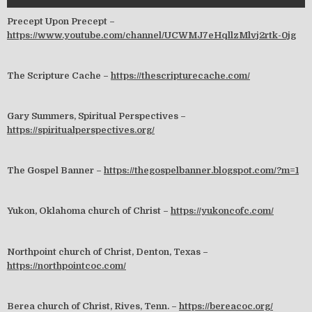
Precept Upon Precept –
https://www.youtube.com/channel/UCWMJ7eHqllzMlvj2rtk-0jg
The Scripture Cache –
https://thescripturecache.com/
Gary Summers, Spiritual Perspectives –
https://spiritualperspectives.org/
The Gospel Banner –
https://thegospelbanner.blogspot.com/?m=1
Yukon, Oklahoma church of Christ –
https://yukoncofc.com/
Northpoint church of Christ, Denton, Texas –
https://northpointcoc.com/
Berea church of Christ, Rives, Tenn. –
https://bereacoc.org/