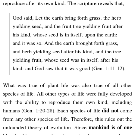
reproduce after its own kind. The scripture reveals that,
God said, Let the earth bring forth grass, the herb
yielding seed, and the fruit tree yielding fruit after
his kind, whose seed is in itself, upon the earth:
and it was so. And the earth brought forth grass,
and herb yielding seed after his kind, and the tree
yielding fruit, whose seed was in itself, after his
kind: and God saw that it was good (Gen. 1:11-12).
What was true of plant life was also true of all other
species of life. All other types of life were fully developed
with the ability to reproduce their own kind, including
did not
humans (Gen. 1:20-28). Each species of life
come
from any other species of life. Therefore, this rules out the
mankind is of one
unfounded theory of evolution. Since