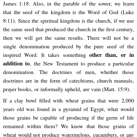
James 1:18. Also, in the parable of the sower, we learn
that the seed of the kingdom is the Word of God (Luke
8:11). Since the spiritual kingdom is the church, if we use
the same seed that produced the church in the first century,
then we will get the same results. There will not be a
single denomination produced by the pure seed of the
other than, or in
inspired Word. It takes something
addition to
, the New Testament to produce a particular
denomination. The doctrines of men, whether those
doctrines are in the form of catechisms, church manuals,
prayer books, or informally upheld, are vain (Matt. 15:9).
If a clay bowl filled with wheat grains that were 2,000
years old was found in a pyramid of Egypt, what would
those grains be capable of producing if the germ of life
remained within them? We know that those grains of
wheat would not produce watermelons, cucumbers, or any