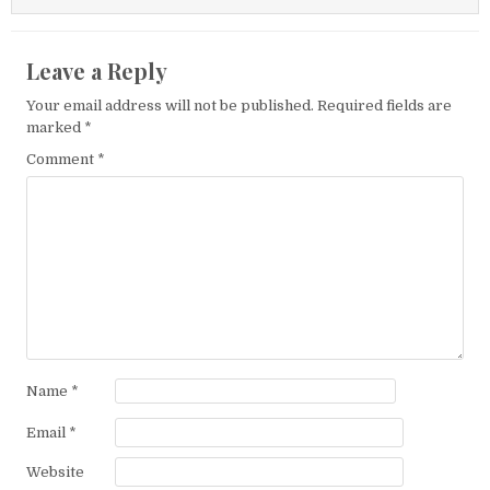
Leave a Reply
Your email address will not be published.
Required fields are
marked
*
Comment
*
Name
*
Email
*
Website