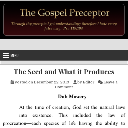
Skip to content
MENU
The Seed and What it Produces
Posted on
December 22, 2019
by
Editor
Leave a
on The Seed and What it Prod
Comment
Dub Mowery
At the time of creation, God set the natural laws
into existence. This included the law of
procreation—each species of life having the ability to