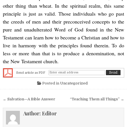
other thing than wheat. In the spiritual realm, this same
principle is just as valid. Those individuals who go past
the creeds of men and their preconceived concepts to the
pure and unadulterated Word of God found in the New
Testament can learn how to become a Christian and how to
live in harmony with the principles found therein. To do
less or more than that is to produce a denomination, not
the New Testament church.
Send article as PDF
Posted in
Uncategorized
Post navigation
← Salvation—A Bible Answer
“Teaching Them all Things” →
Author:
Editor