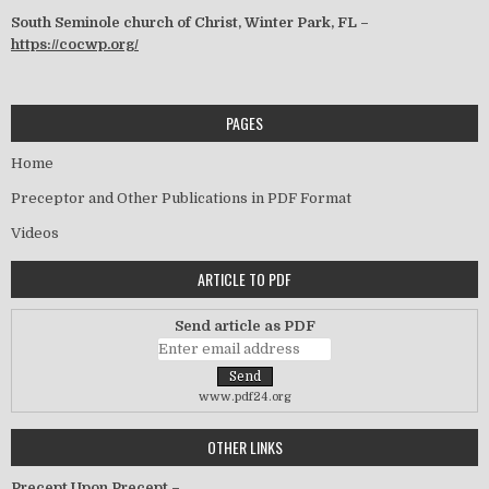
South Seminole church of Christ, Winter Park, FL –
https://cocwp.org/
PAGES
Home
Preceptor and Other Publications in PDF Format
Videos
ARTICLE TO PDF
Send article as PDF
www.pdf24.org
OTHER LINKS
Precept Upon Precept –