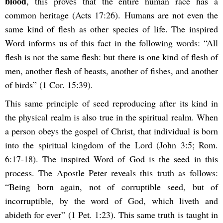
blood
, this proves that the entire human race has a
common heritage (Acts 17:26). Humans are not even the
same kind of flesh as other species of life. The inspired
Word informs us of this fact in the following words: “All
flesh is not the same flesh: but there is one kind of flesh of
men, another flesh of beasts, another of fishes, and another
of birds” (1 Cor. 15:39).
This same principle of seed reproducing after its kind in
the physical realm is also true in the spiritual realm. When
a person obeys the gospel of Christ, that individual is born
into the spiritual kingdom of the Lord (John 3:5; Rom.
6:17-18). The inspired Word of God is the seed in this
process. The Apostle Peter reveals this truth as follows:
“Being born again, not of corruptible seed, but of
incorruptible, by the word of God, which liveth and
abideth for ever” (1 Pet. 1:23). This same truth is taught in