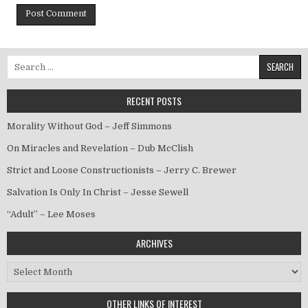
Search for:
RECENT POSTS
Morality Without God – Jeff Simmons
On Miracles and Revelation – Dub McClish
Strict and Loose Constructionists – Jerry C. Brewer
Salvation Is Only In Christ – Jesse Sewell
“Adult” – Lee Moses
ARCHIVES
Archives
OTHER LINKS OF INTEREST