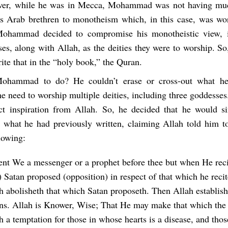
ver, while he was in Mecca, Mohammad was not having muc
is Arab brethren to monotheism which, in this case, was wo
Mohammad decided to compromise his monotheistic view, i
ses, along with Allah, as the deities they were to worship.
ite that in the “holy book,” the Quran.
hammad to do? He couldn’t erase or cross-out what he
e need to worship multiple deities, including three goddesses.
ct inspiration from Allah. So, he decided that he would 
what he had previously written, claiming Allah told him to
lowing:
ent We a messenger or a prophet before thee but when He reci
 Satan proposed (opposition) in respect of that which he recit
h abolisheth that which Satan proposeth. Then Allah establish
ons. Allah is Knower, Wise; That He may make that which the 
h a temptation for those in whose hearts is a disease, and tho