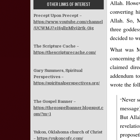
Allah. Howe
OTHER LINKS OF INTEREST
converting h
Precept Upon Precept –
Allah. So, 
https://www.youtube.com/channel
three goddes
/UCWMJ7eHqllzMlvj2rtk-0jg
decided to wr
The Scripture Cache –
What was Mo
https://thescripturecache.com/
concerning th
claimed dire
Gary Summers, Spiritual
addendum to 
Perspectives –
wrote the fol
https://spiritualperspectives.org/
Never s
“
The Gospel Banner –
message)
https://thegospelbanner.blogspot.c
om/?m=1
But Alla
revelati
Yukon, Oklahoma church of Christ
proposet
–
https://yukoncofc.com/