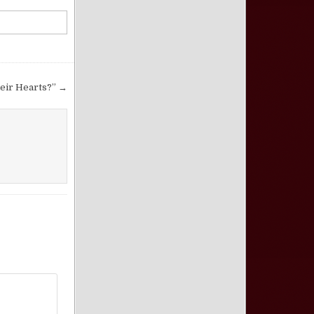
eir Hearts?” →