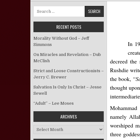
Search for:
RECENT POSTS
Morality Without God – Jeff
In 1
Simmons
crea
On Miracles and Revelation – Dub
decreed the 
McClish
Rushdie write
Strict and Loose Constructionists –
Jerry C. Brewer
the book, “
S
thought upo
Salvation Is Only In Christ – Jesse
Sewell
intermediarie
“Adult” – Lee Moses
Mohammad de
namely Allah
ARCHIVES
worshiped ma
Archives
three goddes