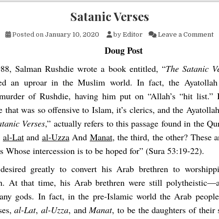
Satanic Verses
o
Posted on
January 10, 2020
by
Editor
Leave a Comment
Doug Post
988, Salman Rushdie wrote a book entitled, “
The Satanic V
ted an uproar in the Muslim world. In fact, the Ayatolla
murder of Rushdie, having him put on “Allah’s “hit list.”
 that was so offensive to Islam, it’s clerics, and the Ayatollah
atanic Verses
,” actually refers to this passage found in the Qu
n
al-Lat
and
al-Uzza
And
Manat
, the third, the other? These a
s Whose intercession is to be hoped for”
(Sura 53:19-22).
sired greatly to convert his Arab brethren to worshipp
. At that time, his Arab brethren were still polytheistic
ny gods. In fact, in the pre-Islamic world the Arab people
ses,
al-Lat
,
al-Uzza
, and
Manat
, to be the daughters of thei