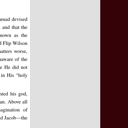
ammad devised
 and that the
known as the
ld Flip Wilson
atters worse,
naware of the
e He did not
in His “holy
ted his god,
ran. Above all
magination of
and Jacob—the