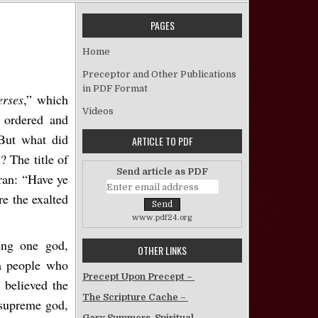
PAGES
n Satanic Verses
Home
Preceptor and Other Publications
in PDF Format
erses
,” which
Videos
h ordered and
 But what did
ARTICLE TO PDF
? The title of
Send article as PDF
ran: “
Have ye
re the exalted
www.pdf24.org
ing one god,
OTHER LINKS
—a people who
Precept Upon Precept –
 believed the
The Scripture Cache –
r supreme god,
Gary Summers, Spiritual