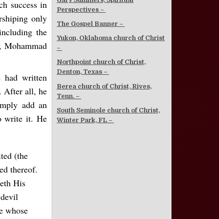
h success in
Perspectives –
rshiping only
The Gospel Banner –
ncluding the
Yukon, Oklahoma church of Christ
 So, Mohammad
–
Northpoint church of Christ,
Denton, Texas –
 had written
Berea church of Christ, Rives,
 After all, he
Tenn. –
simply add an
South Seminole church of Christ,
 write it. He
Winter Park, FL –
ted (the
ed thereof.
eth His
devil
se whose