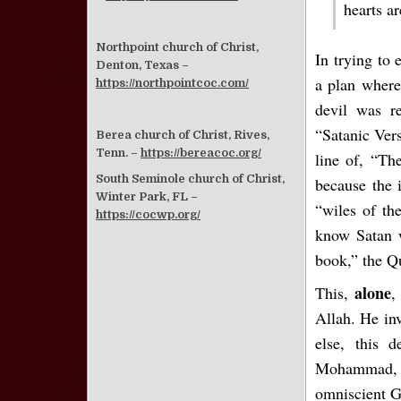
hearts a
Northpoint church of Christ,
In trying to
Denton, Texas –
a plan where
https://northpointcoc.com/
devil was r
“Satanic Vers
Berea church of Christ, Rives,
Tenn. –
https://bereacoc.org/
line of, “Th
South Seminole church of Christ,
because the 
Winter Park, FL –
“wiles of th
https://cocwp.org/
know Satan 
book,” the Q
alone
This,
,
Allah. He inv
else, this d
Mohammad, an
omniscient G