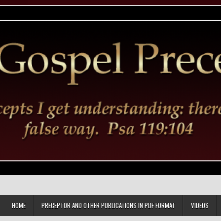
HOME
PRECEPTOR AND OTHER PUBLICATIONS IN PDF FORMAT
VIDEOS