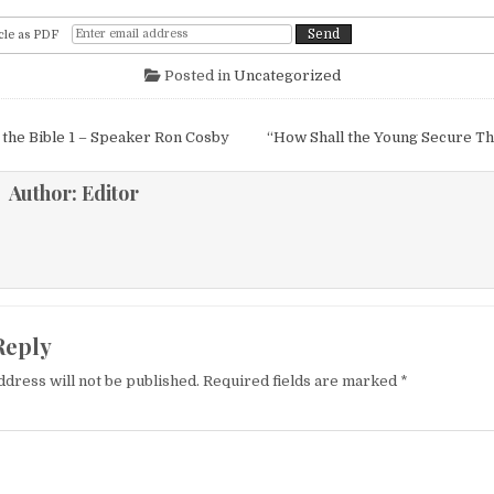
cle as PDF
Posted in
Uncategorized
igation
 the Bible 1 – Speaker Ron Cosby
“How Shall the Young Secure Th
Author:
Editor
Reply
ddress will not be published.
Required fields are marked
*