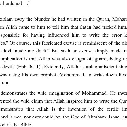
re hardened …”
 explain away the blunder he had written in the Quran, Moh
in Allah came to him to tell him that Satan had tricked him,
esponsible for having influenced him to write the error 
es.” Of course, this fabricated excuse is reminiscent of the o
e devil made me do it.” But such an excuse simply made m
implication is that Allah was also caught off guard, being u
not
e devil” (Eph. 6:11). Evidently, Allah is
omniscient sinc
was using his own prophet, Mohammad, to write down lies 
uran.
 demonstrates the wild imagination of Mohammad. He inven
ented the wild claim that Allah inspired him to write the Qu
emonstrates that Allah is the invention of the fertile i
d is not, nor ever could be, the God of Abraham, Isaac, 
od of the Bible.