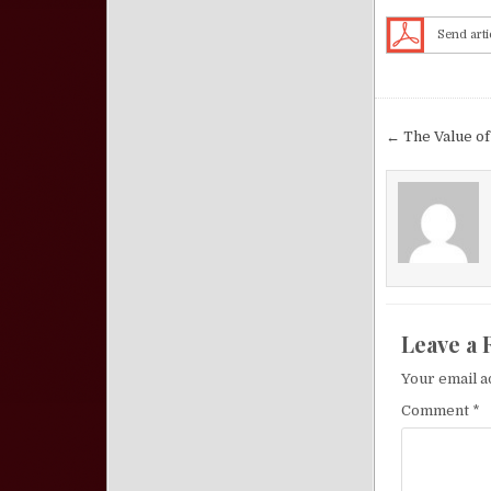
Send arti
Post nav
← The Value of
Leave a 
Your email a
Comment
*