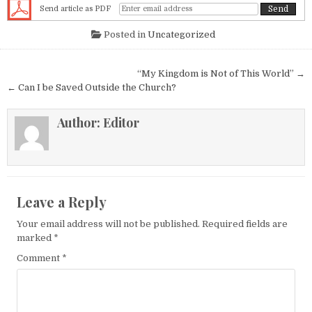
Send article as PDF
Posted in
Uncategorized
Post navigation
“My Kingdom is Not of This World” →
← Can I be Saved Outside the Church?
Author:
Editor
Leave a Reply
Your email address will not be published.
Required fields are
marked
*
Comment
*