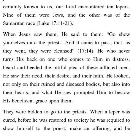
certainly known to us, our Lord encountered ten lepers.
Nine of them were Jews, and the other was of the
Samaritan race (Luke 17:11-21).
When Jesus saw them, He said to them: “Go show
yourselves unto the priests. And it came to pass, that, as
they went, they were cleansed” (17:14). He who never
turns His back on one who comes to Him in distress,
heard and heeded the pitiful plea of these afflicted men.
He saw their need, their desire, and their faith. He looked,
not only on their ruined and diseased bodies, but also into
their hearts; and what He saw prompted Him to bestow
His beneficent grace upon them.
They were bidden to go to the priests. When a leper was
cured, before he was restored to society he was required to
show himself to the priest, make an offering, and be