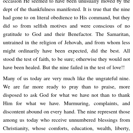
occasion He seemed to have been unusually moved by the
dept of the thankfulness manifested. It is true that the nine
had gone to on literal obedience to His command, but they
did so from selfish motives and were conscious of no
gratitude to God and their Benefactor. The Samaritan,
untrained in the religion of Jehovah, and from whom less
might ordinarily have been expected, did the best. All
stood the test of faith, to be sure; otherwise they would not
have been healed. But the nine failed in the test of love!!
Many of us today are very much like the ungrateful nine.
We are far more ready to pray than to praise, more
disposed to ask God for what we have not than to thank
Him for what we have. Murmuring, complaints, and
discontent abound on every hand. The nine represent those
among us today who receive unnumbered blessings from
Christianity, whose comforts, education, wealth, liberty,