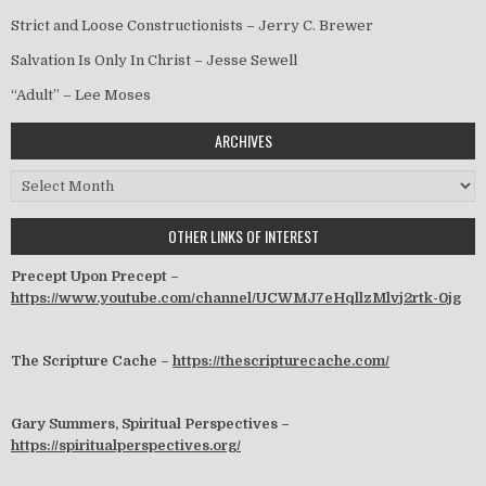
Strict and Loose Constructionists – Jerry C. Brewer
Salvation Is Only In Christ – Jesse Sewell
“Adult” – Lee Moses
ARCHIVES
Archives
OTHER LINKS OF INTEREST
Precept Upon Precept –
https://www.youtube.com/channel/UCWMJ7eHqllzMlvj2rtk-0jg
The Scripture Cache –
https://thescripturecache.com/
Gary Summers, Spiritual Perspectives –
https://spiritualperspectives.org/