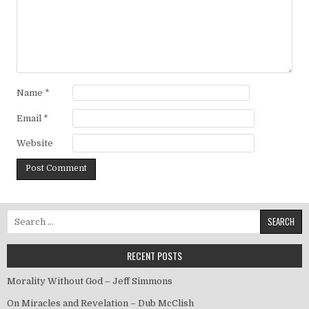
Name
*
Email
*
Website
Search for:
RECENT POSTS
Morality Without God – Jeff Simmons
On Miracles and Revelation – Dub McClish