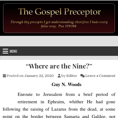
Skip to content
MENU
“Where are the Nine?”
o
Posted on
January 22, 2020
by
Editor
Leave a Comment
Guy N. Woods
Enroute to Jerusalem from a brief period of
retirement in Ephraim, whither He had gone
following the raising of Lazarus from the dead, at some
point on the border between Samaria and Galilee, not