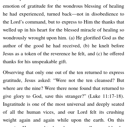
emotion of gratitude for the wondrous blessing of healing
he had experienced, turned back—not in disobedience to
the Lord’s command, but to express to Him the thanks that
welled up in his heart for the blessed miracle of healing so
wondrously wrought upon him. (a) He glorified God as the
author of the good he had received, (b) he knelt before
Jesus as a token of the reverence he felt, and (c) he offered
thanks for his unspeakable gift.
Observing that only one out of the ten returned to express
gratitude, Jesus asked: “Were not the ten cleansed? But
where are the nine? Were there none found that returned to
give glory to God, save this stranger?” (Luke 11:17-18).
Ingratitude is one of the most universal and deeply seated
of all the human vices, and our Lord felt its crushing
weight again and again while upon the earth. On this