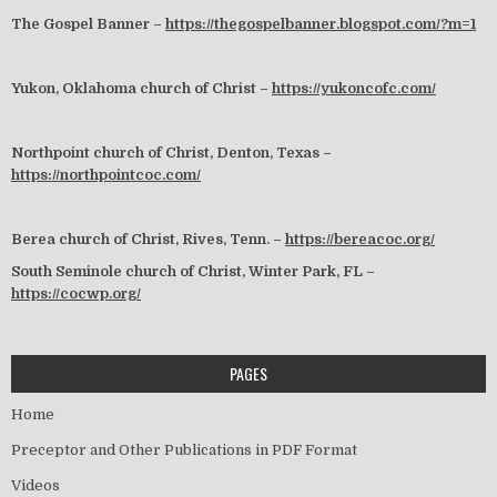
The Gospel Banner –
https://thegospelbanner.blogspot.com/?m=1
Yukon, Oklahoma church of Christ –
https://yukoncofc.com/
Northpoint church of Christ, Denton, Texas –
https://northpointcoc.com/
Berea church of Christ, Rives, Tenn. –
https://bereacoc.org/
South Seminole church of Christ, Winter Park, FL –
https://cocwp.org/
PAGES
Home
Preceptor and Other Publications in PDF Format
Videos