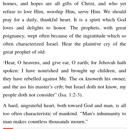
homes, and hopes are all gifts of Christ, and who yet
refuse to love Him, worship Him, serve Him. We should
pray for a daily, thankful heart. It is a spirit which God
loves and delights to honor. The prophets, with great
poignancy, wept often because of the ingratitude which so
often characterized Israel. Hear the plaintive cry of the
great prophet of old:
Hear, O heavens, and give ear, O earth; for Jehovah hath
“
spoken: I have nourished and brought up children, and
they have rebelled against Me. The ox knoweth his owner,
and the ass his master’s crib; but Israel doth not know, my
people doth not consider” (Isa. 1:2-3).
A hard, ungrateful heart, both toward God and man, is all
too often characteristic of mankind. “Man’s inhumanity to
man makes countless thousands mourn.”