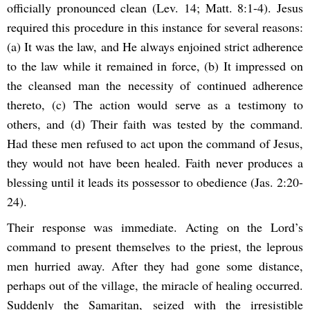
officially pronounced clean (Lev. 14; Matt. 8:1-4). Jesus
required this procedure in this instance for several reasons:
(a) It was the law, and He always enjoined strict adherence
to the law while it remained in force, (b) It impressed on
the cleansed man the necessity of continued adherence
thereto, (c) The action would serve as a testimony to
others, and (d) Their faith was tested by the command.
Had these men refused to act upon the command of Jesus,
they would not have been healed. Faith never produces a
blessing until it leads its possessor to obedience (Jas. 2:20-
24).
Their response was immediate. Acting on the Lord’s
command to present themselves to the priest, the leprous
men hurried away. After they had gone some distance,
perhaps out of the village, the miracle of healing occurred.
Suddenly the Samaritan, seized with the irresistible