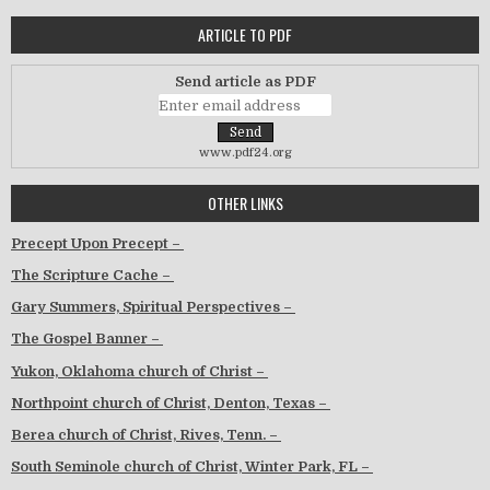
ARTICLE TO PDF
Send article as PDF
www.pdf24.org
OTHER LINKS
Precept Upon Precept –
The Scripture Cache –
Gary Summers, Spiritual Perspectives –
The Gospel Banner –
Yukon, Oklahoma church of Christ –
Northpoint church of Christ, Denton, Texas –
Berea church of Christ, Rives, Tenn. –
South Seminole church of Christ, Winter Park, FL –