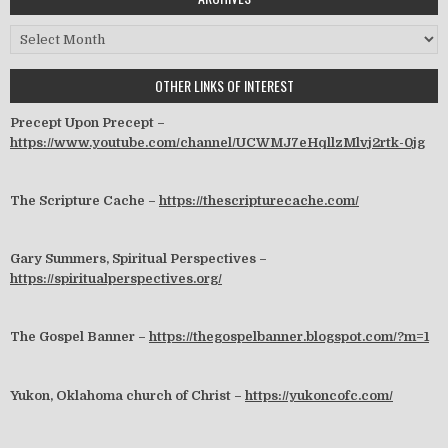
Archives
OTHER LINKS OF INTEREST
Precept Upon Precept –
https://www.youtube.com/channel/UCWMJ7eHqllzMlvj2rtk-0jg
The Scripture Cache –
https://thescripturecache.com/
Gary Summers, Spiritual Perspectives –
https://spiritualperspectives.org/
The Gospel Banner –
https://thegospelbanner.blogspot.com/?m=1
Yukon, Oklahoma church of Christ –
https://yukoncofc.com/