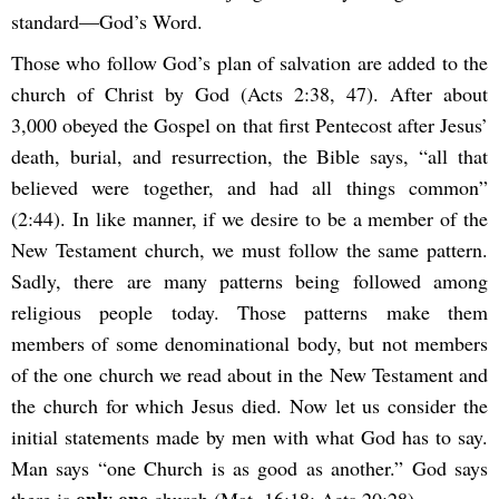
standard—God’s Word.
Those who follow God’s plan of salvation are added to the
church of Christ by God (Acts 2:38, 47). After about
3,000 obeyed the Gospel on that first Pentecost after Jesus’
death, burial, and resurrection, the Bible says, “all that
believed were together, and had all things common”
(2:44). In like manner, if we desire to be a member of the
New Testament church, we must follow the same pattern.
Sadly, there are many patterns being followed among
religious people today. Those patterns make them
members of some denominational body, but not members
of the one church we read about in the New Testament and
the church for which Jesus died. Now let us consider the
initial statements made by men with what God has to say.
Man says “one Church is as good as another.” God says