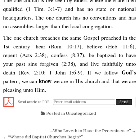
qualified (1 Tim. 3:1-7) and has no state or national
headquarters. The one church has no conventions and has
no assemblies larger than the local congregation.
The one church preaches the same Gospel preached in the
1st century—hear (Rom. 10:17), believe (Heb. 11:6),
repent (Acts 2:38), confess (8:37), be baptized to have
your past sins forgiven (2:38), and live faithfully unto
God’s
death (Rev. 2:10; 1 John 1:6-9). If we follow
know
pattern, we can
we are in His church and that we are
pleasing unto Him.
Send article as PDF
Posted in
Uncategorized
Post navigation
“…Who Loveth to Have the Preeminence” →
← “Where did Baptist Churches Begin?”