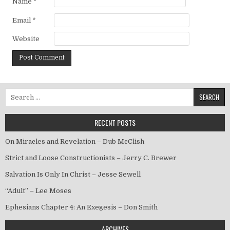
Name
*
Email
*
Website
Search for:
RECENT POSTS
On Miracles and Revelation – Dub McClish
Strict and Loose Constructionists – Jerry C. Brewer
Salvation Is Only In Christ – Jesse Sewell
“Adult” – Lee Moses
Ephesians Chapter 4: An Exegesis – Don Smith
ARCHIVES