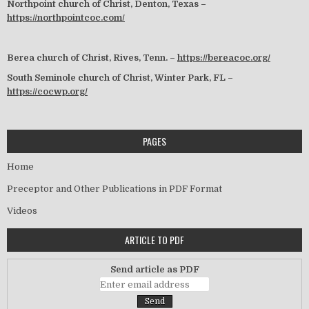
Northpoint church of Christ, Denton, Texas –
https://northpointcoc.com/
Berea church of Christ, Rives, Tenn. –
https://bereacoc.org/
South Seminole church of Christ, Winter Park, FL –
https://cocwp.org/
PAGES
Home
Preceptor and Other Publications in PDF Format
Videos
ARTICLE TO PDF
Send article as PDF