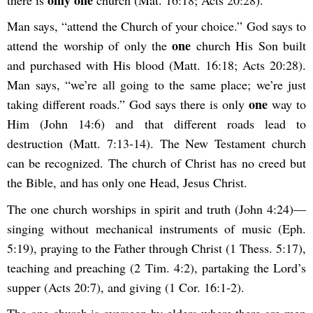
only one
there is
church (Mat. 16:18; Acts 20:28).
Man says, “attend the Church of your choice.” God says to
one
attend the worship of only the
church His Son built
and purchased with His blood (Matt. 16:18; Acts 20:28).
Man says, “we’re all going to the same place; we’re just
one
taking different roads.” God says there is only
way to
Him (John 14:6) and that different roads lead to
destruction (Matt. 7:13-14). The New Testament church
can be recognized. The church of Christ has no creed but
the Bible, and has only one Head, Jesus Christ.
The one church worships in spirit and truth (John 4:24)—
singing without mechanical instruments of music (Eph.
5:19), praying to the Father through Christ (1 Thess. 5:17),
teaching and preaching (2 Tim. 4:2), partaking the Lord’s
supper (Acts 20:7), and giving (1 Cor. 16:1-2).
The one church is overseen by elders where there are men