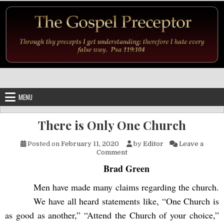
Skip to content
MENU
There is Only One Church
Posted on
February 11, 2020
by
Editor
Leave a
on There is Only One Church
Comment
Brad Green
Men have made many claims regarding the church.
We have all heard statements like, “One Church is
as good as another,” “Attend the Church of your choice,”