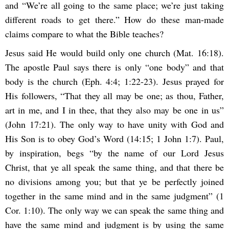
and “We’re all going to the same place; we’re just taking
different roads to get there.” How do these man-made
claims compare to what the Bible teaches?
Jesus said He would build only one church (Mat. 16:18).
The apostle Paul says there is only “one body” and that
body is the church (Eph. 4:4; 1:22-23). Jesus prayed for
His followers, “That they all may be one; as thou, Father,
art in me, and I in thee, that they also may be one in us”
(John 17:21). The only way to have unity with God and
His Son is to obey God’s Word (14:15; 1 John 1:7). Paul,
by inspiration, begs “by the name of our Lord Jesus
Christ, that ye all speak the same thing, and that there be
no divisions among you; but that ye be perfectly joined
together in the same mind and in the same judgment” (1
Cor. 1:10). The only way we can speak the same thing and
have the same mind and judgment is by using the same