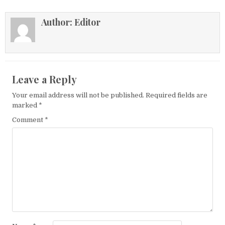
Author:
Editor
Leave a Reply
Your email address will not be published.
Required fields are
marked
*
Comment
*