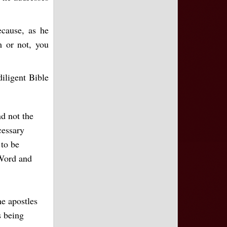
ecause, as he
m or not, you
diligent Bible
nd not the
cessary
 to be
 Word and
he apostles
s being