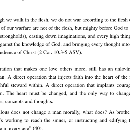
gh we walk in the flesh, we do not war according to the flesh (
of our warfare are not of the flesh, but mighty before God to 
strongholds), casting down imaginations, and every high thing
against the knowledge of God, and bringing every thought into
bedience of Christ (2 Cor. 10:3-5 ASV).
ration that makes one love others more, still has an unlovi
n. A direct operation that injects faith into the heart of the fa
hful steward within. A direct operation that implants courag
n. The heart must be changed, and the only way to change
s, concepts and thoughts.
ulous does not change a man morally, what does? As broth
’s working to reach the sinner, or instructing and edifying t
e in every age” (40).