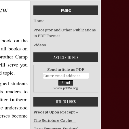
iew
PAGES
n “The Work of the Holy Spirit” – Book Review
Home
Preceptor and Other Publications
in PDF Format
 book on the
Videos
 all books on
 brother Camp
ARTICLE TO PDF
ill serve you
Send article as PDF
d topic.
gued students
www.pdf24.org
is readers to
to
itten
them;
OTHER LINKS
ce understood
Precept Upon Precept –
verses become
The Scripture Cache –
Gary Summers, Spiritual