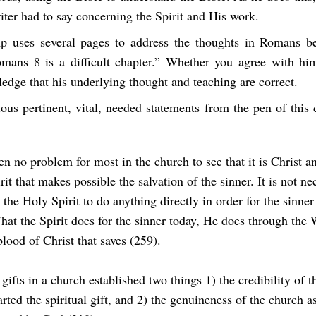
ter had to say concerning the Spirit and His work.
p uses several pages to address the thoughts in Romans
b
Romans 8
is a difficult chapter.” Whether you agree with hi
edge that his underlying thought and teaching are correct.
ous pertinent, vital, needed statements from the pen of this 
en no problem for most in the church to see that it is Christ a
it that makes possible the salvation of the sinner. It is not ne
 the Holy Spirit to do anything directly in order for the sinner
hat the Spirit does for the sinner today, He does through the
 blood of Christ that saves (259).
 gifts in a church established two things 1) the credibility of t
rted the spiritual gift, and 2) the genuineness of the church a