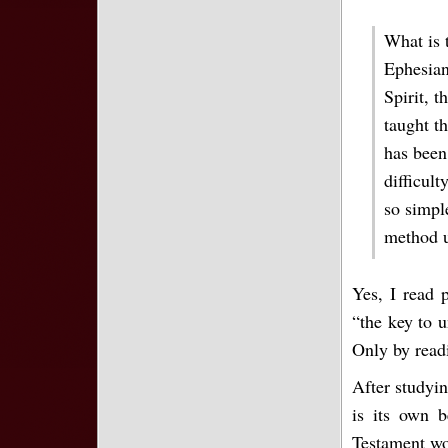
What is 
Ephesian
Spirit, t
taught th
has been
difficul
so simpl
method u
Yes, I read 
“the key to 
Only by readi
After studyin
is its own b
Testament wor