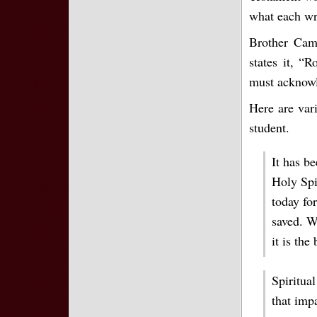
what each wri
Brother Cam
states it, “
must acknowl
Here are vari
student.
It has be
Holy Spir
today for
saved. W
it is the
Spiritual
that impa