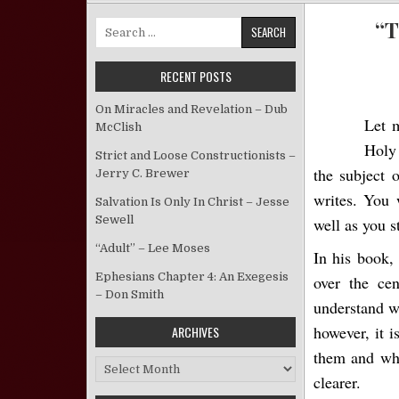
“T
Search for:
RECENT POSTS
On Miracles and Revelation – Dub
Let 
McClish
Holy
Strict and Loose Constructionists –
the subject 
Jerry C. Brewer
writes. You 
Salvation Is Only In Christ – Jesse
Sewell
well as you s
“Adult” – Lee Moses
In his book,
Ephesians Chapter 4: An Exegesis
over the cen
– Don Smith
understand w
however, it i
ARCHIVES
them and whe
Archives
clearer.