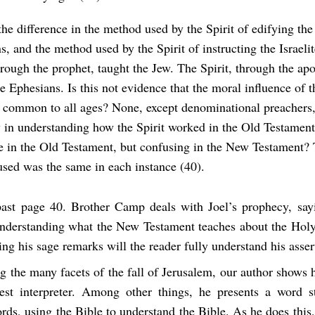
the difference in the method used by the Spirit of edifying the
s, and the method used by the Spirit of instructing the Israeli
hrough the prophet, taught the Jew. The Spirit, through the apo
e Ephesians. Is this not evidence that the moral influence of t
 common to all ages? None, except denominational preachers,
ty in understanding how the Spirit worked in the Old Testament
e in the Old Testament, but confusing in the New Testament?
sed was the same in each instance (40).
past page 40. Brother Camp deals with Joel’s prophecy, sayin
understanding what the New Testament teaches about the Holy 
ng his sage remarks will the reader fully understand his asser
g the many facets of the fall of Jerusalem, our author shows
est interpreter. Among other things, he presents a word 
ds, using the Bible to understand the Bible. As he does this