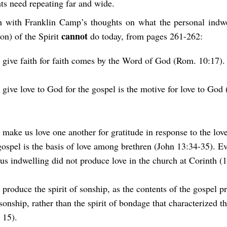
ts need repeating far and wide.
h with Franklin Camp’s thoughts on what the personal indwe
cannot
ion) of the Spirit
do today, from pages 261-262:
t give faith for faith comes by the Word of God (Rom. 10:17).
 give love to God for the gospel is the motive for love to God
t make us love one another for gratitude in response to the lov
gospel is the basis of love among brethren (John 13:34-35). E
us indwelling did not produce love in the church at Corinth (1
 produce the spirit of sonship, as the contents of the gospel p
 sonship, rather than the spirit of bondage that characterized t
 15).