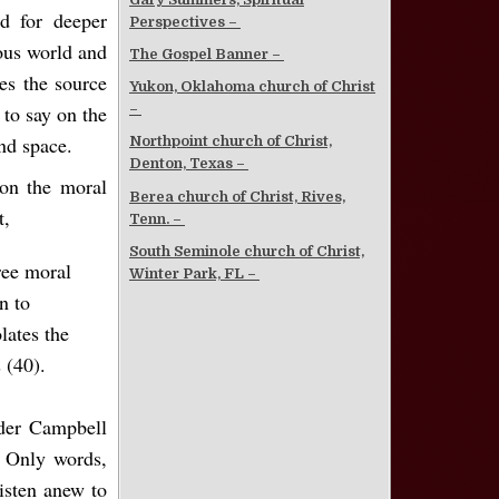
d for deeper
Perspectives –
ious world and
The Gospel Banner –
es the source
Yukon, Oklahoma church of Christ
to say on the
–
nd space.
Northpoint church of Christ,
Denton, Texas –
 on the moral
Berea church of Christ, Rives,
t,
Tenn. –
South Seminole church of Christ,
ree moral
Winter Park, FL –
n to
lates the
 (40).
nder Campbell
. Only words,
isten anew to