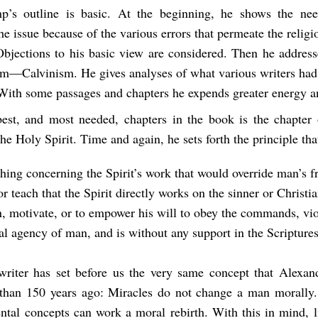
p’s outline is basic. At the beginning, he shows the nee
he issue because of the various errors that permeate the relig
Objections to his basic view are considered. Then he address
em—Calvinism. He gives analyses of what various writers had 
 With some passages and chapters he expends greater energy a
est, and most needed, chapters in the book is the chapter
the Holy Spirit. Time and again, he sets forth the principle tha
hing concerning the Spirit’s work that would override man’s f
r teach that the Spirit directly works on the sinner or Christia
n, motivate, or to empower his will to obey the commands, vio
al agency of man, and is without any support in the Scriptures
writer has set before us the very same concept that Alexa
than 150 years ago: Miracles do not change a man morally
ntal concepts can work a moral rebirth. With this in mind, l