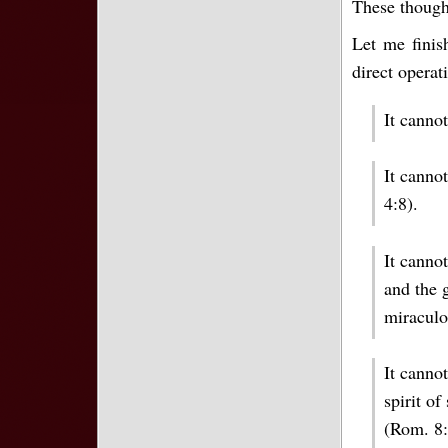
These though
Let me finis
direct operat
It canno
It cannot
4:8).
It canno
and the 
miraculo
It cannot
spirit of
(Rom. 8: