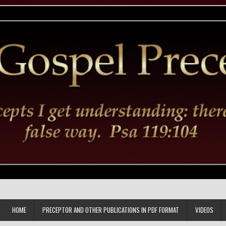
HOME
PRECEPTOR AND OTHER PUBLICATIONS IN PDF FORMAT
VIDEOS