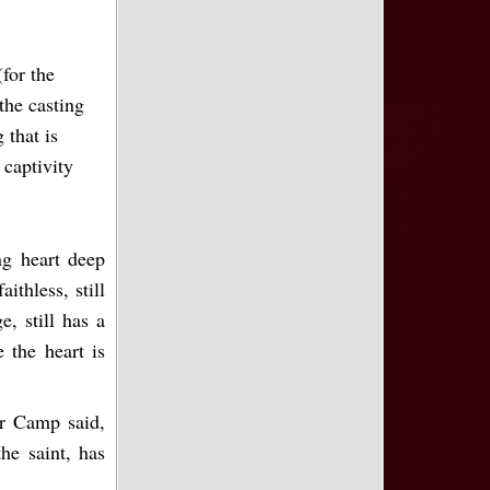
for the
the casting
 that is
 captivity
ng heart deep
ithless, still
e, still has a
 the heart is
er Camp said,
he saint, has