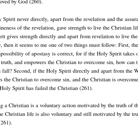
oved by God (260).
 Spirit never directly, apart from the revelation and the assur
neness of the revelation, gave strength to live the Christian lif
it gives strength directly and apart from revelation to live the
y, then it seems to me one of two things must follow: First, th
possibility of apostasy is correct, for if the Holy Spirit takes 
 truth, and empowers the Christian to overcome sin, how can 
n fall? Second, if the Holy Spirit directly and apart from the 
 the Christian to overcome sin, and the Christian is overcome
Holy Spirit has failed the Christian (261).
 a Christian is a voluntary action motivated by the truth of t
e Christian life is also voluntary and still motivated by the tru
(261).