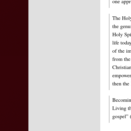
one appr
The Holy
the genui
Holy Spir
life toda
of the im
from the
Christia
empowers
then the 
Becoming
Living th
gospel” 