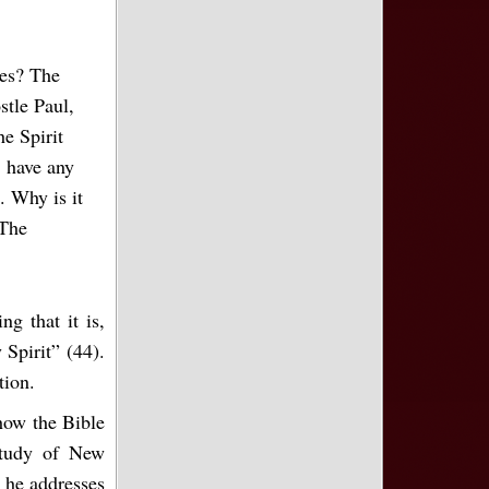
tes? The
stle Paul,
he Spirit
 have any
. Why is it
 The
g that it is,
Spirit” (44).
tion.
 how the Bible
study of New
, he addresses