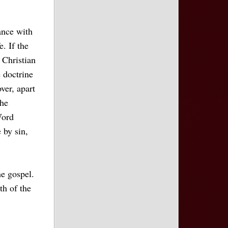
ance with
e. If the
 Christian
e doctrine
over, apart
the
Word
 by sin,
he gospel.
th of the