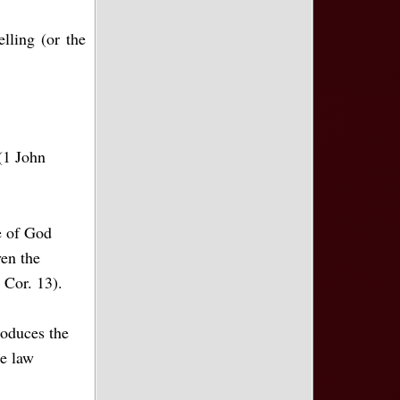
lling (or the
 (1 John
e of God
ven the
 Cor. 13).
roduces the
he law