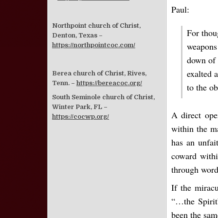
Paul:
Northpoint church of Christ,
For thou
Denton, Texas –
weapons 
https://northpointcoc.com/
down of 
exalted 
Berea church of Christ, Rives,
Tenn. –
https://bereacoc.org/
to the o
South Seminole church of Christ,
Winter Park, FL –
A direct ope
https://cocwp.org/
within the ma
has an unfait
coward withi
through word
If the mirac
“…the Spirit
been the sam