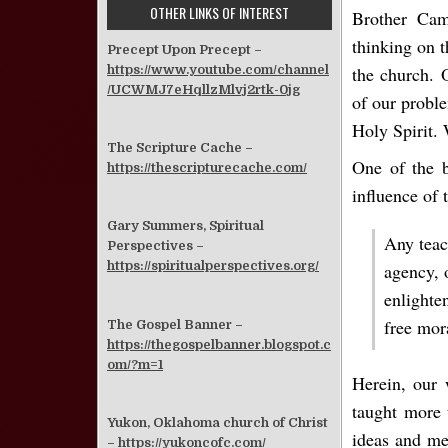
OTHER LINKS OF INTEREST
Brother Cam
thinking on t
Precept Upon Precept –
https://www.youtube.com/channel
the church. 
/UCWMJ7eHqllzMlvj2rtk-0jg
of our probl
Holy Spirit.
The Scripture Cache –
One of the b
https://thescripturecache.com/
influence of 
Gary Summers, Spiritual
Any teac
Perspectives –
https://spiritualperspectives.org/
agency, o
enlighte
free mor
The Gospel Banner –
https://thegospelbanner.blogspot.c
om/?m=1
Herein, our 
taught more 
Yukon, Oklahoma church of Christ
ideas and me
–
https://yukoncofc.com/