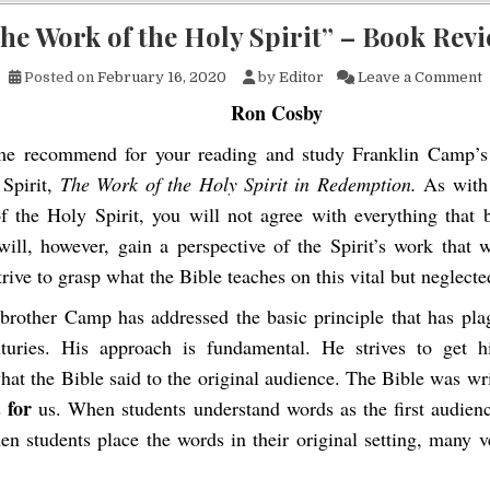
he Work of the Holy Spirit” – Book Rev
o
Posted on
February 16, 2020
by
Editor
Leave a Comment
Ron Cosby
me recommend for your reading and study Franklin Camp’s
 Spirit,
The Work of the Holy Spirit in Redemption.
As with
of the Holy Spirit, you will not agree with everything that
will, however, gain a perspective of the Spirit’s work that w
trive to grasp what the Bible teaches on this vital but neglecte
 brother Camp has addressed the basic principle that has pla
turies. His approach is fundamental. He strives to get h
hat the Bible said to the original audience. The Bible was wr
for
s
us. When students understand words as the first audien
n students place the words in their original setting, many 