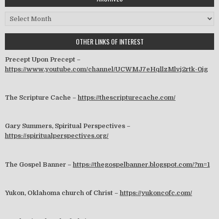
Archives
OTHER LINKS OF INTEREST
Precept Upon Precept –
https://www.youtube.com/channel/UCWMJ7eHqllzMlvj2rtk-0jg
The Scripture Cache –
https://thescripturecache.com/
Gary Summers, Spiritual Perspectives –
https://spiritualperspectives.org/
The Gospel Banner –
https://thegospelbanner.blogspot.com/?m=1
Yukon, Oklahoma church of Christ –
https://yukoncofc.com/