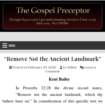
Skip to content
MENU
“Remove Not the Ancient Landmark”
Posted on
February 23, 2020
by
Editor
Leave a
on “Remove Not the Ancient 
Comment
Kent Bailey
In Proverbs 22:28 the divine record states,
“Remove not the ancient landmark, which thy
fathers have set.” In consideration of this specific text we