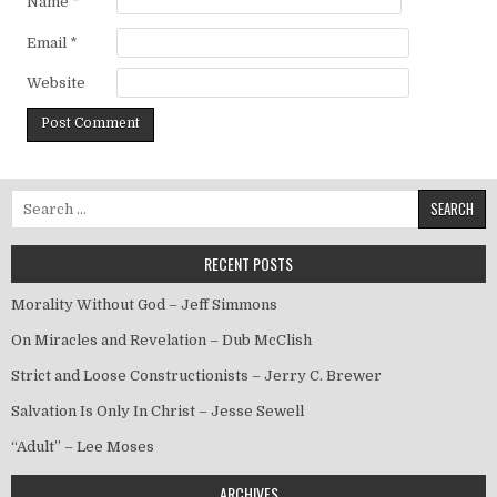
Name
*
Email
*
Website
Search for:
RECENT POSTS
Morality Without God – Jeff Simmons
On Miracles and Revelation – Dub McClish
Strict and Loose Constructionists – Jerry C. Brewer
Salvation Is Only In Christ – Jesse Sewell
“Adult” – Lee Moses
ARCHIVES