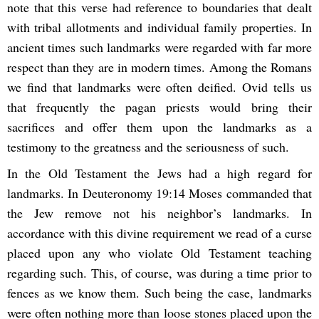
note that this verse had reference to boundaries that dealt
with tribal allotments and individual family properties. In
ancient times such landmarks were regarded with far more
respect than they are in modern times. Among the Romans
we find that landmarks were often deified. Ovid tells us
that frequently the pagan priests would bring their
sacrifices and offer them upon the landmarks as a
testimony to the greatness and the seriousness of such.
In the Old Testament the Jews had a high regard for
landmarks. In Deuteronomy 19:14 Moses commanded that
the Jew remove not his neighbor’s landmarks. In
accordance with this divine requirement we read of a curse
placed upon any who violate Old Testament teaching
regarding such. This, of course, was during a time prior to
fences as we know them. Such being the case, landmarks
were often nothing more than loose stones placed upon the