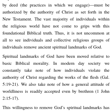
by deed (the practices in which we engage)—must be
authorized by the authority of Christ as set forth in the
New Testament. The vast majority of individuals within
the religious world have not come to grips with this
foundational Biblical truth. Thus, it is not uncommon at
all to see individuals and collective religious groups of
individuals remove ancient spiritual landmarks of God.
Spiritual landmarks of God have been moved relative to
basic Biblical morality. In modern day society we
constantly take note of how individuals violate the
authority of Christ regarding the works of the flesh (Gal.
5:19-21). We also take note of how a general attitude of
worldliness is readily accepted even by brethren (1 John
2:15-17).
This willingness to remove God’s spiritual landmarks has