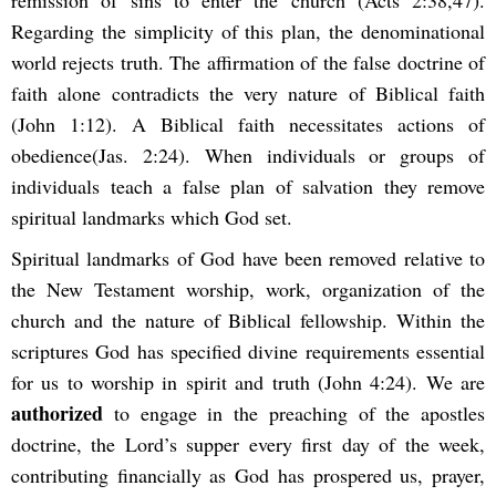
Regarding the simplicity of this plan, the denominational
world rejects truth. The affirmation of the false doctrine of
faith alone contradicts the very nature of Biblical faith
(John 1:12). A Biblical faith necessitates actions of
obedience(Jas. 2:24). When individuals or groups of
individuals teach a false plan of salvation they remove
spiritual landmarks which God set.
Spiritual landmarks of God have been removed relative to
the New Testament worship, work, organization of the
church and the nature of Biblical fellowship. Within the
scriptures God has specified divine requirements essential
for us to worship in spirit and truth (John 4:24). We are
authorized
to engage in the preaching of the apostles
doctrine, the Lord’s supper every first day of the week,
contributing financially as God has prospered us, prayer,