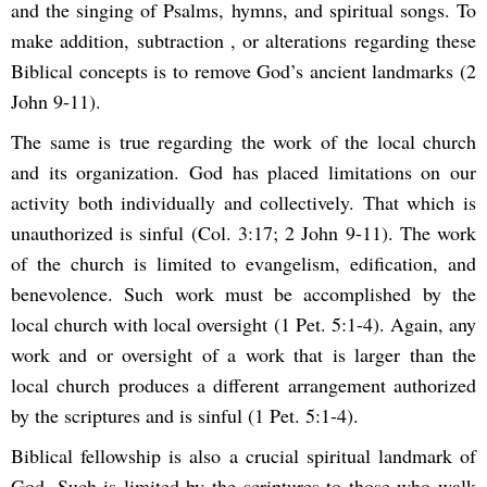
and the singing of Psalms, hymns, and spiritual songs. To
make addition, subtraction , or alterations regarding these
Biblical concepts is to remove God’s ancient landmarks (2
John 9-11).
The same is true regarding the work of the local church
and its organization. God has placed limitations on our
activity both individually and collectively. That which is
unauthorized is sinful (Col. 3:17; 2 John 9-11). The work
of the church is limited to evangelism, edification, and
benevolence. Such work must be accomplished by the
local church with local oversight (1 Pet. 5:1-4). Again, any
work and or oversight of a work that is larger than the
local church produces a different arrangement authorized
by the scriptures and is sinful (1 Pet. 5:1-4).
Biblical fellowship is also a crucial spiritual landmark of
God. Such is limited by the scriptures to those who walk