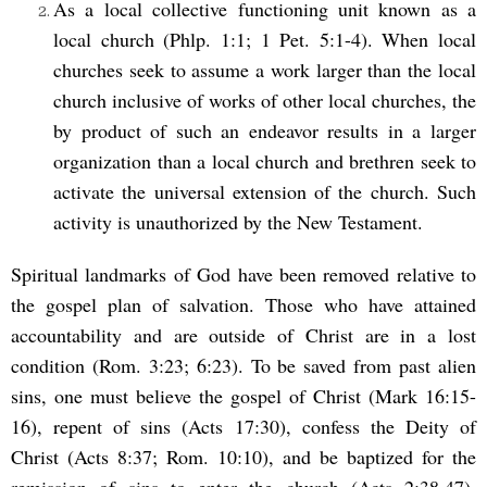
As a local collective functioning unit known as a
local church (Phlp. 1:1; 1 Pet. 5:1-4). When local
churches seek to assume a work larger than the local
church inclusive of works of other local churches, the
by product of such an endeavor results in a larger
organization than a local church and brethren seek to
activate the universal extension of the church. Such
activity is unauthorized by the New Testament.
Spiritual landmarks of God have been removed relative to
the gospel plan of salvation. Those who have attained
accountability and are outside of Christ are in a lost
condition (Rom. 3:23; 6:23). To be saved from past alien
sins, one must believe the gospel of Christ (Mark 16:15-
16), repent of sins (Acts 17:30), confess the Deity of
Christ (Acts 8:37; Rom. 10:10), and be baptized for the
remission of sins to enter the church (Acts 2:38,47).