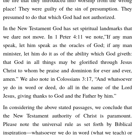
the fire that they introduced into worship from the wrong
place! They were guilty of the sin of presumption. They
presumed to do that which God had not authorized.
In the New Testament God has set spiritual landmarks that
we dare not move. In 1 Peter 4:11 we note,”If any man
speak, let him speak as the oracles of God; if any man
minister, let him do it as of the ability which God giveth:
that God in all things may be glorified through Jesus
Christ to whom be praise and dominion for ever and ever,
amen.” We also note in Colossians 3:17, “And whatsoever
ye do in word or deed, do all in the name of the Lord
Jesus, giving thanks to God and the Father by him.”
In considering the above stated passages, we conclude that
the New Testament authority of Christ is paramount.
Please note the universal rule as set forth by Biblical
inspiration—whatsoever we do in word (what we teach) or