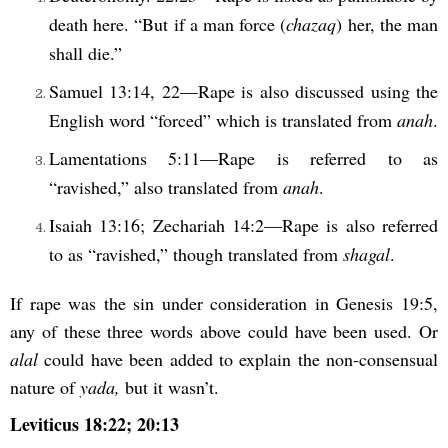
death here. “But if a man force (
chazaq
) her, the man
shall die.”
Samuel 13:14, 22—Rape is also discussed using the
English word “forced” which is translated from
anah
.
Lamentations 5:11—Rape is referred to as
“ravished,” also translated from
anah
.
Isaiah 13:16; Zechariah 14:2—Rape is also referred
to as “ravished,” though translated from
shagal
.
If rape was the sin under consideration in Genesis 19:5,
any of these three words above could have been used. Or
alal
could have been added to explain the non-consensual
nature of
yada,
but it wasn’t.
Leviticus 18:22; 20:13