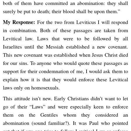
both of them have committed an abomination: they shall
surely be put to death; their blood shall be upon them.”
My Response:
For the two from Leviticus I will respond
in combination. Both of these passages are taken from
Levitical law. Laws that were to be followed by all
Israelites until the Messiah established a new covenant.
This new covenant was established when Jesus Christ died
for our sins. To anyone who would quote these passages as
support for their condemnation of me, I would ask them to
explain how it is that they would enforce these Levitical
laws only on homosexuals.
This attitude isn’t new. Early Christians didn’t want to let
go of their “Laws” and were especially keen to enforce
them on the Gentiles whom they considered an
abomination (sound familiar?). It was Paul who pointed