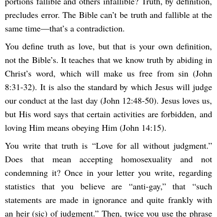
portions fallible and others infallible? Truth, by definition,
precludes error. The Bible can’t be truth and fallible at the
same time—that’s a contradiction.
You define truth as love, but that is your own definition,
not the Bible’s. It teaches that we know truth by abiding in
Christ’s word, which will make us free from sin (John
8:31-32). It is also the standard by which Jesus will judge
our conduct at the last day (John 12:48-50). Jesus loves us,
but His word says that certain activities are forbidden, and
loving Him means obeying Him (John 14:15).
You write that truth is “Love for all without judgment.”
Does that mean accepting homosexuality and not
condemning it? Once in your letter you write, regarding
statistics that you believe are “anti-gay,” that “such
statements are made in ignorance and quite frankly with
an heir (sic) of judgment.” Then, twice you use the phrase