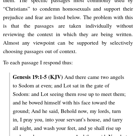
them. The specific passages most commonly used by
“Christians” to condemn homosexuals and support their
prejudice and fear are listed below. The problem with this
is that the passages are taken individually without
reviewing the context in which they are being written.
Almost any viewpoint can be supported by selectively
choosing passages out of context.
To each passage I respond thus:
Genesis 19:1-5 (KJV)
And there came two angels
to Sodom at even; and Lot sat in the gate of
Sodom: and Lot seeing them rose up to meet them;
and he bowed himself with his face toward the
ground; And he said, Behold now, my lords, turn
in, I pray you, into your servant’s house, and tarry
all night, and wash your feet, and ye shall rise up