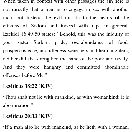
When taken in context with other passages the sin here is
not directly that a man is to engage in sex with another
man, but instead the evil that is in the hearts of the
citizens of Sodom and indeed with rape in general.
Ezekiel 16:49-50 states: “Behold, this was the iniquity of
your sister Sodom: pride, overabundance of food,
prosperous ease, and idleness were hers and her daughters;
neither did she strengthen the hand of the poor and needy.
And they were haughty and committed abominable
offenses before Me.”
Leviticus 18:22 (KJV)
Thou shalt not lie with mankind, as with womankind: it is
“
abomination.”
Leviticus 20:13 (KJV)
If a man also lie with mankind, as he lieth with a woman,
“