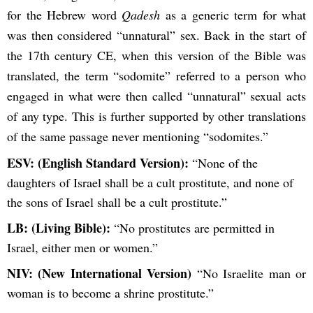
for the Hebrew word
Qadesh
as a generic term for what
was then considered “unnatural” sex. Back in the start of
the 17th century CE, when this version of the Bible was
translated, the term “sodomite” referred to a person who
engaged in what were then called “unnatural” sexual acts
of any type. This is further supported by other translations
of the same passage never mentioning “sodomites.”
ESV: (English Standard Version):
“None of the
daughters of Israel shall be a cult prostitute, and none of
the sons of Israel shall be a cult prostitute.”
LB: (Living Bible):
“No prostitutes are permitted in
Israel, either men or women.”
NIV: (New International Version)
“No Israelite man or
woman is to become a shrine prostitute.”