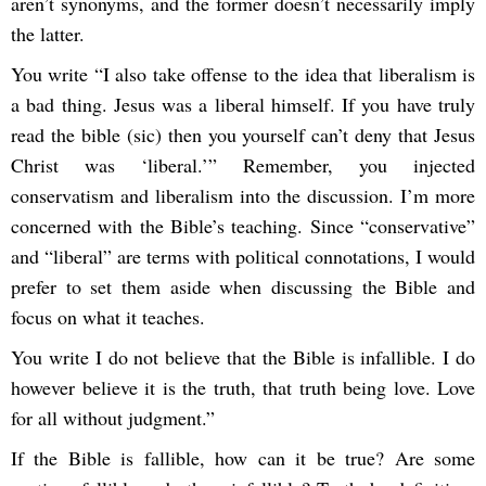
aren’t synonyms, and the former doesn’t necessarily imply
the latter.
You write “I also take offense to the idea that liberalism is
a bad thing. Jesus was a liberal himself. If you have truly
read the bible (sic) then you yourself can’t deny that Jesus
Christ was ‘liberal.’” Remember, you injected
conservatism and liberalism into the discussion. I’m more
concerned with the Bible’s teaching. Since “conservative”
and “liberal” are terms with political connotations, I would
prefer to set them aside when discussing the Bible and
focus on what it teaches.
You write I do not believe that the Bible is infallible. I do
however believe it is the truth, that truth being love. Love
for all without judgment.”
If the Bible is fallible, how can it be true? Are some