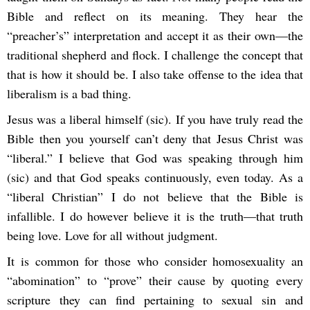
Bible and reflect on its meaning. They hear the
“preacher’s” interpretation and accept it as their own—the
traditional shepherd and flock. I challenge the concept that
that is how it should be. I also take offense to the idea that
liberalism is a bad thing.
Jesus was a liberal himself (sic). If you have truly read the
Bible then you yourself can’t deny that Jesus Christ was
“liberal.” I believe that God was speaking through him
(sic) and that God speaks continuously, even today. As a
“liberal Christian” I do not believe that the Bible is
infallible. I do however believe it is the truth—that truth
being love. Love for all without judgment.
It is common for those who consider homosexuality an
“abomination” to “prove” their cause by quoting every
scripture they can find pertaining to sexual sin and