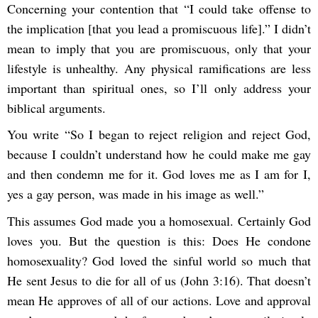
Concerning your contention that “I could take offense to
the implication [that you lead a promiscuous life].” I didn’t
mean to imply that you are promiscuous, only that your
lifestyle is unhealthy. Any physical ramifications are less
important than spiritual ones, so I’ll only address your
biblical arguments.
You write “So I began to reject religion and reject God,
because I couldn’t understand how he could make me gay
and then condemn me for it. God loves me as I am for I,
yes a gay person, was made in his image as well.”
This assumes God made you a homosexual. Certainly God
loves you. But the question is this: Does He condone
homosexuality? God loved the sinful world so much that
He sent Jesus to die for all of us (John 3:16). That doesn’t
mean He approves of all of our actions. Love and approval