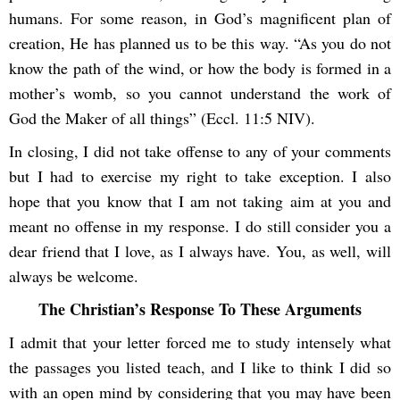
humans. For some reason, in God’s magnificent plan of
creation, He has planned us to be this way. “As you do not
know the path of the wind, or how the body is formed in a
mother’s womb, so you cannot understand the work of
God the Maker of all things” (Eccl. 11:5 NIV).
In closing, I did not take offense to any of your comments
but I had to exercise my right to take exception. I also
hope that you know that I am not taking aim at you and
meant no offense in my response. I do still consider you a
dear friend that I love, as I always have. You, as well, will
always be welcome.
The Christian’s Response To These Arguments
I admit that your letter forced me to study intensely what
the passages you listed teach, and I like to think I did so
with an open mind by considering that you may have been