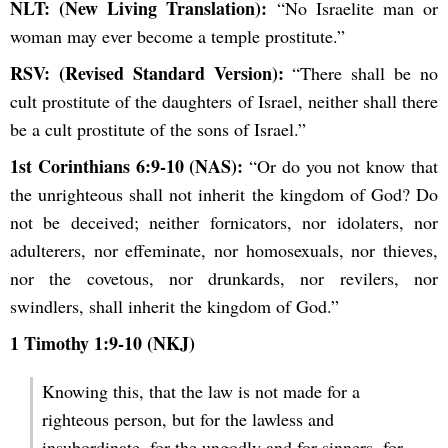
NLT: (New Living Translation):
“No Israelite man or
woman may ever become a temple prostitute.”
RSV: (Revised Standard Version):
“There shall be no
cult prostitute of the daughters of Israel, neither shall there
be a cult prostitute of the sons of Israel.”
1st Corinthians 6:9-10 (NAS):
“Or do you not know that
the unrighteous shall not inherit the kingdom of God? Do
not be deceived; neither fornicators, nor idolaters, nor
adulterers, nor effeminate, nor homosexuals, nor thieves,
nor the covetous, nor drunkards, nor revilers, nor
swindlers, shall inherit the kingdom of God.”
1 Timothy 1:9-10 (NKJ)
Knowing this, that the law is not made for a
righteous person, but for the lawless and
insubordinate, for the ungodly and for sinners, for