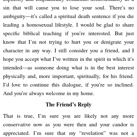
sin that will cause you to lose your soul. There’s no
ambiguity—it’s called a spiritual death sentence if you die
leading a homosexual lifestyle. I would be glad to share
specific biblical teaching if you’re interested. But just
know that I’m not trying to hurt you or denigrate your
character in any way. I still consider you a friend, and I
hope you accept what I’ve written in the spirit in which it’s
intended—as someone doing what is in the best interest
physically and, more important, spiritually, for his friend.
I’d love to continue this dialogue, if you’re so inclined.
And you’re always welcome in my home.
The Friend’s Reply
That is true, I’m sure you are likely not any more
conservative now as you were then and your candor is
appreciated. I’m sure that my “revelation” was not a