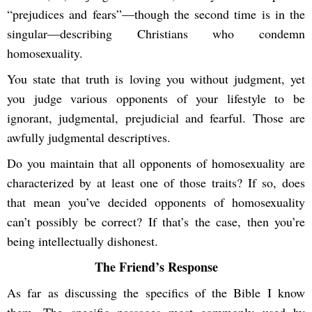
“prejudices and fears”—though the second time is in the
singular—describing Christians who condemn
homosexuality.
You state that truth is loving you without judgment, yet
you judge various opponents of your lifestyle to be
ignorant, judgmental, prejudicial and fearful. Those are
awfully judgmental descriptives.
Do you maintain that all opponents of homosexuality are
characterized by at least one of those traits? If so, does
that mean you’ve decided opponents of homosexuality
can’t possibly be correct? If that’s the case, then you’re
being intellectually dishonest.
The Friend’s Response
As far as discussing the specifics of the Bible I know