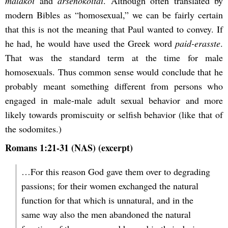
malakoi
and
arsenokoitai
. Although often translated by
modern Bibles as “homosexual,” we can be fairly certain
that this is not the meaning that Paul wanted to convey. If
he had, he would have used the Greek word
paid-erasste
.
That was the standard term at the time for male
homosexuals. Thus common sense would conclude that he
probably meant something different from persons who
engaged in male-male adult sexual behavior and more
likely towards promiscuity or selfish behavior (like that of
the sodomites.)
Romans 1:21-31 (NAS) (excerpt)
…For this reason God gave them over to degrading
passions; for their women exchanged the natural
function for that which is unnatural, and in the
same way also the men abandoned the natural