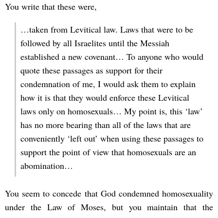
You write that these were,
…taken from Levitical law. Laws that were to be
followed by all Israelites until the Messiah
established a new covenant… To anyone who would
quote these passages as support for their
condemnation of me, I would ask them to explain
how it is that they would enforce these Levitical
laws only on homosexuals… My point is, this ‘law’
has no more bearing than all of the laws that are
conveniently ‘left out’ when using these passages to
support the point of view that homosexuals are an
abomination…
You seem to concede that God condemned homosexuality
under the Law of Moses, but you maintain that the