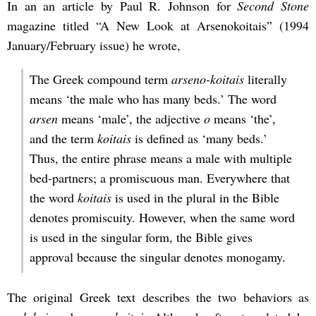
In an an article by Paul R. Johnson for
Second Stone
magazine titled “A New Look at Arsenokoitais” (1994
January/February issue) he wrote,
The Greek compound term
arseno-koitais
literally
means ‘the male who has many beds.’ The word
arsen
means ‘male’, the adjective
o
means ‘the’,
and the term
koitais
is defined as ‘many beds.’
Thus, the entire phrase means a male with multiple
bed-partners; a promiscuous man. Everywhere that
the word
koitais
is used in the plural in the Bible
denotes promiscuity. However, when the same word
is used in the singular form, the Bible gives
approval because the singular denotes monogamy.
The original Greek text describes the two behaviors as