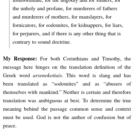
the unholy and profane, for murderers of fathers
and murderers of mothers, for manslayers, for
fornicators, for sodomites, for kidnappers, for liars,
for perjurers, and if there is any other thing that is
contrary to sound doctrine.
My Response:
For both Corinthians and Timothy, the
message here hinges on the translation definition of the
Greek word
arsenokoitais
. This word is slang and has
been translated as “sodomites” and as “abusers of
themselves with mankind.” Neither is certain and therefore
translation was ambiguous at best. To determine the true
meaning behind the passage common sense and context
must be used. God is not the author of confusion but of
peace.