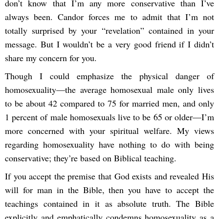
don’t know that I’m any more conservative than I’ve
always been. Candor forces me to admit that I’m not
totally surprised by your “revelation” contained in your
message. But I wouldn’t be a very good friend if I didn’t
share my concern for you.
Though I could emphasize the physical danger of
homosexuality—the average homosexual male only lives
to be about 42 compared to 75 for married men, and only
1 percent of male homosexuals live to be 65 or older—I’m
more concerned with your spiritual welfare. My views
regarding homosexuality have nothing to do with being
conservative; they’re based on Biblical teaching.
If you accept the premise that God exists and revealed His
will for man in the Bible, then you have to accept the
teachings contained in it as absolute truth. The Bible
explicitly and emphatically condemns homosexuality as a