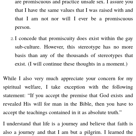
are promiscuous and practice unsafe sex. I assure you
that I have the same values that I was raised with and
that I am not nor will I ever be a promiscuous
person.
I concede that promiscuity does exist within the gay
sub-culture. However, this stereotype has no more
basis than any of the thousands of stereotypes that
exist. (I will continue these thoughts in a moment.)
While I also very much appreciate your concern for my
spiritual welfare, I take exception with the following
statement: “If you accept the premise that God exists and
revealed His will for man in the Bible, then you have to
accept the teachings contained in it as absolute truth.”
I understand that life is a journey and believe that faith is
also a journey and that I am but a pilgrim. I learned the