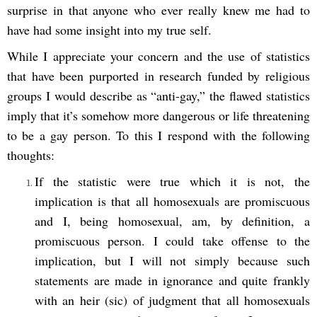
surprise in that anyone who ever really knew me had to
have had some insight into my true self.
While I appreciate your concern and the use of statistics
that have been purported in research funded by religious
groups I would describe as “anti-gay,” the flawed statistics
imply that it’s somehow more dangerous or life threatening
to be a gay person. To this I respond with the following
thoughts:
If the statistic were true which it is not, the
implication is that all homosexuals are promiscuous
and I, being homosexual, am, by definition, a
promiscuous person. I could take offense to the
implication, but I will not simply because such
statements are made in ignorance and quite frankly
with an heir (sic) of judgment that all homosexuals