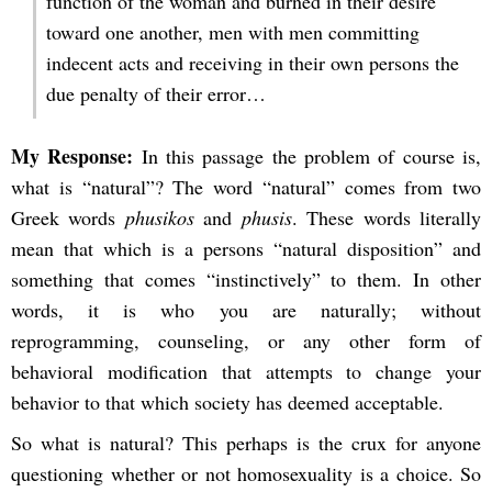
function of the woman and burned in their desire
toward one another, men with men committing
indecent acts and receiving in their own persons the
due penalty of their error…
My Response:
In this passage the problem of course is,
what is “natural”? The word “natural” comes from two
Greek words
phusikos
and
phusis
. These words literally
mean that which is a persons “natural disposition” and
something that comes “instinctively” to them. In other
words, it is who you are naturally; without
reprogramming, counseling, or any other form of
behavioral modification that attempts to change your
behavior to that which society has deemed acceptable.
So what is natural? This perhaps is the crux for anyone
questioning whether or not homosexuality is a choice. So