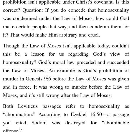
prohibition isn’t applicable under Christ’s covenant. Is this
correct? Question: If you do concede that homosexuality
was condemned under the Law of Moses, how could God
make certain people that way, and then condemn them for
it? That would make Him arbitrary and cruel.
Though the Law of Moses isn’t applicable today, couldn’t
this be a lesson for us regarding God’s view of
homosexuality? God’s moral law preceded and succeeded
the Law of Moses. An example is God’s prohibition of
murder in Genesis 9:6 before the Law of Moses was given
and in force. It was wrong to murder before the Law of
Moses, and it’s still wrong after the Law of Moses.
Both Leviticus passages refer to homosexuality as
“abomination.” According to Ezekiel 16:50—a passage
you cited—Sodom was destroyed for “abominable
offense.”