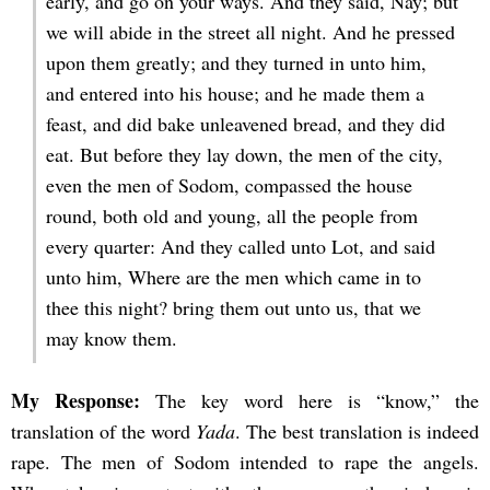
early, and go on your ways. And they said, Nay; but
we will abide in the street all night. And he pressed
upon them greatly; and they turned in unto him,
and entered into his house; and he made them a
feast, and did bake unleavened bread, and they did
eat. But before they lay down, the men of the city,
even the men of Sodom, compassed the house
round, both old and young, all the people from
every quarter: And they called unto Lot, and said
unto him, Where are the men which came in to
thee this night? bring them out unto us, that we
may know them.
My Response:
The key word here is “know,” the
translation of the word
Yada
. The best translation is indeed
rape. The men of Sodom intended to rape the angels.