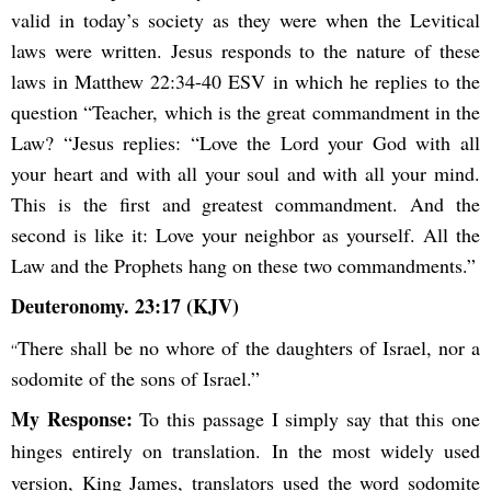
valid in today’s society as they were when the Levitical
laws were written. Jesus responds to the nature of these
laws in Matthew 22:34-40 ESV in which he replies to the
question “Teacher, which is the great commandment in the
Law? “Jesus replies: “Love the Lord your God with all
your heart and with all your soul and with all your mind.
This is the first and greatest commandment. And the
second is like it: Love your neighbor as yourself. All the
Law and the Prophets hang on these two commandments.”
Deuteronomy. 23:17 (KJV)
There shall be no whore of the daughters of Israel, nor a
“
sodomite of the sons of Israel.”
My Response:
To this passage I simply say that this one
hinges entirely on translation. In the most widely used
version, King James, translators used the word sodomite