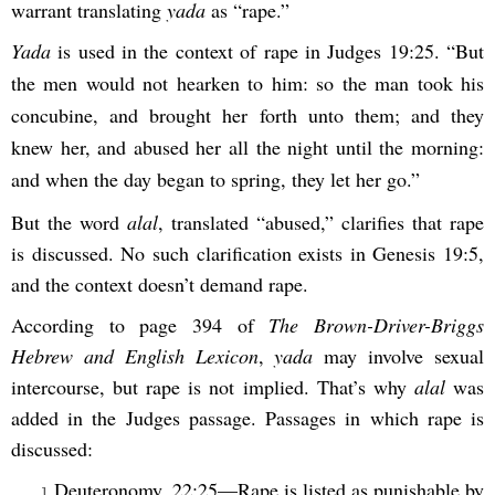
warrant translating
yada
as “rape.”
Yada
is used in the context of rape in Judges 19:25. “But
the men would not hearken to him: so the man took his
concubine, and brought her forth unto them; and they
knew her, and abused her all the night until the morning:
and when the day began to spring, they let her go.”
But the word
alal
, translated “abused,” clarifies that rape
is discussed. No such clarification exists in Genesis 19:5,
and the context doesn’t demand rape.
According to page 394 of
The Brown-Driver-Briggs
Hebrew and English Lexicon
,
yada
may involve sexual
intercourse, but rape is not implied. That’s why
alal
was
added in the Judges passage. Passages in which rape is
discussed:
Deuteronomy. 22:25—Rape is listed as punishable by