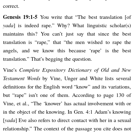
correct.
Genesis 19:1-5
You write that “The best translation [of
yada
] is indeed rape.” Why? What linguistic scholar(s)
maintains this? You can’t just say that since the best
translation is “rape,” that “the men wished to rape the
angels, and we know this because ‘rape’ is the best
translation.” That’s begging the question.
Vine’s
Complete Expository Dictionary of Old and New
Testament Words
by Vine, Unger and White lists several
definitions for the English word “know” and its variations,
but “rape” isn’t one of them. According to page 130 of
Vine, et al., “The ‘knower’ has actual involvement with or
in the object of the knowing. In Gen. 4:1 Adam’s knowing
[
yada
] Eve also refers to direct contact with her in a sexual
relationship.” The context of the passage you cite does not