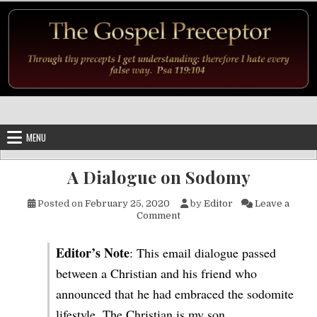
Skip to content
MENU
A Dialogue on Sodomy
Posted on
February 25, 2020
by
Editor
Leave a
on A Dialogue on Sodomy
Comment
Editor’s Note
: This email dialogue passed
between a Christian and his friend who
announced that he had embraced the sodomite
lifestyle. The Christian is my son.