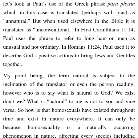
let’s look at Paul’s use of the Greek phrase
para physin
which in this case is translated (perhaps with bias) as
“unnatural.” But when used elsewhere in the Bible it is
translated as “unconventional.” In First Corinthians 11:14,
Paul uses the phrase to refer to long hair on men as
unusual and not ordinary. In Romans 11:24, Paul used it to
describe God’s positive actions to bring Jews and Gentiles
together.
My point being, the term natural is subject to the
inclination of the translator or even the person reading,
however who is to say what is natural to God? We exist
don’t we? What is “natural” to me is not to you and vice
versa. So how is that homosexuals have existed throughout
time and exist in nature everywhere. It can only be
because homosexuality is a naturally occurring
phenomenon in nature, affecting every species including