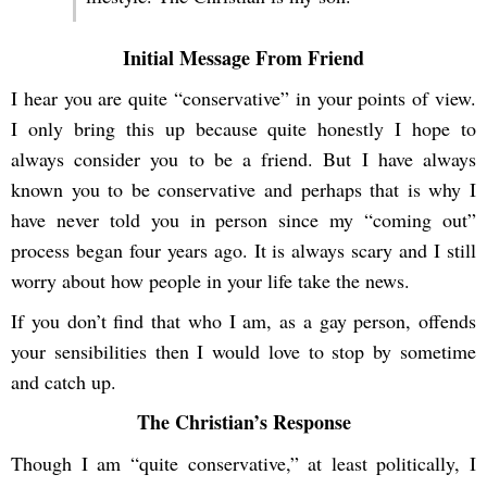
Initial Message From Friend
I hear you are quite “conservative” in your points of view.
I only bring this up because quite honestly I hope to
always consider you to be a friend. But I have always
known you to be conservative and perhaps that is why I
have never told you in person since my “coming out”
process began four years ago. It is always scary and I still
worry about how people in your life take the news.
If you don’t find that who I am, as a gay person, offends
your sensibilities then I would love to stop by sometime
and catch up.
The Christian’s Response
Though I am “quite conservative,” at least politically, I