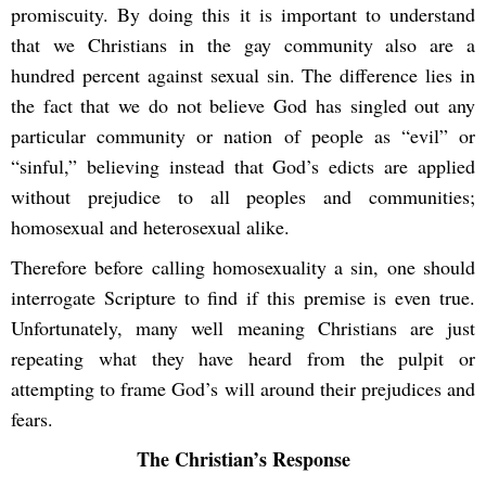
promiscuity. By doing this it is important to understand
that we Christians in the gay community also are a
hundred percent against sexual sin. The difference lies in
the fact that we do not believe God has singled out any
particular community or nation of people as “evil” or
“sinful,” believing instead that God’s edicts are applied
without prejudice to all peoples and communities;
homosexual and heterosexual alike.
Therefore before calling homosexuality a sin, one should
interrogate Scripture to find if this premise is even true.
Unfortunately, many well meaning Christians are just
repeating what they have heard from the pulpit or
attempting to frame God’s will around their prejudices and
fears.
The Christian’s Response