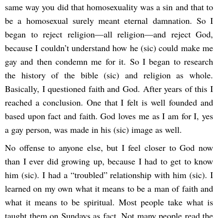
same way you did that homosexuality was a sin and that to
be a homosexual surely meant eternal damnation. So I
began to reject religion—all religion—and reject God,
because I couldn’t understand how he (sic) could make me
gay and then condemn me for it. So I began to research
the history of the bible (sic) and religion as whole.
Basically, I questioned faith and God. After years of this I
reached a conclusion. One that I felt is well founded and
based upon fact and faith. God loves me as I am for I, yes
a gay person, was made in his (sic) image as well.
No offense to anyone else, but I feel closer to God now
than I ever did growing up, because I had to get to know
him (sic). I had a “troubled” relationship with him (sic). I
learned on my own what it means to be a man of faith and
what it means to be spiritual. Most people take what is
taught them on Sundays as fact. Not many people read the