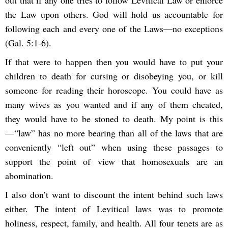
out that if any one tries to follow Levitical Law or enforce
the Law upon others. God will hold us accountable for
following each and every one of the Laws—no exceptions
(Gal. 5:1-6).
If that were to happen then you would have to put your
children to death for cursing or disobeying you, or kill
someone for reading their horoscope. You could have as
many wives as you wanted and if any of them cheated,
they would have to be stoned to death. My point is this
—“law” has no more bearing than all of the laws that are
conveniently “left out” when using these passages to
support the point of view that homosexuals are an
abomination.
I also don’t want to discount the intent behind such laws
either. The intent of Levitical laws was to promote
holiness, respect, family, and health. All four tenets are as