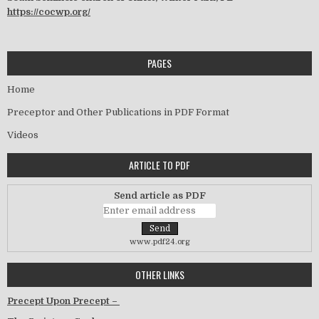
https://cocwp.org/
PAGES
Home
Preceptor and Other Publications in PDF Format
Videos
ARTICLE TO PDF
Send article as PDF
www.pdf24.org
OTHER LINKS
Precept Upon Precept –