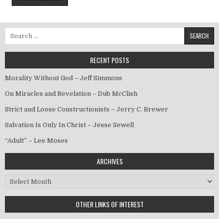
Search for:
RECENT POSTS
Morality Without God – Jeff Simmons
On Miracles and Revelation – Dub McClish
Strict and Loose Constructionists – Jerry C. Brewer
Salvation Is Only In Christ – Jesse Sewell
“Adult” – Lee Moses
ARCHIVES
Archives
OTHER LINKS OF INTEREST