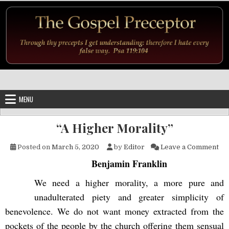
Skip to content
MENU
“A Higher Morality”
on 
Posted on
March 5, 2020
by
Editor
Leave a Comment
Benjamin Franklin
We need a higher morality, a more pure and
unadulterated piety and greater simplicity of
benevolence. We do not want money extracted from the
pockets of the people by the church offering them sensual