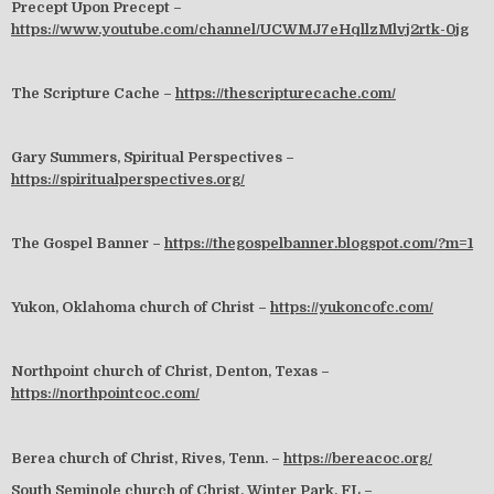
Precept Upon Precept –
https://www.youtube.com/channel/UCWMJ7eHqllzMlvj2rtk-0jg
The Scripture Cache –
https://thescripturecache.com/
Gary Summers, Spiritual Perspectives –
https://spiritualperspectives.org/
The Gospel Banner –
https://thegospelbanner.blogspot.com/?m=1
Yukon, Oklahoma church of Christ –
https://yukoncofc.com/
Northpoint church of Christ, Denton, Texas –
https://northpointcoc.com/
Berea church of Christ, Rives, Tenn. –
https://bereacoc.org/
South Seminole church of Christ, Winter Park, FL –