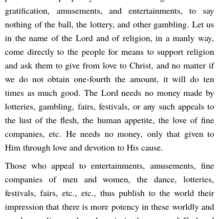
gratification, amusements, and entertainments, to say
nothing of the ball, the lottery, and other gambling. Let us
in the name of the Lord and of religion, in a manly way,
come directly to the people for means to support religion
and ask them to give from love to Christ, and no matter if
we do not obtain one-fourth the amount, it will do ten
times as much good. The Lord needs no money made by
lotteries, gambling, fairs, festivals, or any such appeals to
the lust of the flesh, the human appetite, the love of fine
companies, etc. He needs no money, only that given to
Him through love and devotion to His cause.
Those who appeal to entertainments, amusements, fine
companies of men and women, the dance, lotteries,
festivals, fairs, etc., etc., thus publish to the world their
impression that there is more potency in these worldly and