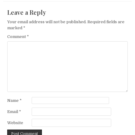
Leave a Reply
Your email address will not be published.
Required fields are
marked
*
Comment
*
Name
*
Email
*
Website