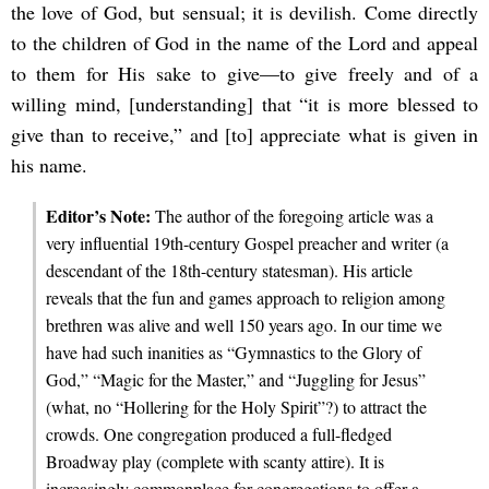
the love of God, but sensual; it is devilish. Come directly
to the children of God in the name of the Lord and appeal
to them for His sake to give—to give freely and of a
willing mind, [understanding] that “it is more blessed to
give than to receive,” and [to] appreciate what is given in
his name.
Editor’s Note:
The author of the foregoing article was a
very influential 19th-century Gospel preacher and writer (a
descendant of the 18th-century statesman). His article
reveals that the fun and games approach to religion among
brethren was alive and well 150 years ago. In our time we
have had such inanities as “Gymnastics to the Glory of
God,” “Magic for the Master,” and “Juggling for Jesus”
(what, no “Hollering for the Holy Spirit”?) to attract the
crowds. One congregation produced a full-fledged
Broadway play (complete with scanty attire). It is
increasingly commonplace for congregations to offer a