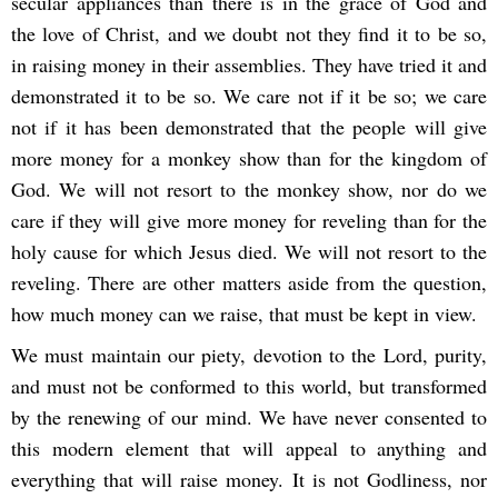
secular appliances than there is in the grace of God and
the love of Christ, and we doubt not they find it to be so,
in raising money in their assemblies. They have tried it and
demonstrated it to be so. We care not if it be so; we care
not if it has been demonstrated that the people will give
more money for a monkey show than for the kingdom of
God. We will not resort to the monkey show, nor do we
care if they will give more money for reveling than for the
holy cause for which Jesus died. We will not resort to the
reveling. There are other matters aside from the question,
how much money can we raise, that must be kept in view.
We must maintain our piety, devotion to the Lord, purity,
and must not be conformed to this world, but transformed
by the renewing of our mind. We have never consented to
this modern element that will appeal to anything and
everything that will raise money. It is not Godliness, nor