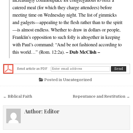
catered meal (for which they charge attendees) before
meeting time on Wednesday night. The list of gimmicks
and gadgets—appealing to the flesh rather than to the spirit
—is almost endless. Whether to draw in dollars or people,
Franklin’s opposition to such folly is altogether in keeping
with Paul’s command: “And be not fashioned according to
– Dub McClish –
this world…” (Rom. 12:2a).
Send article as PDF
Posted in
Uncategorized
Post navigation
← Biblical Faith
Repentance and Restitution →
Author:
Editor