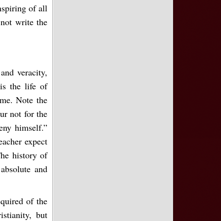
spiring of all
not write the
and veracity,
s the life of
same. Note the
ur not for the
eny himself.”
eacher expect
The history of
absolute and
equired of the
istianity, but