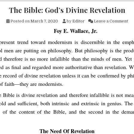
The Bible: God’s Divine Revelation
on 
Posted on
March 7, 2020
by
Editor
Leave a Comment
Foy E. Wallace, Jr.
present trend toward modernism is discernible in the emph
l men are putting on philosophy. But philosophy is the pro
d therefore is no more infallible than the minds of men. Yet 
ed as final and regarded more authoritative than revelation. 
e record of divine revelation unless it can be confirmed by ph
of faith—they are modernists.
e Bible is divine revelation and therefore infallible is not me
ld and sufficient, both intrinsic and extrinsic in genius. The f
r of the content of the Bible, and the second in the dem
The Need Of Revelation