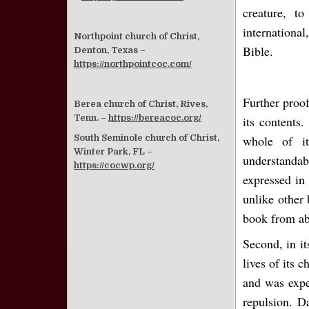
creature, to
international
Northpoint church of Christ,
Bible.
Denton, Texas –
https://northpointcoc.com/
Further proof
Berea church of Christ, Rives,
Tenn. –
https://bereacoc.org/
its contents
whole of it
South Seminole church of Christ,
Winter Park, FL –
understandab
https://cocwp.org/
expressed in
unlike other 
book from ab
Second, in it
lives of its 
and was expel
repulsion. Da