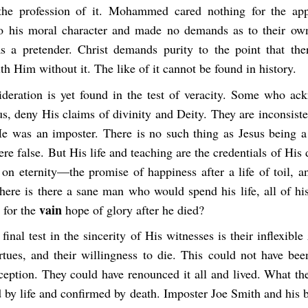
the profession of it. Mohammed cared nothing for the app
to his moral character and made no demands as to their ow
 a pretender. Christ demands purity to the point that th
th Him without it. The like of it cannot be found in history.
ideration is yet found in the test of veracity. Some who ac
us, deny His claims of divinity and Deity. They are inconsist
He was an imposter. There is no such thing as Jesus being 
re false. But His life and teaching are the credentials of His 
on eternity—the promise of happiness after a life of toil, a
ere is there a sane man who would spend his life, all of his 
vain
 for the
hope of glory after he died?
final test in the sincerity of His witnesses is their inflexible
irtues, and their willingness to die. This could not have be
ception. They could have renounced it all and lived. What th
d by life and confirmed by death. Imposter Joe Smith and his