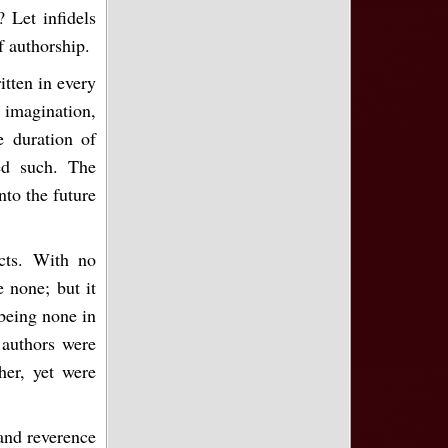
 Let infidels
f authorship.
itten in every
 imagination,
e duration of
ed such. The
nto the future
icts. With no
e none; but it
being none in
s authors were
her, yet were
 and reverence