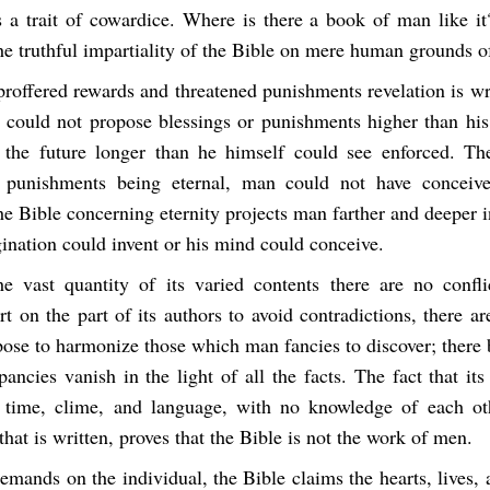
 a trait of cowardice. Where is there a book of man like it?
he truthful impartiality of the Bible on mere human grounds o
 proffered rewards and threatened punishments revelation is wr
n could not propose blessings or punishments higher than his
 the future longer than he himself could see enforced. Th
 punishments being eternal, man could not have conceiv
he Bible concerning eternity projects man farther and deeper i
ination could invent or his mind could conceive.
he vast quantity of its varied contents there are no confl
rt on the part of its authors to avoid contradictions, there ar
pose to harmonize those which man fancies to discover; there 
epancies vanish in the light of all the facts. The fact that it
 time, clime, and language, with no knowledge of each ot
 that is written, proves that the Bible is not the work of men.
 demands on the individual, the Bible claims the hearts, lives,