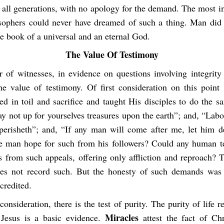
 all generations, with no apology for the demand. The most in
ophers could never have dreamed of such a thing. Man did 
the book of a universal and an eternal God.
The Value Of Testimony
r of witnesses, in evidence on questions involving integrity 
he value of testimony. Of first consideration on this point i
ed in toil and sacrifice and taught His disciples to do the 
y not up for yourselves treasures upon the earth”; and, “Labo
erisheth”; and, “If any man will come after me, let him d
 man hope for such from his followers? Could any human t
s from such appeals, offering only affliction and reproach? 
es not record such. But the honesty of such demands was 
credited.
onsideration, there is the test of purity. The purity of life r
Miracles
 Jesus is a basic evidence.
attest the fact of Chr