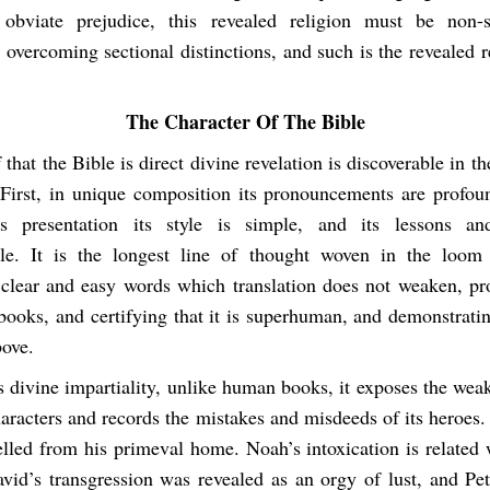
 obviate prejudice, this revealed religion must be non-s
, overcoming sectional distinctions, and such is the revealed r
The Character Of The Bible
 that the Bible is direct divine revelation is discoverable in th
. First, in unique composition its pronouncements are profoun
s presentation its style is simple, and its lessons an
le. It is the longest line of thought woven in the loom 
 clear and easy words which translation does not weaken, pro
books, and certifying that it is superhuman, and demonstratin
ove.
s divine impartiality, unlike human books, it exposes the wea
characters and records the mistakes and misdeeds of its heroe
led from his primeval home. Noah’s intoxication is related w
vid’s transgression was revealed as an orgy of lust, and Pet