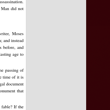
assassination.
. Man did not
writer, Moses
n; and instead
s before, and
lasting age to
the passing of
 time of it is
legal document
monument that
 fable? If the