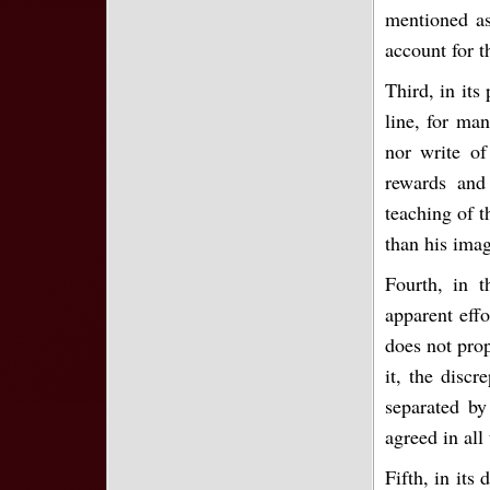
mentioned as
account for t
Third, in its
line, for ma
nor write of
rewards and
teaching of t
than his imag
Fourth, in t
apparent effo
does not pro
it, the discr
separated by
agreed in all
Fifth, in its