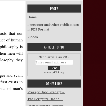
PAGES
The Bible: God’s Divine Revelation
Home
Preceptor and Other Publications
in PDF Format
asis that our
Videos
duct of human
philosophy is
ARTICLE TO PDF
When men will
Send article as PDF
ilosophy, they
www.pdf24.org
ager and scant
irst exists in
OTHER LINKS
ands of man’s
Precept Upon Precept –
The Scripture Cache –
Gary Summers, Spiritual