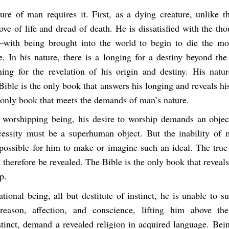
ure of man requires it. First, as a dying creature, unlike t
ove of life and dread of death. He is dissatisfied with the th
with being brought into the world to begin to die the mo
e. In his nature, there is a longing for a destiny beyond the 
ning for the revelation of his origin and destiny. His nat
Bible is the only book that answers his longing and reveals his 
e only book that meets the demands of man’s nature.
 worshipping being, his desire to worship demands an objec
essity must be a superhuman object. But the inability of 
mpossible for him to make or imagine such an ideal. The true 
therefore be revealed. The Bible is the only book that reveals
p.
ational being, all but destitute of instinct, he is unable to 
reason, affection, and conscience, lifting him above the
stinct, demand a revealed religion in acquired language. Bein