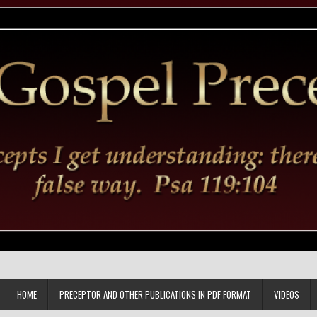
HOME
PRECEPTOR AND OTHER PUBLICATIONS IN PDF FORMAT
VIDEOS