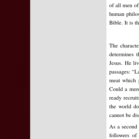
of all men of
human philos
Bible. It is 
The characte
determines t
Jesus. He liv
passages: “La
meat which p
Could a mere
ready recruit
the world do
cannot be dis
As a second c
followers of