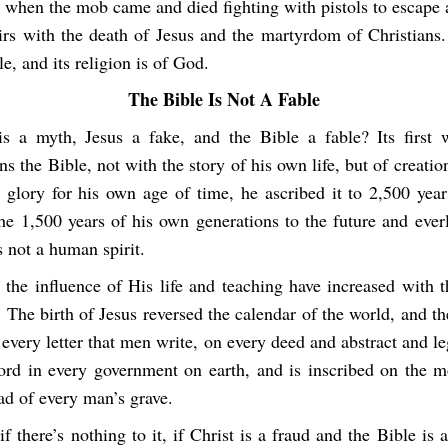
e when the mob came and died fighting with pistols to escape 
rs with the death of Jesus and the martyrdom of Christians
le, and its religion is of God.
The Bible Is Not A Fable
 is a myth, Jesus a fake, and the Bible a fable? Its first 
ns the Bible, not with the story of his own life, but of creatio
e glory for his own age of time, he ascribed it to 2,500 year
he 1,500 years of his own generations to the future and ever
 not a human spirit.
 the influence of His life and teaching have increased with 
. The birth of Jesus reversed the calendar of the world, and the
every letter that men write, on every deed and abstract and 
ord in every government on earth, and is inscribed on the 
ad of every man’s grave.
if there’s nothing to it, if Christ is a fraud and the Bible is a