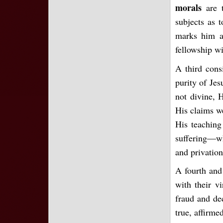
morals
are 
subjects as 
marks him as
fellowship wi
A third cons
purity of Jes
not divine, 
His claims we
His teaching 
suffering—wh
and privation
A fourth and 
with their v
fraud and de
true, affirme