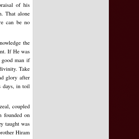
raisal of his
n. That alone
ere can be no
knowledge the
ent. If He was
a good man if
divinity. Take
nd glory after
days, in toil
 zeal, coupled
en founded on
ey taught was
 brother Hiram