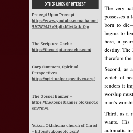
OTHER LINKS OF INTEREST
The very nat
Precept Upon Precept –
possesses a l
https://www.youtube.com/channel
born to die—
/UCWMJ7eHqllzMlvj2rtk-0jg
begins to liv
here, a year
The Scripture Cache –
destiny. The 
https://thescripturecache.com/
therefore th
Gary Summers, Spiritual
Second, as a
Perspectives –
which of nec
https://spiritualperspectives.org/
renders it i
worship must 
The Gospel Banner –
man’s worshi
https://thegospelbanner.blogspot.c
om/?m=1
Third, as a r
wants. His 
Yukon, Oklahoma church of Christ
automatic in
–
https://yukoncofc.com/