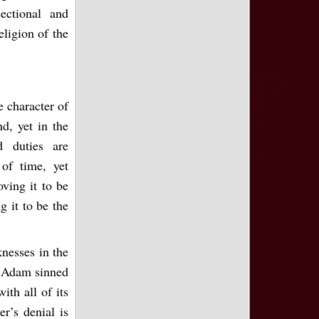
ectional and
eligion of the
e character of
d, yet in the
d duties are
of time, yet
ving it to be
g it to be the
knesses in the
s. Adam sinned
ith all of its
er’s denial is