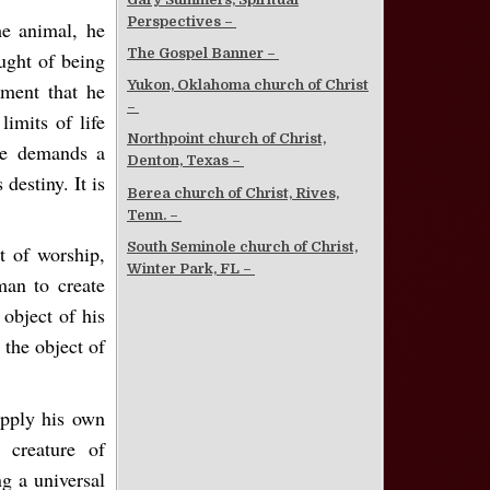
Perspectives –
he animal, he
The Gospel Banner –
ought of being
Yukon, Oklahoma church of Christ
ment that he
–
limits of life
Northpoint church of Christ,
ure demands a
Denton, Texas –
destiny. It is
Berea church of Christ, Rives,
Tenn. –
South Seminole church of Christ,
t of worship,
Winter Park, FL –
man to create
object of his
 the object of
supply his own
 creature of
g a universal