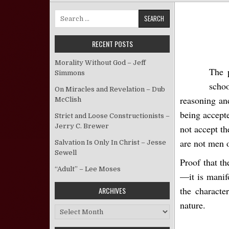
Search for:
RECENT POSTS
Morality Without God – Jeff
The 
Simmons
schoo
On Miracles and Revelation – Dub
reasoning an
McClish
being accept
Strict and Loose Constructionists –
Jerry C. Brewer
not accept th
are not men 
Salvation Is Only In Christ – Jesse
Sewell
Proof that th
“Adult” – Lee Moses
—it is manifo
the characte
ARCHIVES
nature.
Archives