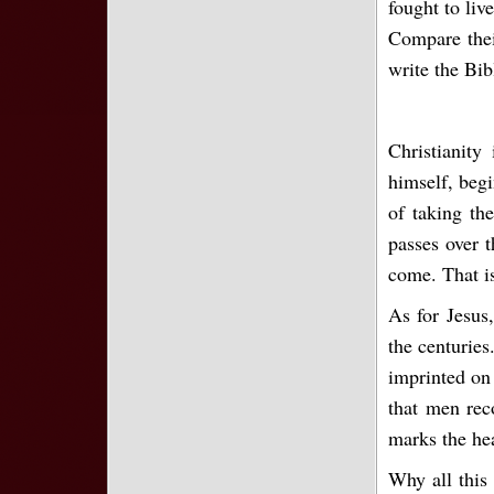
fought to liv
Compare thei
write the Bib
Christianity
himself, begi
of taking th
passes over t
come. That is
As for Jesus,
the centuries
imprinted on 
that men rec
marks the he
Why all this 