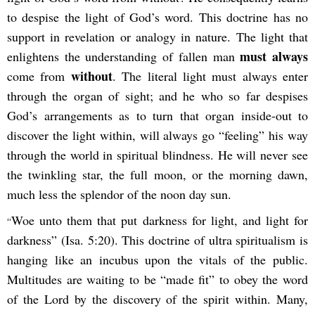
to despise the light of God’s word. This doctrine has no
support in revelation or analogy in nature. The light that
must always
enlightens the understanding of fallen man
without
come from
. The literal light must always enter
through the organ of sight; and he who so far despises
God’s arrangements as to turn that organ inside-out to
discover the light within, will always go “feeling” his way
through the world in spiritual blindness. He will never see
the twinkling star, the full moon, or the morning dawn,
much less the splendor of the noon day sun.
Woe unto them that put darkness for light, and light for
“
darkness” (Isa. 5:20). This doctrine of ultra spiritualism is
hanging like an incubus upon the vitals of the public.
Multitudes are waiting to be “made fit” to obey the word
of the Lord by the discovery of the spirit within. Many,