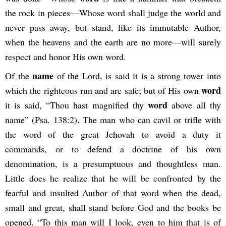
the rock in pieces—Whose word shall judge the world and
never pass away, but stand, like its immutable Author,
when the heavens and the earth are no more—will surely
respect and honor His own word.
name
Of the
of the Lord, is said it is a strong tower into
word
which the righteous run and are safe; but of His own
word
it is said, “Thou hast magnified thy
above all thy
name” (Psa. 138:2). The man who can cavil or trifle with
the word of the great Jehovah to avoid a duty it
commands, or to defend a doctrine of his own
denomination, is a presumptuous and thoughtless man.
Little does he realize that he will be confronted by the
fearful and insulted Author of that word when the dead,
small and great, shall stand before God and the books be
opened. “To this man will I look, even to him that is of