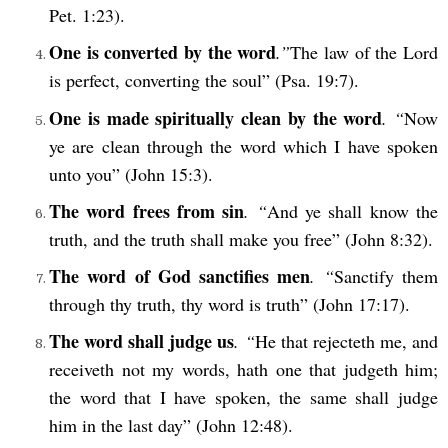
Pet. 1:23).
One is converted by the word
.”
The law of the Lord
is perfect, converting the soul” (Psa. 19:7).
One is made spiritually clean by the word
. “
Now
ye are clean through the word which I have spoken
unto you” (John 15:3).
The word frees from sin
. “
And ye shall know the
truth, and the truth shall make you free” (John 8:32).
The word of God sanctifies men
. “
Sanctify them
through thy truth, thy word is truth” (John 17:17).
The word shall judge us
. “
He that rejecteth me, and
receiveth not my words, hath one that judgeth him;
the word that I have spoken, the same shall judge
him in the last day” (John 12:48).