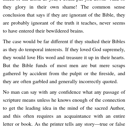
they glory in their own shame! The common sense
conclusion that says if they are ignorant of the Bible, they
are probably ignorant of the truth it teaches, never seems
to have entered their bewildered brains.
The case would be far different if they studied their Bibles
as they do temporal interests. If they loved God supremely,
they would love His word and treasure it up in their hearts.
But the Bible funds of most men are but mere scraps
gathered by accident from the pulpit or the fireside, and
they are often garbled and generally incorrectly quoted.
No man can say with any confidence what any passage of
scripture means unless he knows enough of the connection
to get the leading idea in the mind of the sacred Author,
and this often requires an acquaintance with an entire
letter or book. As the printer tells any story—true or false