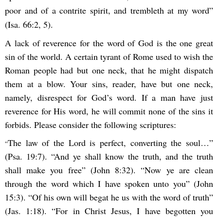
poor and of a contrite spirit, and trembleth at my word”
(Isa. 66:2, 5).
A lack of reverence for the word of God is the one great
sin of the world. A certain tyrant of Rome used to wish the
Roman people had but one neck, that he might dispatch
them at a blow. Your sins, reader, have but one neck,
namely, disrespect for God’s word. If a man have just
reverence for His word, he will commit none of the sins it
forbids. Please consider the following scriptures:
The law of the Lord is perfect, converting the soul…”
“
(Psa. 19:7). “And ye shall know the truth, and the truth
shall make you free” (John 8:32). “Now ye are clean
through the word which I have spoken unto you” (John
15:3). “Of his own will begat he us with the word of truth”
(Jas. 1:18). “For in Christ Jesus, I have begotten you