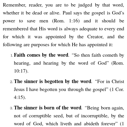
Remember, reader, you are to be judged by that word,
whether it be dead or alive. Paul says the gospel is God’s
power to save men (Rom. 1:16) and it should be
remembered that His word is always adequate to every end
for which it was appointed by the Creator, and the
following are purposes for which He has appointed it:
Faith comes by the word
. “
So then faith cometh by
hearing, and hearing by the word of God” (Rom.
10:17).
The sinner is begotten by the word
. “
For in Christ
Jesus I have begotten you through the gospel” (1 Cor.
4:15).
The sinner is born of the word
. “
Being born again,
not of corruptible seed, but of incorruptible, by the
word of God, which liveth and abideth forever” (1