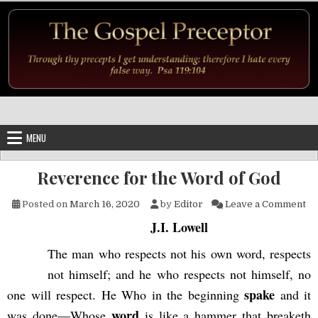
Skip to content
MENU
Reverence for the Word of God
on
Posted on
March 16, 2020
by
Editor
Leave a Comment
J.I. Lowell
The man who respects not his own word, respects
not himself; and he who respects not himself, no
spake
one will respect. He Who in the beginning
and it
word
was done—Whose
is like a hammer that breaketh