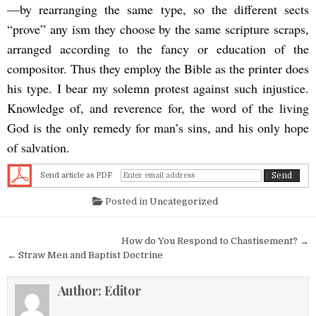
—by rearranging the same type, so the different sects
“prove” any ism they choose by the same scripture scraps,
arranged according to the fancy or education of the
compositor. Thus they employ the Bible as the printer does
his type. I bear my solemn protest against such injustice.
Knowledge of, and reverence for, the word of the living
God is the only remedy for man’s sins, and his only hope
of salvation.
Send article as PDF
Posted in
Uncategorized
Post navigation
How do You Respond to Chastisement? →
← Straw Men and Baptist Doctrine
Author:
Editor