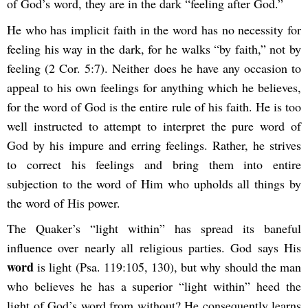
of God’s word, they are in the dark “feeling after God.”
He who has implicit faith in the word has no necessity for
feeling his way in the dark, for he walks “by faith,” not by
feeling (2 Cor. 5:7). Neither does he have any occasion to
appeal to his own feelings for anything which he believes,
for the word of God is the entire rule of his faith. He is too
well instructed to attempt to interpret the pure word of
God by his impure and erring feelings. Rather, he strives
to correct his feelings and bring them into entire
subjection to the word of Him who upholds all things by
the word of His power.
The Quaker’s “light within” has spread its baneful
influence over nearly all religious parties. God says His
word
is light (Psa. 119:105, 130), but why should the man
who believes he has a superior “light within” heed the
light of God’s word from without? He consequently learns