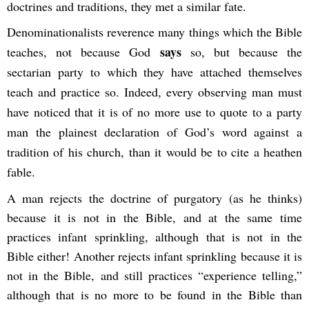
doctrines and traditions, they met a similar fate.
Denominationalists reverence many things which the Bible
says
teaches, not because God
so, but because the
sectarian party to which they have attached themselves
teach and practice so. Indeed, every observing man must
have noticed that it is of no more use to quote to a party
man the plainest declaration of God’s word against a
tradition of his church, than it would be to cite a heathen
fable.
A man rejects the doctrine of purgatory (as he thinks)
because it is not in the Bible, and at the same time
practices infant sprinkling, although that is not in the
Bible either! Another rejects infant sprinkling because it is
not in the Bible, and still practices “experience telling,”
although that is no more to be found in the Bible than