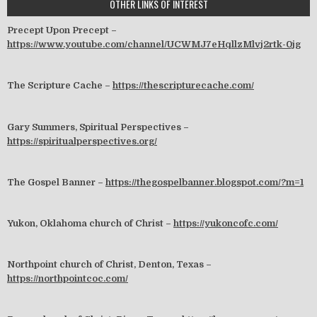
OTHER LINKS OF INTEREST
Precept Upon Precept –
https://www.youtube.com/channel/UCWMJ7eHqllzMlvj2rtk-0jg
The Scripture Cache –
https://thescripturecache.com/
Gary Summers, Spiritual Perspectives –
https://spiritualperspectives.org/
The Gospel Banner –
https://thegospelbanner.blogspot.com/?m=1
Yukon, Oklahoma church of Christ –
https://yukoncofc.com/
Northpoint church of Christ, Denton, Texas –
https://northpointcoc.com/