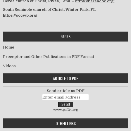
Berea church of Christ, Rives, Tenn. –
https://bereacoc.org/
South Seminole church of Christ, Winter Park, FL –
https://cocwp.org/
PAGES
Home
Preceptor and Other Publications in PDF Format
Videos
ARTICLE TO PDF
Send article as PDF
www.pdf24.org
OTHER LINKS