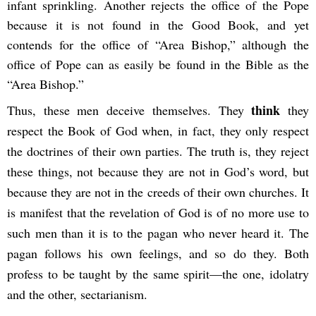
infant sprinkling. Another rejects the office of the Pope
because it is not found in the Good Book, and yet
contends for the office of “Area Bishop,” although the
office of Pope can as easily be found in the Bible as the
“Area Bishop.”
think
Thus, these men deceive themselves. They
they
respect the Book of God when, in fact, they only respect
the doctrines of their own parties. The truth is, they reject
these things, not because they are not in God’s word, but
because they are not in the creeds of their own churches. It
is manifest that the revelation of God is of no more use to
such men than it is to the pagan who never heard it. The
pagan follows his own feelings, and so do they. Both
profess to be taught by the same spirit—the one, idolatry
and the other, sectarianism.