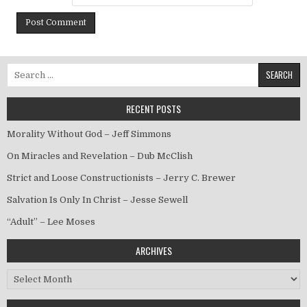
Search for:
RECENT POSTS
Morality Without God – Jeff Simmons
On Miracles and Revelation – Dub McClish
Strict and Loose Constructionists – Jerry C. Brewer
Salvation Is Only In Christ – Jesse Sewell
“Adult” – Lee Moses
ARCHIVES
Archives