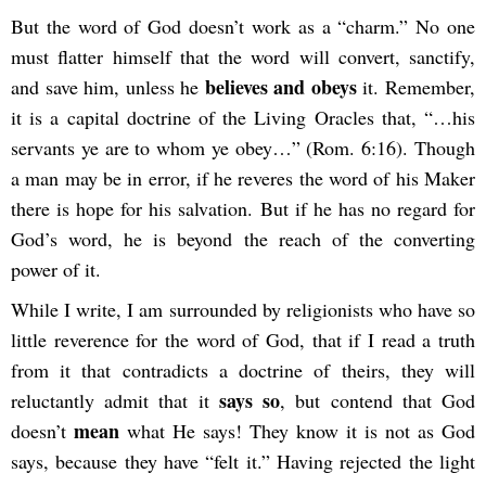
But the word of God doesn’t work as a “charm.” No one
must flatter himself that the word will convert, sanctify,
believes and obeys
and save him, unless he
it. Remember,
it is a capital doctrine of the Living Oracles that, “…his
servants ye are to whom ye obey…” (Rom. 6:16). Though
a man may be in error, if he reveres the word of his Maker
there is hope for his salvation. But if he has no regard for
God’s word, he is beyond the reach of the converting
power of it.
While I write, I am surrounded by religionists who have so
little reverence for the word of God, that if I read a truth
from it that contradicts a doctrine of theirs, they will
says so
reluctantly admit that it
, but contend that God
mean
doesn’t
what He says! They know it is not as God
says, because they have “felt it.” Having rejected the light