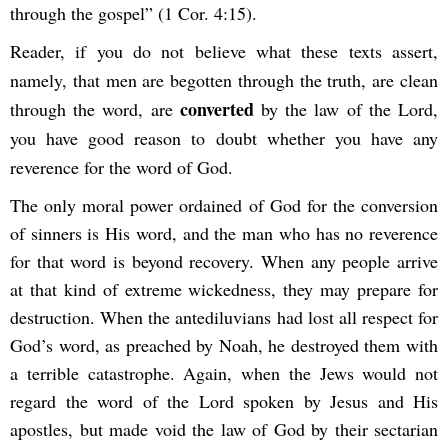
through the gospel” (1 Cor. 4:15).
Reader, if you do not believe what these texts assert,
namely, that men are begotten through the truth, are clean
converted
through the word, are
by the law of the Lord,
you have good reason to doubt whether you have any
reverence for the word of God.
The only moral power ordained of God for the conversion
of sinners is His word, and the man who has no reverence
for that word is beyond recovery. When any people arrive
at that kind of extreme wickedness, they may prepare for
destruction. When the antediluvians had lost all respect for
God’s word, as preached by Noah, he destroyed them with
a terrible catastrophe. Again, when the Jews would not
regard the word of the Lord spoken by Jesus and His
apostles, but made void the law of God by their sectarian