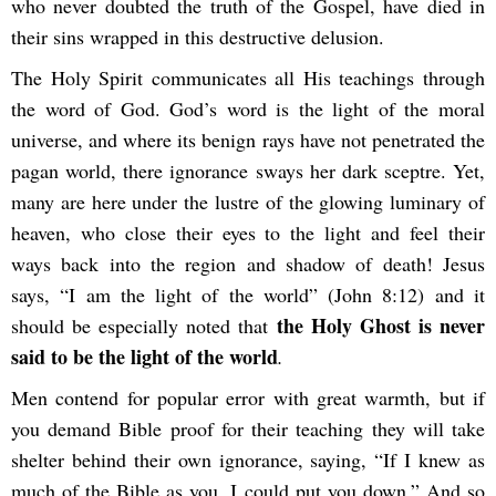
who never doubted the truth of the Gospel, have died in
their sins wrapped in this destructive delusion.
The Holy Spirit communicates all His teachings through
the word of God. God’s word is the light of the moral
universe, and where its benign rays have not penetrated the
pagan world, there ignorance sways her dark sceptre. Yet,
many are here under the lustre of the glowing luminary of
heaven, who close their eyes to the light and feel their
ways back into the region and shadow of death! Jesus
says, “I am the light of the world” (John 8:12) and it
the Holy Ghost is never
should be especially noted that
said to be the light of the world
.
Men contend for popular error with great warmth, but if
you demand Bible proof for their teaching they will take
shelter behind their own ignorance, saying, “If I knew as
much of the Bible as you, I could put you down.” And so