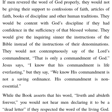
If men revered the word of God properly, they would not
be giving their support to confessions of faith, articles of
faith, books of discipline and other human traditions. They
would be content with God’s discipline if they had
confidence in the sufficiency of that blessed volume. They
would give the inquiring sinner the instructions of the
Bible instead of the instructions of their denominations.
They would not contemptuously say of the Lord’s
commandment, “That is only a commandment of God.”
Jesus says, “I know that his commandment is life
everlasting,” but they say, “We know His commandment is
not a saving ordinance. His commandment is non-
essential.”
While the Book asserts that his word, “liveth and abideth
forever,” you would not hear men declaring it to be a
“dead letter” if they respected the word of the living God.