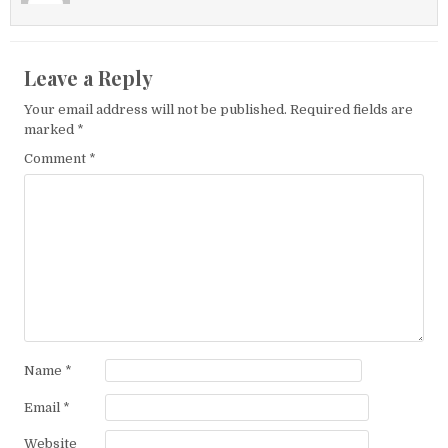
Leave a Reply
Your email address will not be published.
Required fields are
marked
*
Comment
*
Name
*
Email
*
Website