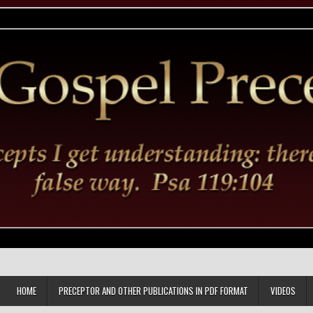
HOME
PRECEPTOR AND OTHER PUBLICATIONS IN PDF FORMAT
VIDEOS