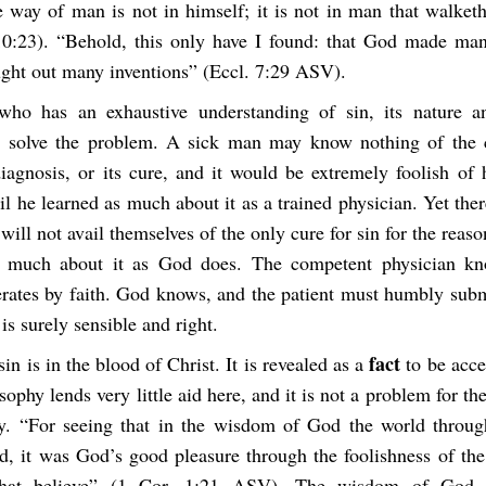
e way of man is not in himself; it is not in man that walketh
 10:23). “Behold, this only have I found: that God made man
ught out many inventions” (Eccl. 7:29 ASV).
ho has an exhaustive understanding of sin, its nature an
 solve the problem. A sick man may know nothing of the c
diagnosis, or its cure, and it would be extremely foolish of
il he learned as much about it as a trained physician. Yet ther
ll not avail themselves of the only cure for sin for the reaso
 much about it as God does. The competent physician kn
erates by faith. God knows, and the patient must humbly submi
is surely sensible and right.
fact
sin is in the blood of Christ. It is revealed as a
to be acce
phy lends very little aid here, and it is not a problem for the
ry. “For seeing that in the wisdom of God the world throu
, it was God’s good pleasure through the foolishness of the
that believe” (1 Cor. 1:21 ASV). The wisdom of God s