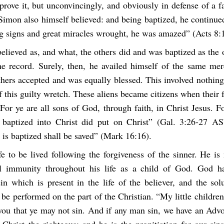
prove it, but unconvincingly, and obviously in defense of a fa
“Simon also himself believed: and being baptized, he continue
g signs and great miracles wrought, he was amazed” (Acts 8
lieved as, and what, the others did and was baptized as the 
he record. Surely, then, he availed himself of the same merc
hers accepted and was equally blessed. This involved nothing
f this guilty wretch. These aliens became citizens when their 
For ye are all sons of God, through faith, in Christ Jesus. 
baptized into Christ did put on Christ” (Gal. 3:26-27 AS
 is baptized shall be saved” (Mark 16:16).
fe to be lived following the forgiveness of the sinner. He i
l immunity throughout his life as a child of God. God ha
in which is present in the life of the believer, and the solu
 be performed on the part of the Christian. “My little children
 you that ye may not sin. And if any man sin, we have an Advo
 Christ the righteous: and he is the propitiation for our sin