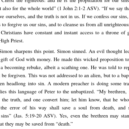
t also for the whole world” (1 John 2:1-2 ASV). “If we say t
ve ourselves, and the truth is not in us. If we confess our sins, 
 to forgive us our sins, and to cleanse us from all unrighteou
Christians have constant and instant access to a throne of 
High Priest.
Simon sharpens this point. Simon sinned. An evil thought le
e gift of God with money. He made this wicked proposition t
 a becoming rebuke, albeit a scathing one. He was told to re
 be forgiven. This was not addressed to an alien, but to a bap
en headlong into sin. A modern preacher is doing some tr
ies this language of Peter to the unbaptized. “My brethren,
 the truth, and one convert him; let him know, that he who
the error of his way shall save a soul from death, and s
 sins” (Jas. 5:19-20 ASV). Yes, even the brethren may sta
hat they may be saved from “death.”