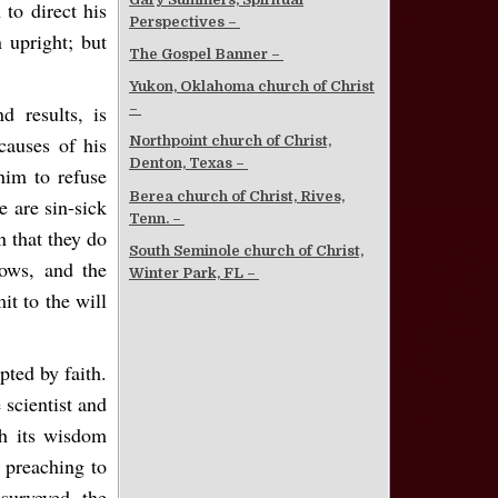
 to direct his
Perspectives –
 upright; but
The Gospel Banner –
Yukon, Oklahoma church of Christ
d results, is
–
auses of his
Northpoint church of Christ,
Denton, Texas –
 him to refuse
Berea church of Christ, Rives,
e are sin-sick
Tenn. –
n that they do
South Seminole church of Christ,
ows, and the
Winter Park, FL –
t to the will
pted by faith.
 scientist and
gh its wisdom
 preaching to
urveyed the