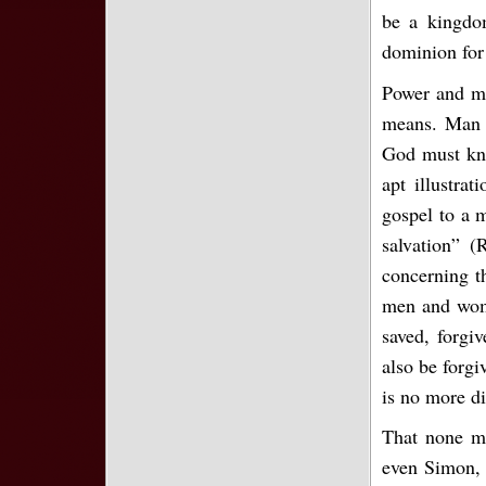
be a kingdom
dominion for
Power and me
means. Man m
God must kno
apt illustra
gospel to a m
salvation” (
concerning t
men and wome
saved, forgi
also be forgi
is no more di
That none ma
even Simon, 