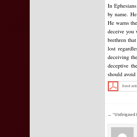
In Ephesians
by name. He 
He warns the
deceive you 
brethren tha
lost regardl
deceiving th
deceptive t
should avoid 
Send arti
Post nav
← “Unfeigned 