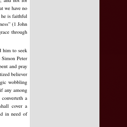
hat we have no
he is faithful
sness” (1 John
grace through
d him to seek
o Simon Peter
pent and pray
tized believer
agic wobbling
 if any among
 converteth a
hall cover a
nd in need of