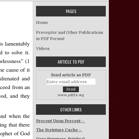
PAGES
Solving the Problem of Sin
Home
Preceptor and Other Publications
in PDF Format
 is lamentably
Videos
 to solve it.
awlessness” (1
ARTICLE TO PDF
e cause of it
Send article as PDF
lienated and
oceed from an
God, and they
www.pdf24.org
OTHER LINKS
 and when the
Precept Upon Precept –
ng that there
The Scripture Cache –
prophet of God
Gary Summers, Spiritual