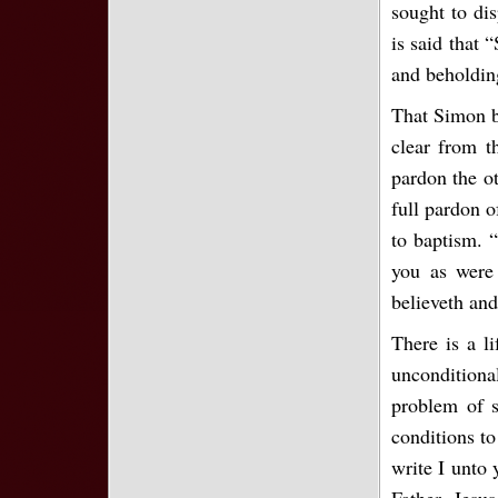
sought to dis
is said that 
and beholdin
That Simon be
clear from t
pardon the ot
full pardon o
to baptism. “
you as were 
believeth and
There is a li
unconditiona
problem of s
conditions to
write I unto
Father, Jesus