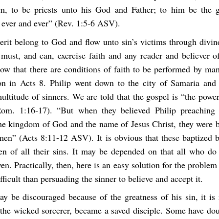
, to be priests unto his God and Father; to him be the g
 ever and ever” (Rev. 1:5-6 ASV).
rit belong to God and flow unto sin’s victims through divin
ust, and can, exercise faith and any reader and believer o
w that there are conditions of faith to be performed by man
tion in Acts 8. Philip went down to the city of Samaria and
ultitude of sinners. We are told that the gospel is “the pow
Rom. 1:16-17). “But when they believed Philip preaching 
he kingdom of God and the name of Jesus Christ, they were b
n” (Acts 8:11-12 ASV). It is obvious that these baptized b
ven of all their sins. It may be depended on that all who do 
ven. Practically, then, here is an easy solution for the problem
fficult than persuading the sinner to believe and accept it.
y be discouraged because of the greatness of his sin, it is 
the wicked sorcerer, became a saved disciple. Some have dou