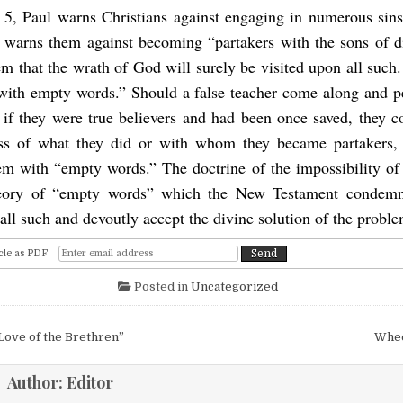
 5, Paul warns Christians against engaging in numerous sin
warns them against becoming “partakers with the sons of d
m that the wrath of God will surely be visited upon all such
with empty words.” Should a false teacher come along and p
t if they were true believers and had been once saved, they c
ess of what they did or with whom they became partakers,
em with “empty words.” The doctrine of the impossibility of 
heory of “empty words” which the New Testament condemns
all such and devoutly accept the divine solution of the proble
cle as PDF
Posted in
Uncategorized
igation
Love of the Brethren”
Whee
Author:
Editor