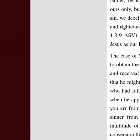
ours only, bu
sin, we decei
and righteous
1:8-9 ASV). 
Jesus as our 
The case of 
to obtain th
and received
that he might
who had fall
when he appl
you err from
sinner from 
multitude of
conversion t