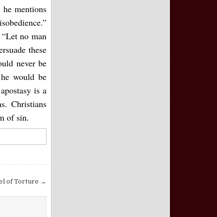
s he mentions
isobedience.”
. “Let no man
ersuade these
ould never be
 he would be
apostasy is a
. Christians
m of sin.
l of Torture →