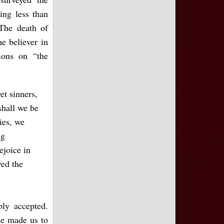
ing less than
The death of
he believer in
ions on “the
t sinners,
shall we be
ies, we
ng
ejoice in
ed the
ly accepted.
he made us to