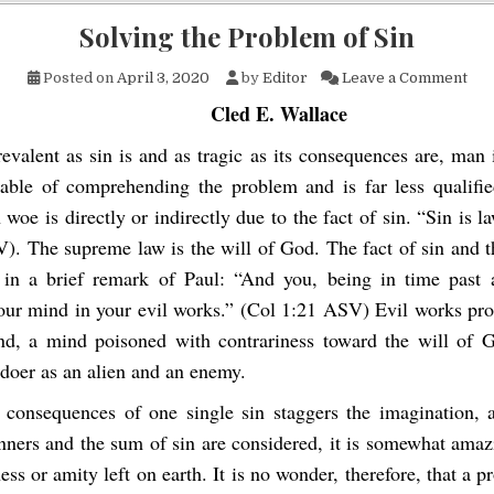
Solving the Problem of Sin
on 
Posted on
April 3, 2020
by
Editor
Leave a Comment
Cled E. Wallace
evalent as sin is and as tragic as its consequences are, man
able of comprehending the problem and is far less qualified
oe is directly or indirectly due to the fact of sin. “Sin is l
). The supreme law is the will of God. The fact of sin and th
n a brief remark of Paul: “And you, being in time past a
our mind in your evil works.” (Col 1:21 ASV) Evil works pr
nd, a mind poisoned with contrariness toward the will of 
ldoer as an alien and an enemy.
 consequences of one single sin staggers the imagination,
nners and the sum of sin are considered, it is somewhat amazi
ess or amity left on earth. It is no wonder, therefore, that a 