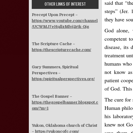
said that “th
OTHER LINKS OF INTEREST
steps” (Jer.
Precept Upon Precept –
they have so
https://www.youtube.com/channel
/UCWMJ7eHqllzMlvj2rtk-0jg
God alone, w
competent to
The Scripture Cache –
disease, its 
https://thescripturecache.com/
treatment unt
humans who wi
Gary Summers, Spiritual
not know as
Perspectives –
patient coop
https://spiritualperspectives.org/
of God. This 
The Gospel Banner –
The cure for 
https://thegospelbanner.blogspot.c
Human philoso
om/?m=1
his laborato
knew not God
Yukon, Oklahoma church of Christ
–
https://yukoncofc.com/
save them 