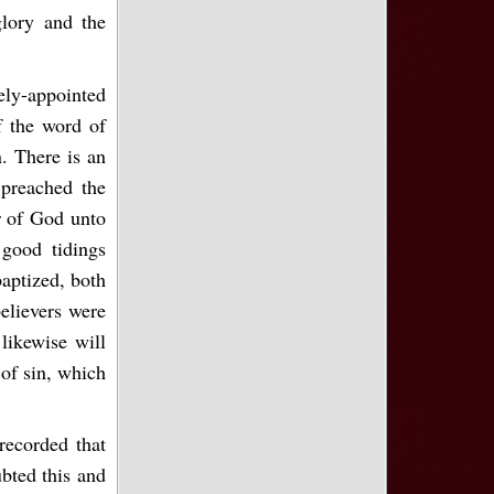
lory and the
ely-appointed
f the word of
. There is an
 preached the
er of God unto
good tidings
aptized, both
elievers were
likewise will
 of sin, which
recorded that
bted this and