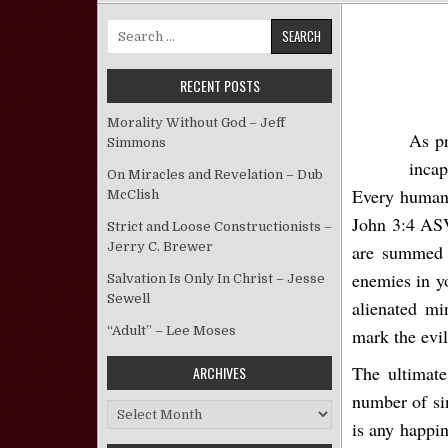
Search for:
RECENT POSTS
Morality Without God – Jeff
As pr
Simmons
incap
On Miracles and Revelation – Dub
Every human w
McClish
John 3:4 ASV
Strict and Loose Constructionists –
Jerry C. Brewer
are summed i
enemies in y
Salvation Is Only In Christ – Jesse
Sewell
alienated mi
“Adult” – Lee Moses
mark the evi
The ultimate
ARCHIVES
number of si
Archives
is any happin