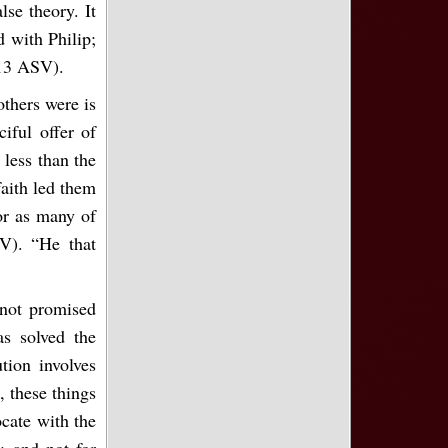
lse theory. It
d with Philip;
:13 ASV).
others were is
iful offer of
 less than the
faith led them
For as many of
V). “He that
s not promised
s solved the
tion involves
, these things
cate with the
s; and not for