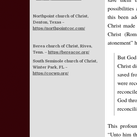
possibilitie
this been ad
Northpoint church of Christ,
Denton, Texas –
Christ made i
https://northpointcoc.com/
Christ (Rom.
atonement” h
Berea church of Christ, Rives,
Tenn. –
https://bereacoc.org/
But God 
South Seminole church of Christ,
Christ d
Winter Park, FL –
saved fr
https://cocwp.org/
were rec
reconcile
God thro
reconcil
This profou
“Unto him th