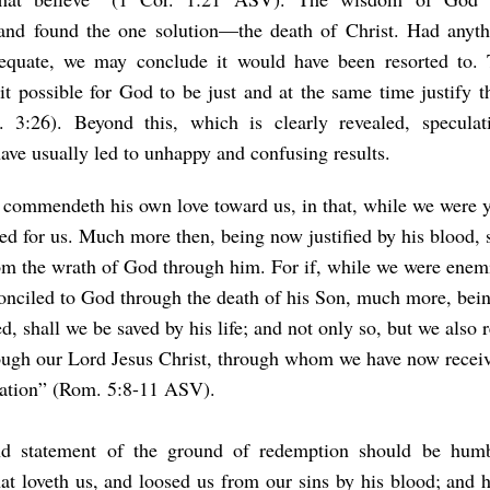
s and found the one solution—the death of Christ. Had anyth
equate, we may conclude it would have been resorted to. 
t possible for God to be just and at the same time justify t
 3:26). Beyond this, which is clearly revealed, speculat
ave usually led to unhappy and confusing results.
commendeth his own love toward us, in that, while we were ye
ied for us. Much more then, being now justified by his blood, 
om the wrath of God through him. For if, while we were enem
onciled to God through the death of his Son, much more, bei
d, shall we be saved by his life; and not only so, but we also r
ugh our Lord Jesus Christ, through whom we have now receiv
iation” (Rom. 5:8-11 ASV).
nd statement of the ground of redemption should be humb
at loveth us, and loosed us from our sins by his blood; and 