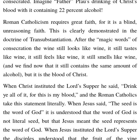
consecrated. Imagine “Father” Pfau’s drinking of Christ’s
blood with it containing 22 percent alcohol!
Roman Catholicism requires great faith, for it is a blind,
unreasoning faith. This is clearly demonstrated in the
doctrine of Transubstantiation. After the “magic words” of
consecration the wine still looks like wine, it still tastes
like wine, it still feels like wine, it still smells like wine,
(and we find now that it still contains the same amount of
alcohol), but it is the blood of Christ.
When Christ instituted the Lord’s Supper he said, “Drink
ye all of it, for this is my blood,” and the Roman Catholics
take this statement literally. When Jesus said, “The seed is
the word of God” it is understood that the word of God is
not literal seed, but that Jesus meant the seed represents
the word of God. When Jesus instituted the Lord’s Supper
the disciples understood that the fruit of the vine