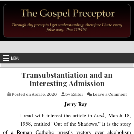
Skip to content
MENU
Transubstantiation and an
Interesting Admission
on 
Posted on
April 6, 2020
by
Editor
Leave a Comment
Jerry Ray
I read with interest the article in
Look
, March 18,
1958, entitled “Out of the Shadows.” It is the story
of a Roman Catholic priest’s victory over alcoholism