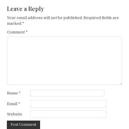
Leave a Reply
Your email address will not be published.
Required fields are
marked
*
Comment
*
Name
*
Email
*
Website