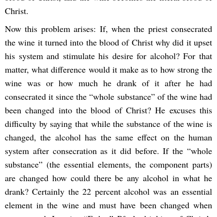
Christ.
Now this problem arises: If, when the priest consecrated
the wine it turned into the blood of Christ why did it upset
his system and stimulate his desire for alcohol? For that
matter, what difference would it make as to how strong the
wine was or how much he drank of it after he had
consecrated it since the “whole substance” of the wine had
been changed into the blood of Christ? He excuses this
difficulty by saying that while the substance of the wine is
changed, the alcohol has the same effect on the human
system after consecration as it did before. If the “whole
substance” (the essential elements, the component parts)
are changed how could there be any alcohol in what he
drank? Certainly the 22 percent alcohol was an essential
element in the wine and must have been changed when