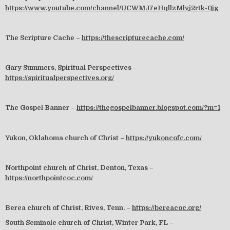
https://www.youtube.com/channel/UCWMJ7eHqllzMlvj2rtk-0jg
The Scripture Cache –
https://thescripturecache.com/
Gary Summers, Spiritual Perspectives –
https://spiritualperspectives.org/
The Gospel Banner –
https://thegospelbanner.blogspot.com/?m=1
Yukon, Oklahoma church of Christ –
https://yukoncofc.com/
Northpoint church of Christ, Denton, Texas –
https://northpointcoc.com/
Berea church of Christ, Rives, Tenn. –
https://bereacoc.org/
South Seminole church of Christ, Winter Park, FL –