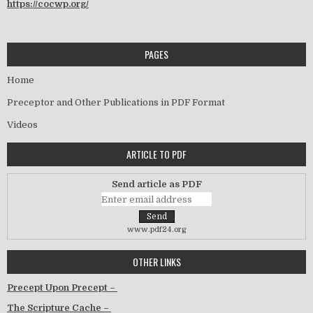
https://cocwp.org/
PAGES
Home
Preceptor and Other Publications in PDF Format
Videos
ARTICLE TO PDF
Send article as PDF
www.pdf24.org
OTHER LINKS
Precept Upon Precept –
The Scripture Cache –