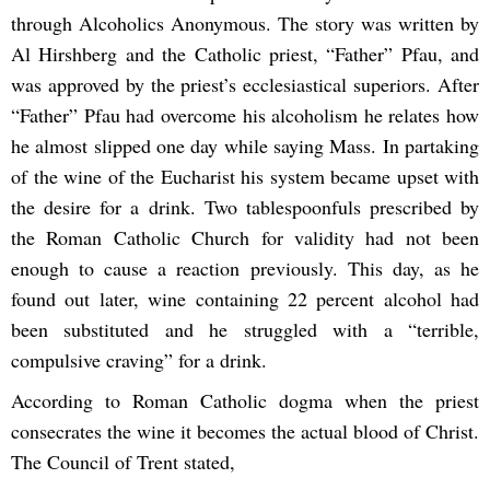
through Alcoholics Anonymous. The story was written by
Al Hirshberg and the Catholic priest, “Father” Pfau, and
was approved by the priest’s ecclesiastical superiors. After
“Father” Pfau had overcome his alcoholism he relates how
he almost slipped one day while saying Mass. In partaking
of the wine of the Eucharist his system became upset with
the desire for a drink. Two tablespoonfuls prescribed by
the Roman Catholic Church for validity had not been
enough to cause a reaction previously. This day, as he
found out later, wine containing 22 percent alcohol had
been substituted and he struggled with a “terrible,
compulsive craving” for a drink.
According to Roman Catholic dogma when the priest
consecrates the wine it becomes the actual blood of Christ.
The Council of Trent stated,