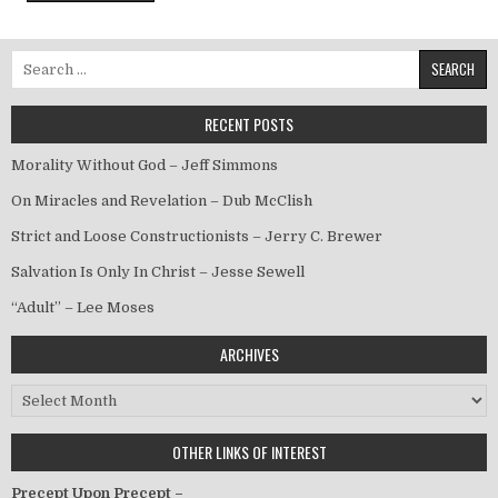
Search for:
RECENT POSTS
Morality Without God – Jeff Simmons
On Miracles and Revelation – Dub McClish
Strict and Loose Constructionists – Jerry C. Brewer
Salvation Is Only In Christ – Jesse Sewell
“Adult” – Lee Moses
ARCHIVES
Archives
OTHER LINKS OF INTEREST
Precept Upon Precept –