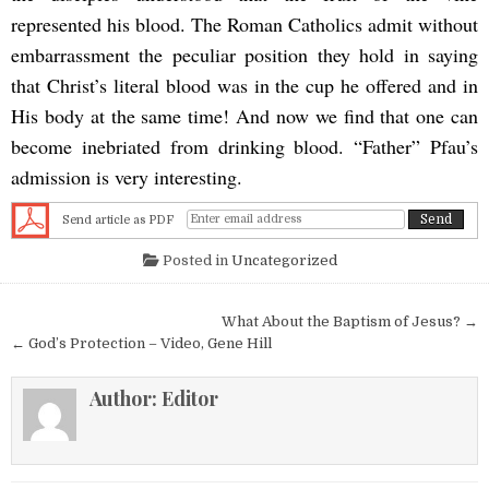
represented his blood. The Roman Catholics admit without
embarrassment the peculiar position they hold in saying
that Christ’s literal blood was in the cup he offered and in
His body at the same time! And now we find that one can
become inebriated from drinking blood. “Father” Pfau’s
admission is very interesting.
Send article as PDF
Posted in
Uncategorized
Post navigation
What About the Baptism of Jesus? →
← God’s Protection – Video, Gene Hill
Author:
Editor