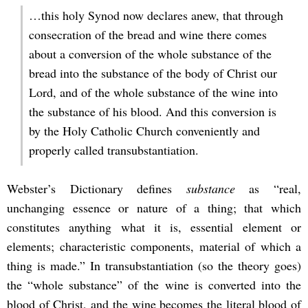
…this holy Synod now declares anew, that through
consecration of the bread and wine there comes
about a conversion of the whole substance of the
bread into the substance of the body of Christ our
Lord, and of the whole substance of the wine into
the substance of his blood. And this conversion is
by the Holy Catholic Church conveniently and
properly called transubstantiation.
Webster’s Dictionary defines
substance
as “real,
unchanging essence or nature of a thing; that which
constitutes anything what it is, essential element or
elements; characteristic components, material of which a
thing is made.” In transubstantiation (so the theory goes)
the “whole substance” of the wine is converted into the
blood of Christ, and the wine becomes the literal blood of