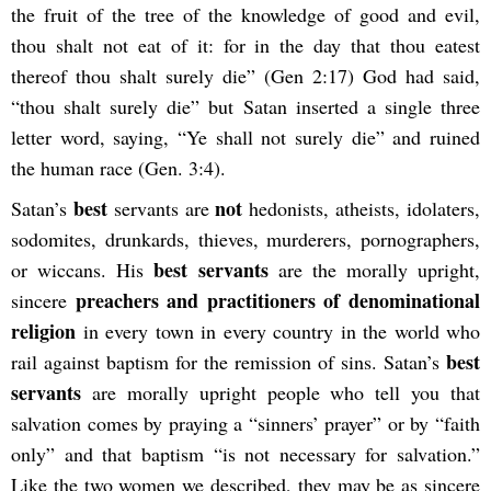
the fruit of the tree of the knowledge of good and evil,
thou shalt not eat of it: for in the day that thou eatest
thereof thou shalt surely die” (Gen 2:17) God had said,
“thou shalt surely die” but Satan inserted a single three
letter word, saying, “Ye shall not surely die” and ruined
the human race (Gen. 3:4).
best
not
Satan’s
servants are
hedonists, atheists, idolaters,
sodomites, drunkards, thieves, murderers, pornographers,
best servants
or wiccans. His
are the morally upright,
preachers and practitioners of denominational
sincere
religion
in every town in every country in the world who
best
rail against baptism for the remission of sins. Satan’s
servants
are morally upright people who tell you that
salvation comes by praying a “sinners’ prayer” or by “faith
only” and that baptism “is not necessary for salvation.”
Like the two women we described, they may be as sincere