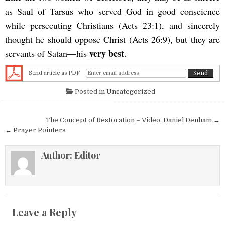
as Saul of Tarsus who served God in good conscience
while persecuting Christians (Acts 23:1), and sincerely
thought he should oppose Christ (Acts 26:9), but they are
very best
servants of Satan—his
.
Send article as PDF
Posted in
Uncategorized
Post navigation
The Concept of Restoration – Video, Daniel Denham →
← Prayer Pointers
Author:
Editor
Leave a Reply