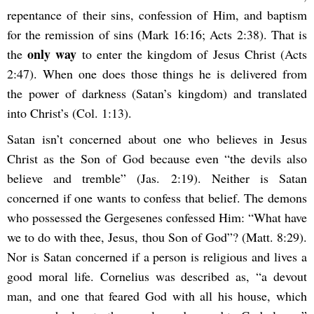
repentance of their sins, confession of Him, and baptism
for the remission of sins (Mark 16:16; Acts 2:38). That is
only way
the
to enter the kingdom of Jesus Christ (Acts
2:47). When one does those things he is delivered from
the power of darkness (Satan’s kingdom) and translated
into Christ’s (Col. 1:13).
Satan isn’t concerned about one who believes in Jesus
Christ as the Son of God because even “the devils also
believe and tremble” (Jas. 2:19). Neither is Satan
concerned if one wants to confess that belief. The demons
who possessed the Gergesenes confessed Him: “What have
we to do with thee, Jesus, thou Son of God”? (Matt. 8:29).
Nor is Satan concerned if a person is religious and lives a
good moral life. Cornelius was described as, “a devout
man, and one that feared God with all his house, which