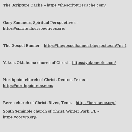
The Scripture Cache –
https://thescripturecache.com/
Gary Summers, Spiritual Perspectives –
https://spiritualperspectives.org/
The Gospel Banner –
https://thegospelbanner.blogspot.com/?m=1
Yukon, Oklahoma church of Christ –
https://yukoncofc.com/
Northpoint church of Christ, Denton, Texas –
https://northpointcoc.com/
Berea church of Christ, Rives, Tenn. –
https://bereacoc.org/
South Seminole church of Christ, Winter Park, FL –
https://cocwp.org/