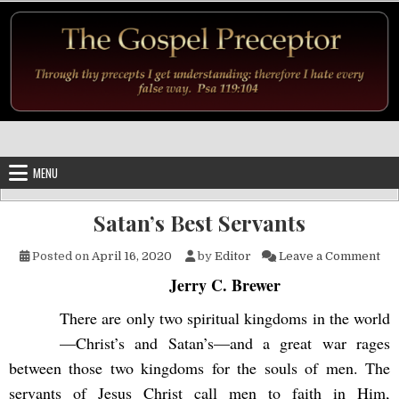
Skip to content
MENU
Satan’s Best Servants
on 
Posted on
April 16, 2020
by
Editor
Leave a Comment
Jerry C. Brewer
There are only two spiritual kingdoms in the world
—Christ’s and Satan’s—and a great war rages
between those two kingdoms for the souls of men. The
servants of Jesus Christ call men to faith in Him,