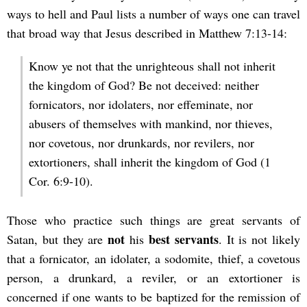
ways to hell and Paul lists a number of ways one can travel
that broad way that Jesus described in Matthew 7:13-14:
Know ye not that the unrighteous shall not inherit
the kingdom of God? Be not deceived: neither
fornicators, nor idolaters, nor effeminate, nor
abusers of themselves with mankind, nor thieves,
nor covetous, nor drunkards, nor revilers, nor
extortioners, shall inherit the kingdom of God (1
Cor. 6:9-10).
Those who practice such things are great servants of
not
best servants
Satan, but they are
his
. It is not likely
that a fornicator, an idolater, a sodomite, thief, a covetous
person, a drunkard, a reviler, or an extortioner is
concerned if one wants to be baptized for the remission of