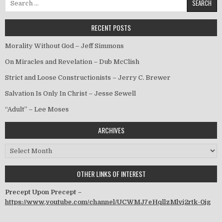
RECENT POSTS
Morality Without God – Jeff Simmons
On Miracles and Revelation – Dub McClish
Strict and Loose Constructionists – Jerry C. Brewer
Salvation Is Only In Christ – Jesse Sewell
“Adult” – Lee Moses
ARCHIVES
Archives
OTHER LINKS OF INTEREST
Precept Upon Precept –
https://www.youtube.com/channel/UCWMJ7eHqllzMlvj2rtk-0jg