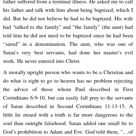
father suffered from a terminal illness. He asked me to call
his father and talk with him about being baptized, which I
did. But he did not believe he had to be baptized. His wife
had “talked to the family” and “the family” (the aunt) had
told him he did not need to be baptized since he had been
“saved” in a denomination. The aunt, who was one of
Satan’s very best servants, had done her master’s evil
work. He never entered into Christ.
A morally upright person who wants to be a Christian and
do what is right to go to heaven has no problem rejecting
the advice of those whom Paul described in First
Corinthians 6:9-10, but can easily fall prey to the servants
of Satan described in Second Corinthians 11:13-15. A
little lie mixed with a truth is far more dangerous to the
soul than outright falsehood. Satan added one small lie to
God’s prohibition to Adam and Eve. God told them, “…of