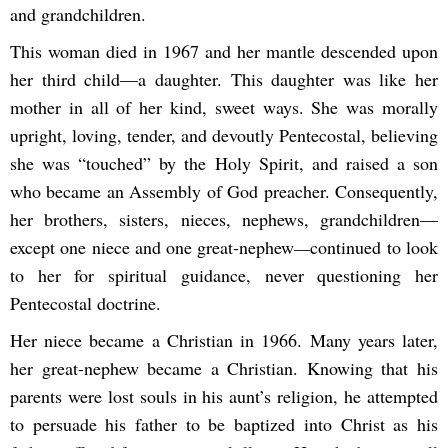
and grandchildren.
This woman died in 1967 and her mantle descended upon
her third child—a daughter. This daughter was like her
mother in all of her kind, sweet ways. She was morally
upright, loving, tender, and devoutly Pentecostal, believing
she was “touched” by the Holy Spirit, and raised a son
who became an Assembly of God preacher. Consequently,
her brothers, sisters, nieces, nephews, grandchildren—
except one niece and one great-nephew
—
continued to look
to her for spiritual guidance, never questioning her
Pentecostal doctrine.
Her niece became a Christian in 1966. Many years later,
her great-nephew became a Christian. Knowing that his
parents were lost souls in his aunt’s religion, he attempted
to persuade his father to be baptized into Christ as his