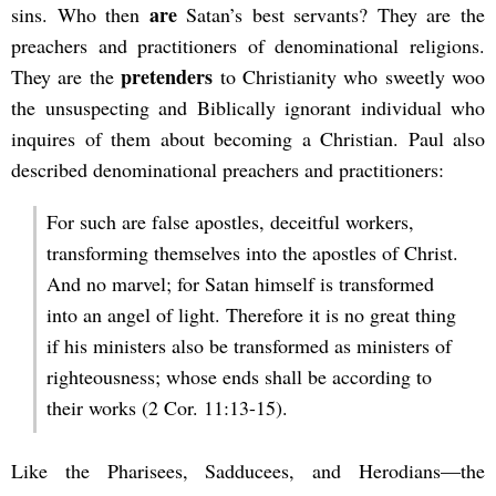
are
sins. Who then
Satan’s best servants? They are the
preachers and practitioners of denominational religions.
pretenders
They are the
to Christianity who sweetly woo
the unsuspecting and Biblically ignorant individual who
inquires of them about becoming a Christian. Paul also
described denominational preachers and practitioners:
For such are false apostles, deceitful workers,
transforming themselves into the apostles of Christ.
And no marvel; for Satan himself is transformed
into an angel of light. Therefore it is no great thing
if his ministers also be transformed as ministers of
righteousness; whose ends shall be according to
their works (2 Cor. 11:13-15).
Like the Pharisees, Sadducees, and Herodians—the