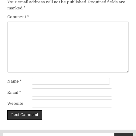
Your email address will not be published.
Required fields are
marked
*
Comment
*
Name
*
Email
*
Website
Search for: