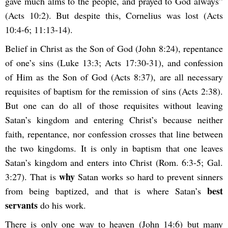
gave much alms to the people, and prayed to God always”
(Acts 10:2). But despite this, Cornelius was lost (Acts
10:4-6; 11:13-14).
Belief in Christ as the Son of God (John 8:24), repentance
of one’s sins (Luke 13:3; Acts 17:30-31), and confession
of Him as the Son of God (Acts 8:37), are all necessary
requisites of baptism for the remission of sins (Acts 2:38).
But one can do all of those requisites without leaving
Satan’s kingdom and entering Christ’s because neither
faith, repentance, nor confession crosses that line between
the two kingdoms. It is only in baptism that one leaves
Satan’s kingdom and enters into Christ (Rom. 6:3-5; Gal.
why
3:27). That is
Satan works so hard to prevent sinners
best
from being baptized, and that is where Satan’s
servants
do his work.
There is only one way to heaven (John 14:6) but many