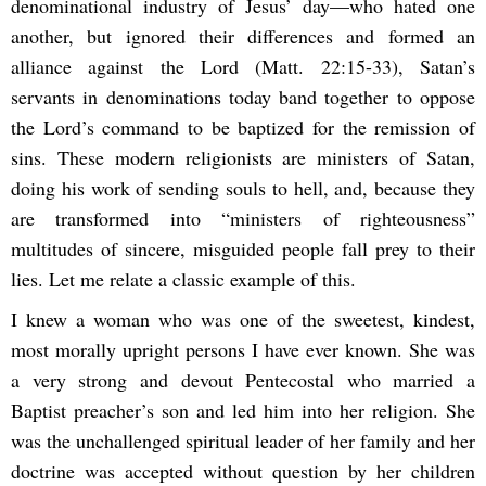
denominational industry of Jesus’ day—who hated one
another, but ignored their differences and formed an
alliance against the Lord (Matt. 22:15-33), Satan’s
servants in denominations today band together to oppose
the Lord’s command to be baptized for the remission of
sins. These modern religionists are ministers of Satan,
doing his work of sending souls to hell, and, because they
are transformed into “ministers of righteousness”
multitudes of sincere, misguided people fall prey to their
lies. Let me relate a classic example of this.
I knew a woman who was one of the sweetest, kindest,
most morally upright persons I have ever known. She was
a very strong and devout Pentecostal who married a
Baptist preacher’s son and led him into her religion. She
was the unchallenged spiritual leader of her family and her
doctrine was accepted without question by her children