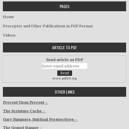
PAGES
Home
Preceptor and Other Publications in PDF Format
Videos
ARTICLE TO PDF
Send article as PDF
www.pdf24.org
OTHER LINKS
Precept Upon Precept –
The Scripture Cache –
Gary Summers, Spiritual Perspectives –
The Gospel Banner –