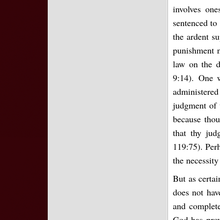
involves one
sentenced to 
the ardent su
punishment n
law on the d
9:14). One 
administered 
judgment of 
because thou
that thy jud
119:75). Perh
the necessity
But as certai
does not hav
and completel
God has prov