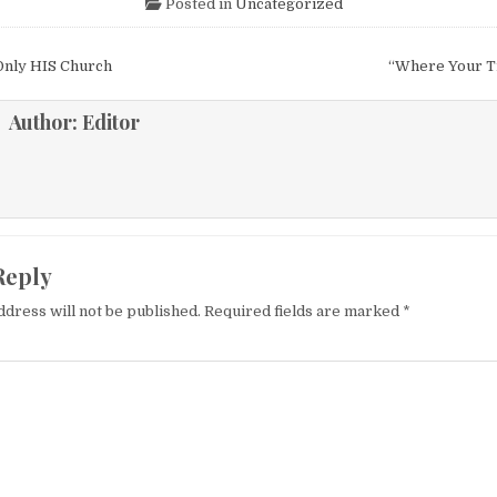
Posted in
Uncategorized
igation
Only HIS Church
“Where Your T
Author:
Editor
Reply
ddress will not be published.
Required fields are marked
*