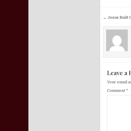
Post nav
← Jesus Built 
Leave a 
Your email a
Comment
*