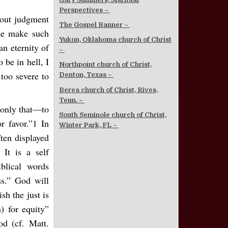
Perspectives –
bout judgment
The Gospel Banner –
ome make such
Yukon, Oklahoma church of Christ
an eternity of
–
 be in hell, I
Northpoint church of Christ,
 too severe to
Denton, Texas –
Berea church of Christ, Rives,
Tenn. –
d only that—to
South Seminole church of Christ,
r favor.”1 In
Winter Park, FL –
ften displayed
 It is a self
blical words
ss.” God will
sh the just is
) for equity”
od (cf. Matt.