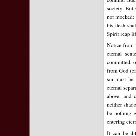
society. But
not mocked: f
his flesh sha
Spirit reap li
Notice from 
eternal sen
committed, o
from God (cf.
sin must be 
eternal separ
above, and 
neither shad
be nothing g
entering eter
It can be di