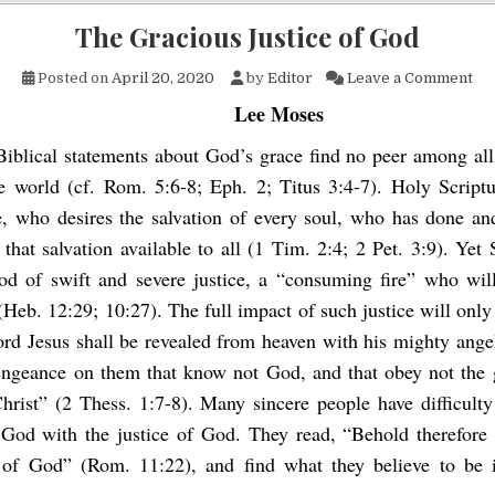
The Gracious Justice of God
on 
Posted on
April 20, 2020
by
Editor
Leave a Comment
Lee Moses
iblical statements about God’s grace find no peer among all 
e world (cf. Rom. 5:6-8; Eph. 2; Titus 3:4-7). Holy Scriptu
, who desires the salvation of every soul, who has done an
that salvation available to all (1 Tim. 2:4; 2 Pet. 3:9). Yet 
od of swift and severe justice, a “consuming fire” who wil
(Heb. 12:29; 10:27). The full impact of such justice will only
rd Jesus shall be revealed from heaven with his mighty angel
vengeance on them that know not God, and that obey not the 
hrist” (2 Thess. 1:7-8). Many sincere people have difficult
 God with the justice of God. They read, “Behold therefore
 of God” (Rom. 11:22), and find what they believe to be i