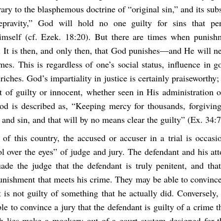
ary to the blasphemous doctrine of “original sin,” and its sub
depravity,” God will hold no one guilty for sins that pe
mself (cf. Ezek. 18:20). But there are times when punish
 It is then, and only then, that God punishes—and He will ne
mes. This is regardless of one’s social status, influence in 
 riches. God’s impartiality in justice is certainly praiseworthy
ct of guilty or innocent, whether seen in His administration 
od is described as, “Keeping mercy for thousands, forgiving
 and sin, and that will by no means clear the guilty” (Ex. 34:7
 of this country, the accused or accuser in a trial is occasi
ol over the eyes” of judge and jury. The defendant and his at
uade the judge that the defendant is truly penitent, and tha
unishment that meets his crime. They may be able to convince
 is not guilty of something that he actually did. Conversely,
e to convince a jury that the defendant is guilty of a crime t
 lies make a mockery out of a court system designed for t