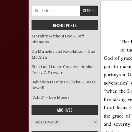
Search for:
RECENT POSTS
Morality Without God – Jeff
The B
Simmons
of th
On Miracles and Revelation – Dub
God of grace
McClish
part to make 
Strict and Loose Constructionists –
Jerry C. Brewer
portrays a G
adversaries” 
Salvation Is Only In Christ – Jesse
Sewell
“when the Lo
“Adult” – Lee Moses
fire taking 
Lord Jesus C
ARCHIVES
the grace of
Archives
and severity