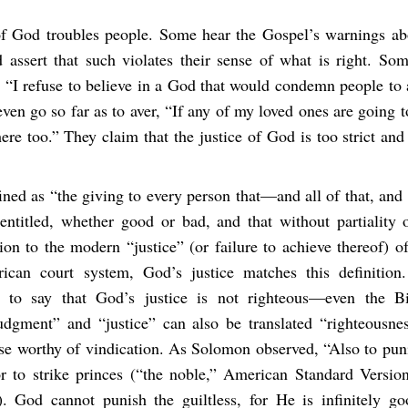
of God troubles people. Some hear the Gospel’s warnings a
 assert that such violates their sense of what is right. S
 “I refuse to believe in a God that would condemn people to 
ven go so far as to aver, “If any of my loved ones are going to
ere too.” They claim that the justice of God is too strict and
fined as “the giving to every person that—and all of that, an
entitled, whether good or bad, and that without partiality o
tion to the modern “justice” (or failure to achieve thereof) o
can court system, God’s justice matches this definition.
n to say that God’s justice is not righteous—even the Bi
judgment” and “justice” can also be translated “righteousne
se worthy of vindication. As Solomon observed, “Also to puni
r to strike princes (“the noble,” American Standard Version
). God cannot punish the guiltless, for He is infinitely go