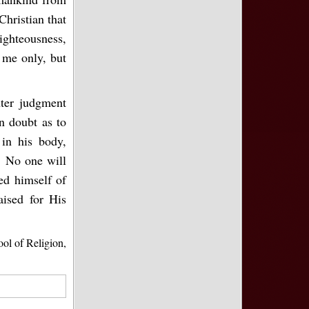
Christian that
righteousness,
o me only, but
ter judgment
n doubt as to
 in his body,
. No one will
ed himself of
aised for His
l of Religion,