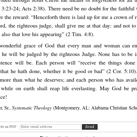
 3:23-24; Acts 2:38). There need be no doubt for the faithful 
ve the reward: “Henceforth there is laid up for me a crown of 
d, the righteous judge, shall give me at that day: and not t
 also that love his appearing” (2 Tim. 4:8).
e wonderful grace of God that every man and woman can en
 he will be judged by the righteous Judge. None has to be i
tence will be. Each person will “receive the things done
 that he hath done, whether it be good or bad” (2 Cor. 5:10)
more than what he deserves; and each person who has avail
while on earth shall reap life everlasting. May God be pr
ice!
r, Sr.,
Systematic Theology
(Montgomery, AL: Alabama Christian Schoo
cle as PDF