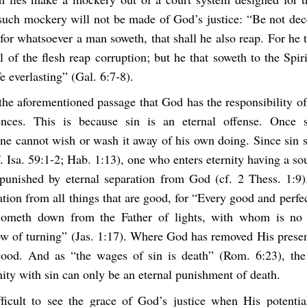
 such mockery will not be made of God’s justice: “Be not dec
or whatsoever a man soweth, that shall he also reap. For he 
ll of the flesh reap corruption; but he that soweth to the Spiri
fe everlasting” (Gal. 6:7-8).
the aforementioned passage that God has the responsibility o
tences. This is because sin is an eternal offense. Once 
ne cannot wish or wash it away of his own doing. Since sin 
 Isa. 59:1-2; Hab. 1:13), one who enters eternity having a so
punished by eternal separation from God (cf. 2 Thess. 1:9
ation from all things that are good, for “Every good and perfec
cometh down from the Father of lights, with whom is no v
ow of turning” (Jas. 1:17). Where God has removed His presen
ood. And as “the wages of sin is death” (Rom. 6:23), the
nity with sin can only be an eternal punishment of death.
fficult to see the grace of God’s justice when His potenti