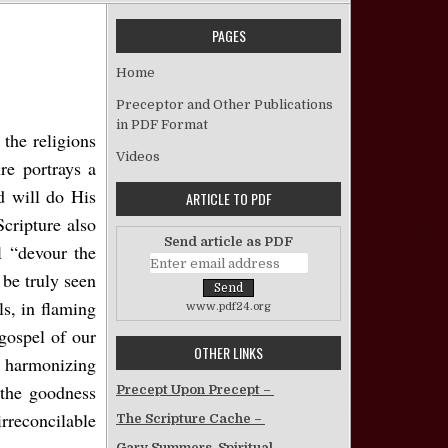
PAGES
The Gracious Justice of God
Home
Preceptor and Other Publications
in PDF Format
the religions
Videos
re portrays a
d will do His
ARTICLE TO PDF
Scripture also
Send article as PDF
l “devour the
 be truly seen
s, in flaming
www.pdf24.org
gospel of our
OTHER LINKS
y harmonizing
 the goodness
Precept Upon Precept –
rreconcilable
The Scripture Cache –
Gary Summers, Spiritual