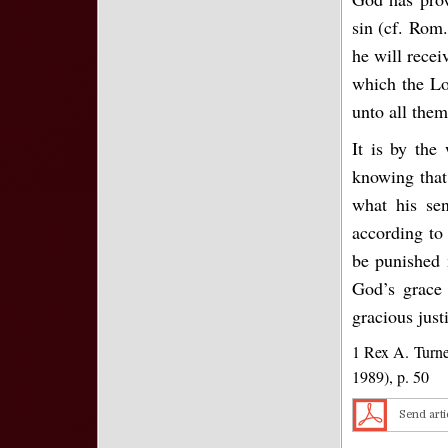
sin (cf. Rom.
he will recei
which the Lor
unto all them
It is by th
knowing that
what his sen
according to
be punished 
God’s grace 
gracious just
1 Rex A. Turne
1989), p. 50
Send arti