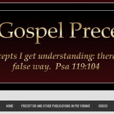
HOME
PRECEPTOR AND OTHER PUBLICATIONS IN PDF FORMAT
VIDEOS