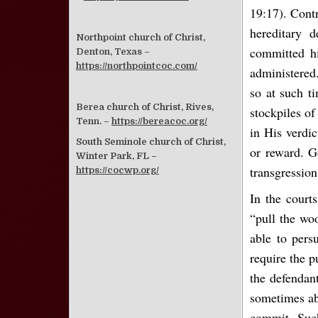
19:17). Contr
hereditary 
Northpoint church of Christ,
committed hi
Denton, Texas –
https://northpointcoc.com/
administered.
so at such ti
Berea church of Christ, Rives,
stockpiles of
Tenn. –
https://bereacoc.org/
in His verdi
South Seminole church of Christ,
or reward. G
Winter Park, FL –
transgression
https://cocwp.org/
In the courts
“pull the wo
able to pers
require the p
the defendant
sometimes abl
commit. Such