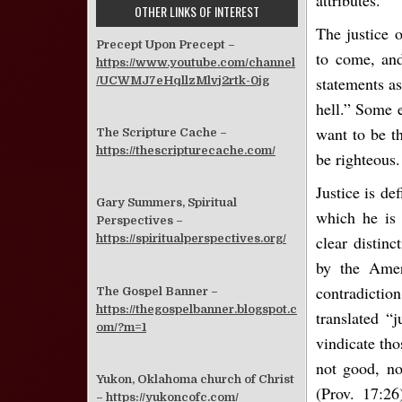
attributes.
OTHER LINKS OF INTEREST
The justice 
Precept Upon Precept –
to come, and
https://www.youtube.com/channel
statements as
/UCWMJ7eHqllzMlvj2rtk-0jg
hell.” Some e
want to be th
The Scripture Cache –
https://thescripturecache.com/
be righteous.
Justice is de
Gary Summers, Spiritual
which he is 
Perspectives –
clear distinc
https://spiritualperspectives.org/
by the Ameri
contradictio
The Gospel Banner –
https://thegospelbanner.blogspot.c
translated “
om/?m=1
vindicate tho
not good, no
Yukon, Oklahoma church of Christ
(Prov. 17:26
–
https://yukoncofc.com/