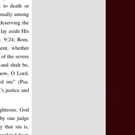
t to death or
 usually among
 deserving the
lay aside His
r. 9:24; Rom.
ent, whether
 of the severe
and shalt be,
know, O Lord,
ted me” (Psa.
’s justice and
righteous. God
 by one judge
y that sin is,
 mankind from