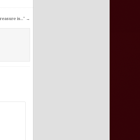
reasure is…” →