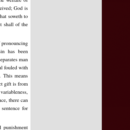
eived; God is
that soweth to
t shall of the
f pronouncing
sin has been
separates man
ul fouled with
). This means
t gift is from
ariableness,
ce, there can
 sentence for
al punishment