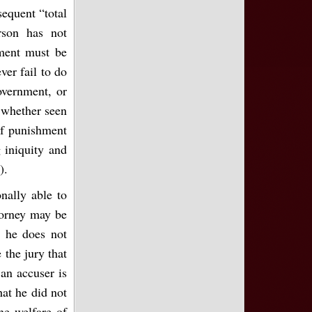
sequent “total
rson has not
ment must be
ver fail to do
government, or
; whether seen
of punishment
 iniquity and
).
onally able to
torney may be
t he does not
 the jury that
 an accuser is
hat he did not
he welfare of