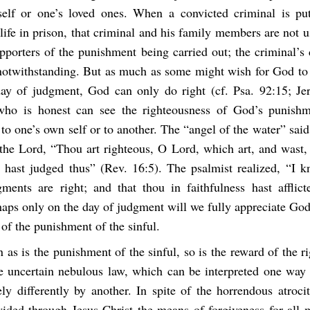
self or one’s loved ones. When a convicted criminal is pu
life in prison, that criminal and his family members are not
pporters of the punishment being carried out; the criminal’s
otwithstanding. But as much as some might wish for God to 
ay of judgment, God can only do right (cf. Psa. 92:15; Je
who is honest can see the righteousness of God’s punishm
to one’s own self or to another. The “angel of the water” said
the Lord, “Thou art righteous, O Lord, which art, and wast, 
 hast judged thus” (Rev. 16:5). The psalmist realized, “I 
gments are right; and that thou in faithfulness hast afflic
aps only on the day of judgment will we fully appreciate God
 of the punishment of the sinful.
n as is the punishment of the sinful, so is the reward of the 
e uncertain nebulous law, which can be interpreted one way
y differently by another. In spite of the horrendous atrocit
ided through Jesus Christ the means of forgiveness for all