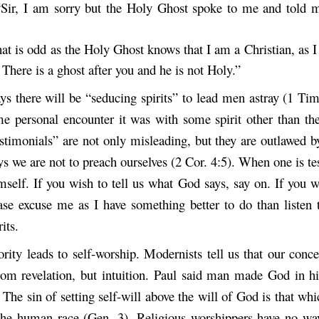
“Sir, I am sorry but the Holy Ghost spoke to me and told 
hat is odd as the Holy Ghost knows that I am a Christian, as 
There is a ghost after you and he is not Holy.”
ays there will be “seducing spirits” to lead men astray (1 Tim
e personal encounter it was with some spirit other than the
estimonials” are not only misleading, but they are outlawed b
s we are not to preach ourselves (2 Cor. 4:5). When one is tes
mself. If you wish to tell us what God says, say on. If you w
ease excuse me as I have something better to do than listen t
its.
ority leads to self-worship. Modernists tell us that our con
om revelation, but intuition. Paul said man made God in 
The sin of setting self-will above the will of God is that wh
the human race (Gen. 3). Religious worshippers have no w