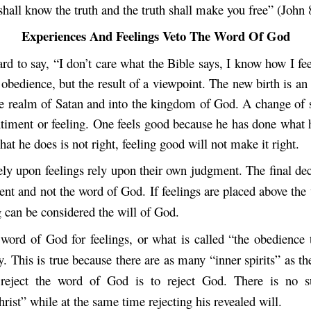
shall know the truth and the truth shall make you free” (John 
Experiences And Feelings Veto The Word Of God
d to say, “I don’t care what the Bible says, I know how I fee
 obedience, but the result of a viewpoint. The new birth is an 
he realm of Satan and into the kingdom of God. A change of st
ntiment or feeling. One feels good because he has done what h
what he does is not right, feeling good will not make it right.
ly upon feelings rely upon their own judgment. The final dec
nt and not the word of God. If feelings are placed above the
 can be considered the will of God.
word of God for feelings, or what is called “the obedience t
y. This is true because there are as many “inner spirits” as th
 reject the word of God is to reject God. There is no s
rist” while at the same time rejecting his revealed will.