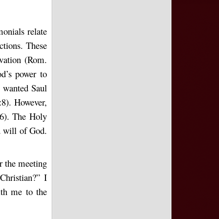
onials relate
ctions. These
lvation (Rom.
d’s power to
s wanted Saul
:8). However,
:6). The Holy
d will of God.
ar the meeting
hristian?” I
ith me to the