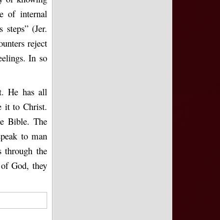
 of internal
s steps” (Jer.
ounters reject
elings. In so
t. He has all
it to Christ.
he Bible. The
 speak to man
s through the
 of God, they