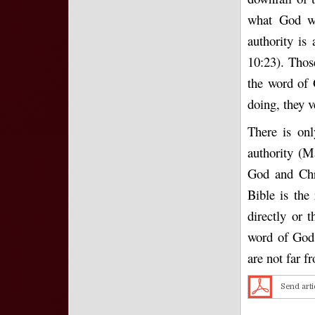
what God wa
authority is 
10:23). Those
the word of 
doing, they 
There is onl
authority (M
God and Chri
Bible is the
directly or 
word of God.
are not far 
Send arti