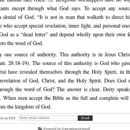
nts except through what God says. To accept any source
a denial of God. “It is not in man that walketh to direct hi
 who accept special revelation, inner light, and personal enc
God as a “dead letter” and depend wholly upon their own fe
veto the word of God.
y one source of authority. This authority is in Jesus Chris
att. 28:18-19). The source of this authority is God who gave 
st have revealed themselves through the Holy Spirit, in t
 revelation of God, Christ, and the Holy Spirit. Does God
through the word of God? The answer is clear. Deity speak
 When men accept the Bible as the full and complete will
from the kingdom of God.
cle as PDF
Posted in
Uncategorized