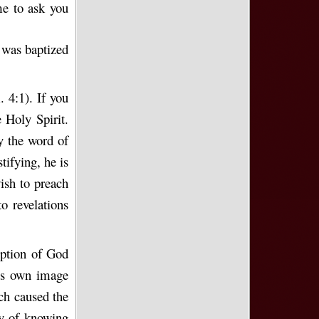
me to ask you
I was baptized
. 4:1). If you
 Holy Spirit.
y the word of
tifying, he is
ish to preach
o revelations
ception of God
his own image
ich caused the
ay of knowing