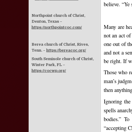
believe. “Ye 
Northpoint church of Christ,
Denton, Texas –
Many are hear
https://northpointcoc.com/
not an act of
one out of t
Berea church of Christ, Rives,
Tenn. –
https://bereacoc.org/
and not a se
South Seminole church of Christ,
be right. If 
Winter Park, FL –
Those who re
https://cocwp.org/
man’s judgme
then anything
Ignoring the 
spells anarch
bodies.” To
“accepting Ch