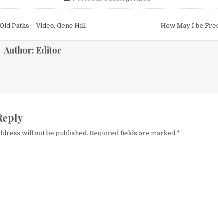
igation
Old Paths – Video, Gene Hill
How May I be Fre
Author:
Editor
Reply
ddress will not be published.
Required fields are marked
*