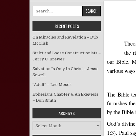
Search for:
RECENT POSTS
On Miracles and Revelation – Dub
Theol
McClish
the r
Strict and Loose Constructionists –
Jerry C. Brewer
our Bible. M
Salvation Is Only In Christ – Jesse
various ways.
Sewell
“Adult” – Lee Moses
The Bible te
Ephesians Chapter 4: An Exegesis
– Don Smith
furnishes th
by the Bible 
ARCHIVES
God’s divine 
Archives
1:3). Paul sa