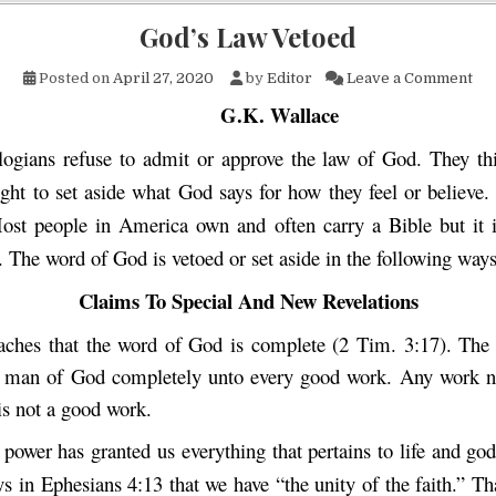
God’s Law Vetoed
on 
Posted on
April 27, 2020
by
Editor
Leave a Comment
G.K. Wallace
ogians refuse to admit or approve the law of God. They th
ight to set aside what God says for how they feel or believe
ost people in America own and often carry a Bible but it is
 The word of God is vetoed or set aside in the following ways
Claims To Special And New Revelations
aches that the word of God is complete (2 Tim. 3:17). Th
e man of God completely unto every good work. Any work n
is not a good work.
power has granted us everything that pertains to life and god
ys in Ephesians 4:13 that we have “the unity of the faith.” T