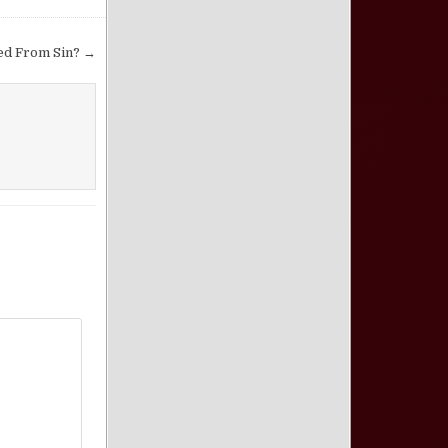
ed From Sin? →