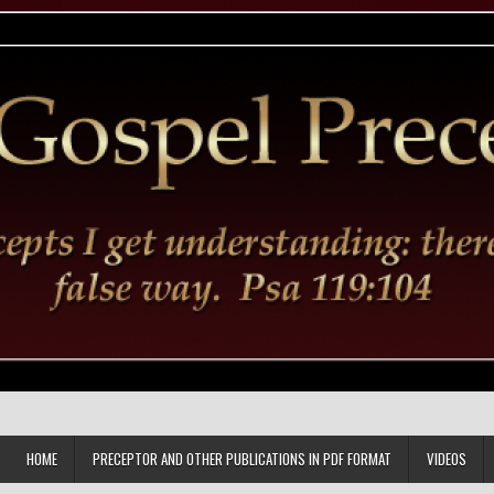
HOME
PRECEPTOR AND OTHER PUBLICATIONS IN PDF FORMAT
VIDEOS