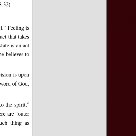
8:32).
l.” Feeling is
act that takes
ate is an act
e believes to
ision is upon
 word of God,
o the spirit,”
ere are “outer
uch thing as