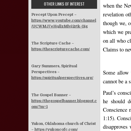
OTHER LINKS OF INTEREST
when the New
revelation ot
Precept Upon Precept –
https://www.youtube.com/channel
though we, o
/UCWMJ7eHqllzMlvj2rtk-0jg
which we pre
on all who c
The Scripture Cache –
Claims to ne
https://thescripturecache.com/
Gary Summers, Spiritual
Some allow t
Perspectives –
https://spiritualperspectives.org/
cannot be a 
Paul’s consc
The Gospel Banner –
he should d
https://thegospelbanner.blogspot.c
om/?m=1
Conscience m
1:15). Consci
Yukon, Oklahoma church of Christ
disapproves 
–
https://yukoncofc.com/