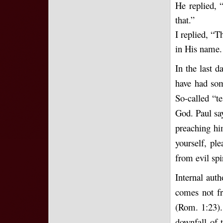
He replied, 
that.”
I replied, “T
in His name. 
In the last d
have had som
So-called “t
God. Paul say
preaching hi
yourself, pl
from evil spir
Internal auth
comes not fr
(Rom. 1:23). 
downfall of 