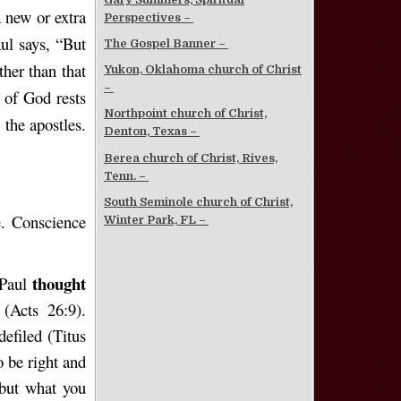
 new or extra
Perspectives –
aul says, “But
The Gospel Banner –
her than that
Yukon, Oklahoma church of Christ
–
 of God rests
Northpoint church of Christ,
the apostles.
Denton, Texas –
Berea church of Christ, Rives,
Tenn. –
South Seminole church of Christ,
e. Conscience
Winter Park, FL –
thought
 Paul
(Acts 26:9).
efiled (Titus
o be right and
 but what you