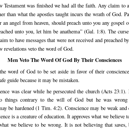
 Testament was finished we had all the faith. Any claim to a
her than what the apostles taught incurs the wrath of God. P
r an angel from heaven, should preach unto you any gospel ot
ached unto you, let him be anathema” (Gal. 1:8). The curse
laim to have messages that were not received and preached by 
w revelations veto the word of God.
Men Veto The Word Of God By Their Consciences
he word of God to be set aside in favor of their conscienc
safe guide because it may be mistaken.
ience was clear while he persecuted the church (Acts 23:1).
o things contrary to the will of God but he was wrong 
ay be hardened (1 Tim. 4:2). Conscience may be weak and d
ence is a creature of education. It approves what we believe t
what we believe to be wrong. It is not believing that saves,