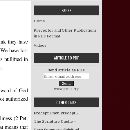
PAGES
God’s Law Vetoed
Home
Preceptor and Other Publications
in PDF Format
ink they have
Videos
. We have lost
ARTICLE TO PDF
 nullified in
:
Send article as PDF
e word of God
www.pdf24.org
ot authorized
OTHER LINKS
Precept Upon Precept –
liness (2 Pet.
The Scripture Cache –
hat means that
Gary Summers, Spiritual