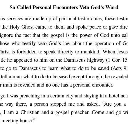
So-Called Personal Encounters Veto God’s Word
us services are made up of personal testimonies, these testim
 the Holy Ghost came to them and spoke peace or gave dire
 ignore the fact that the gospel is the power of God unto sa
testify
 those who
veto God’s law about the operation of Go
Christ is forbidden to speak directly to mankind. When Jesu
stle he appeared to him on the Damascus highway (1 Cor. 15
 to go to Damascus to learn what to do to be saved (Acts 9
 tell a man what to do to be saved except through the reveale
r man is revealed and no one has a personal encounter.
o I was preaching in a certain city and staying in a hotel ne
e way there, a person stopped me and asked, “Are you a C
s, I am a Christian and a gospel preacher. Come and go w
e meeting house.”