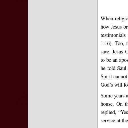
When religio
how Jesus or
testimonials
1:16). Too,
save. Jesus 
to be an apo
he told Saul
Spirit cannot
God’s will fo
Some years ag
house. On th
replied, “Ye
service at th