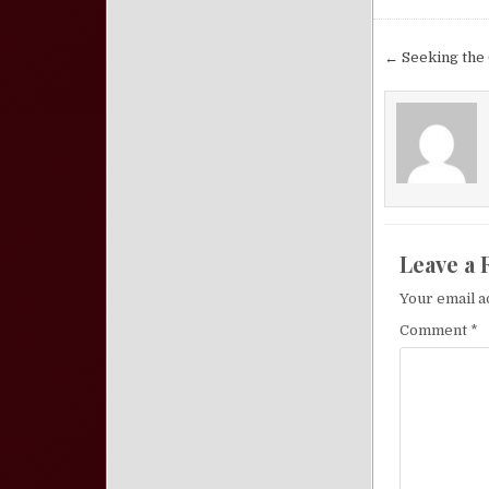
Post nav
← Seeking the 
Leave a 
Your email a
Comment
*