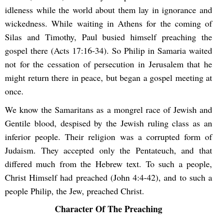
idleness while the world about them lay in ignorance and
wickedness. While waiting in Athens for the coming of
Silas and Timothy, Paul busied himself preaching the
gospel there (Acts 17:16-34). So Philip in Samaria waited
not for the cessation of persecution in Jerusalem that he
might return there in peace, but began a gospel meeting at
once.
We know the Samaritans as a mongrel race of Jewish and
Gentile blood, despised by the Jewish ruling class as an
inferior people. Their religion was a corrupted form of
Judaism. They accepted only the Pentateuch, and that
differed much from the Hebrew text. To such a people,
Christ Himself had preached (John 4:4-42), and to such a
people Philip, the Jew, preached Christ.
Character Of The Preaching