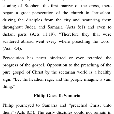
stoning of Stephen, the first martyr of the cross, there
began a great persecution of the church in Jerusalem,
driving the disciples from the city and scattering them
throughout Judea and Samaria (Acts 8:1) and even to
distant parts (Acts 11:19). “Therefore they that were
scattered abroad went every where preaching the word”
(Acts 8:4).
Persecution has never hindered or even retarded the
progress of the gospel. Opposition to the preaching of the
pure gospel of Christ by the sectarian world is a healthy
sign. “Let the heathen rage, and the people imagine a vain
thing.”
Philip Goes To Samaria
Philip journeyed to Samaria and “preached Christ unto
them” (Acts 8:5). The early disciples could not remain in