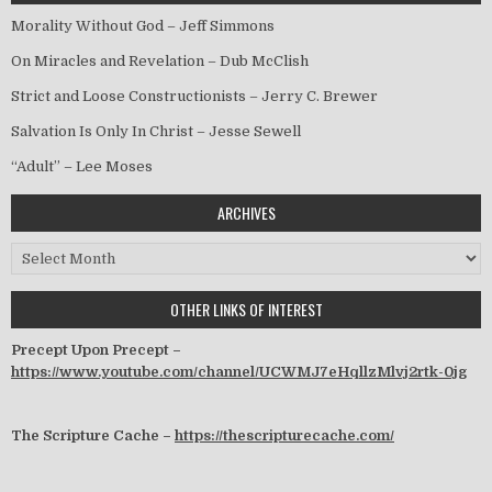
Morality Without God – Jeff Simmons
On Miracles and Revelation – Dub McClish
Strict and Loose Constructionists – Jerry C. Brewer
Salvation Is Only In Christ – Jesse Sewell
“Adult” – Lee Moses
ARCHIVES
Archives
OTHER LINKS OF INTEREST
Precept Upon Precept –
https://www.youtube.com/channel/UCWMJ7eHqllzMlvj2rtk-0jg
The Scripture Cache –
https://thescripturecache.com/