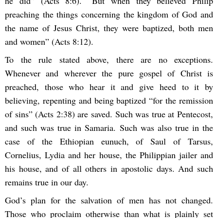
he did” (Acts 8:6). “But when they believed Philip
preaching the things concerning the kingdom of God and
the name of Jesus Christ, they were baptized, both men
and women” (Acts 8:12).
To the rule stated above, there are no exceptions.
Whenever and wherever the pure gospel of Christ is
preached, those who hear it and give heed to it by
believing, repenting and being baptized “for the remission
of sins” (Acts 2:38) are saved. Such was true at Pentecost,
and such was true in Samaria. Such was also true in the
case of the Ethiopian eunuch, of Saul of Tarsus,
Cornelius, Lydia and her house, the Philippian jailer and
his house, and of all others in apostolic days. And such
remains true in our day.
God’s plan for the salvation of men has not changed.
Those who proclaim otherwise than what is plainly set