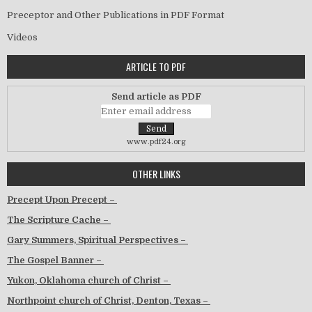
Preceptor and Other Publications in PDF Format
Videos
ARTICLE TO PDF
Send article as PDF
www.pdf24.org
OTHER LINKS
Precept Upon Precept –
The Scripture Cache –
Gary Summers, Spiritual Perspectives –
The Gospel Banner –
Yukon, Oklahoma church of Christ –
Northpoint church of Christ, Denton, Texas –