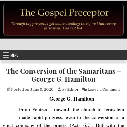
Skip to content
MENU
The Conversion of the Samaritans –
George G. Hamilton
on 
Posted on
June 9, 2020
by
Editor
Leave a Comment
George G. Hamilton
From Pentecost onward, the church in Jerusalem
made rapid progress, even to the conversion of a
great company of the priests (Acts 6:7). But with the