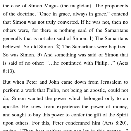
the case of Simon Magus (the magician). The proponents
of the doctrine, “Once in grace, always in grace,” contend
that Simon was not truly converted. If he was not, then no
others were, for there is nothing said of the Samaritans
1
generally that is not also said of Simon:
) The Samaritans
2
believed. So did Simon.
) The Samaritans were baptized.
3
So was Simon.
) And something was said of Simon that
is said of no other: “…he continued with Philip…” (Acts
8:13).
But when Peter and John came down from Jerusalem to
perform a work that Philip, not being an apostle, could not
do, Simon wanted the power which belonged only to an
apostle. He knew from experience the power of money,
and sought to buy this power to confer the gift of the Spirit
upon others. For this, Peter condemned him (Acts 8:20),
saying, “Thou hast neither part nor lot in this matter…”