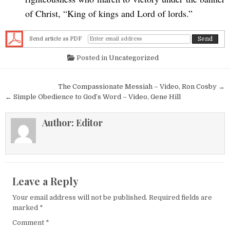
of Christ, “King of kings and Lord of lords.”
Send article as PDF
Posted in
Uncategorized
Post navigation
The Compassionate Messiah – Video, Ron Cosby →
← Simple Obedience to God’s Word – Video, Gene Hill
Author:
Editor
Leave a Reply
Your email address will not be published.
Required fields are
marked
*
Comment
*