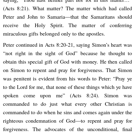
(Acts 8:21). What matter? The matter which had called
Peter and John to Samaria—that the Samaritans should
receive the Holy Spirit. The matter of conferring
miraculous gifts belonged only to the apostles.
Peter continued in Acts 8:20-21, saying Simon’s heart was
“not right in the sight of God” because he thought to
obtain this special gift of God with money. He then called
on Simon to repent and pray for forgiveness. That Simon
was penitent is evident from his words to Peter: “Pray ye
to the Lord for me, that none of these things which ye have
spoken come upon me” (Acts 8:24). Simon was
commanded to do just what every other Christian is
commanded to do when he sins and comes again under the
righteous condemnation of God—to repent and pray for
forgiveness. The advocates of the unconditional, final