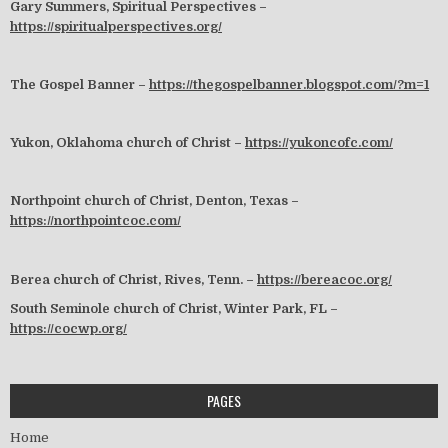
Gary Summers, Spiritual Perspectives –
https://spiritualperspectives.org/
The Gospel Banner –
https://thegospelbanner.blogspot.com/?m=1
Yukon, Oklahoma church of Christ –
https://yukoncofc.com/
Northpoint church of Christ, Denton, Texas –
https://northpointcoc.com/
Berea church of Christ, Rives, Tenn. –
https://bereacoc.org/
South Seminole church of Christ, Winter Park, FL –
https://cocwp.org/
PAGES
Home