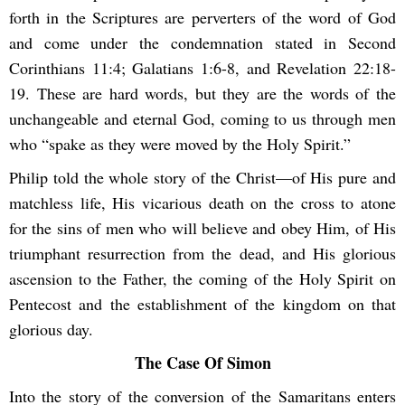
forth in the Scriptures are perverters of the word of God
and come under the condemnation stated in Second
Corinthians 11:4; Galatians 1:6-8, and Revelation 22:18-
19. These are hard words, but they are the words of the
unchangeable and eternal God, coming to us through men
who “spake as they were moved by the Holy Spirit.”
Philip told the whole story of the Christ—of His pure and
matchless life, His vicarious death on the cross to atone
for the sins of men who will believe and obey Him, of His
triumphant resurrection from the dead, and His glorious
ascension to the Father, the coming of the Holy Spirit on
Pentecost and the establishment of the kingdom on that
glorious day.
The Case Of Simon
Into the story of the conversion of the Samaritans enters