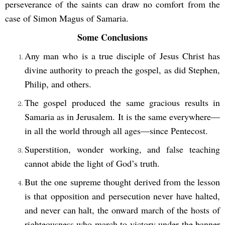
perseverance of the saints can draw no comfort from the
case of Simon Magus of Samaria.
Some Conclusions
Any man who is a true disciple of Jesus Christ has
divine authority to preach the gospel, as did Stephen,
Philip, and others.
The gospel produced the same gracious results in
Samaria as in Jerusalem. It is the same everywhere—
in all the world through all ages—since Pentecost.
Superstition, wonder working, and false teaching
cannot abide the light of God’s truth.
But the one supreme thought derived from the lesson
is that opposition and persecution never have halted,
and never can halt, the onward march of the hosts of
righteousness who march to victory under the banner