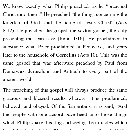
We know exactly what Philip preached, as he “preached
Christ unto them.” He preached “the things concerning the
kingdom of God, and the name of Jesus Christ” (Acts
8:12). He preached the gospel, the saving gospel, the only
preaching that can save (Rom. 1:16). He proclaimed in
substance what Peter proclaimed at Pentecost, and years
later to the household of Cornelius (Acts 10). This was the
same gospel that was afterward preached by Paul from
Damascus, Jerusalem, and Antioch to every part of the
ancient world.
The preaching of this gospel will always produce the same
gracious and blessed results wherever it is proclaimed,
believed, and obeyed. Of the Samaritans, it is said, “And
the people with one accord gave heed unto those things
which Philip spake, hearing and seeing the miracles which