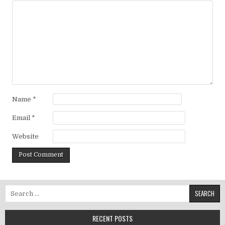
Name
*
Email
*
Website
Search for:
RECENT POSTS