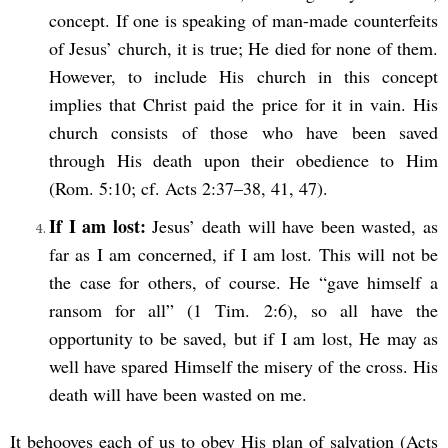
concept. If one is speaking of man-made counterfeits
of Jesus’ church, it is true; He died for none of them.
However, to include His church in this concept
implies that Christ paid the price for it in vain. His
church consists of those who have been saved
through His death upon their obedience to Him
(Rom. 5:10; cf. Acts 2:37–38, 41, 47).
If I am lost:
Jesus’ death will have been wasted, as
far as I am concerned, if I am lost. This will not be
the case for others, of course. He “gave himself a
ransom for all” (1 Tim. 2:6), so all have the
opportunity to be saved, but if I am lost, He may as
well have spared Himself the misery of the cross. His
death will have been wasted on me.
It behooves each of us to obey His plan of salvation (Acts