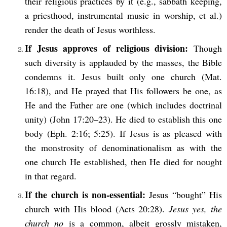
their religious practices by it (e.g., sabbath keeping,
a priesthood, instrumental music in worship, et al.)
render the death of Jesus worthless.
If Jesus approves of religious division:
Though
such diversity is applauded by the masses, the Bible
condemns it. Jesus built only one church (Mat.
16:18), and He prayed that His followers be one, as
He and the Father are one (which includes doctrinal
unity) (John 17:20–23). He died to establish this one
body (Eph. 2:16; 5:25). If Jesus is as pleased with
the monstrosity of denominationalism as with the
one church He established, then He died for nought
in that regard.
If the church is non-essential:
Jesus “bought” His
church with His blood (Acts 20:28).
Jesus yes, the
church no
is a common, albeit grossly mistaken,