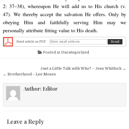
2: 37–38), whereupon He will add us to His church (v.
47). We thereby accept the salvation He offers. Only by
obeying Him and faithfully serving Him may we
personally attribute fitting value to His death.
Send article as PDF
Posted in
Uncategorized
Post navigation
Just a Little Talk with Who? – Jess Whitlock →
← Brotherhood – Lee Moses
Author:
Editor
Leave a Reply