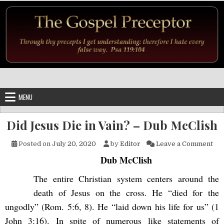
Skip to content
MENU
Did Jesus Die in Vain? – Dub McClish
on 
Posted on
July 20, 2020
by
Editor
Leave a Comment
Dub McClish
The entire Christian system centers around the
death of Jesus on the cross. He “died for the
ungodly” (Rom. 5:6, 8). He “laid down his life for us” (1
John 3:16). In spite of numerous like statements of