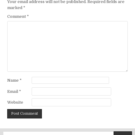
Your email address will not be published.
Required fields are
marked
*
Comment
*
Name
*
Email
*
Website
Search for: