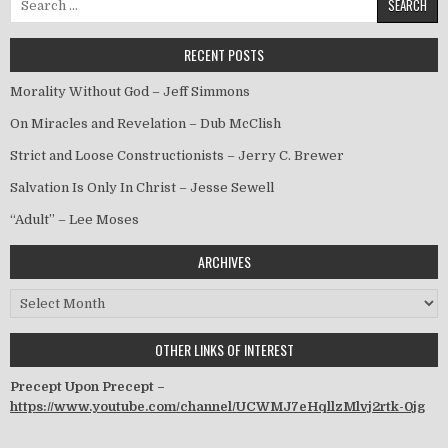
RECENT POSTS
Morality Without God – Jeff Simmons
On Miracles and Revelation – Dub McClish
Strict and Loose Constructionists – Jerry C. Brewer
Salvation Is Only In Christ – Jesse Sewell
“Adult” – Lee Moses
ARCHIVES
Archives
OTHER LINKS OF INTEREST
Precept Upon Precept –
https://www.youtube.com/channel/UCWMJ7eHqllzMlvj2rtk-0jg