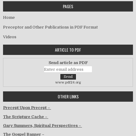
PAGES
Home
Preceptor and Other Publications in PDF Format
Videos
ARTICLE TO PDF
Send article as PDF
www.pdf24.org
OTHER LINKS
Precept Upon Precept –
The Scripture Cache –
Gary Summers, Spiritual Perspectives –
The Gospel Banner –