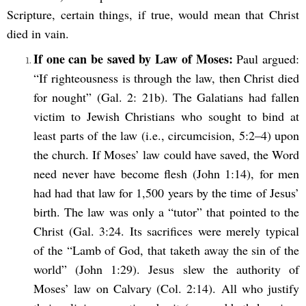
Scripture, certain things, if true, would mean that Christ
died in vain.
If one can be saved by Law of Moses:
Paul argued:
“If righteousness is through the law, then Christ died
for nought” (Gal. 2: 21b). The Galatians had fallen
victim to Jewish Christians who sought to bind at
least parts of the law (i.e., circumcision, 5:2–4) upon
the church. If Moses’ law could have saved, the Word
need never have become flesh (John 1:14), for men
had had that law for 1,500 years by the time of Jesus’
birth. The law was only a “tutor”
that pointed to the
Christ (Gal. 3:24. Its sacrifices were merely typical
of the “Lamb of God, that taketh away the sin of the
world” (John 1:29). Jesus slew the authority of
Moses’ law on Calvary (Col. 2:14). All who justify