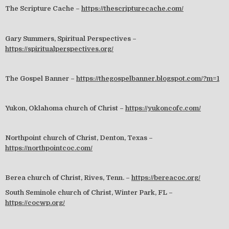
The Scripture Cache –
https://thescripturecache.com/
Gary Summers, Spiritual Perspectives –
https://spiritualperspectives.org/
The Gospel Banner –
https://thegospelbanner.blogspot.com/?m=1
Yukon, Oklahoma church of Christ –
https://yukoncofc.com/
Northpoint church of Christ, Denton, Texas –
https://northpointcoc.com/
Berea church of Christ, Rives, Tenn. –
https://bereacoc.org/
South Seminole church of Christ, Winter Park, FL –
https://cocwp.org/