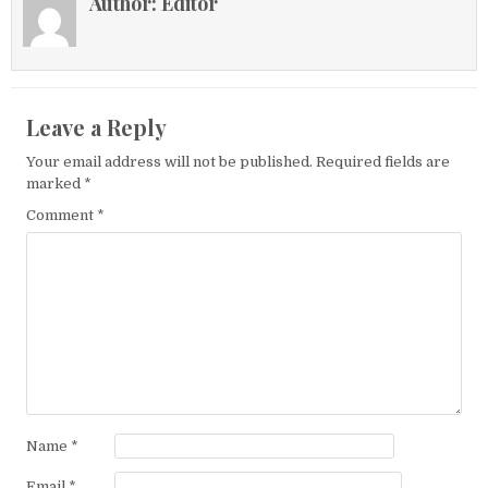
Author:
Editor
Leave a Reply
Your email address will not be published.
Required fields are
marked
*
Comment
*
Name
*
Email
*