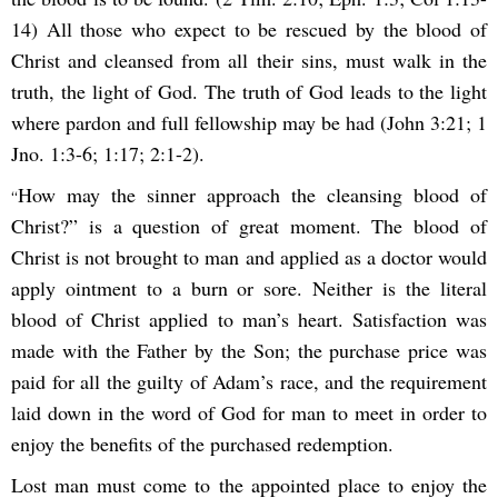
14) All those who expect to be rescued by the blood of
Christ and cleansed from all their sins, must walk in the
truth, the light of God. The truth of God leads to the light
where pardon and full fellowship may be had (John 3:21; 1
Jno. 1:3-6; 1:17; 2:1-2).
How may the sinner approach the cleansing blood of
“
Christ?” is a question of great moment. The blood of
Christ is not brought to man and applied as a doctor would
apply ointment to a burn or sore. Neither is the literal
blood of Christ applied to man’s heart. Satisfaction was
made with the Father by the Son; the purchase price was
paid for all the guilty of Adam’s race, and the requirement
laid down in the word of God for man to meet in order to
enjoy the benefits of the purchased redemption.
Lost man must come to the appointed place to enjoy the