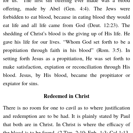
for us.” The first sin offering ever made was a blood
offering, made by Abel (Gen. 4:4). The Jews were
forbidden to eat blood, because in eating blood they would
eat life and all life came from God (Deut. 12:23). The
shedding of Christ’s blood is the giving up of His life. He
gave his life for our lives. “Whom God set forth to be a
propitiation through faith in his blood” (Rom. 3:5). In
setting forth Jesus as a propitiation, He was set forth to
make satisfaction, expiation or reconciliation through His
blood. Jesus, by His blood, became the propitiator or
expiator for sins.
Redeemed in Christ
There is no room for one to cavil as to where justification
and redemption are to be had. It is plainly stated by Paul
that both are in Christ. In Christ is where the efficacy of
the blood is to be found. (2 Tim. 2:10; Eph. 1:3; Col 1:13-