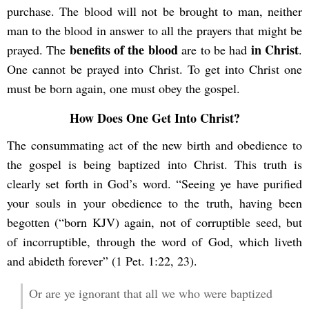
purchase. The blood will not be brought to man, neither
man to the blood in answer to all the prayers that might be
benefits of the blood
in Christ
prayed. The
are to be had
.
One cannot be prayed into Christ. To get into Christ one
must be born again, one must obey the gospel.
How Does One Get Into Christ?
The consummating act of the new birth and obedience to
the gospel is being baptized into Christ. This truth is
clearly set forth in God’s word. “Seeing ye have purified
your souls in your obedience to the truth, having been
begotten (“born KJV) again, not of corruptible seed, but
of incorruptible, through the word of God, which liveth
and abideth forever” (1 Pet. 1:22, 23).
Or are ye ignorant that all we who were baptized