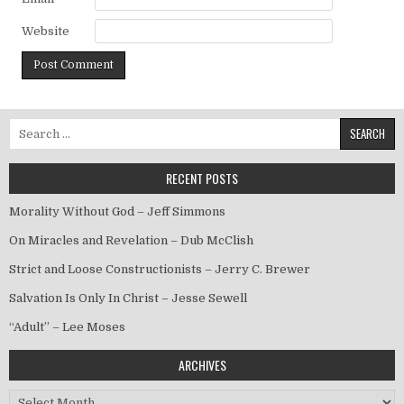
Website
Search for:
RECENT POSTS
Morality Without God – Jeff Simmons
On Miracles and Revelation – Dub McClish
Strict and Loose Constructionists – Jerry C. Brewer
Salvation Is Only In Christ – Jesse Sewell
“Adult” – Lee Moses
ARCHIVES
Archives