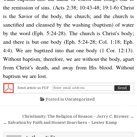
the remission of sins. (Acts 2:38; 10:43-48; 19:1-6) Christ
is the Savior of the body, the church; and the church is
sanctified and cleansed by the washing (baptism) of water
by the word (Eph. 5:24-28). The church is Christ’s body;
and there is but one body (Eph. 5:24-28; Col. 1:18; Eph.
4:4). We are baptized into that one body (1 Cor. 12:13).
Without baptism, therefore, we are without the body, apart
from Christ’s death, and away from His blood. Without
baptism we are lost.
Send article as PDF
Posted in
Uncategorized
Post navigation
Christianity: The Religion of Reason – Jerry C. Brewer →
← Salvation by Faith and Honest Searchers – Lester Kamp