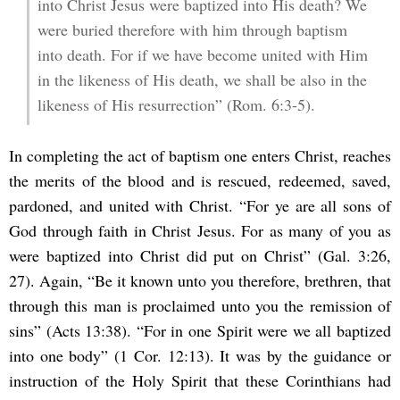
into Christ Jesus were baptized into His death? We
were buried therefore with him through baptism
into death. For if we have become united with Him
in the likeness of His death, we shall be also in the
likeness of His resurrection” (Rom. 6:3-5).
In completing the act of baptism one enters Christ, reaches
the merits of the blood and is rescued, redeemed, saved,
pardoned, and united with Christ. “For ye are all sons of
God through faith in Christ Jesus. For as many of you as
were baptized into Christ did put on Christ” (Gal. 3:26,
27). Again, “Be it known unto you therefore, brethren, that
through this man is proclaimed unto you the remission of
sins” (Acts 13:38). “For in one Spirit were we all baptized
into one body” (1 Cor. 12:13). It was by the guidance or
instruction of the Holy Spirit that these Corinthians had