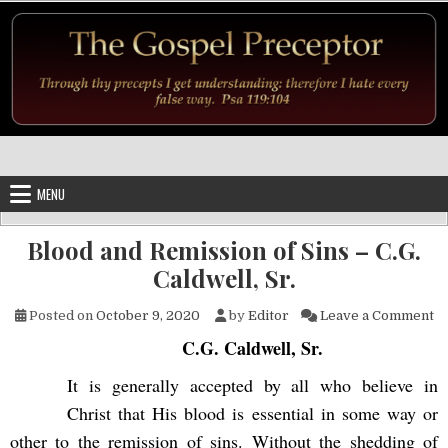
Skip to content
MENU
Blood and Remission of Sins – C.G.
Caldwell, Sr.
on
Posted on
October 9, 2020
by
Editor
Leave a Comment
C.G. Caldwell, Sr.
It is generally accepted by all who believe in
Christ that His blood is essential in some way or
other to the remission of sins. Without the shedding of