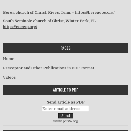
Berea church of Christ, Rives, Tenn. –
https://bereacoc.org/
South Seminole church of Christ, Winter Park, FL –
https://cocwp.org/
PAGES
Home
Preceptor and Other Publications in PDF Format
Videos
ARTICLE TO PDF
Send article as PDF
www.pdf24.org