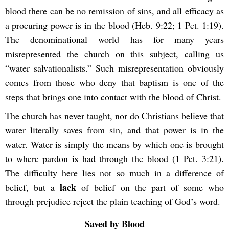
blood there can be no remission of sins, and all efficacy as
a procuring power is in the blood (Heb. 9:22; 1 Pet. 1:19).
The denominational world has for many years
misrepresented the church on this subject, calling us
“water salvationalists.” Such misrepresentation obviously
comes from those who deny that baptism is one of the
steps that brings one into contact with the blood of Christ.
The church has never taught, nor do Christians believe that
water literally saves from sin, and that power is in the
water. Water is simply the means by which one is brought
to where pardon is had through the blood (1 Pet. 3:21).
The difficulty here lies not so much in a difference of
lack
belief, but a
of belief on the part of some who
through prejudice reject the plain teaching of God’s word.
Saved by Blood