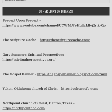
OTHER LINKS OF INTEREST
Precept Upon Precept –
https://www.youtube.com/channel/UCWMJ7eHqllzMlvj2rtk-0jg
The Scripture Cache –
https://thescripturecache.com/
Gary Summers, Spiritual Perspectives –
https://spiritualperspectives.org/
The Gospel Banner –
https://thegospelbanner.blogspot.com/?m=1
Yukon, Oklahoma church of Christ –
https://yukoncofc.com/
Northpoint church of Christ, Denton, Texas –
https://northpointcoc.com/