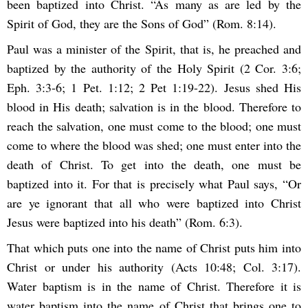
been baptized into Christ. “As many as are led by the
Spirit of God, they are the Sons of God” (Rom. 8:14).
Paul was a minister of the Spirit, that is, he preached and
baptized by the authority of the Holy Spirit (2 Cor. 3:6;
Eph. 3:3-6; 1 Pet. 1:12; 2 Pet 1:19-22). Jesus shed His
blood in His death; salvation is in the blood. Therefore to
reach the salvation, one must come to the blood; one must
come to where the blood was shed; one must enter into the
death of Christ. To get into the death, one must be
baptized into it. For that is precisely what Paul says, “Or
are ye ignorant that all who were baptized into Christ
Jesus were baptized into his death” (Rom. 6:3).
That which puts one into the name of Christ puts him into
Christ or under his authority (Acts 10:48; Col. 3:17).
Water baptism is in the name of Christ. Therefore it is
water baptism into the name of Christ that brings one to