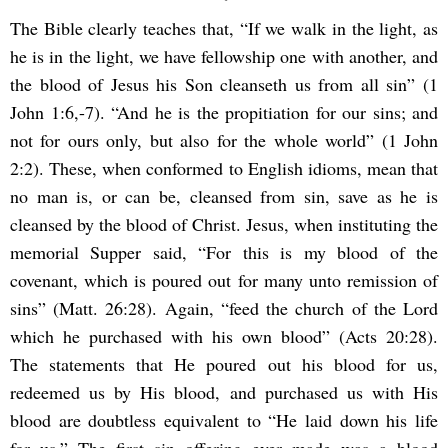
The Bible clearly teaches that, “If we walk in the light, as
he is in the light, we have fellowship one with another, and
the blood of Jesus his Son cleanseth us from all sin” (1
John 1:6,-7). “And he is the propitiation for our sins; and
not for ours only, but also for the whole world” (1 John
2:2). These, when conformed to English idioms, mean that
no man is, or can be, cleansed from sin, save as he is
cleansed by the blood of Christ. Jesus, when instituting the
memorial Supper said, “For this is my blood of the
covenant, which is poured out for many unto remission of
sins” (Matt. 26:28). Again, “feed the church of the Lord
which he purchased with his own blood” (Acts 20:28).
The statements that He poured out his blood for us,
redeemed us by His blood, and purchased us with His
blood are doubtless equivalent to “He laid down his life