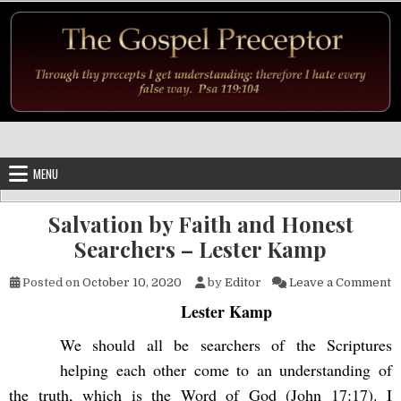
Skip to content
MENU
Salvation by Faith and Honest
Searchers – Lester Kamp
o
Posted on
October 10, 2020
by
Editor
Leave a Comment
Lester Kamp
We should all be searchers of the Scriptures
helping each other come to an understanding of
the truth, which is the Word of God (John 17:17). I