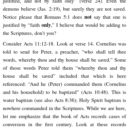
justified, and not by faith only” (verse 24). Even the
demons believe (Jas. 2:19), but surely they are not saved.
not
Notice please that Romans 5:1 does
say that one is
only
justified by “faith
,” I believe that would be adding to
the Scriptures, don’t you?
Consider Acts 11:12-18. Look at verse 14. Cornelius was
told to send for Peter, a preacher, “who shall tell thee
words, whereby thou and thy house shall be saved.” Some
of those words Peter told them “whereby thou and thy
house shall be saved” included that which is here
referenced: “And he (Peter) commanded them (Cornelius
and his household) to be baptized” (Acts 10:48). This is
water baptism (see also Acts 8:36); Holy Spirit baptism is
nowhere commanded in the Scriptures. While we are here,
let me emphasize that the book of Acts records cases of
conversion in the first century. Look at these records