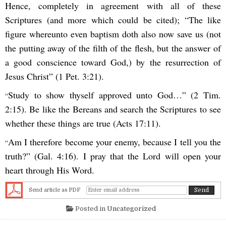
Hence, completely in agreement with all of these
Scriptures (and more which could be cited); “The like
figure whereunto even baptism doth also now save us (not
the putting away of the filth of the flesh, but the answer of
a good conscience toward God,) by the resurrection of
Jesus Christ” (1 Pet. 3:21).
Study to show thyself approved unto God…” (2 Tim.
“
2:15). Be like the Bereans and search the Scriptures to see
whether these things are true (Acts 17:11).
Am I therefore become your enemy, because I tell you the
“
truth?” (Gal. 4:16). I pray that the Lord will open your
heart through His Word.
Send article as PDF
Posted in
Uncategorized