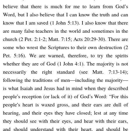
believe that there is much for me to learn from God’s
Word, but I also believe that I can know the truth and can
know that I am saved (1 John 5:13). I also know that there
are many false teachers in the world and sometimes in the
church (2 Pet. 2:1-2; Matt. 7:15; Acts 20:29-30). There are
some who wrest the Scriptures to their own destruction (2
Pet. 5:16). We are warned, therefore, to try the spirits
whether they are of God (1 John 4:1). The majority is not
necessarily the right standard (see Matt. 7:13-14);
following the traditions of men—including the majority—
is what Isaiah and Jesus had in mind when they described
people’s reception (or lack of it) of God’s Word: “For this
people’s heart is waxed gross, and their ears are dull of
hearing, and their eyes they have closed; lest at any time
they should see with their eyes, and hear with their ears,
and should understand with their heart, and should be