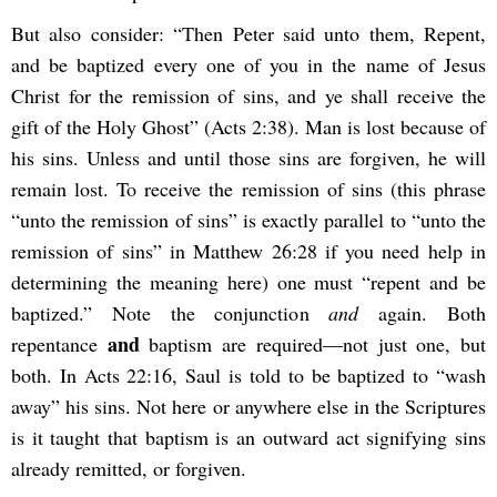
But also consider: “Then Peter said unto them, Repent,
and be baptized every one of you in the name of Jesus
Christ for the remission of sins, and ye shall receive the
gift of the Holy Ghost” (Acts 2:38). Man is lost because of
his sins. Unless and until those sins are forgiven, he will
remain lost. To receive the remission of sins (this phrase
“unto the remission of sins” is exactly parallel to “unto the
remission of sins” in Matthew 26:28 if you need help in
determining the meaning here) one must “repent and be
baptized.” Note the conjunction
and
again. Both
and
repentance
baptism are required—not just one, but
both. In Acts 22:16, Saul is told to be baptized to “wash
away” his sins. Not here or anywhere else in the Scriptures
is it taught that baptism is an outward act signifying sins
already remitted, or forgiven.