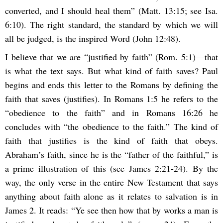
converted, and I should heal them” (Matt. 13:15; see Isa.
6:10). The right standard, the standard by which we will
all be judged, is the inspired Word (John 12:48).
I believe that we are “justified by faith” (Rom. 5:1)—that
is what the text says. But what kind of faith saves? Paul
begins and ends this letter to the Romans by defining the
faith that saves (justifies). In Romans 1:5 he refers to the
“obedience to the faith” and in Romans 16:26 he
concludes with “the obedience to the faith.” The kind of
faith that justifies is the kind of faith that obeys.
Abraham’s faith, since he is the “father of the faithful,” is
a prime illustration of this (see James 2:21-24). By the
way, the only verse in the entire New Testament that says
anything about faith alone as it relates to salvation is in
James 2. It reads: “Ye see then how that by works a man is