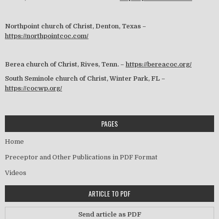
Northpoint church of Christ, Denton, Texas –
https://northpointcoc.com/
Berea church of Christ, Rives, Tenn. –
https://bereacoc.org/
South Seminole church of Christ, Winter Park, FL –
https://cocwp.org/
PAGES
Home
Preceptor and Other Publications in PDF Format
Videos
ARTICLE TO PDF
Send article as PDF