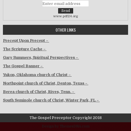
www.pdf24.org
OTHER LINKS
Precept Upon Precept –
The Scripture Cache –
Gary Summers, Spiritual Perspectives –
The Gospel Banner –
Yukon, Oklahoma church of Christ –
Northpoint church of Christ, Denton, Texas –
Berea church of Christ, Rives, Tenn. –
South Seminole church of Christ, Winter Park, FL –
The Gospel Preceptor Copyright 2018
Design by ThemesDNA.com