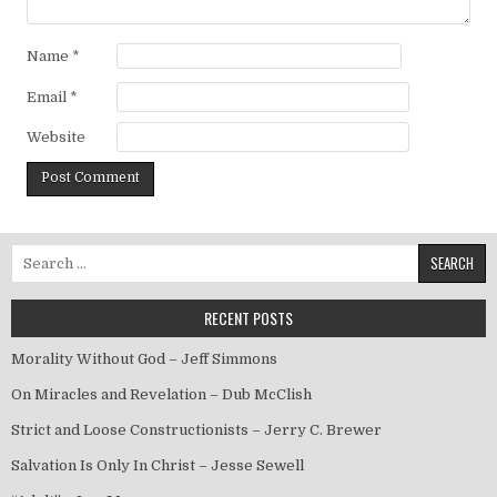
Name
*
Email
*
Website
Search for:
RECENT POSTS
Morality Without God – Jeff Simmons
On Miracles and Revelation – Dub McClish
Strict and Loose Constructionists – Jerry C. Brewer
Salvation Is Only In Christ – Jesse Sewell