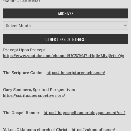
“Adult” – Lee Moses
ARCHIVES
Archives
OTHER LINKS OF INTEREST
Precept Upon Precept –
https://www.youtube.com/channel/UCWMJ7eHqllzMlvj2rtk-0jg
The Scripture Cache –
https://thescripturecache.com/
Gary Summers, Spiritual Perspectives –
https://spiritualperspectives.org/
The Gospel Banner –
https://thegospelbanner.blogspot.com/?m=1
Yukon, Oklahoma church of Christ –
https://yukoncofc.com/