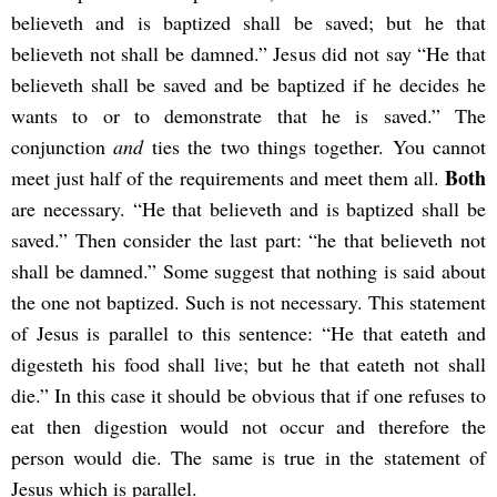
believeth and is baptized shall be saved; but he that
believeth not shall be damned.” Jesus did not say “He that
believeth shall be saved and be baptized if he decides he
wants to or to demonstrate that he is saved.” The
conjunction
and
ties the two things together. You cannot
Both
meet just half of the requirements and meet them all.
are necessary. “He that believeth and is baptized shall be
saved.” Then consider the last part: “he that believeth not
shall be damned.” Some suggest that nothing is said about
the one not baptized. Such is not necessary. This statement
of Jesus is parallel to this sentence: “He that eateth and
digesteth his food shall live; but he that eateth not shall
die.” In this case it should be obvious that if one refuses to
eat then digestion would not occur and therefore the
person would die. The same is true in the statement of
Jesus which is parallel.