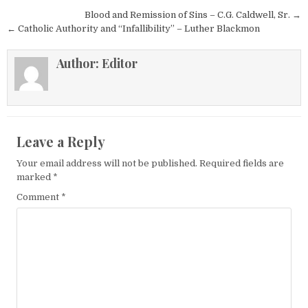
Post navigation
Blood and Remission of Sins – C.G. Caldwell, Sr. →
← Catholic Authority and “Infallibility” – Luther Blackmon
Author:
Editor
Leave a Reply
Your email address will not be published.
Required fields are
marked
*
Comment
*