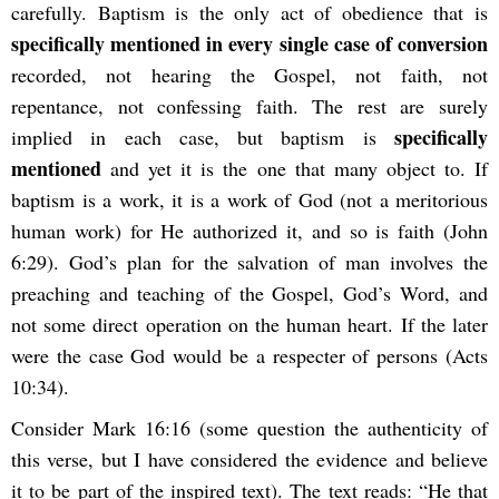
carefully. Baptism is the only act of obedience that is
specifically mentioned in every single case of conversion
recorded, not hearing the Gospel, not faith, not
repentance, not confessing faith. The rest are surely
specifically
implied in each case, but baptism is
mentioned
and yet it is the one that many object to. If
baptism is a work, it is a work of God (not a meritorious
human work) for He authorized it, and so is faith (John
6:29). God’s plan for the salvation of man involves the
preaching and teaching of the Gospel, God’s Word, and
not some direct operation on the human heart. If the later
were the case God would be a respecter of persons (Acts
10:34).
Consider Mark 16:16 (some question the authenticity of
this verse, but I have considered the evidence and believe
it to be part of the inspired text). The text reads: “He that