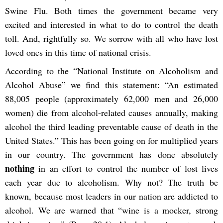
Swine Flu. Both times the government became very
excited and interested in what to do to control the death
toll. And, rightfully so. We sorrow with all who have lost
loved ones in this time of national crisis.
According to the “National Institute on Alcoholism and
Alcohol Abuse” we find this statement: “An estimated
88,005 people (approximately 62,000 men and 26,000
women) die from alcohol-related causes annually, making
alcohol the third leading preventable cause of death in the
United States.” This has been going on for multiplied years
in our country. The government has done absolutely
nothing
in an effort to control the number of lost lives
each year due to alcoholism. Why not? The truth be
known, because most leaders in our nation are addicted to
alcohol. We are warned that “
wine is a mocker, strong