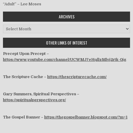
“Adult” – Lee Moses
ARCHIVES
Archives
OTHER LINKS OF INTEREST
Precept Upon Precept –
https://www.youtube.com/channel/UCWMJ7eHqllzMlvj2rtk-0jg
The Scripture Cache –
https://thescripturecache.com/
Gary Summers, Spiritual Perspectives –
https://spiritualperspectives.org/
The Gospel Banner –
https://thegospelbanner.blogspot.com/?m=1