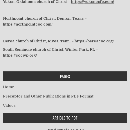
Yukon, Oklahoma church of Christ –
https://yukoncofc.com/
Northpoint church of Christ, Denton, Texas –
https://northpointcoc.com/
Berea church of Christ, Rives, Tenn. –
https://bereacoc.org/
South Seminole church of Christ, Winter Park, FL –
https://cocwp.org/
PAGES
Home
Preceptor and Other Publications in PDF Format
Videos
ARTICLE TO PDF