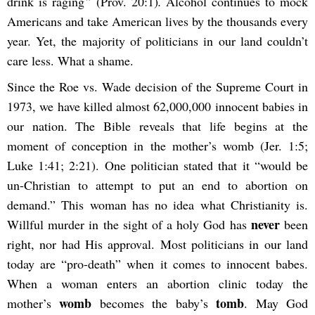
drink is raging
”
(Prov. 20:1)
.
Alcohol continues to mock
Americans and take American lives by the thousands every
year. Yet, the majority of politicians in our land couldn’t
care less. What a shame.
Since the Roe vs. Wade decision of the Supreme Court in
1973, we have killed almost 62,000,000 innocent babies in
our nation. The Bible reveals that life begins at the
moment of conception in the mother’s womb (Jer. 1:5;
Luke 1:41; 2:21). One politician stated that it “would be
un-Christian to attempt to put an end to abortion on
demand.” This woman has no idea what Christianity is.
never
Willful murder in the sight of a holy God has
been
right, nor had His approval. Most politicians in our land
today are “pro-death” when it comes to innocent babes.
When a woman enters an abortion clinic today the
womb
tomb
mother’s
becomes the baby’s
. May God