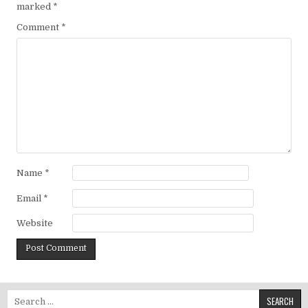
marked
*
Comment
*
Name
*
Email
*
Website
Search for: