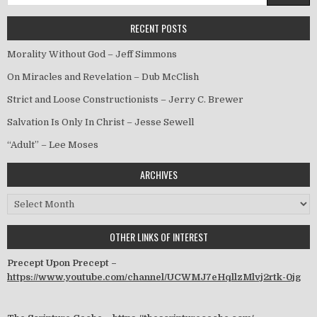
RECENT POSTS
Morality Without God – Jeff Simmons
On Miracles and Revelation – Dub McClish
Strict and Loose Constructionists – Jerry C. Brewer
Salvation Is Only In Christ – Jesse Sewell
“Adult” – Lee Moses
ARCHIVES
Archives
OTHER LINKS OF INTEREST
Precept Upon Precept –
https://www.youtube.com/channel/UCWMJ7eHqllzMlvj2rtk-0jg