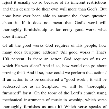
reject it usually do so because of its inherent restrictions
and their desire to do their own will more than God’s. But
none have ever been able to answer the above question
about it. If it does not mean that God’s word will
every
thoroughly furnish/equip us for
good work, what
does it mean?
Of all the good works God requires of His people, how
many does Scripture address? “All good works!” That’s
100 percent. Is there an action God requires of us on
which He was silent? And if so, how would one go about
proving this? And if so, how could we perform that action?
If an action is to be considered a “good work”, it will be
addressed for us in Scripture; we will be “thoroughly
furnished” for it. On the topic of the Lord’s church using
mechanical instruments of music in worship, which verse
thoroughly furnishes us unto it? Which verse speaks of