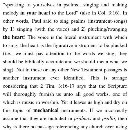
“speaking to yourselves in psalms…singing and making
in your heart
melody
to the Lord” (also in Col. 3:16). In
other words, Paul said to sing psalms (instrument-songs)
1)
2)
by
singing (with the voice) and
plucking/twanging
the heart
! The voice is the literal instrument with which
to sing; the heart is the figurative instrument to be plucked
(i.e., we must pay attention to the words we sing; they
should be biblically accurate and we should mean what we
sing). Not in these or any other New Testament passages is
another instrument ever identified. This is strange
considering that 2 Tim. 3:16-17 says that the Scripture
will thoroughly furnish us unto all good works, one of
which is music in worship. Yet it leaves us high and dry on
mechanical
this topic of
instruments. If we incorrectly
assume that they are included in
psalmos
and
psallo
, then
why is there no passage referencing any church ever using