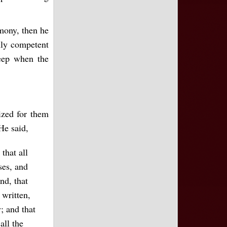
imony, then he
nly competent
leep when the
ized for them
He said,
that all
ses, and
nd, that
 written,
; and that
all the