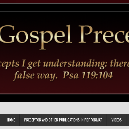
HOME
PRECEPTOR AND OTHER PUBLICATIONS IN PDF FORMAT
VIDEOS