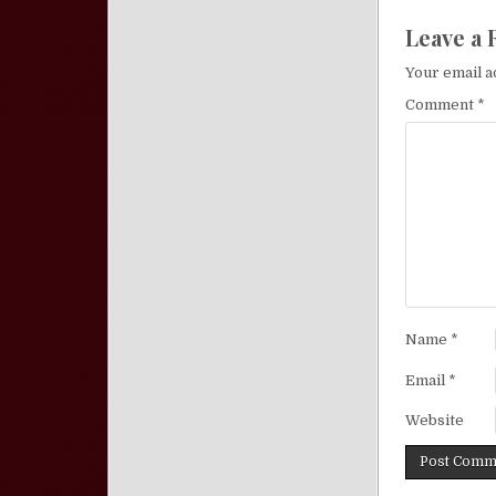
Leave a 
Your email a
Comment
*
Name
*
Email
*
Website