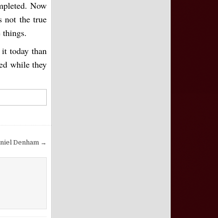
ompleted. Now
s not the true
 things.
 it today than
ned while they
aniel Denham →