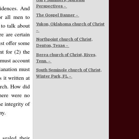
Perspectives –
vidences. And
The Gospel Banner –
or all men to
to talk about
Yukon, Oklahoma church of Christ
–
re are certain
Northpoint church of Christ,
ust offer some
Denton, Texas –
t for (2) the
Berea church of Christ, Rives,
y must account
Tenn. –
planation must
South Seminole church of Christ,
Winter Park, FL –
 it written at
urch. How did
there were no
e integrity of
ny.
sealed their