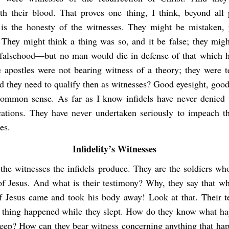
th their blood. That proves one thing, I think, beyond all p
s the honesty of the witnesses. They might be mistaken, 
 They might think a thing was so, and it be false; they migh
 falsehood—but no man would die in defense of that which h
e apostles were not bearing witness of a theory; they were te
d they need to qualify then as witnesses? Good eyesight, goo
e common sense. As far as I know infidels have never denied 
ications. They have never undertaken seriously to impeach t
es.
Infidelity’s Witnesses
the witnesses the infidels produce. They are the soldiers wh
of Jesus. And what is their testimony? Why, they say that whi
of Jesus came and took his body away! Look at that. Their 
in thing happened while they slept. How do they know what h
leep? How can they bear witness concerning anything that ha