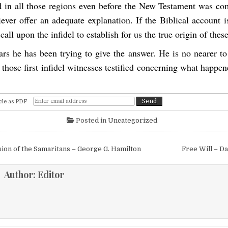
 in all those regions even before the New Testament was c
iever offer an adequate explanation. If the Biblical account i
call upon the infidel to establish for us the true origin of these
rs he has been trying to give the answer. He is no nearer to
hose first infidel witnesses testified concerning what happe
cle as PDF
Posted in
Uncategorized
igation
on of the Samaritans – George G. Hamilton
Free Will – D
Author:
Editor