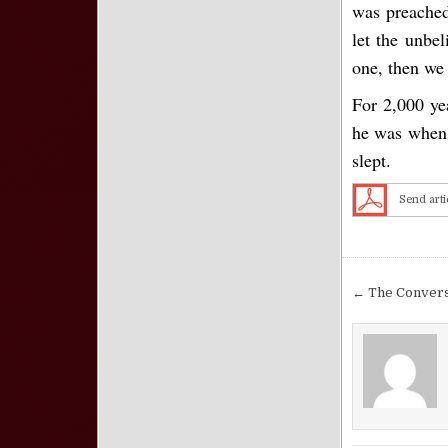
was preached
let the unbel
one, then we 
For 2,000 yea
he was when t
slept.
Send arti
Post nav
← The Conversi