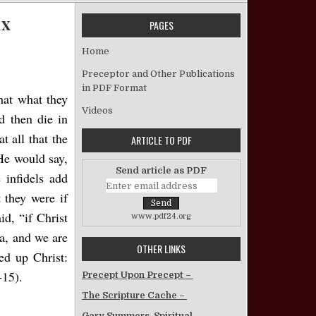
ux
PAGES
on A Question of Origins – J. Early Arceneaux
Home
Preceptor and Other Publications
in PDF Format
hat what they
Videos
d then die in
t all that the
ARTICLE TO PDF
He would say,
Send article as PDF
 infidels add
 they were if
id, “if Christ
www.pdf24.org
ea, and we are
OTHER LINKS
ed up Christ:
-15).
Precept Upon Precept –
The Scripture Cache –
Gary Summers, Spiritual