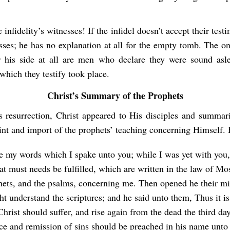
 infidelity’s witnesses! If the infidel doesn’t accept their test
sses; he has no explanation at all for the empty tomb. The o
r his side at all are men who declare they were sound as
which they testify took place.
Christ’s Summary of the Prophets
s resurrection, Christ appeared to His disciples and summar
int and import of the prophets’ teaching concerning Himself. 
e my words which I spake unto you; while I was yet with you, 
hat must needs be fulfilled, which are written in the law of Mo
hets, and the psalms, concerning me. Then opened he their mi
t understand the scriptures; and he said unto them, Thus it is
Christ should suffer, and rise again from the dead the third day
ce and remission of sins should be preached in his name unto 