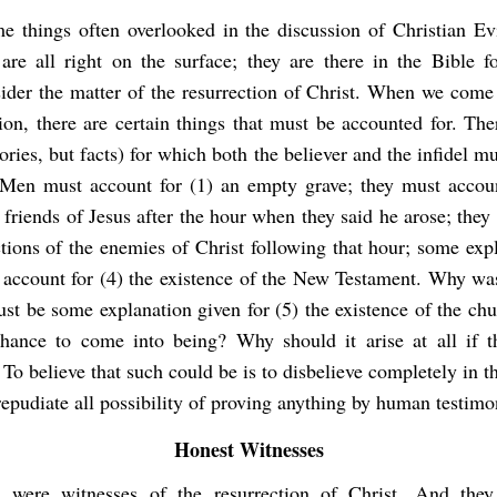
e things often overlooked in the discussion of Christian E
 are all right on the surface; they are there in the Bible f
ider the matter of the resurrection of Christ. When we come 
ion, there are certain things that must be accounted for. The
eories, but facts) for which both the believer and the infidel m
 Men must account for (1) an empty grave; they must accoun
 friends of Jesus after the hour when they said he arose; the
ctions of the enemies of Christ following that hour; some ex
 account for (4) the existence of the New Testament. Why was
ust be some explanation given for (5) the existence of the ch
hance to come into being? Why should it arise at all if 
 To believe that such could be is to disbelieve completely in th
epudiate all possibility of proving anything by human testimo
Honest Witnesses
 were witnesses of the resurrection of Christ. And they 