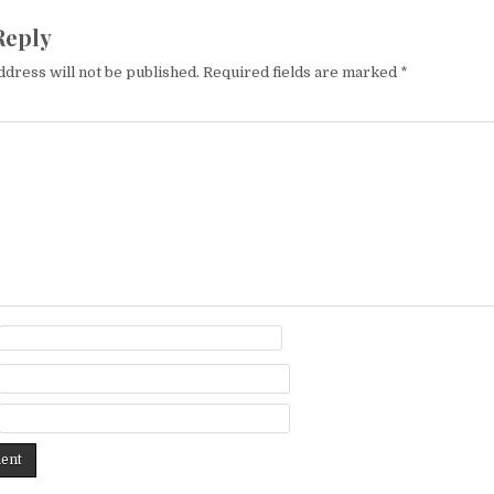
Reply
ddress will not be published.
Required fields are marked
*