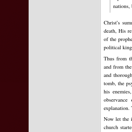
nations,
Christ’s sum
death, His re
of the proph
political kin
Thus from th
and from the 
and thorough
tomb, the psy
his enemies,
observance 
explanation.
Now let the i
church start