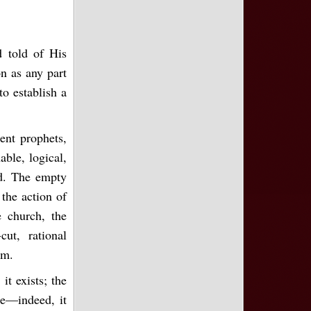
d told of His
on as any part
o establish a
ent prophets,
able, logical,
ed. The empty
 the action of
e church, the
ut, rational
em.
it exists; the
re—indeed, it