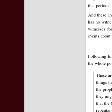
that period?
And these are
has no witne
witnesses fo
events about 
Following hi
the whole po
These ar
things t
the prop
they migh
that the 
repentan