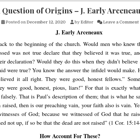
 Question of Origins – J. Early Arcenea
Posted on
December 12, 2020
by
Editor
Leave a Comment
J. Early Arceneaux
ack to the beginning of the church. Would men who knew t
ssed was not true declare that they believed it was true, an
eir declaration? Would they do this when they didn’t believe a
said were true? You know the answer the infidel would make. 
lieved it all right. They were good, honest fellows.” Some
y were good, honest, pious, liars!” For that is exactly what
d falsely. That is Paul’s description of them; that is what he sa
 raised, then is our preaching vain, your faith also is vain. Y
witnesses of God; because we witnessed of God that he rais
d not up, if so be that the dead are not raised” (1 Cor. 15:14
How Account For These?