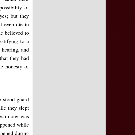
ossibility of
yes; but they
t even die in
e believed to
stifying to a
d hearing, and
that they had
he honesty of
o stood guard
le they slept
testimony was
appened while
ppened during