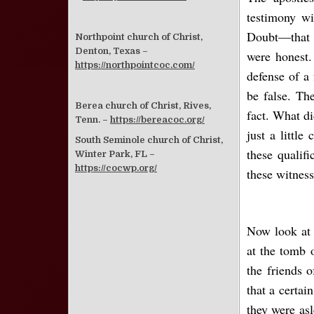
testimony wi
Doubt—that i
Northpoint church of Christ,
Denton, Texas –
were honest.
https://northpointcoc.com/
defense of a
be false. Th
Berea church of Christ, Rives,
fact. What di
Tenn. –
https://bereacoc.org/
just a littl
South Seminole church of Christ,
these qualif
Winter Park, FL –
https://cocwp.org/
these witness
Now look at 
at the tomb 
the friends 
that a certa
they were as