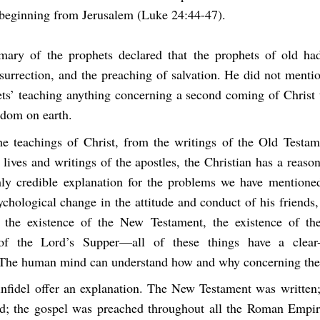
 beginning from Jerusalem (Luke 24:44-47).
mary of the prophets declared that the prophets of old ha
surrection, and the preaching of salvation. He did not menti
ets’ teaching anything concerning a second coming of Christ t
gdom on earth.
e teachings of Christ, from the writings of the Old Testam
lives and writings of the apostles, the Christian has a reason
ly credible explanation for the problems we have mention
chological change in the attitude and conduct of his friends,
 the existence of the New Testament, the existence of th
of the Lord’s Supper—all of these things have a clear-c
 The human mind can understand how and why concerning th
nfidel offer an explanation. The New Testament was written; 
ed; the gospel was preached throughout all the Roman Empi