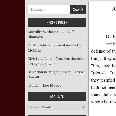
A
Search for:
RECENT POSTS
Morality Without God – Jeff
Go b
Simmons
confe
On Miracles and Revelation – Dub
defense of th
McClish
things they 
Strict and Loose Constructionists –
Jerry C. Brewer
“Oh, they be
“pious”—“the
Salvation Is Only In Christ – Jesse
Sewell
they testifie
“Adult” – Lee Moses
hath not been
found false 
ARCHIVES
whom he raise
Archives