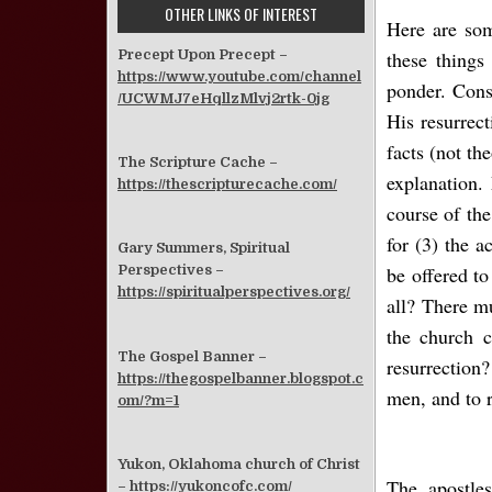
OTHER LINKS OF INTEREST
Here are som
these things
Precept Upon Precept –
https://www.youtube.com/channel
ponder. Cons
/UCWMJ7eHqllzMlvj2rtk-0jg
His resurrect
facts (not th
The Scripture Cache –
explanation.
https://thescripturecache.com/
course of the
for (3) the a
Gary Summers, Spiritual
be offered to
Perspectives –
https://spiritualperspectives.org/
all? There m
the church c
The Gospel Banner –
resurrection?
https://thegospelbanner.blogspot.c
men, and to r
om/?m=1
Yukon, Oklahoma church of Christ
The apostles
–
https://yukoncofc.com/