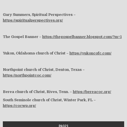
Gary Summers, Spiritual Perspectives –
https://spiritualperspectives.org/
The Gospel Banner –
https://thegospelbanner.blogspot.com/?m=1
Yukon, Oklahoma church of Christ –
https://yukoncofc.com/
Northpoint church of Christ, Denton, Texas –
https://northpointcoc.com/
Berea church of Christ, Rives, Tenn. –
https://bereacoc.org/
South Seminole church of Christ, Winter Park, FL –
https://cocwp.org/
PAGES