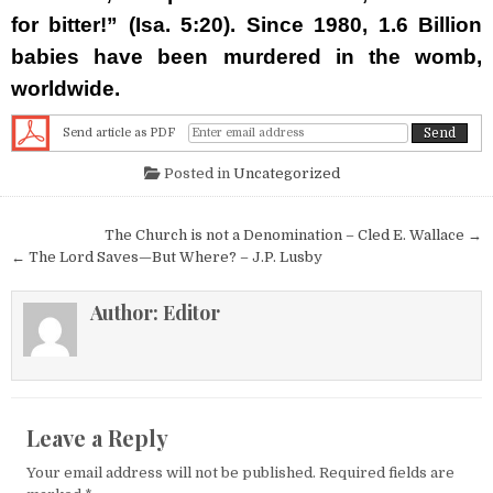
for bitter!” (Isa. 5:20). Since 1980,
1.6 Billion
babies
have been murdered in the womb,
worldwide.
Send article as PDF
Posted in
Uncategorized
Post navigation
The Church is not a Denomination – Cled E. Wallace →
← The Lord Saves—But Where? – J.P. Lusby
Author:
Editor
Leave a Reply
Your email address will not be published.
Required fields are