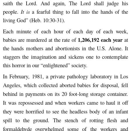
saith the Lord. And again, The Lord shall judge his
people.
It is
a fearful thing to fall into the hands of the
living God” (Heb. 10:30-31).
Each minute of each hour of each day of each week,
1,206,192 each year
babies are murdered at the rate of
at
the hands mothers and abortionists in the U.S. Alone. It
staggers the imagination and sickens one to contemplate
this horror in our “enlightened” society.
In February, 1981, a private pathology laboratory in Los
Angeles, which collected aborted babies for disposal, fell
behind in payments on its 20 foot-long storage container.
It was repossessed and when workers came to haul it off
they were horrified to see the headless body of an infant
spill to the ground. The stench of rotting flesh and
formaldehyde overwhelmed some of the workers and