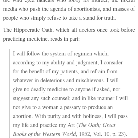
media who push the agenda of abortionists, and masses of
people who simply refuse to take a stand for truth.
The Hippocratic Oath, which all doctors once took before
practicing medicine, reads in part:
I will follow the system of regimen which,
according to my ability and judgment, I consider
for the benefit of my patients, and refrain from
whatever in deleterious and mischievous. I will
give no deadly medicine to anyone if asked, nor
suggest any such counsel; and in like manner I will
not give to a woman a pessary to produce an
abortion. With purity and with holiness, I will pass
my life and practice my Art (
The Oath; Great
Books of the Western World
, 1952, Vol. 10, p. 23).