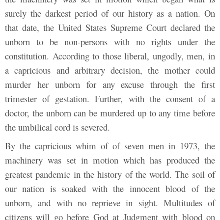
surely the darkest period of our history as a nation. On
that date, the United States Supreme Court declared the
unborn to be non-persons with no rights under the
constitution. According to those liberal, ungodly, men, in
a capricious and arbitrary decision, the mother could
murder her unborn for any excuse through the first
trimester of gestation. Further, with the consent of a
doctor, the unborn can be murdered up to any time before
the umbilical cord is severed.
By the capricious whim of of seven men in 1973, the
machinery was set in motion which has produced the
greatest pandemic in the history of the world. The soil of
our nation is soaked with the innocent blood of the
unborn, and with no reprieve in sight. Multitudes of
citizens will go before God at Judgment with blood on