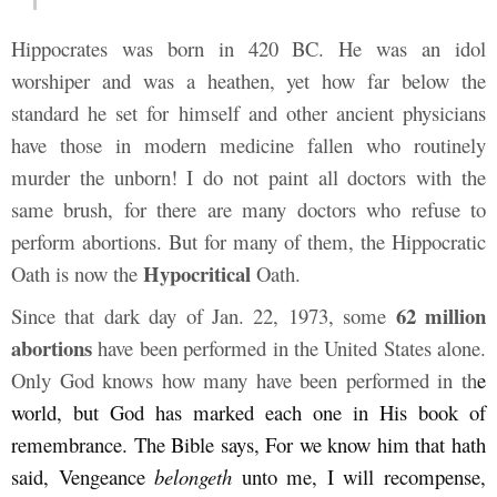
Hippocrates was born in 420 BC. He was an idol
worshiper and was a heathen, yet how far below the
standard he set for himself and other ancient physicians
have those in modern medicine fallen who routinely
murder the unborn! I do not paint all doctors with the
same brush, for there are many doctors who refuse to
perform abortions. But for many of them, the Hippocratic
Hypocritical
Oath is now the
Oath.
62 million
Since that dark day of Jan. 22, 1973, some
abortions
have been performed in the United States alone.
Only God knows how many have been performed in th
e
world, but God has marked each one in His book of
remembrance. The Bible says,
For we know him that hath
said, Vengeance
belongeth
unto me, I will recompense,