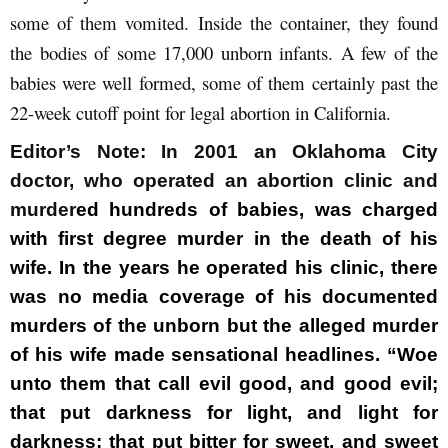
some of them vomited. Inside the container, they found
the bodies of some 17,000 unborn infants. A few of the
babies were well formed, some of them certainly past the
22-week cutoff point for legal abortion in California.
Editor’s Note:
In 2001 an Oklahoma City
doctor, who operated an abortion clinic and
murder
ed hundreds of babies, was charged
with first degree murder in the death of his
wife. In the years he operated his clinic, there
was no media coverage of his documented
murders of the unborn but the alleged murder
of his wife made sensational headlines. “Woe
unto them that call evil good, and good evil;
that put darkness for light, and light for
darkness; that put bitter for sweet, and sweet