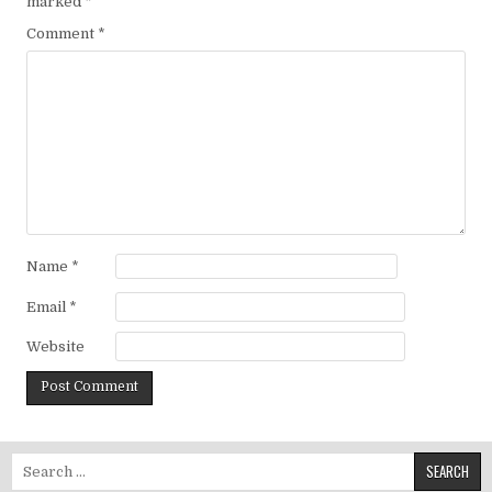
marked
*
Comment
*
Name
*
Email
*
Website
Search for: