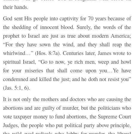
their hands.
God sent His people into captivity for 70 years because of
the shedding of innocent blood. Surely, the words of the
prophet to Israel are just as true about modern America;
“For they have sown the wind, and they shall reap the
whirlwind…” (Hos. 8:7a). Centuries later, James wrote to
spiritual Israel, “Go to now, ye rich men, weep and howl
for your miseries that shall come upon you…Ye have
condemned and killed the just; and he doth not resist you”
(Jas. 5:1, 6).
It is not only the mothers and doctors who are causing the
abortions and are guilty of murder, but the politicians who
vote taxpayer money to fund abortions, the Supreme Court
Judges, the people who put political party above principle,
the wild eyed radicals who lobby for murder, the liberal