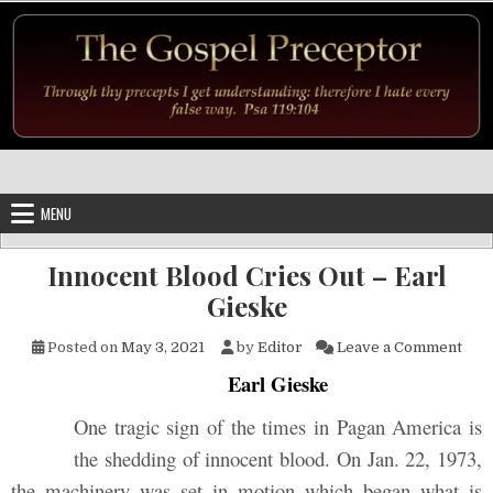
Skip to content
MENU
Innocent Blood Cries Out – Earl
Gieske
on I
Posted on
May 3, 2021
by
Editor
Leave a Comment
Earl Gieske
One tragic sign of the times in Pagan America is
the shedding of innocent blood. On Jan. 22, 1973,
the machinery was set in motion which began what is