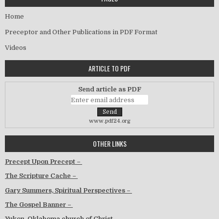
Home
Preceptor and Other Publications in PDF Format
Videos
ARTICLE TO PDF
Send article as PDF
www.pdf24.org
OTHER LINKS
Precept Upon Precept –
The Scripture Cache –
Gary Summers, Spiritual Perspectives –
The Gospel Banner –
Yukon, Oklahoma church of Christ –