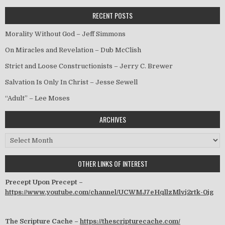
RECENT POSTS
Morality Without God – Jeff Simmons
On Miracles and Revelation – Dub McClish
Strict and Loose Constructionists – Jerry C. Brewer
Salvation Is Only In Christ – Jesse Sewell
“Adult” – Lee Moses
ARCHIVES
Archives
OTHER LINKS OF INTEREST
Precept Upon Precept –
https://www.youtube.com/channel/UCWMJ7eHqllzMlvj2rtk-0jg
The Scripture Cache –
https://thescripturecache.com/