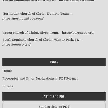
Northpoint church of Christ, Denton, Texas –
https://northpointcoc.com/
Berea church of Christ, Rives, Tenn. –
https://bereacoc.org/
South Seminole church of Christ, Winter Park, FL –
https://cocwp.org/
PAGES
Home
Preceptor and Other Publications in PDF Format
Videos
ARTICLE TO PDF
Send article as PDF