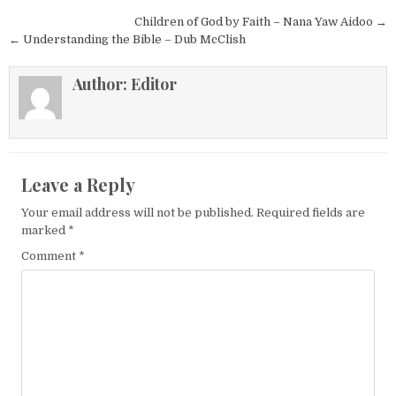
Post navigation
Children of God by Faith – Nana Yaw Aidoo →
← Understanding the Bible – Dub McClish
Author:
Editor
Leave a Reply
Your email address will not be published.
Required fields are
marked
*
Comment
*