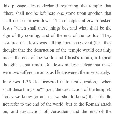
this passage, Jesus declared regarding the temple that
“there shall not be left here one stone upon another, that
shall not be thrown down.” The disciples afterward asked
Jesus “when shall these things be? and what shall be the
sign of thy coming, and of the end of the world?” They
assumed that Jesus was talking about one event (i.e., they
thought that the destruction of the temple would certainly
mean the end of the world and Christ’s return, a logical
thought at that time). But Jesus makes it clear that these
were two different events as He answered them separately.
In verses 1-35 He answered their first question, “when
shall these things be?” (i.e., the destruction of the temple).
Today we know (or at least we should know) that this did
not
refer to the end of the world, but to the Roman attack
on, and destruction of, Jerusalem and the end of the