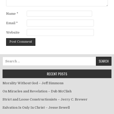
Name
*
Email
*
Website
Search for:
RECENT POSTS
Morality Without God – Jeff Simmons
On Miracles and Revelation – Dub McClish
Strict and Loose Constructionists – Jerry C. Brewer
Salvation Is Only In Christ – Jesse Sewell