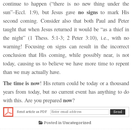
continue to happen (“there is no new thing under the
no signs
sun”–Eccl. 1:9), but Jesus gave
to mark His
second coming. Consider also that both Paul and Peter
taught that when Jesus returned it would be “as a thief in
the night” (1 Thess. 5:1-3; 2 Peter 3:10), i.e., with no
warning! Focusing on signs can result in the incorrect
conclusion that His coming, while possibly near, is not
today, causing us to believe we have more time to repent
than we may actually have.
The time is now
! His return could be today or a thousand
years from today, but no current event has anything to do
now
with this. Are you prepared
?
Send article as PDF
Posted in
Uncategorized