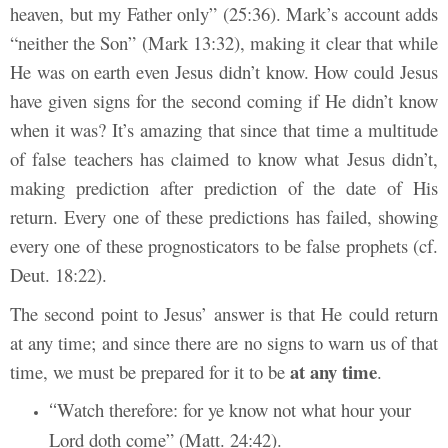
heaven, but my Father only” (25:36). Mark’s account adds
“neither the Son” (Mark 13:32), making it clear that while
He was on earth even Jesus didn’t know. How could Jesus
have given signs for the second coming if He didn’t know
when it was? It’s amazing that since that time a multitude
of false teachers has claimed to know what Jesus didn’t,
making prediction after prediction of the date of His
return. Every one of these predictions has failed, showing
every one of these prognosticators to be false prophets (cf.
Deut. 18:22).
The second point to Jesus’ answer is that He could return
at any time; and since there are no signs to warn us of that
at any time
time, we must be prepared for it to be
.
Watch therefore: for ye know not what hour your
“
Lord doth come” (Matt. 24:42).