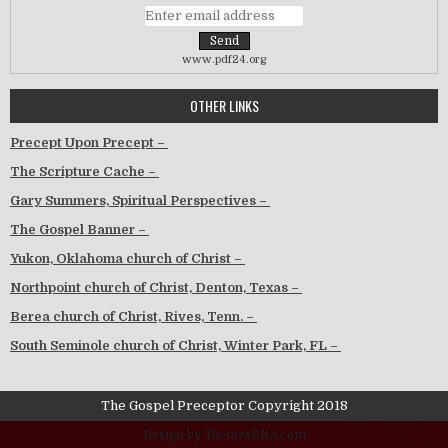
www.pdf24.org
OTHER LINKS
Precept Upon Precept –
The Scripture Cache –
Gary Summers, Spiritual Perspectives –
The Gospel Banner –
Yukon, Oklahoma church of Christ –
Northpoint church of Christ, Denton, Texas –
Berea church of Christ, Rives, Tenn. –
South Seminole church of Christ, Winter Park, FL –
The Gospel Preceptor Copyright 2018
Design by ThemesDNA.com