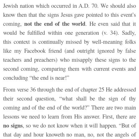
Jewish nation which occurred in A.D. 70. We should also
know then that the signs Jesus gave pointed to this event’s
not the end of the world
coming,
. He even said that it
would be fulfilled within one generation (v. 34). Sadly,
this context is continually missed by well-meaning folks
like my Facebook friend (and outright ignored by false
teachers and preachers) who misapply these signs to the
second coming, comparing them with current events and
concluding “the end is near!”
From verse 36 through the end of chapter 25 He addressed
their second question, “what shall be the sign of thy
coming and of the end of the world?” There are two main
lessons we need to learn from His answer. First, there are
no signs
, so we do not know when it will happen. “But of
that day and hour knoweth no man, no, not the angels of