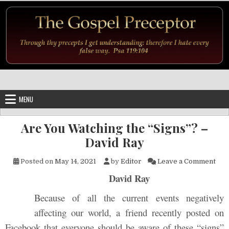
Skip to content
MENU
Are You Watching the “Signs”? –
David Ray
on A
Posted on
May 14, 2021
by
Editor
Leave a Comment
David Ray
Because of all the current events negatively
affecting our world, a friend recently posted on
Facebook that everyone should be aware of these “signs”