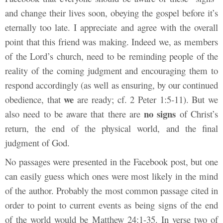
and change their lives soon, obeying the gospel before it’s
eternally too late. I appreciate and agree with the overall
point that this friend was making. Indeed we, as members
of the Lord’s church, need to be reminding people of the
reality of the coming judgment and encouraging them to
respond accordingly (as well as ensuring, by our continued
we
obedience, that
are ready; cf. 2 Peter 1:5-11). But we
no signs
also need to be aware that there are
of Christ’s
return, the end of the physical world, and the final
judgment of God.
No passages were presented in the Facebook post, but one
can easily guess which ones were most likely in the mind
of the author. Probably the most common passage cited in
order to point to current events as being signs of the end
of the world would be Matthew 24:1-35. In verse two of