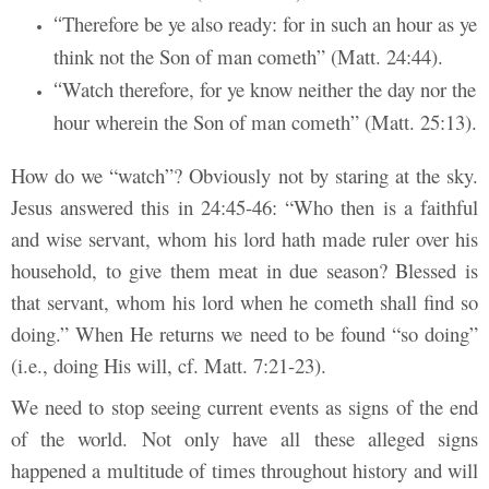
Therefore be ye also ready: for in such an hour as ye
“
think not the Son of man cometh” (Matt. 24:44).
Watch therefore, for ye know neither the day nor the
“
hour wherein the Son of man cometh” (Matt. 25:13).
How do we “watch”? Obviously not by staring at the sky.
Jesus answered this in 24:45-46: “Who then is a faithful
and wise servant, whom his lord hath made ruler over his
household, to give them meat in due season? Blessed is
that servant, whom his lord when he cometh shall find so
doing.” When He returns we need to be found “so doing”
(i.e., doing His will, cf. Matt. 7:21-23).
We need to stop seeing current events as signs of the end
of the world. Not only have all these alleged signs
happened a multitude of times throughout history and will