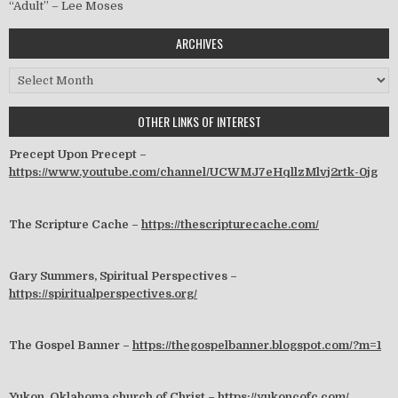
“Adult” – Lee Moses
ARCHIVES
Archives
OTHER LINKS OF INTEREST
Precept Upon Precept –
https://www.youtube.com/channel/UCWMJ7eHqllzMlvj2rtk-0jg
The Scripture Cache –
https://thescripturecache.com/
Gary Summers, Spiritual Perspectives –
https://spiritualperspectives.org/
The Gospel Banner –
https://thegospelbanner.blogspot.com/?m=1
Yukon, Oklahoma church of Christ –
https://yukoncofc.com/